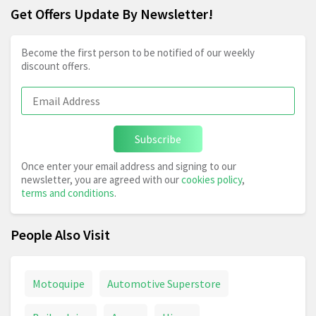
Get Offers Update By Newsletter!
Become the first person to be notified of our weekly
discount offers.
Subscribe
Once enter your email address and signing to our
newsletter, you are agreed with our
cookies policy
,
terms and conditions
.
People Also Visit
Motoquipe
Automotive Superstore