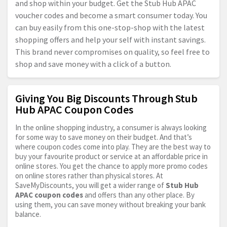
and shop within your budget. Get the Stub Hub APAC
voucher codes and become a smart consumer today. You
can buy easily from this one-stop-shop with the latest
shopping offers and help your self with instant savings.
This brand never compromises on quality, so feel free to
shop and save money with a click of a button.
Giving You Big Discounts Through Stub
Hub APAC Coupon Codes
In the online shopping industry, a consumer is always looking
for some way to save money on their budget. And that’s
where coupon codes come into play. They are the best way to
buy your favourite product or service at an affordable price in
online stores. You get the chance to apply more promo codes
on online stores rather than physical stores. At
SaveMyDiscounts, you will get a wider range of
Stub Hub
APAC coupon codes
and offers than any other place. By
using them, you can save money without breaking your bank
balance.