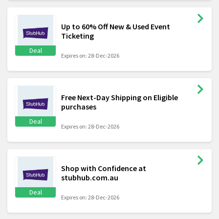
Up to 60% Off New & Used Event
Ticketing
Deal
Expires on: 28-Dec-2026
Free Next-Day Shipping on Eligible
purchases
Deal
Expires on: 28-Dec-2026
Shop with Confidence at
stubhub.com.au
Deal
Expires on: 28-Dec-2026