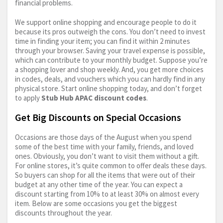
financial problems.
We support online shopping and encourage people to do it
because its pros outweigh the cons. You don’t need to invest
time in finding your item; you can find it within 2 minutes
through your browser. Saving your travel expense is possible,
which can contribute to your monthly budget. Suppose you’re
a shopping lover and shop weekly. And, you get more choices
in codes, deals, and vouchers which you can hardly find in any
physical store. Start online shopping today, and don’t forget
to apply
Stub Hub APAC discount codes
.
Get Big Discounts on Special Occasions
Occasions are those days of the August when you spend
some of the best time with your family, friends, and loved
ones. Obviously, you don’t want to visit them without a gift.
For online stores, it’s quite common to offer deals these days.
So buyers can shop for all the items that were out of their
budget at any other time of the year. You can expect a
discount starting from 10% to at least 30% on almost every
item. Below are some occasions you get the biggest
discounts throughout the year.