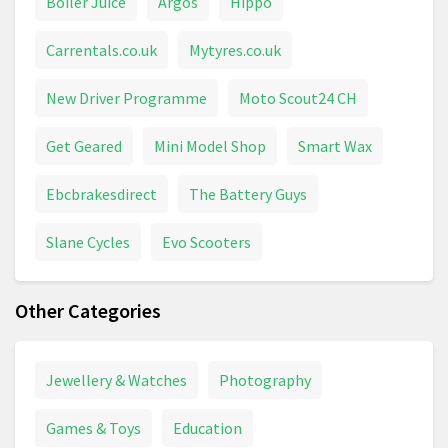
Boiler Juice
Argos
Hippo
Carrentals.co.uk
Mytyres.co.uk
New Driver Programme
Moto Scout24 CH
Get Geared
Mini Model Shop
Smart Wax
Ebcbrakesdirect
The Battery Guys
Slane Cycles
Evo Scooters
Other Categories
Jewellery & Watches
Photography
Games & Toys
Education