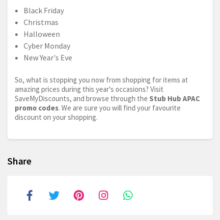
Black Friday
Christmas
Halloween
Cyber Monday
New Year's Eve
So, what is stopping you now from shopping for items at
amazing prices during this year's occasions? Visit
SaveMyDiscounts, and browse through the
Stub Hub APAC
promo codes
. We are sure you will find your favourite
discount on your shopping.
Share