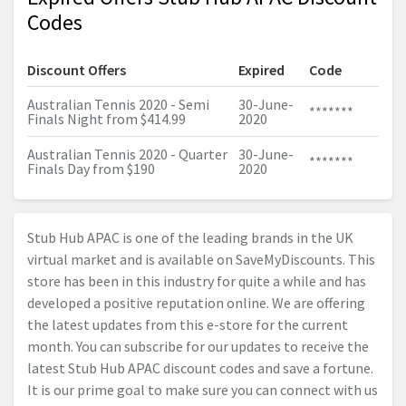
Codes
Discount Offers
Expired
Code
Australian Tennis 2020 - Semi
30-June-
*******
Finals Night from $414.99
2020
Australian Tennis 2020 - Quarter
30-June-
*******
Finals Day from $190
2020
Stub Hub APAC is one of the leading brands in the UK
virtual market and is available on SaveMyDiscounts. This
store has been in this industry for quite a while and has
developed a positive reputation online. We are offering
the latest updates from this e-store for the current
month. You can subscribe for our updates to receive the
latest Stub Hub APAC discount codes and save a fortune.
It is our prime goal to make sure you can connect with us