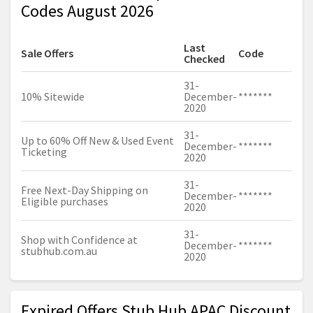
Codes August 2026
Last
Sale Offers
Code
Checked
31-
10% Sitewide
December-
*******
2020
31-
Up to 60% Off New & Used Event
December-
*******
Ticketing
2020
31-
Free Next-Day Shipping on
December-
*******
Eligible purchases
2020
31-
Shop with Confidence at
December-
*******
stubhub.com.au
2020
Expired Offers Stub Hub APAC Discount