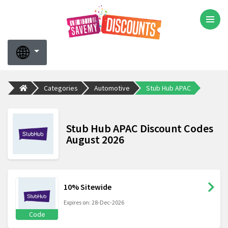
Categories
Automotive
Stub Hub APAC
Stub Hub APAC Discount Codes
August 2026
10% Sitewide
Expires on: 28-Dec-2026
Code