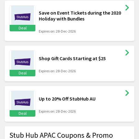
Save on Event Tickets during the 2020
Holiday with Bundles
Deal
Expires on: 28-Dec-2026
Shop Gift Cards Starting at $25
Expires on: 28-Dec-2026
Deal
Up to 20% Off StubHub AU
Expires on: 28-Dec-2026
Deal
Stub Hub APAC Coupons & Promo