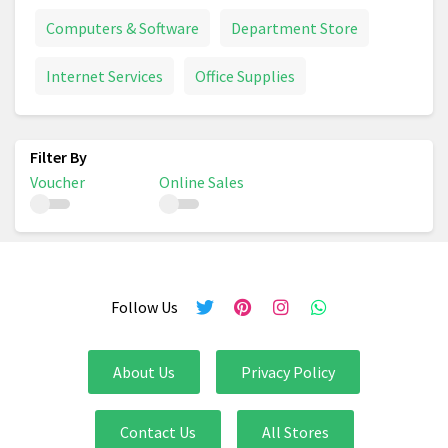
Computers & Software
Department Store
Internet Services
Office Supplies
Voucher
Online Sales
Follow Us
About Us
Privacy Policy
Contact Us
All Stores