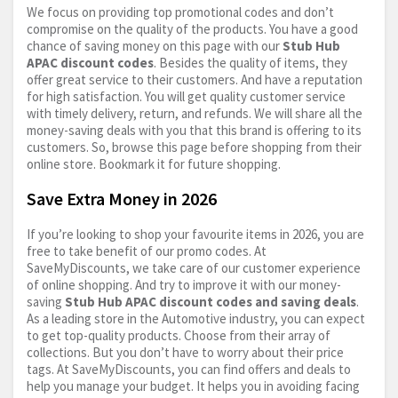
We focus on providing top promotional codes and don’t
compromise on the quality of the products. You have a good
chance of saving money on this page with our
Stub Hub
APAC discount codes
. Besides the quality of items, they
offer great service to their customers. And have a reputation
for high satisfaction. You will get quality customer service
with timely delivery, return, and refunds. We will share all the
money-saving deals with you that this brand is offering to its
customers. So, browse this page before shopping from their
online store. Bookmark it for future shopping.
Save Extra Money in 2026
If you’re looking to shop your favourite items in 2026, you are
free to take benefit of our promo codes. At
SaveMyDiscounts, we take care of our customer experience
of online shopping. And try to improve it with our money-
saving
Stub Hub APAC discount codes and saving deals
.
As a leading store in the Automotive industry, you can expect
to get top-quality products. Choose from their array of
collections. But you don’t have to worry about their price
tags. At SaveMyDiscounts, you can find offers and deals to
help you manage your budget. It helps you in avoiding facing