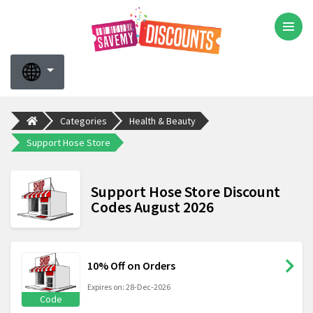
Categories
Health & Beauty
Support Hose Store
Support Hose Store Discount
Codes August 2026
10% Off on Orders
Expires on: 28-Dec-2026
Code