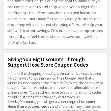
and save a fortune. It is our prime goal to make sure you
can connect with us and shop within your budget. Get
the Support Hose Store voucher codes and become a
smart consumer today. You can buy easily from this one-
stop-shop with the latest shopping offers and help your
self with instant savings. This brand never compromises
on quality, so feel free to shop and save money with a
click of a button.
Giving You Big Discounts Through
Support Hose Store Coupon Codes
In the online shopping industry, a consumer is always looking
for some way to save money on their budget. And that’s
where coupon codes come into play. They are the best way to
buy your favourite product or service at an affordable price in
online stores. You get the chance to apply more promo codes
on online stores rather than physical stores. At
SaveMyDiscounts, you will get a wider range of
Support
Hose Store coupon codes
and offers than any other place.