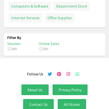
Computers & Software
Department Store
Internet Services
Office Supplies
Voucher
Online Sales
Follow Us
About Us
Privacy Policy
Contact Us
All Stores