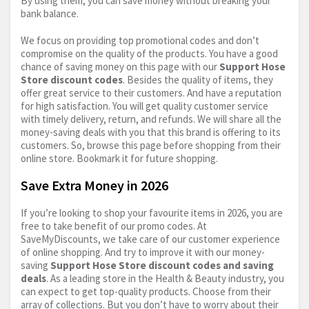
By using them, you can save money without breaking your
bank balance.
We focus on providing top promotional codes and don’t
compromise on the quality of the products. You have a good
chance of saving money on this page with our
Support Hose
Store discount codes
. Besides the quality of items, they
offer great service to their customers. And have a reputation
for high satisfaction. You will get quality customer service
with timely delivery, return, and refunds. We will share all the
money-saving deals with you that this brand is offering to its
customers. So, browse this page before shopping from their
online store. Bookmark it for future shopping.
Save Extra Money in 2026
If you’re looking to shop your favourite items in 2026, you are
free to take benefit of our promo codes. At
SaveMyDiscounts, we take care of our customer experience
of online shopping. And try to improve it with our money-
saving
Support Hose Store discount codes and saving
deals
. As a leading store in the Health & Beauty industry, you
can expect to get top-quality products. Choose from their
array of collections. But you don’t have to worry about their