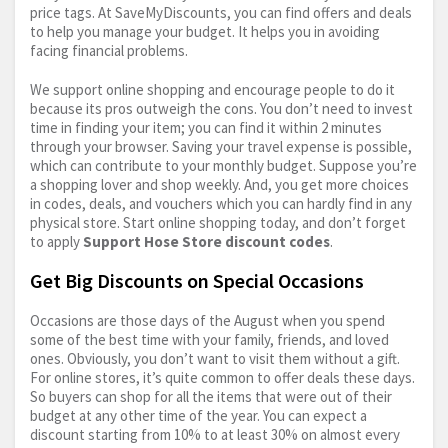
price tags. At SaveMyDiscounts, you can find offers and deals
to help you manage your budget. It helps you in avoiding
facing financial problems.
We support online shopping and encourage people to do it
because its pros outweigh the cons. You don’t need to invest
time in finding your item; you can find it within 2 minutes
through your browser. Saving your travel expense is possible,
which can contribute to your monthly budget. Suppose you’re
a shopping lover and shop weekly. And, you get more choices
in codes, deals, and vouchers which you can hardly find in any
physical store. Start online shopping today, and don’t forget
to apply
Support Hose Store discount codes
.
Get Big Discounts on Special Occasions
Occasions are those days of the August when you spend
some of the best time with your family, friends, and loved
ones. Obviously, you don’t want to visit them without a gift.
For online stores, it’s quite common to offer deals these days.
So buyers can shop for all the items that were out of their
budget at any other time of the year. You can expect a
discount starting from 10% to at least 30% on almost every