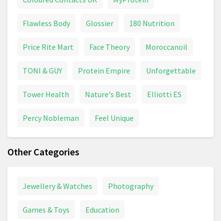
Flawless Body
Glossier
180 Nutrition
Price Rite Mart
Face Theory
Moroccanoil
TONI & GUY
Protein Empire
Unforgettable
Tower Health
Nature's Best
Elliotti ES
Percy Nobleman
Feel Unique
Other Categories
Jewellery & Watches
Photography
Games & Toys
Education