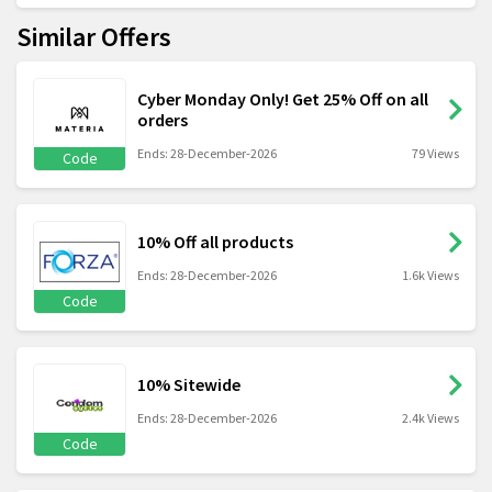
Similar Offers
Cyber Monday Only! Get 25% Off on all
orders
Ends: 28-December-2026
79 Views
Code
10% Off all products
Ends: 28-December-2026
1.6k Views
Code
10% Sitewide
Ends: 28-December-2026
2.4k Views
Code