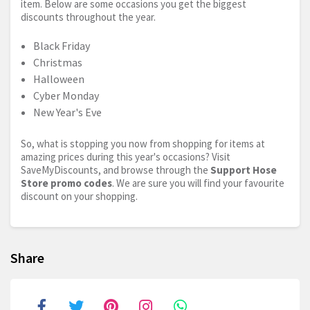
item. Below are some occasions you get the biggest
discounts throughout the year.
Black Friday
Christmas
Halloween
Cyber Monday
New Year's Eve
So, what is stopping you now from shopping for items at
amazing prices during this year's occasions? Visit
SaveMyDiscounts, and browse through the
Support Hose
Store promo codes
. We are sure you will find your favourite
discount on your shopping.
Share