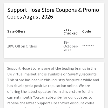
Support Hose Store Coupons & Promo
Codes August 2026
Last
Sale Offers
Code
Checked
18-
10% Off on Orders
October-
*******
2022
Support Hose Store is one of the leading brands in the
UK virtual market and is available on SaveMyDiscounts.
This store has been in this industry for quite a while and
has developed a positive reputation online. We are
offering the latest updates from this e-store for the
current month. You can subscribe for our updates to
receive the latest Support Hose Store discount codes