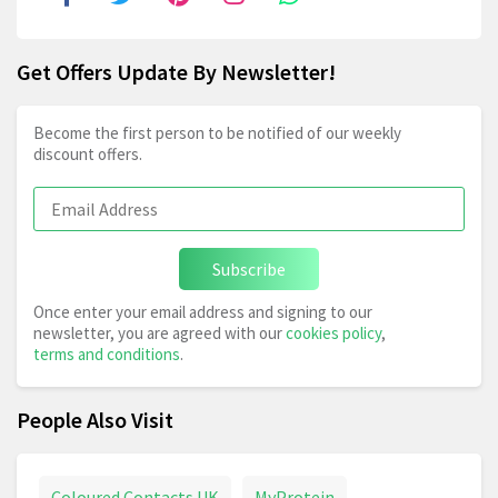
Get Offers Update By Newsletter!
Become the first person to be notified of our weekly
discount offers.
Subscribe
Once enter your email address and signing to our
newsletter, you are agreed with our
cookies policy
,
terms and conditions
.
People Also Visit
Coloured Contacts UK
MyProtein