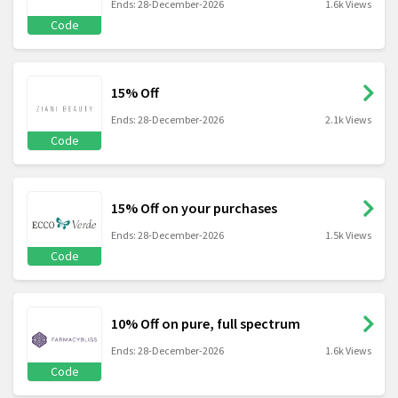
Ends: 28-December-2026
1.6k Views
Code
15% Off
Ends: 28-December-2026
2.1k Views
Code
15% Off on your purchases
Ends: 28-December-2026
1.5k Views
Code
10% Off on pure, full spectrum
Ends: 28-December-2026
1.6k Views
Code