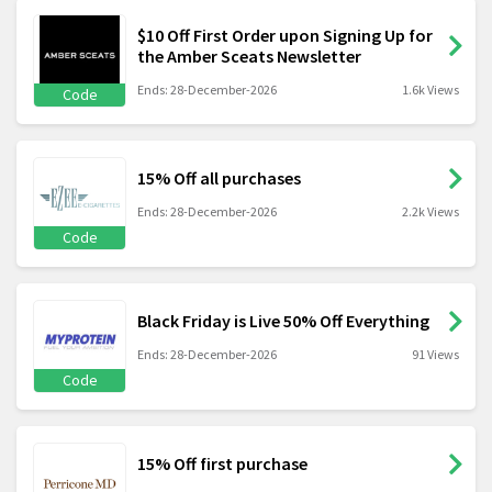
$10 Off First Order upon Signing Up for
the Amber Sceats Newsletter
Ends: 28-December-2026
1.6k Views
Code
15% Off all purchases
Ends: 28-December-2026
2.2k Views
Code
Black Friday is Live 50% Off Everything
Ends: 28-December-2026
91 Views
Code
15% Off first purchase