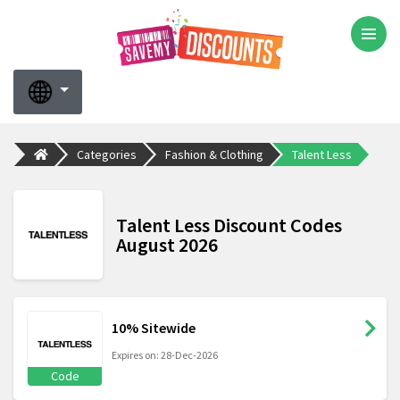
Categories
Fashion & Clothing
Talent Less
Talent Less Discount Codes
August 2026
10% Sitewide
Expires on: 28-Dec-2026
Code