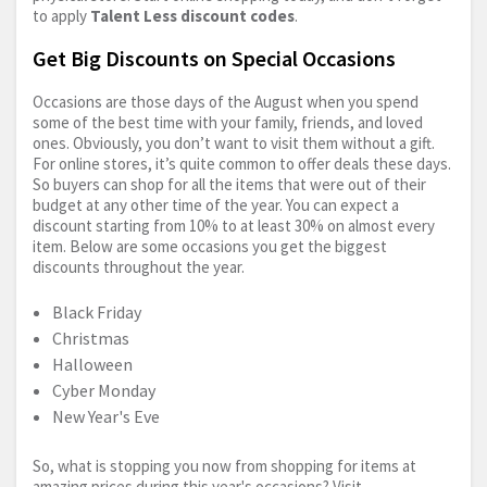
to apply
Talent Less discount codes
.
Get Big Discounts on Special Occasions
Occasions are those days of the August when you spend
some of the best time with your family, friends, and loved
ones. Obviously, you don’t want to visit them without a gift.
For online stores, it’s quite common to offer deals these days.
So buyers can shop for all the items that were out of their
budget at any other time of the year. You can expect a
discount starting from 10% to at least 30% on almost every
item. Below are some occasions you get the biggest
discounts throughout the year.
Black Friday
Christmas
Halloween
Cyber Monday
New Year's Eve
So, what is stopping you now from shopping for items at
amazing prices during this year's occasions? Visit