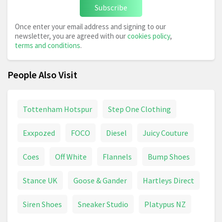
Subscribe
Once enter your email address and signing to our
newsletter, you are agreed with our
cookies policy
,
terms and conditions
.
People Also Visit
Tottenham Hotspur
Step One Clothing
Exxpozed
FOCO
Diesel
Juicy Couture
Coes
Off White
Flannels
Bump Shoes
Stance UK
Goose & Gander
Hartleys Direct
Siren Shoes
Sneaker Studio
Platypus NZ