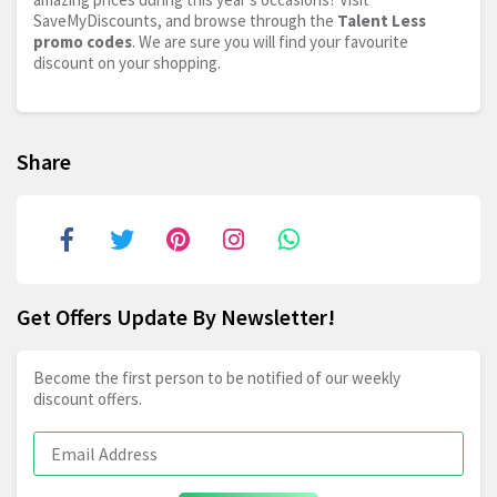
SaveMyDiscounts, and browse through the
Talent Less
promo codes
. We are sure you will find your favourite
discount on your shopping.
Share
Get Offers Update By Newsletter!
Become the first person to be notified of our weekly
discount offers.