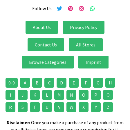
Follow Us
About Us
Privacy Policy
Contact Us
All Stores
Browse Categories
Imprint
0-9
A
B
C
D
E
F
G
H
I
J
K
L
M
N
O
P
Q
R
S
T
U
V
W
X
Y
Z
Disclaimer:
Once you make a purchase of any product from
our affiliate stores, we may receive a commission for it.