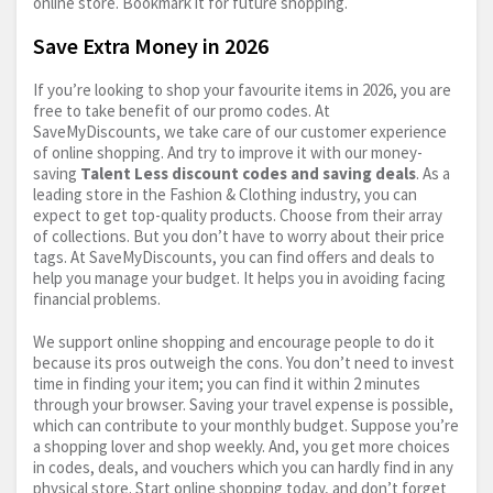
online store. Bookmark it for future shopping.
Save Extra Money in 2026
If you’re looking to shop your favourite items in 2026, you are
free to take benefit of our promo codes. At
SaveMyDiscounts, we take care of our customer experience
of online shopping. And try to improve it with our money-
saving
Talent Less discount codes and saving deals
. As a
leading store in the Fashion & Clothing industry, you can
expect to get top-quality products. Choose from their array
of collections. But you don’t have to worry about their price
tags. At SaveMyDiscounts, you can find offers and deals to
help you manage your budget. It helps you in avoiding facing
financial problems.
We support online shopping and encourage people to do it
because its pros outweigh the cons. You don’t need to invest
time in finding your item; you can find it within 2 minutes
through your browser. Saving your travel expense is possible,
which can contribute to your monthly budget. Suppose you’re
a shopping lover and shop weekly. And, you get more choices
in codes, deals, and vouchers which you can hardly find in any
physical store. Start online shopping today, and don’t forget