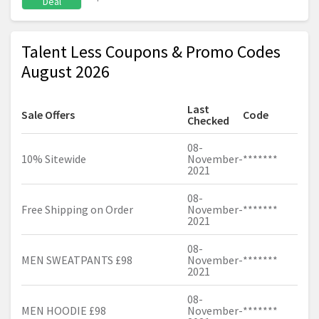
Deal
Talent Less Coupons & Promo Codes
August 2026
Last
Sale Offers
Code
Checked
08-
10% Sitewide
November-
*******
2021
08-
Free Shipping on Order
November-
*******
2021
08-
MEN SWEATPANTS £98
November-
*******
2021
08-
MEN HOODIE £98
November-
*******