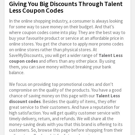
Giving You Big Discounts Through Talent
Less Coupon Codes
In the online shopping industry, a consumer is always looking
for some way to save money on their budget. And that’s
where coupon codes come into play. They are the best way to
buy your favourite product or service at an affordable price in
online stores. You get the chance to apply more promo codes
on online stores rather than physical stores. At
SaveMyDiscounts, you will get a wider range of
Talent Less
coupon codes
and offers than any other place. By using
them, you can save money without breaking your bank
balance.
We focus on providing top promotional codes and don’t
compromise on the quality of the products. You have a good
chance of saving money on this page with our
Talent Less
discount codes
. Besides the quality of items, they offer
great service to their customers. And have a reputation for
high satisfaction. You will get quality customer service with
timely delivery, return, and refunds. We will share all the
money-saving deals with you that this brand is offering to its
customers. So, browse this page before shopping from their