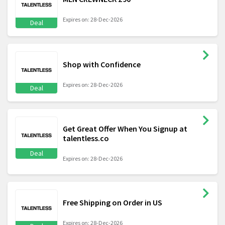
Expires on: 28-Dec-2026
Deal
Shop with Confidence
Expires on: 28-Dec-2026
Deal
Get Great Offer When You Signup at
talentless.co
Deal
Expires on: 28-Dec-2026
Free Shipping on Order in US
Expires on: 28-Dec-2026