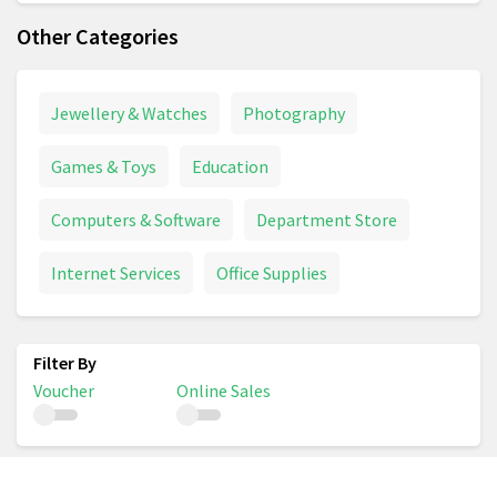
Other Categories
Jewellery & Watches
Photography
Games & Toys
Education
Computers & Software
Department Store
Internet Services
Office Supplies
Voucher
Online Sales