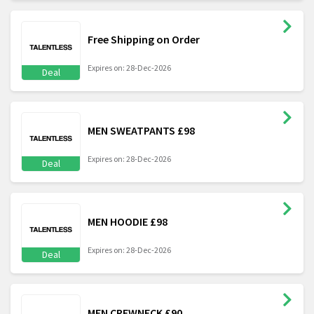
Free Shipping on Order
Expires on: 28-Dec-2026
Deal
MEN SWEATPANTS £98
Expires on: 28-Dec-2026
Deal
MEN HOODIE £98
Expires on: 28-Dec-2026
Deal
MEN CREWNECK £90