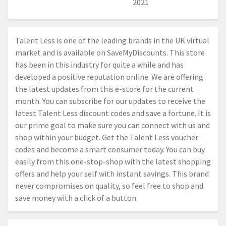
2021
Talent Less is one of the leading brands in the UK virtual
market and is available on SaveMyDiscounts. This store
has been in this industry for quite a while and has
developed a positive reputation online. We are offering
the latest updates from this e-store for the current
month. You can subscribe for our updates to receive the
latest Talent Less discount codes and save a fortune. It is
our prime goal to make sure you can connect with us and
shop within your budget. Get the Talent Less voucher
codes and become a smart consumer today. You can buy
easily from this one-stop-shop with the latest shopping
offers and help your self with instant savings. This brand
never compromises on quality, so feel free to shop and
save money with a click of a button.