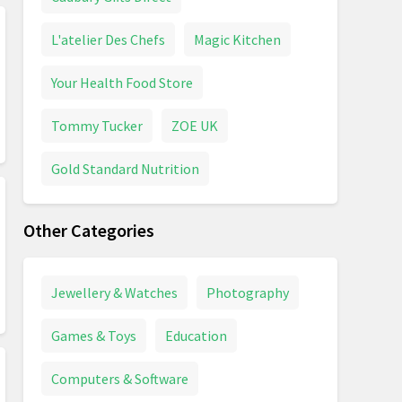
L'atelier Des Chefs
Magic Kitchen
Your Health Food Store
Tommy Tucker
ZOE UK
Gold Standard Nutrition
Other Categories
Jewellery & Watches
Photography
Games & Toys
Education
Computers & Software