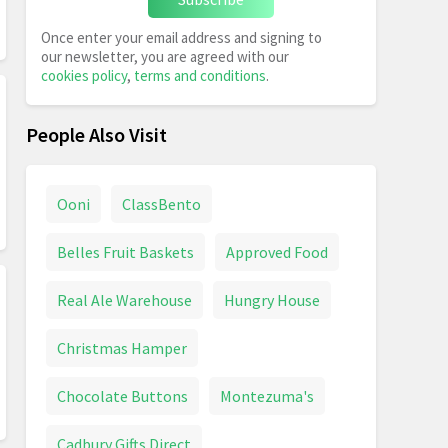
Once enter your email address and signing to
our newsletter, you are agreed with our
cookies policy
,
terms and conditions
.
People Also Visit
Ooni
ClassBento
Belles Fruit Baskets
Approved Food
Real Ale Warehouse
Hungry House
Christmas Hamper
Chocolate Buttons
Montezuma's
Cadbury Gifts Direct