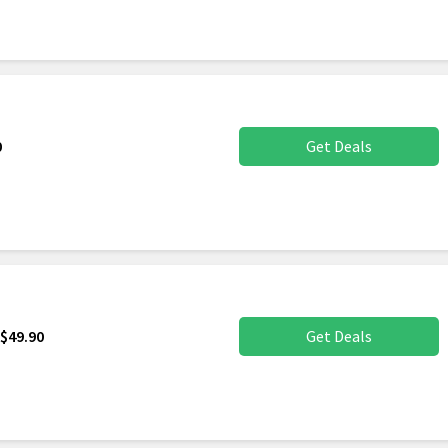
0
Get Deals
$49.90
Get Deals