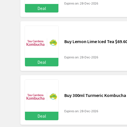
Expires on: 28-Dec-2026
Deal
Buy Lemon Lime Iced Tea $69.6
Expires on: 28-Dec-2026
Deal
Buy 300ml Turmeric Kombucha 
Expires on: 28-Dec-2026
Deal