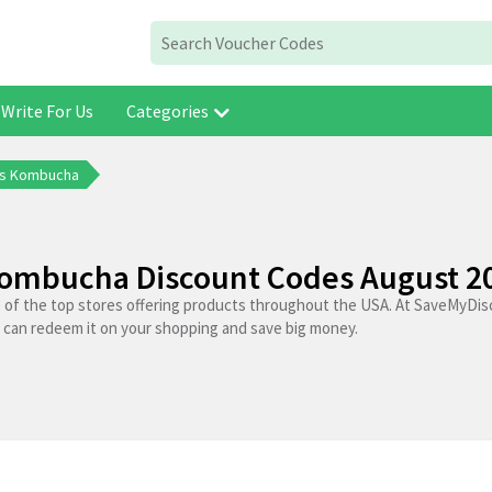
Write For Us
Categories
ns Kombucha
ombucha Discount Codes August 2
of the top stores offering products throughout the USA. At SaveMyDis
 can redeem it on your shopping and save big money.