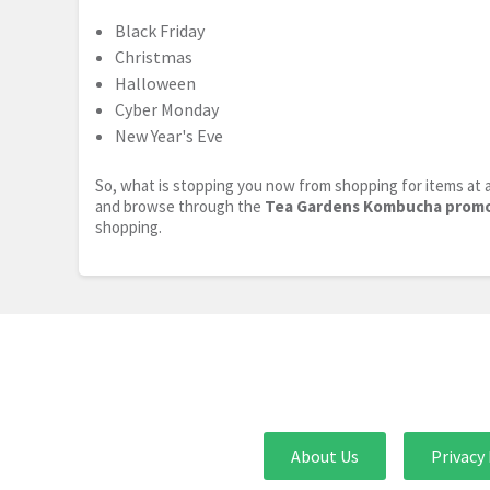
Black Friday
Christmas
Halloween
Cyber Monday
New Year's Eve
So, what is stopping you now from shopping for items at a
and browse through the
Tea Gardens Kombucha prom
shopping.
About Us
Privacy 