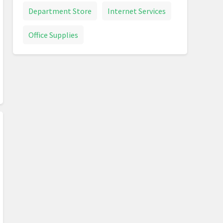
Department Store
Internet Services
Office Supplies