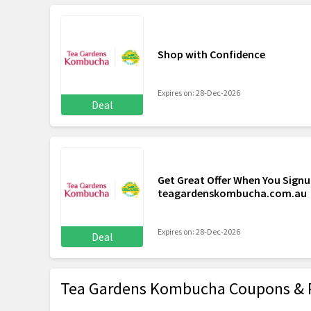
Shop with Confidence
Expires on: 28-Dec-2026
Deal
Get Great Offer When You Signu
teagardenskombucha.com.au
Expires on: 28-Dec-2026
Deal
Tea Gardens Kombucha Coupons & 