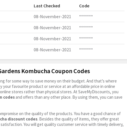
Last Checked
Code
08-November-2021
*******
08-November-2021
*******
08-November-2021
*******
08-November-2021
*******
a Gardens Kombucha Coupon Codes
oking for some way to save money on their budget. And that’s where
your favourite product or service at an affordable price in online
online stores rather than physical stores. At SaveMyDiscounts, you
n codes
and offers than any other place. By using them, you can save
ompromise on the quality of the products. You have a good chance of
cha discount codes
. Besides the quality of items, they offer great
satisfaction. You will get quality customer service with timely delivery,