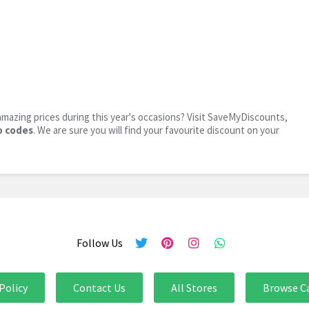
mazing prices during this year's occasions? Visit SaveMyDiscounts,
o codes
. We are sure you will find your favourite discount on your
Follow Us
Policy
Contact Us
All Stores
Browse C