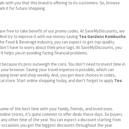
ls with you that this brand is offering to its customers. So, browse
rk it for future shopping.
ou are free to take benefit of our promo codes. At SaveMyDiscounts, we
 And try to improve it with our money-saving
Tea Gardens Kombucha
n the Food & Beverage industry, you can expect to get top-quality
 don’t have to worry about their price tags. At SaveMyDiscounts, you
t helps you in avoiding facing financial problems.
 because its pros outweigh the cons. You don’t need to invest time in
h your browser. Saving your travel expense is possible, which can
ping lover and shop weekly. And, you get more choices in codes,
cal store. Start online shopping today, and don’t forget to apply
Tea
me of the best time with your family, friends, and loved ones.
 online stores, it’s quite common to offer deals these days. So buyers
t any other time of the year. You can expect a discount starting from
 occasions you get the biggest discounts throughout the year.