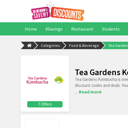
Home
#Savings
Restaurant
Students
Categories
Food & Beverage
Tea Garde
Tea Gardens K
Tea Gardens Kombucha is one 
discount codes and deals. You
...
Read more
7 Offers