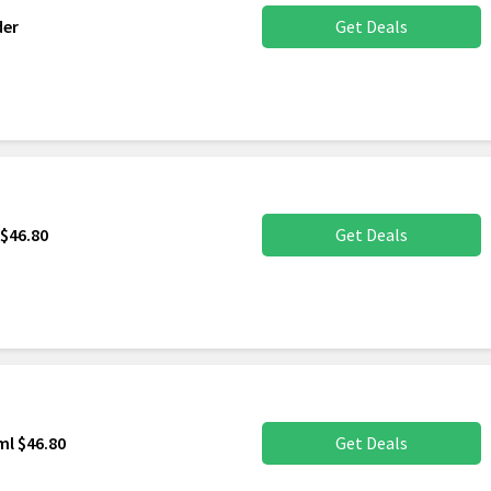
der
Get Deals
$46.80
Get Deals
l $46.80
Get Deals