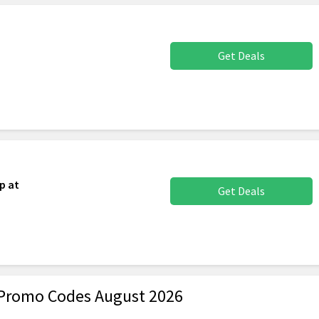
Get Deals
p at
Get Deals
Promo Codes August 2026