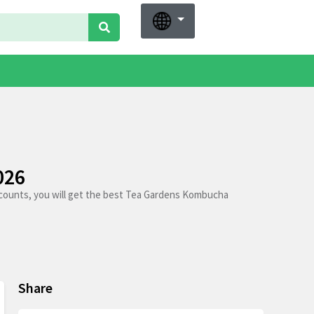
026
counts, you will get the best Tea Gardens Kombucha
Share