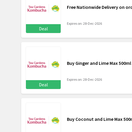
Free Nationwide Delivery on or
Expires on: 28-Dec-2026
Deal
Buy Ginger and Lime Max 500ml 
Expires on: 28-Dec-2026
Deal
Buy Coconut and Lime Max 500m