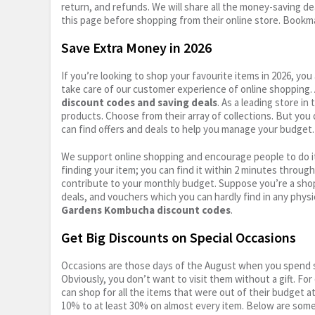
return, and refunds. We will share all the money-saving dea
this page before shopping from their online store. Bookma
Save Extra Money in 2026
If you’re looking to shop your favourite items in 2026, y
take care of our customer experience of online shopping.
discount codes and saving deals
. As a leading store i
products. Choose from their array of collections. But you
can find offers and deals to help you manage your budget. I
We support online shopping and encourage people to do it
finding your item; you can find it within 2 minutes throug
contribute to your monthly budget. Suppose you’re a shop
deals, and vouchers which you can hardly find in any physi
Gardens Kombucha discount codes
.
Get Big Discounts on Special Occasions
Occasions are those days of the August when you spend so
Obviously, you don’t want to visit them without a gift. For
can shop for all the items that were out of their budget a
10% to at least 30% on almost every item. Below are some