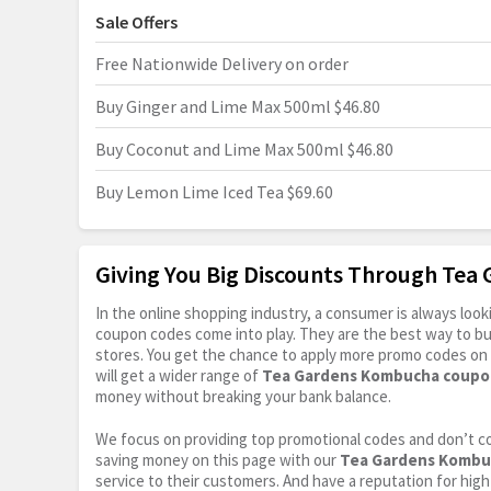
Sale Offers
Free Nationwide Delivery on order
Buy Ginger and Lime Max 500ml $46.80
Buy Coconut and Lime Max 500ml $46.80
Buy Lemon Lime Iced Tea $69.60
Giving You Big Discounts Through Te
In the online shopping industry, a consumer is always lo
coupon codes come into play. They are the best way to buy 
stores. You get the chance to apply more promo codes on 
will get a wider range of
Tea Gardens Kombucha coupo
money without breaking your bank balance.
We focus on providing top promotional codes and don’t c
saving money on this page with our
Tea Gardens Kombu
service to their customers. And have a reputation for high 