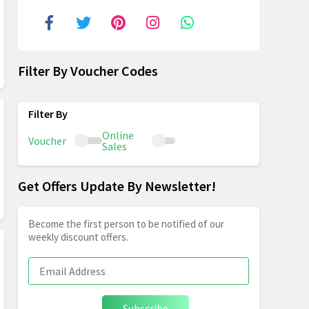
Filter By Voucher Codes
Online
Voucher
Sales
Get Offers Update By Newsletter!
Become the first person to be notified of our
weekly discount offers.
Subscribe