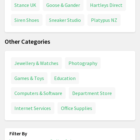
Stance UK
Goose & Gander
Hartleys Direct
Siren Shoes
Sneaker Studio
Platypus NZ
Other Categories
Jewellery & Watches
Photography
Games & Toys
Education
Computers & Software
Department Store
Internet Services
Office Supplies