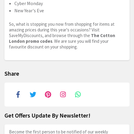
Cyber Monday
New Year's Eve
So, what is stopping you now from shopping for items at
amazing prices during this year's occasions? Visit
SaveMyDiscounts, and browse through the
The Cotton
London promo codes
. We are sure you will find your
favourite discount on your shopping.
Share
Get Offers Update By Newsletter!
Become the first person to be notified of our weekly