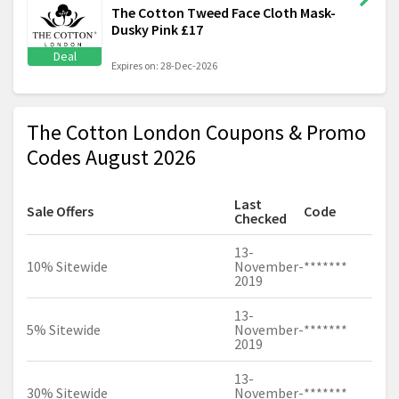
The Cotton Tweed Face Cloth Mask-
Dusky Pink £17
Deal
Expires on: 28-Dec-2026
The Cotton London Coupons & Promo
Codes August 2026
Last
Sale Offers
Code
Checked
13-
10% Sitewide
November-
*******
2019
13-
5% Sitewide
November-
*******
2019
13-
30% Sitewide
November-
*******