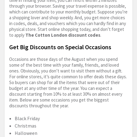
time in finding your item; you can find it within 2 minutes
through your browser. Saving your travel expense is possible,
which can contribute to your monthly budget. Suppose you’re
a shopping lover and shop weekly. And, you get more choices
in codes, deals, and vouchers which you can hardly find in any
physical store. Start online shopping today, and don’t forget
to apply
The Cotton London discount codes
.
Get Big Discounts on Special Occasions
Occasions are those days of the August when you spend
some of the best time with your family, friends, and loved
ones. Obviously, you don’t want to visit them without a gift.
For online stores, it’s quite common to offer deals these days.
So buyers can shop for all the items that were out of their
budget at any other time of the year. You can expect a
discount starting from 10% to at least 30% on almost every
item. Below are some occasions you get the biggest
discounts throughout the year.
Black Friday
Christmas
Halloween