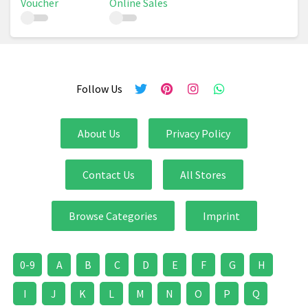
Voucher
Online Sales
Follow Us
About Us
Privacy Policy
Contact Us
All Stores
Browse Categories
Imprint
0-9
A
B
C
D
E
F
G
H
I
J
K
L
M
N
O
P
Q