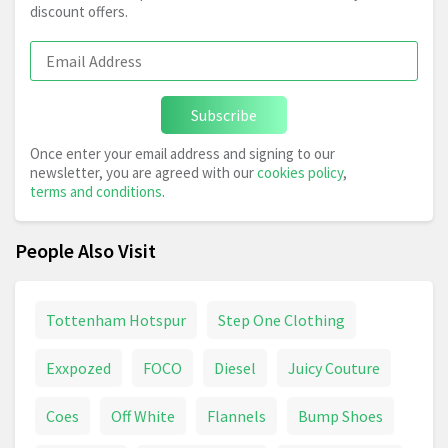
discount offers.
Subscribe
Once enter your email address and signing to our
newsletter, you are agreed with our
cookies policy
,
terms and conditions
.
People Also Visit
Tottenham Hotspur
Step One Clothing
Exxpozed
FOCO
Diesel
Juicy Couture
Coes
Off White
Flannels
Bump Shoes