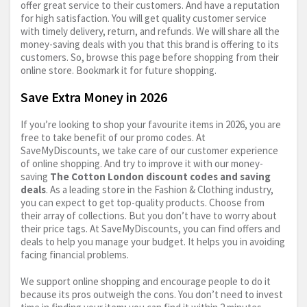
offer great service to their customers. And have a reputation
for high satisfaction. You will get quality customer service
with timely delivery, return, and refunds. We will share all the
money-saving deals with you that this brand is offering to its
customers. So, browse this page before shopping from their
online store. Bookmark it for future shopping.
Save Extra Money in 2026
If you’re looking to shop your favourite items in 2026, you are
free to take benefit of our promo codes. At
SaveMyDiscounts, we take care of our customer experience
of online shopping. And try to improve it with our money-
saving
The Cotton London discount codes and saving
deals
. As a leading store in the Fashion & Clothing industry,
you can expect to get top-quality products. Choose from
their array of collections. But you don’t have to worry about
their price tags. At SaveMyDiscounts, you can find offers and
deals to help you manage your budget. It helps you in avoiding
facing financial problems.
We support online shopping and encourage people to do it
because its pros outweigh the cons. You don’t need to invest