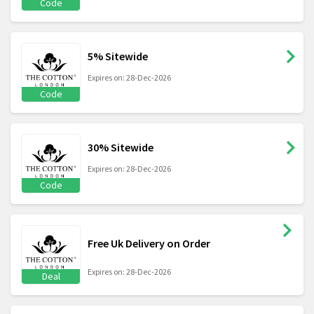
Code
5% Sitewide
Expires on: 28-Dec-2026
Code
30% Sitewide
Expires on: 28-Dec-2026
Code
Free Uk Delivery on Order
Expires on: 28-Dec-2026
Deal