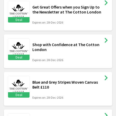
Get Great Offers when you Sign Up to
the Newsletter at The Cotton London
Deal
Expires on: 28-Dec-2026
Shop with Confidence at The Cotton
London
Deal
Expires on: 28-Dec-2026
Blue and Grey Stripes Woven Canvas
Belt £110
Deal
Expires on: 28-Dec-2026