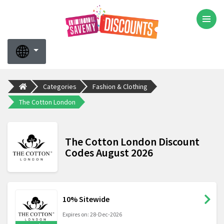
Categories
Fashion & Clothing
The Cotton London
The Cotton London Discount
Codes August 2026
10% Sitewide
Expires on: 28-Dec-2026