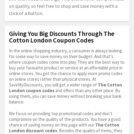
on quality, so feel free to shop and save money with a
click of a button.
Giving You Big Discounts Through The
Cotton London Coupon Codes
In the online shopping industry, a consumer is always looking
for some way to save money on their budget. And that’s
where coupon codes come into play. They are the best way to
buy your favourite product or service at an affordable price in
online stores. You get the chance to apply more promo codes
on online stores rather than physical stores. At
SaveMyDiscounts, you will get a wider range of
The Cotton
London coupon codes
and offers than any other place. By
using them, you can save money without breaking your bank
balance.
We focus on providing top promotional codes and don’t
compromise on the quality of the products. You have a good
chance of saving money on this page with our
The Cotton
London discount codes
. Besides the quality of items, they