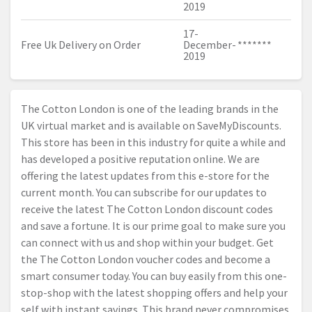
2019
17-
Free Uk Delivery on Order
December-
*******
2019
The Cotton London is one of the leading brands in the
UK virtual market and is available on SaveMyDiscounts.
This store has been in this industry for quite a while and
has developed a positive reputation online. We are
offering the latest updates from this e-store for the
current month. You can subscribe for our updates to
receive the latest The Cotton London discount codes
and save a fortune. It is our prime goal to make sure you
can connect with us and shop within your budget. Get
the The Cotton London voucher codes and become a
smart consumer today. You can buy easily from this one-
stop-shop with the latest shopping offers and help your
self with instant savings. This brand never compromises