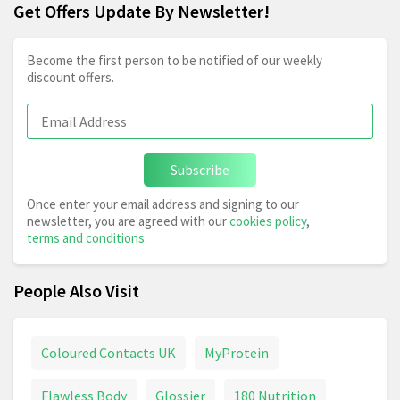
Get Offers Update By Newsletter!
Become the first person to be notified of our weekly
discount offers.
Subscribe
Once enter your email address and signing to our
newsletter, you are agreed with our
cookies policy
,
terms and conditions
.
People Also Visit
Coloured Contacts UK
MyProtein
Flawless Body
Glossier
180 Nutrition