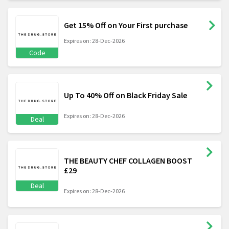
Get 15% Off on Your First purchase
Expires on: 28-Dec-2026
Code
Up To 40% Off on Black Friday Sale
Expires on: 28-Dec-2026
Deal
THE BEAUTY CHEF COLLAGEN BOOST
£29
Deal
Expires on: 28-Dec-2026