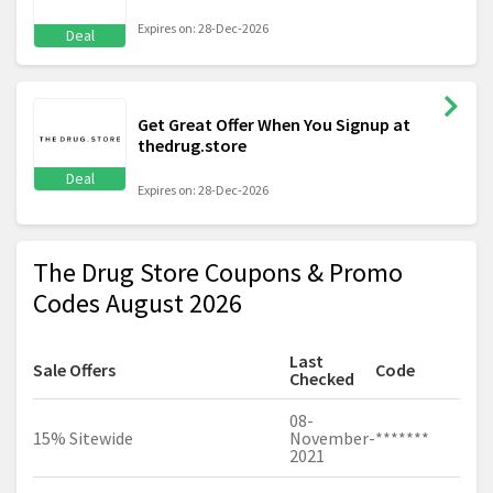
Expires on: 28-Dec-2026
Deal
Get Great Offer When You Signup at
thedrug.store
Deal
Expires on: 28-Dec-2026
The Drug Store Coupons & Promo
Codes August 2026
Last
Sale Offers
Code
Checked
08-
15% Sitewide
November-
*******
2021