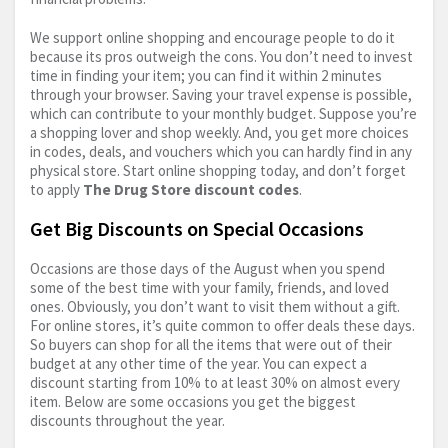
We support online shopping and encourage people to do it
because its pros outweigh the cons. You don’t need to invest
time in finding your item; you can find it within 2 minutes
through your browser. Saving your travel expense is possible,
which can contribute to your monthly budget. Suppose you’re
a shopping lover and shop weekly. And, you get more choices
in codes, deals, and vouchers which you can hardly find in any
physical store. Start online shopping today, and don’t forget
to apply
The Drug Store discount codes
.
Get Big Discounts on Special Occasions
Occasions are those days of the August when you spend
some of the best time with your family, friends, and loved
ones. Obviously, you don’t want to visit them without a gift.
For online stores, it’s quite common to offer deals these days.
So buyers can shop for all the items that were out of their
budget at any other time of the year. You can expect a
discount starting from 10% to at least 30% on almost every
item. Below are some occasions you get the biggest
discounts throughout the year.