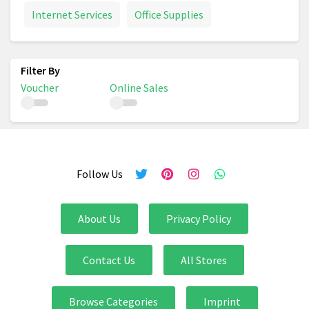
Internet Services
Office Supplies
Voucher
Online Sales
Follow Us
About Us
Privacy Policy
Contact Us
All Stores
Browse Categories
Imprint