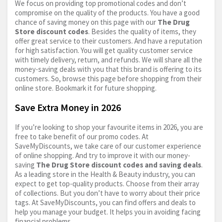
We focus on providing top promotional codes and don’t
compromise on the quality of the products. You have a good
chance of saving money on this page with our
The Drug
Store discount codes
. Besides the quality of items, they
offer great service to their customers. And have a reputation
for high satisfaction. You will get quality customer service
with timely delivery, return, and refunds. We will share all the
money-saving deals with you that this brand is offering to its
customers. So, browse this page before shopping from their
online store. Bookmark it for future shopping.
Save Extra Money in 2026
If you’re looking to shop your favourite items in 2026, you are
free to take benefit of our promo codes. At
SaveMyDiscounts, we take care of our customer experience
of online shopping. And try to improve it with our money-
saving
The Drug Store discount codes and saving deals
.
As a leading store in the Health & Beauty industry, you can
expect to get top-quality products. Choose from their array
of collections. But you don’t have to worry about their price
tags. At SaveMyDiscounts, you can find offers and deals to
help you manage your budget. It helps you in avoiding facing
financial problems.