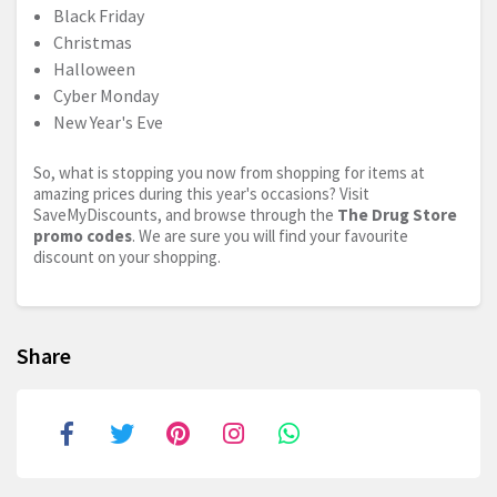
Black Friday
Christmas
Halloween
Cyber Monday
New Year's Eve
So, what is stopping you now from shopping for items at
amazing prices during this year's occasions? Visit
SaveMyDiscounts, and browse through the
The Drug Store
promo codes
. We are sure you will find your favourite
discount on your shopping.
Share