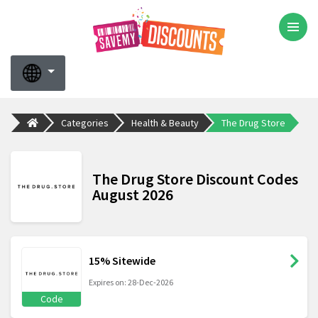
Categories
Health & Beauty
The Drug Store
The Drug Store Discount Codes
August 2026
15% Sitewide
Expires on: 28-Dec-2026
Code