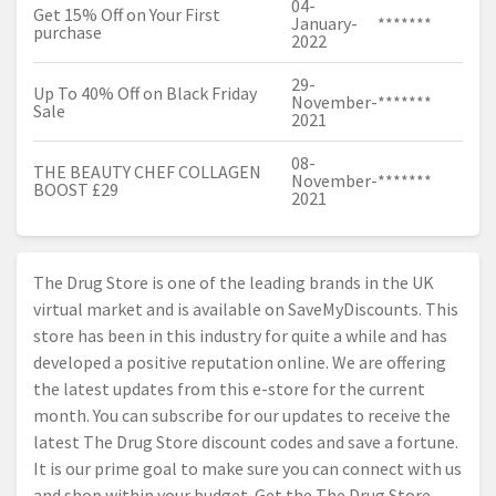
04-
Get 15% Off on Your First
January-
*******
purchase
2022
29-
Up To 40% Off on Black Friday
November-
*******
Sale
2021
08-
THE BEAUTY CHEF COLLAGEN
November-
*******
BOOST £29
2021
The Drug Store is one of the leading brands in the UK
virtual market and is available on SaveMyDiscounts. This
store has been in this industry for quite a while and has
developed a positive reputation online. We are offering
the latest updates from this e-store for the current
month. You can subscribe for our updates to receive the
latest The Drug Store discount codes and save a fortune.
It is our prime goal to make sure you can connect with us
and shop within your budget. Get the The Drug Store