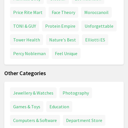
Price Rite Mart
Face Theory
Moroccanoil
TONI & GUY
Protein Empire
Unforgettable
Tower Health
Nature's Best
Elliotti ES
Percy Nobleman
Feel Unique
Other Categories
Jewellery & Watches
Photography
Games & Toys
Education
Computers & Software
Department Store