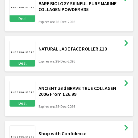
BARE BIOLOGY SKINFUL PURE MARINE
COLLAGEN POWDER £35
Deal
Expires on: 28-Dec-2026
NATURAL JADE FACE ROLLER £10
Expires on: 28-Dec-2026
Deal
ANCIENT and BRAVE TRUE COLLAGEN
200G From £26.99
Deal
Expires on: 28-Dec-2026
Shop with Confidence