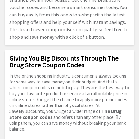
voucher codes and become a smart consumer today. You
can buy easily from this one-stop-shop with the latest
shopping offers and help your self with instant savings.
This brand never compromises on quality, so feel free to
shop and save money with a click of a button.
Giving You Big Discounts Through The
Drug Store Coupon Codes
In the online shopping industry, a consumer is always looking
for some way to save money on their budget. And that’s
where coupon codes come into play. They are the best way to
buy your favourite product or service at an affordable price in
online stores. You get the chance to apply more promo codes
on online stores rather than physical stores. At
SaveMyDiscounts, you will get a wider range of
The Drug
Store coupon codes
and offers than any other place. By
using them, you can save money without breaking your bank
balance.