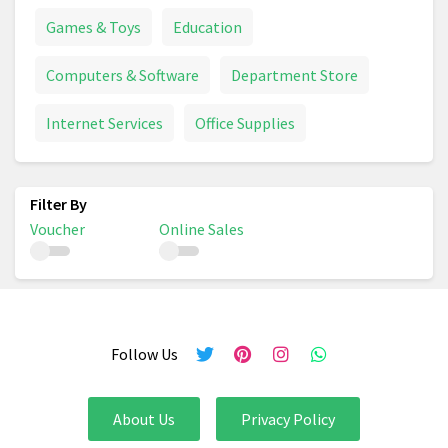
Games & Toys
Education
Computers & Software
Department Store
Internet Services
Office Supplies
Voucher
Online Sales
Follow Us
About Us
Privacy Policy