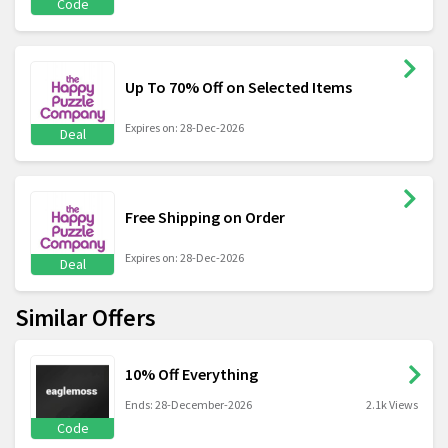
Code
Up To 70% Off on Selected Items
Expires on: 28-Dec-2026
Deal
Free Shipping on Order
Expires on: 28-Dec-2026
Deal
Similar Offers
10% Off Everything
Ends: 28-December-2026
2.1k Views
Code