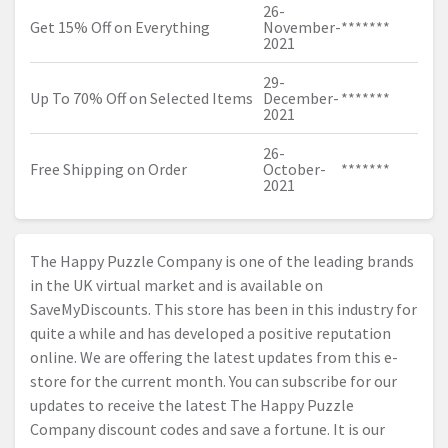
26-
Get 15% Off on Everything
November-
*******
2021
29-
Up To 70% Off on Selected Items
December-
*******
2021
26-
Free Shipping on Order
October-
*******
2021
The Happy Puzzle Company is one of the leading brands
in the UK virtual market and is available on
SaveMyDiscounts. This store has been in this industry for
quite a while and has developed a positive reputation
online. We are offering the latest updates from this e-
store for the current month. You can subscribe for our
updates to receive the latest The Happy Puzzle
Company discount codes and save a fortune. It is our