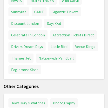
MAGIX
Irish Ferries FR
Wild Earth
Sunnylife
GAME
Gigantic Tickets
Discount London
Days Out
Celebrate In London
Attraction Tickets Direct
Drivers Dream Days
Little Bird
Venue Kings
Thames Jet
Nationwide Paintball
Eaglemoss Shop
Other Categories
Jewellery & Watches
Photography