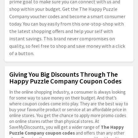
prime goal to make sure you can connect with us and
shop within your budget. Get the The Happy Puzzle
Company voucher codes and become a smart consumer
today. You can buy easily from this one-stop-shop with
the latest shopping offers and help your self with
instant savings. This brand never compromises on
quality, so feel free to shop and save money with a click
of a button.
Giving You Big Discounts Through The
Happy Puzzle Company Coupon Codes
In the online shopping industry, a consumer is always looking
for some way to save money on their budget. And that’s
where coupon codes come into play. They are the best way to
buy your favourite product or service at an affordable price in
online stores. You get the chance to apply more promo codes
on online stores rather than physical stores. At
SaveMyDiscounts, you will get a wider range of
The Happy
Puzzle Company coupon codes
and offers than any other