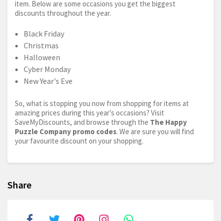
item. Below are some occasions you get the biggest
discounts throughout the year.
Black Friday
Christmas
Halloween
Cyber Monday
New Year's Eve
So, what is stopping you now from shopping for items at
amazing prices during this year's occasions? Visit
SaveMyDiscounts, and browse through the
The Happy
Puzzle Company promo codes
. We are sure you will find
your favourite discount on your shopping.
Share