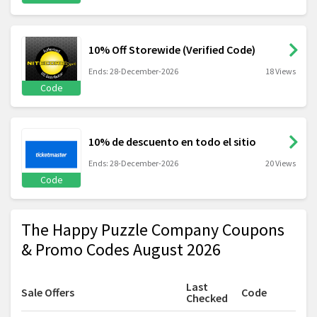
10% Off Storewide (Verified Code)
Ends: 28-December-2026
18 Views
Code
10% de descuento en todo el sitio
Ends: 28-December-2026
20 Views
Code
The Happy Puzzle Company Coupons
& Promo Codes August 2026
Last
Sale Offers
Code
Checked