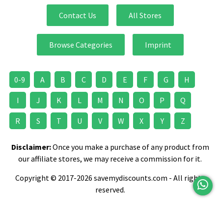
Contact Us
All Stores
Browse Categories
Imprint
0-9
A
B
C
D
E
F
G
H
I
J
K
L
M
N
O
P
Q
R
S
T
U
V
W
X
Y
Z
Disclaimer:
Once you make a purchase of any product from
our affiliate stores, we may receive a commission for it.
Copyright © 2017-2026 savemydiscounts.com - All rights
reserved.