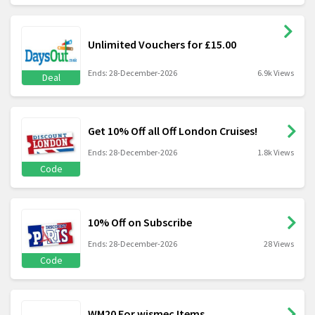
Unlimited Vouchers for £15.00
Ends: 28-December-2026
6.9k Views
Deal
Get 10% Off all Off London Cruises!
Ends: 28-December-2026
1.8k Views
Code
10% Off on Subscribe
Ends: 28-December-2026
28 Views
Code
WM20 For wismec Items