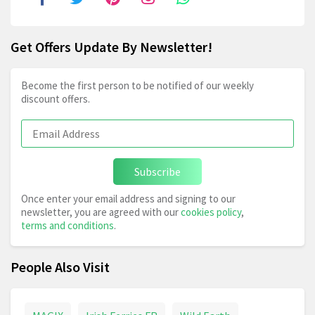
Get Offers Update By Newsletter!
Become the first person to be notified of our weekly
discount offers.
Subscribe
Once enter your email address and signing to our
newsletter, you are agreed with our
cookies policy
,
terms and conditions
.
People Also Visit