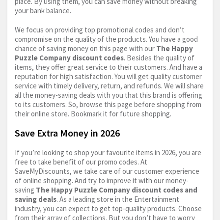
place. By using them, you can save money without breaking
your bank balance.
We focus on providing top promotional codes and don’t
compromise on the quality of the products. You have a good
chance of saving money on this page with our
The Happy
Puzzle Company discount codes
. Besides the quality of
items, they offer great service to their customers. And have a
reputation for high satisfaction. You will get quality customer
service with timely delivery, return, and refunds. We will share
all the money-saving deals with you that this brand is offering
to its customers. So, browse this page before shopping from
their online store. Bookmark it for future shopping.
Save Extra Money in 2026
If you’re looking to shop your favourite items in 2026, you are
free to take benefit of our promo codes. At
SaveMyDiscounts, we take care of our customer experience
of online shopping. And try to improve it with our money-
saving
The Happy Puzzle Company discount codes and
saving deals
. As a leading store in the Entertainment
industry, you can expect to get top-quality products. Choose
from their array of collections. But you don’t have to worry