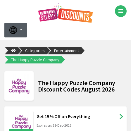
Categories
Entertainment
The Happy Puzzle Company
The Happy Puzzle Company
Discount Codes August 2026
Get 15% Off on Everything
Expires on: 28-Dec-2026