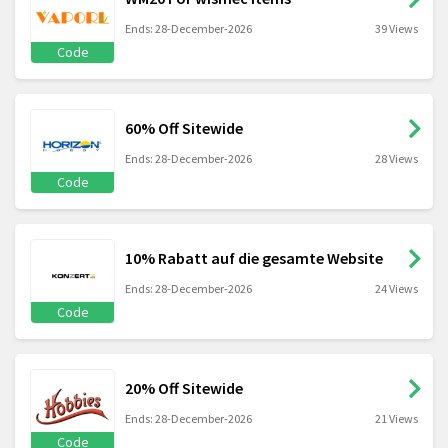
Ends: 28-December-2026
39 Views
Code
60% Off Sitewide
Ends: 28-December-2026
28 Views
Code
10% Rabatt auf die gesamte Website
Ends: 28-December-2026
24 Views
Code
20% Off Sitewide
Ends: 28-December-2026
21 Views
Code