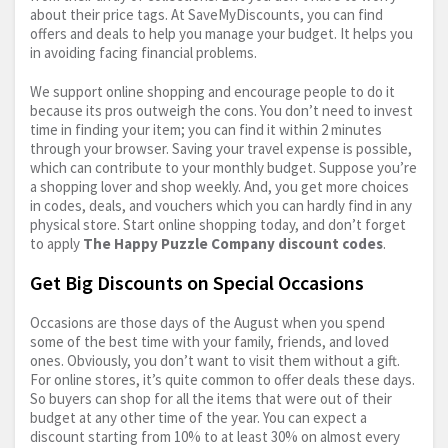
about their price tags. At SaveMyDiscounts, you can find
offers and deals to help you manage your budget. It helps you
in avoiding facing financial problems.
We support online shopping and encourage people to do it
because its pros outweigh the cons. You don’t need to invest
time in finding your item; you can find it within 2 minutes
through your browser. Saving your travel expense is possible,
which can contribute to your monthly budget. Suppose you’re
a shopping lover and shop weekly. And, you get more choices
in codes, deals, and vouchers which you can hardly find in any
physical store. Start online shopping today, and don’t forget
to apply
The Happy Puzzle Company discount codes
.
Get Big Discounts on Special Occasions
Occasions are those days of the August when you spend
some of the best time with your family, friends, and loved
ones. Obviously, you don’t want to visit them without a gift.
For online stores, it’s quite common to offer deals these days.
So buyers can shop for all the items that were out of their
budget at any other time of the year. You can expect a
discount starting from 10% to at least 30% on almost every