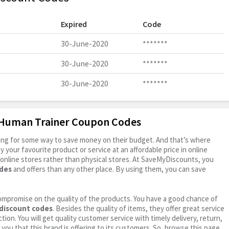
Expired
Code
30-June-2020
*******
30-June-2020
*******
30-June-2020
*******
e Human Trainer Coupon Codes
oking for some way to save money on their budget. And that’s where
your favourite product or service at an affordable price in online
online stores rather than physical stores. At SaveMyDiscounts, you
des
and offers than any other place. By using them, you can save
ompromise on the quality of the products. You have a good chance of
discount codes
. Besides the quality of items, they offer great service
tion. You will get quality customer service with timely delivery, return,
 you that this brand is offering to its customers. So, browse this page