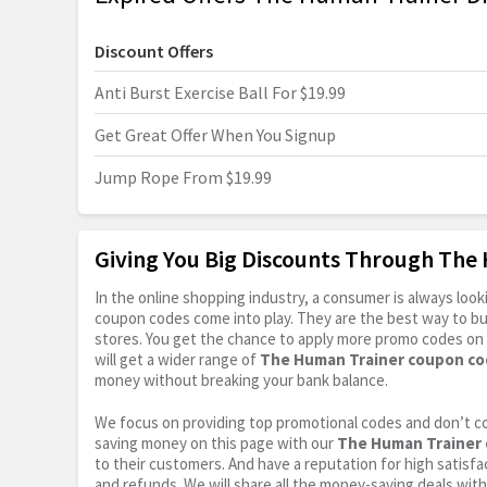
Discount Offers
Anti Burst Exercise Ball For $19.99
Get Great Offer When You Signup
Jump Rope From $19.99
Giving You Big Discounts Through Th
In the online shopping industry, a consumer is always lo
coupon codes come into play. They are the best way to buy 
stores. You get the chance to apply more promo codes on 
will get a wider range of
The Human Trainer coupon co
money without breaking your bank balance.
We focus on providing top promotional codes and don’t c
saving money on this page with our
The Human Trainer 
to their customers. And have a reputation for high satisfac
and refunds. We will share all the money-saving deals with