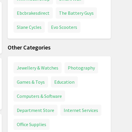
Ebcbrakesdirect
The Battery Guys
Slane Cycles
Evo Scooters
Other Categories
Jewellery & Watches
Photography
Games & Toys
Education
Computers & Software
Department Store
Internet Services
Office Supplies