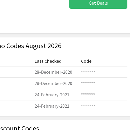
Get Deals
o Codes August 2026
Last Checked
Code
28-December-2020
*******
28-December-2020
*******
24-February-2021
*******
24-February-2021
*******
iscount Codes