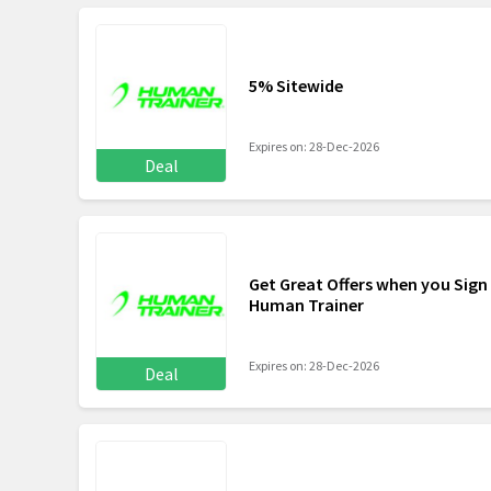
5% Sitewide
Expires on: 28-Dec-2026
Deal
Get Great Offers when you Sign
Human Trainer
Expires on: 28-Dec-2026
Deal