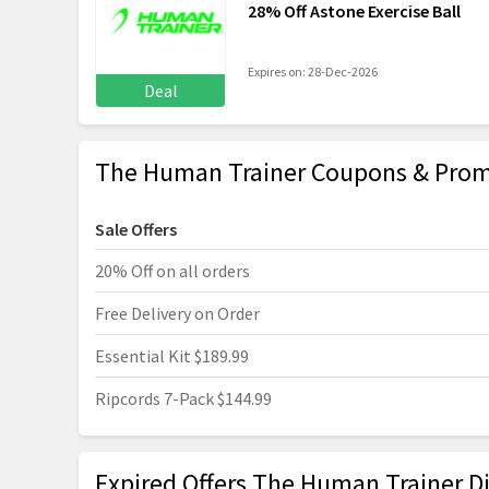
28% Off Astone Exercise Ball
Expires on: 28-Dec-2026
Deal
The Human Trainer Coupons & Prom
Sale Offers
20% Off on all orders
Free Delivery on Order
Essential Kit $189.99
Ripcords 7-Pack $144.99
Expired Offers The Human Trainer D