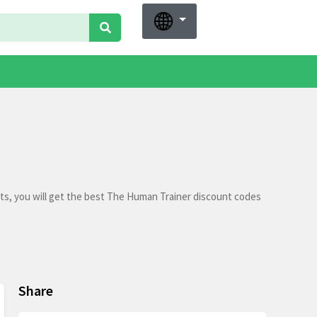
ts, you will get the best The Human Trainer discount codes
Share