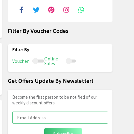
Filter By Voucher Codes
Online
Voucher
Sales
Get Offers Update By Newsletter!
Become the first person to be notified of our
weekly discount offers.
Subscribe