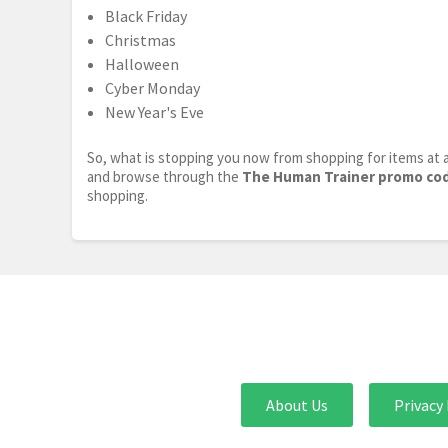
Black Friday
Christmas
Halloween
Cyber Monday
New Year's Eve
So, what is stopping you now from shopping for items at a
and browse through the
The Human Trainer promo co
shopping.
About Us
Privacy 