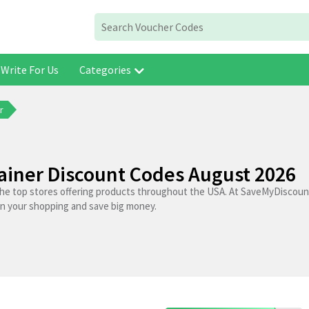
Write For Us
Categories
r
iner Discount Codes August 2026
the top stores offering products throughout the USA. At SaveMyDiscoun
on your shopping and save big money.