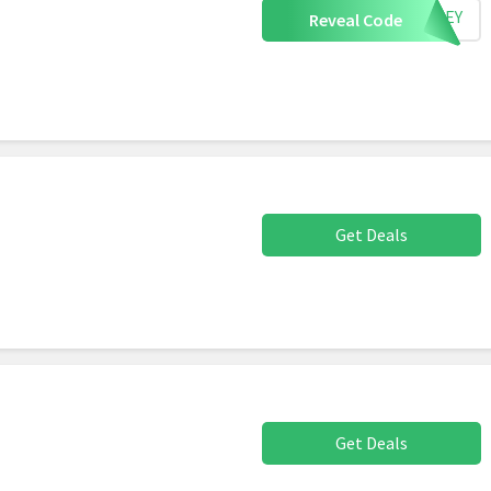
URKEY
Reveal Code
Get Deals
Get Deals