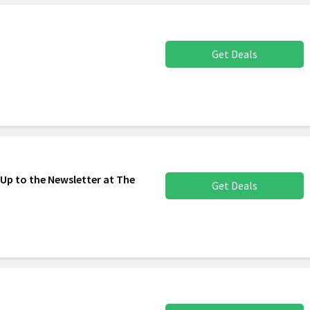
Get Deals
 Up to the Newsletter at The
Get Deals