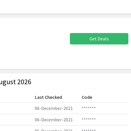
Get Deals
ugust 2026
Last Checked
Code
06-December-2021
*******
06-December-2021
*******