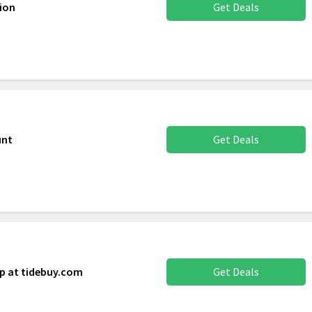
ion
Get Deals
unt
Get Deals
up at tidebuy.com
Get Deals