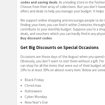
codes and saving deals
. As a leading store in the Fashi
Choose from their array of collections. But you don’t hav
offers and deals to help you manage your budget. It helps 
We support online shopping and encourage people to do it
finding your item; you can find it within 2 minutes throug
contribute to your monthly budget. Suppose you’re a shop
deals, and vouchers which you can hardly find in any physi
Buy discount codes
.
Get Big Discounts on Special Occasions
Occasions are those days of the August when you spend so
Obviously, you don’t want to visit them without a gift. For
can shop for all the items that were out of their budget a
10% to at least 30% on almost every item. Below are some
Black Friday
Christmas
Halloween
Cyber Monday
New Year's Eve