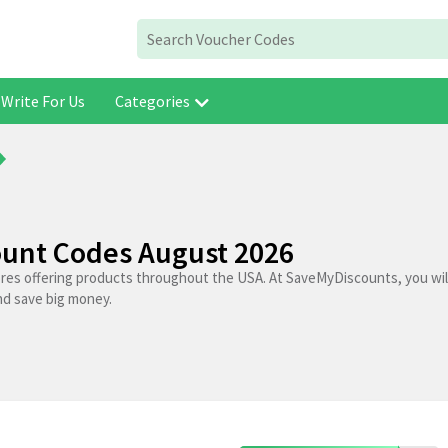
Write For Us
Categories
ount Codes August 2026
ores offering products throughout the USA. At SaveMyDiscounts, you wil
nd save big money.