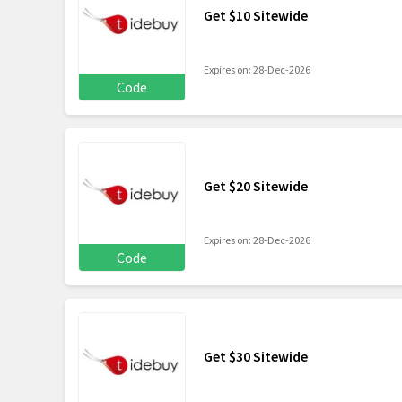
Get $10 Sitewide
Expires on: 28-Dec-2026
Code
Get $20 Sitewide
Expires on: 28-Dec-2026
Code
Get $30 Sitewide