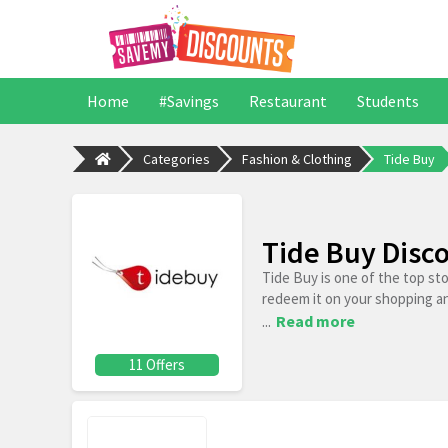
Home
#Savings
Restaurant
Students
Categories
Fashion & Clothing
Tide Buy
Tide Buy Disc
Tide Buy is one of the top st
redeem it on your shopping a
...
Read more
11 Offers