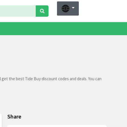
l get the best Tide Buy discount codes and deals. You can
Share