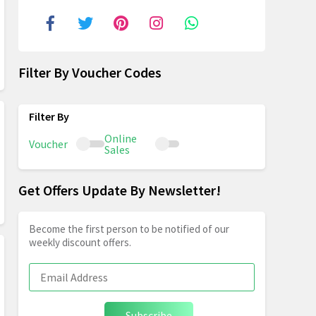
Filter By Voucher Codes
Online
Voucher
Sales
Get Offers Update By Newsletter!
Become the first person to be notified of our
weekly discount offers.
Subscribe