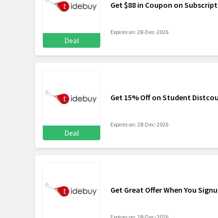
Get $88 in Coupon on Subscript
Expires on: 28-Dec-2026
Deal
Get 15% Off on Student Distco
Expires on: 28-Dec-2026
Deal
Get Great Offer When You Sign
Expires on: 28-Dec-2026