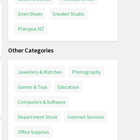
Siren Shoes
Sneaker Studio
Platypus NZ
Other Categories
Jewellery & Watches
Photography
Games & Toys
Education
Computers & Software
Department Store
Internet Services
Office Supplies