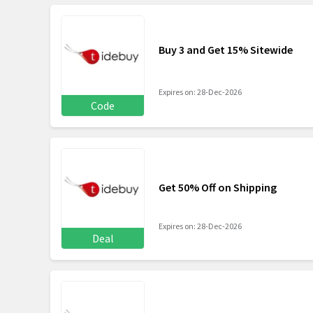
Buy 3 and Get 15% Sitewide
Expires on: 28-Dec-2026
Code
Get 50% Off on Shipping
Expires on: 28-Dec-2026
Deal