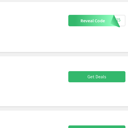
G15
Reveal Code
Get Deals