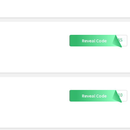
XMAS
Reveal Code
G10
Reveal Code