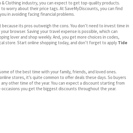
on & Clothing industry, you can expect to get top-quality products.
e to worry about their price tags. At SaveMyDiscounts, you can find
you in avoiding facing financial problems.
 because its pros outweigh the cons. You don’t need to invest time in
h your browser. Saving your travel expense is possible, which can
ping lover and shop weekly. And, you get more choices in codes,
cal store. Start online shopping today, and don’t forget to apply
Tide
me of the best time with your family, friends, and loved ones.
 online stores, it’s quite common to offer deals these days. So buyers
t any other time of the year. You can expect a discount starting from
 occasions you get the biggest discounts throughout the year.