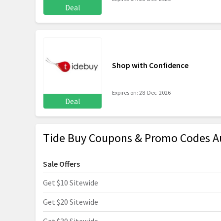
Deal
Shop with Confidence
Expires on: 28-Dec-2026
Deal
Tide Buy Coupons & Promo Codes A
Sale Offers
Get $10 Sitewide
Get $20 Sitewide