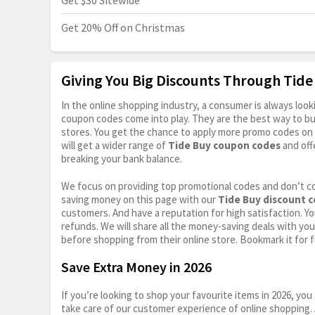
Get $30 Sitewide
Get 20% Off on Christmas
Giving You Big Discounts Through Tid
In the online shopping industry, a consumer is always lo
coupon codes come into play. They are the best way to buy 
stores. You get the chance to apply more promo codes on 
will get a wider range of
Tide Buy coupon codes
and off
breaking your bank balance.
We focus on providing top promotional codes and don’t c
saving money on this page with our
Tide Buy discount 
customers. And have a reputation for high satisfaction. You
refunds. We will share all the money-saving deals with you
before shopping from their online store. Bookmark it for 
Save Extra Money in 2026
If you’re looking to shop your favourite items in 2026, y
take care of our customer experience of online shopping.