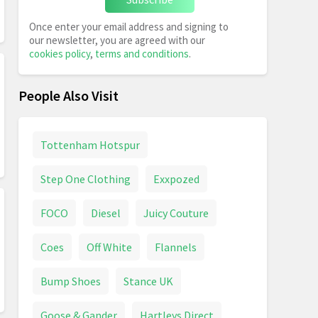
Once enter your email address and signing to
our newsletter, you are agreed with our
cookies policy
,
terms and conditions
.
People Also Visit
Tottenham Hotspur
Step One Clothing
Exxpozed
FOCO
Diesel
Juicy Couture
Coes
Off White
Flannels
Bump Shoes
Stance UK
Goose & Gander
Hartleys Direct