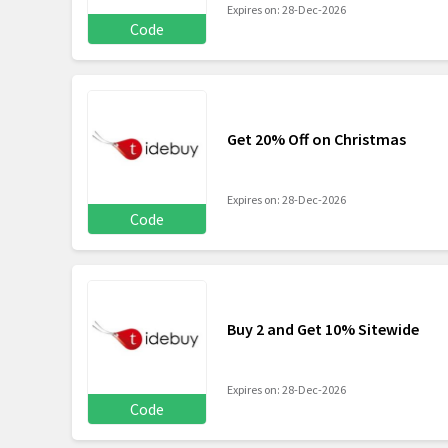
Expires on: 28-Dec-2026
Code
Get 20% Off on Christmas
Expires on: 28-Dec-2026
Code
Buy 2 and Get 10% Sitewide
Expires on: 28-Dec-2026
Code