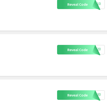
CB10
Reveal Code
CB20
Reveal Code
CB30
Reveal Code