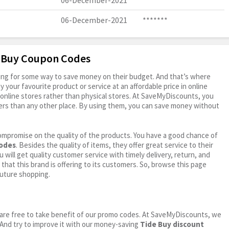
06-December-2021
*******
06-December-2021
*******
e Buy Coupon Codes
oking for some way to save money on their budget. And that’s where
your favourite product or service at an affordable price in online
online stores rather than physical stores. At SaveMyDiscounts, you
ers than any other place. By using them, you can save money without
ompromise on the quality of the products. You have a good chance of
codes
. Besides the quality of items, they offer great service to their
 will get quality customer service with timely delivery, return, and
 that this brand is offering to its customers. So, browse this page
future shopping.
ou are free to take benefit of our promo codes. At SaveMyDiscounts, we
 And try to improve it with our money-saving
Tide Buy discount