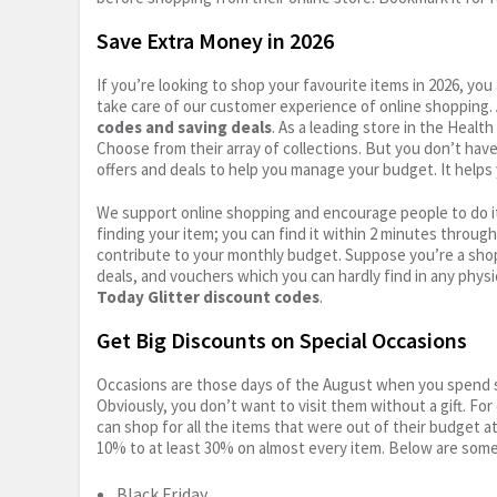
Save Extra Money in 2026
If you’re looking to shop your favourite items in 2026, y
take care of our customer experience of online shopping.
codes and saving deals
. As a leading store in the Healt
Choose from their array of collections. But you don’t hav
offers and deals to help you manage your budget. It helps 
We support online shopping and encourage people to do it
finding your item; you can find it within 2 minutes throug
contribute to your monthly budget. Suppose you’re a shop
deals, and vouchers which you can hardly find in any physi
Today Glitter discount codes
.
Get Big Discounts on Special Occasions
Occasions are those days of the August when you spend so
Obviously, you don’t want to visit them without a gift. For
can shop for all the items that were out of their budget a
10% to at least 30% on almost every item. Below are some
Black Friday