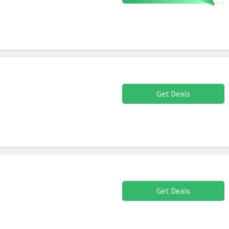
Get Deals
Get Deals