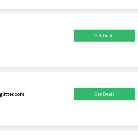
Get Deals
glitter.com
Get Deals