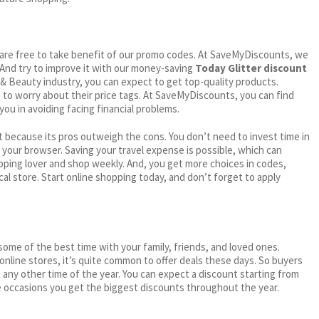
ou are free to take benefit of our promo codes. At SaveMyDiscounts, we
 And try to improve it with our money-saving
Today Glitter discount
h & Beauty industry, you can expect to get top-quality products.
e to worry about their price tags. At SaveMyDiscounts, you can find
you in avoiding facing financial problems.
 because its pros outweigh the cons. You don’t need to invest time in
h your browser. Saving your travel expense is possible, which can
ping lover and shop weekly. And, you get more choices in codes,
cal store. Start online shopping today, and don’t forget to apply
me of the best time with your family, friends, and loved ones.
 online stores, it’s quite common to offer deals these days. So buyers
t any other time of the year. You can expect a discount starting from
 occasions you get the biggest discounts throughout the year.