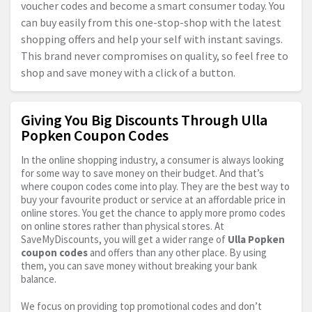
voucher codes and become a smart consumer today. You
can buy easily from this one-stop-shop with the latest
shopping offers and help your self with instant savings.
This brand never compromises on quality, so feel free to
shop and save money with a click of a button.
Giving You Big Discounts Through Ulla
Popken Coupon Codes
In the online shopping industry, a consumer is always looking
for some way to save money on their budget. And that’s
where coupon codes come into play. They are the best way to
buy your favourite product or service at an affordable price in
online stores. You get the chance to apply more promo codes
on online stores rather than physical stores. At
SaveMyDiscounts, you will get a wider range of
Ulla Popken
coupon codes
and offers than any other place. By using
them, you can save money without breaking your bank
balance.
We focus on providing top promotional codes and don’t