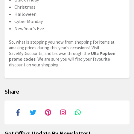
Christmas
Halloween
Cyber Monday
New Year's Eve
So, what is stopping you now from shopping for items at
amazing prices during this year's occasions? Visit
SaveMyDiscounts, and browse through the
Ulla Popken
promo codes
. We are sure you will find your favourite
discount on your shopping.
Share
Get Offers Update By Newsletter!