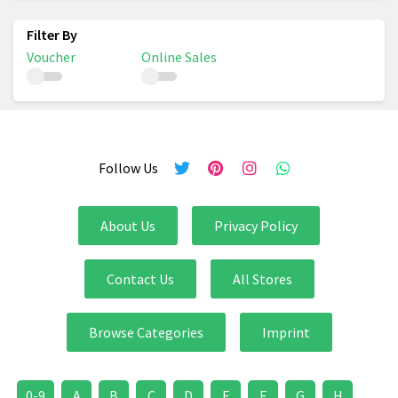
Voucher
Online Sales
Follow Us
About Us
Privacy Policy
Contact Us
All Stores
Browse Categories
Imprint
0-9
A
B
C
D
E
F
G
H