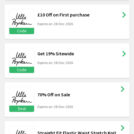
£10 Off on First purchase
Expires on: 28-Dec-2026
Code
Get 19% Sitewide
Expires on: 28-Dec-2026
Code
70% Off on Sale
Expires on: 28-Dec-2026
Deal
Straight Fit Elastic Waist Stretch Knit