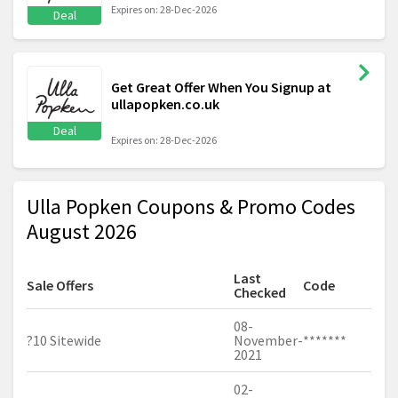
Expires on: 28-Dec-2026
Deal
Get Great Offer When You Signup at
ullapopken.co.uk
Deal
Expires on: 28-Dec-2026
Ulla Popken Coupons & Promo Codes
August 2026
Last
Sale Offers
Code
Checked
08-
?10 Sitewide
November-
*******
2021
02-