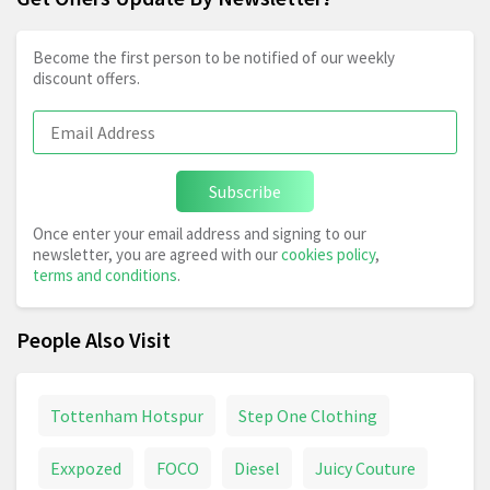
Become the first person to be notified of our weekly
discount offers.
Subscribe
Once enter your email address and signing to our
newsletter, you are agreed with our
cookies policy
,
terms and conditions
.
People Also Visit
Tottenham Hotspur
Step One Clothing
Exxpozed
FOCO
Diesel
Juicy Couture