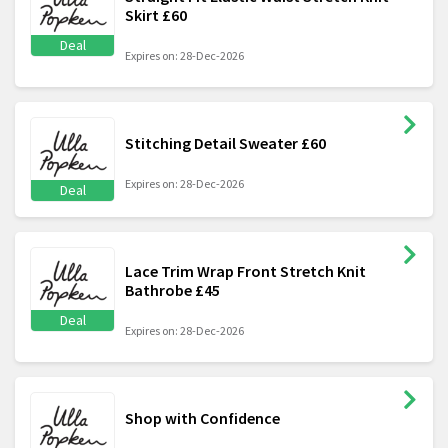
Skirt £60
Deal
Expires on: 28-Dec-2026
Stitching Detail Sweater £60
Expires on: 28-Dec-2026
Deal
Lace Trim Wrap Front Stretch Knit
Bathrobe £45
Deal
Expires on: 28-Dec-2026
Shop with Confidence