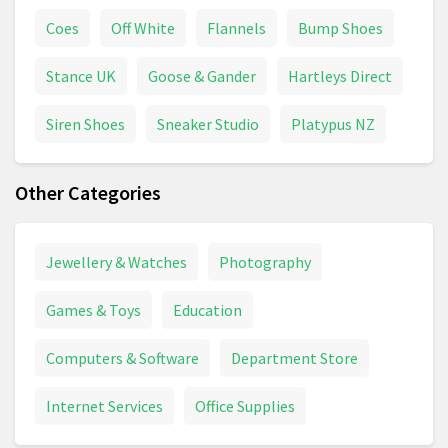
Coes
Off White
Flannels
Bump Shoes
Stance UK
Goose & Gander
Hartleys Direct
Siren Shoes
Sneaker Studio
Platypus NZ
Other Categories
Jewellery & Watches
Photography
Games & Toys
Education
Computers & Software
Department Store
Internet Services
Office Supplies