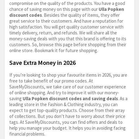
compromise on the quality of the products. You have a good
chance of saving money on this page with our
Ulla Popken
discount codes
. Besides the quality of items, they offer
great service to their customers. And have a reputation for
high satisfaction. You will get quality customer service with
timely delivery, return, and refunds. We will share all the
money-saving deals with you that this brand is offering to its
customers. So, browse this page before shopping from their
online store. Bookmark it for future shopping.
Save Extra Money in 2026
If you’re looking to shop your favourite items in 2026, you are
free to take benefit of our promo codes. At
SaveMyDiscounts, we take care of our customer experience
of online shopping. And try to improve it with our money-
saving
Ulla Popken discount codes and saving deals
. As a
leading store in the Fashion & Clothing industry, you can
expect to get top-quality products. Choose from their array
of collections. But you don’t have to worry about their price
tags. At SaveMyDiscounts, you can find offers and deals to
help you manage your budget. It helps you in avoiding facing
financial problems.