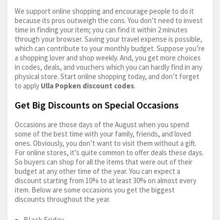
We support online shopping and encourage people to do it
because its pros outweigh the cons. You don’t need to invest
time in finding your item; you can find it within 2 minutes
through your browser. Saving your travel expense is possible,
which can contribute to your monthly budget. Suppose you’re
a shopping lover and shop weekly. And, you get more choices
in codes, deals, and vouchers which you can hardly find in any
physical store. Start online shopping today, and don’t forget
to apply
Ulla Popken discount codes
.
Get Big Discounts on Special Occasions
Occasions are those days of the August when you spend
some of the best time with your family, friends, and loved
ones. Obviously, you don’t want to visit them without a gift.
For online stores, it’s quite common to offer deals these days.
So buyers can shop for all the items that were out of their
budget at any other time of the year. You can expect a
discount starting from 10% to at least 30% on almost every
item. Below are some occasions you get the biggest
discounts throughout the year.
Black Friday