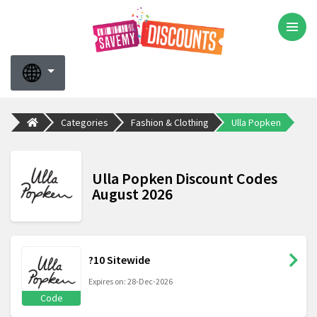
Categories
Fashion & Clothing
Ulla Popken
Ulla Popken Discount Codes
August 2026
?10 Sitewide
Expires on: 28-Dec-2026
Code