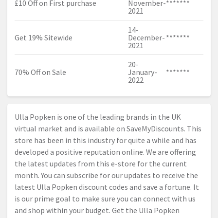
£10 Off on First purchase
November-
*******
2021
14-
Get 19% Sitewide
December-
*******
2021
20-
70% Off on Sale
January-
*******
2022
Ulla Popken is one of the leading brands in the UK
virtual market and is available on SaveMyDiscounts. This
store has been in this industry for quite a while and has
developed a positive reputation online. We are offering
the latest updates from this e-store for the current
month. You can subscribe for our updates to receive the
latest Ulla Popken discount codes and save a fortune. It
is our prime goal to make sure you can connect with us
and shop within your budget. Get the Ulla Popken