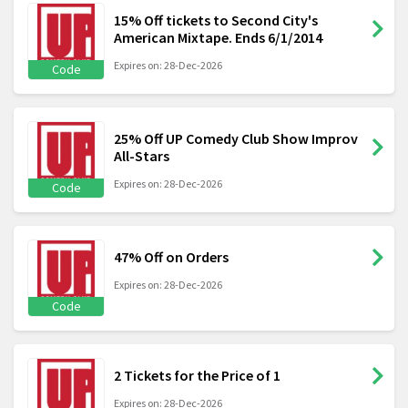
15% Off tickets to Second City's
American Mixtape. Ends 6/1/2014
Expires on: 28-Dec-2026
Code
25% Off UP Comedy Club Show Improv
All-Stars
Expires on: 28-Dec-2026
Code
47% Off on Orders
Expires on: 28-Dec-2026
Code
2 Tickets for the Price of 1
Expires on: 28-Dec-2026