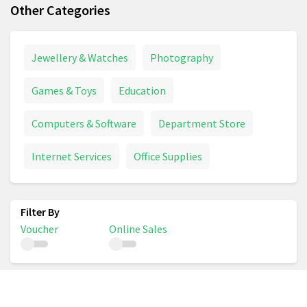
Other Categories
Jewellery & Watches
Photography
Games & Toys
Education
Computers & Software
Department Store
Internet Services
Office Supplies
Voucher
Online Sales