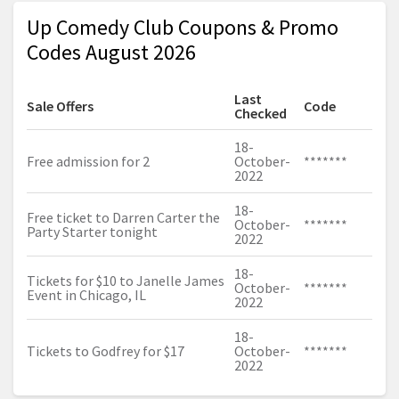
Up Comedy Club Coupons & Promo
Codes August 2026
Last
Sale Offers
Code
Checked
18-
Free admission for 2
October-
*******
2022
18-
Free ticket to Darren Carter the
October-
*******
Party Starter tonight
2022
18-
Tickets for $10 to Janelle James
October-
*******
Event in Chicago, IL
2022
18-
Tickets to Godfrey for $17
October-
*******
2022