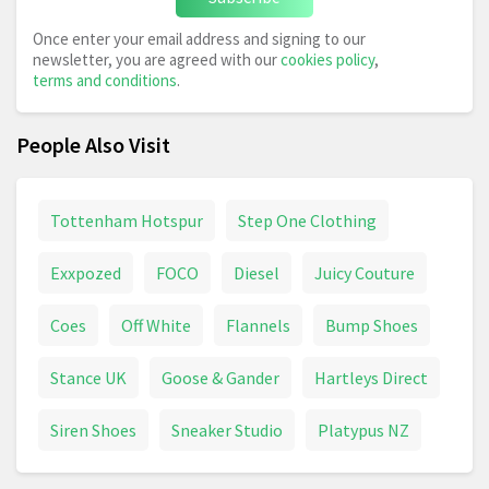
Once enter your email address and signing to our
newsletter, you are agreed with our
cookies policy
,
terms and conditions
.
People Also Visit
Tottenham Hotspur
Step One Clothing
Exxpozed
FOCO
Diesel
Juicy Couture
Coes
Off White
Flannels
Bump Shoes
Stance UK
Goose & Gander
Hartleys Direct
Siren Shoes
Sneaker Studio
Platypus NZ