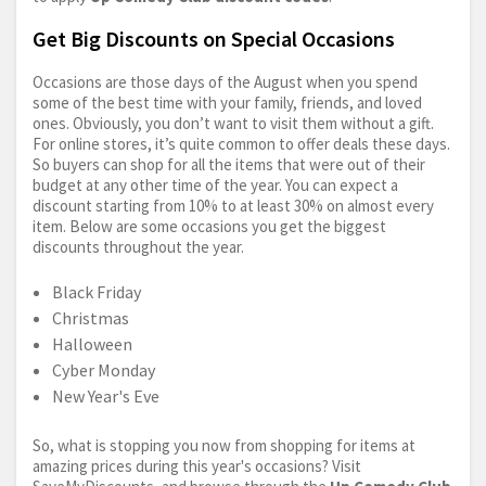
Get Big Discounts on Special Occasions
Occasions are those days of the August when you spend
some of the best time with your family, friends, and loved
ones. Obviously, you don’t want to visit them without a gift.
For online stores, it’s quite common to offer deals these days.
So buyers can shop for all the items that were out of their
budget at any other time of the year. You can expect a
discount starting from 10% to at least 30% on almost every
item. Below are some occasions you get the biggest
discounts throughout the year.
Black Friday
Christmas
Halloween
Cyber Monday
New Year's Eve
So, what is stopping you now from shopping for items at
amazing prices during this year's occasions? Visit