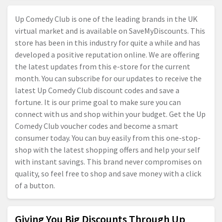
Up Comedy Club is one of the leading brands in the UK
virtual market and is available on SaveMyDiscounts. This
store has been in this industry for quite a while and has
developed a positive reputation online. We are offering
the latest updates from this e-store for the current
month. You can subscribe for our updates to receive the
latest Up Comedy Club discount codes and save a
fortune. It is our prime goal to make sure you can
connect with us and shop within your budget. Get the Up
Comedy Club voucher codes and become a smart
consumer today. You can buy easily from this one-stop-
shop with the latest shopping offers and help your self
with instant savings. This brand never compromises on
quality, so feel free to shop and save money with a click
of a button.
Giving You Big Discounts Through Up