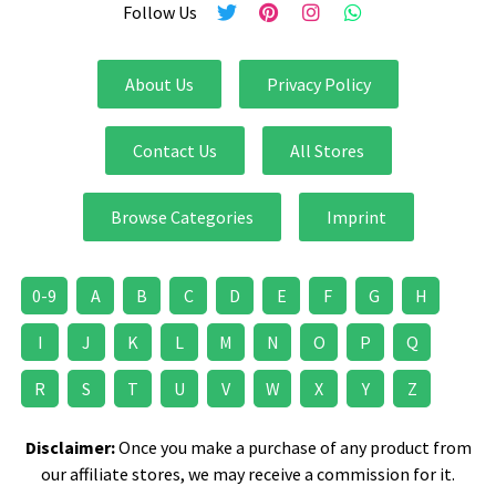
Follow Us
About Us
Privacy Policy
Contact Us
All Stores
Browse Categories
Imprint
0-9
A
B
C
D
E
F
G
H
I
J
K
L
M
N
O
P
Q
R
S
T
U
V
W
X
Y
Z
Disclaimer:
Once you make a purchase of any product from
our affiliate stores, we may receive a commission for it.