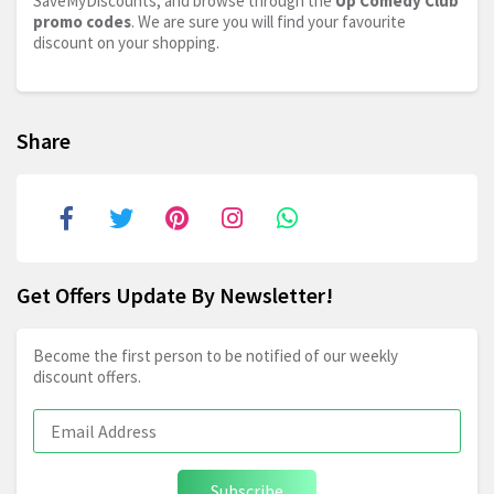
SaveMyDiscounts, and browse through the
Up Comedy Club
promo codes
. We are sure you will find your favourite
discount on your shopping.
Share
Get Offers Update By Newsletter!
Become the first person to be notified of our weekly
discount offers.
Subscribe