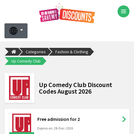
Categories
Fashion & Clothing
Up Comedy Club
Up Comedy Club Discount
Codes August 2026
Free admission for 2
Expires on: 28-Dec-2026