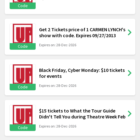
Code
Get 2 Tickets price of 1 CARMEN LYNCH's
show with code. Expires 09/27/2013
Expires on: 28-Dec-2026
Code
Black Friday, Cyber Monday: $10 tickets
for events
Expires on: 28-Dec-2026
Code
$15 tickets to What the Tour Guide
Didn't Tell You during Theatre Week Feb
Expires on: 28-Dec-2026
Code