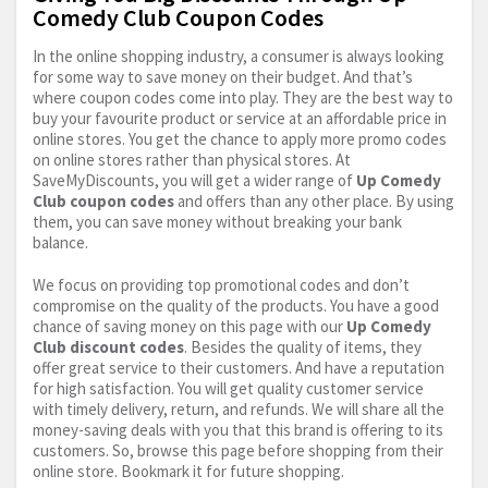
Comedy Club Coupon Codes
In the online shopping industry, a consumer is always looking
for some way to save money on their budget. And that’s
where coupon codes come into play. They are the best way to
buy your favourite product or service at an affordable price in
online stores. You get the chance to apply more promo codes
on online stores rather than physical stores. At
SaveMyDiscounts, you will get a wider range of
Up Comedy
Club coupon codes
and offers than any other place. By using
them, you can save money without breaking your bank
balance.
We focus on providing top promotional codes and don’t
compromise on the quality of the products. You have a good
chance of saving money on this page with our
Up Comedy
Club discount codes
. Besides the quality of items, they
offer great service to their customers. And have a reputation
for high satisfaction. You will get quality customer service
with timely delivery, return, and refunds. We will share all the
money-saving deals with you that this brand is offering to its
customers. So, browse this page before shopping from their
online store. Bookmark it for future shopping.