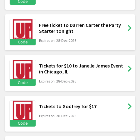
Code
Free ticket to Darren Carter the Party
Starter tonight
Expires on: 28-Dec-2026
Code
Tickets for $10 to Janelle James Event
in Chicago, IL
Expires on: 28-Dec-2026
Code
Tickets to Godfrey for $17
Expires on: 28-Dec-2026
Code