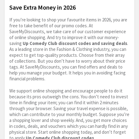
Save Extra Money in 2026
If you’re looking to shop your favourite items in 2026, you are
free to take benefit of our promo codes. At
SaveMyDiscounts, we take care of our customer experience
of online shopping. And try to improve it with our money-
saving
Up Comedy Club discount codes and saving deals
.
As a leading store in the Fashion & Clothing industry, you can
expect to get top-quality products. Choose from their array
of collections. But you don’t have to worry about their price
tags. At SaveMyDiscounts, you can find offers and deals to
help you manage your budget. It helps you in avoiding facing
financial problems.
We support online shopping and encourage people to do it
because its pros outweigh the cons. You don’t need to invest
time in finding your item; you can find it within 2 minutes
through your browser. Saving your travel expense is possible,
which can contribute to your monthly budget. Suppose you’re
a shopping lover and shop weekly. And, you get more choices
in codes, deals, and vouchers which you can hardly find in any
physical store. Start online shopping today, and don’t forget
to apply
Up Comedy Club discount codes
.