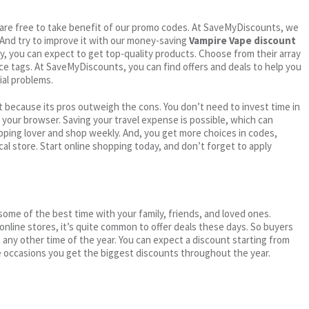
ou are free to take benefit of our promo codes. At SaveMyDiscounts, we
 And try to improve it with our money-saving
Vampire Vape discount
try, you can expect to get top-quality products. Choose from their array
ice tags. At SaveMyDiscounts, you can find offers and deals to help you
ial problems.
 because its pros outweigh the cons. You don’t need to invest time in
h your browser. Saving your travel expense is possible, which can
ping lover and shop weekly. And, you get more choices in codes,
cal store. Start online shopping today, and don’t forget to apply
me of the best time with your family, friends, and loved ones.
 online stores, it’s quite common to offer deals these days. So buyers
t any other time of the year. You can expect a discount starting from
 occasions you get the biggest discounts throughout the year.