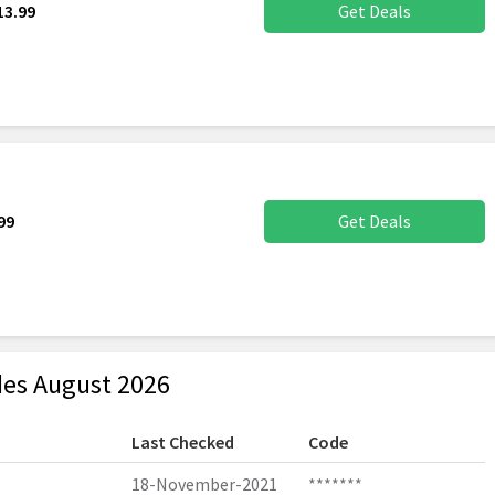
13.99
Get Deals
99
Get Deals
es August 2026
Last Checked
Code
18-November-2021
*******