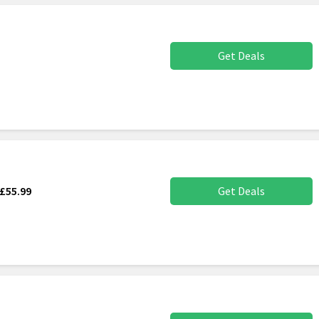
Get Deals
£55.99
Get Deals