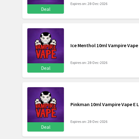
Expires on: 28-Dec-2026
Deal
Ice Menthol 10ml Vampire Vape 
Expires on: 28-Dec-2026
Deal
Pinkman 10ml Vampire Vape E L
Expires on: 28-Dec-2026
Deal