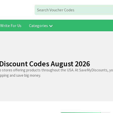
Write For Us
Categories
Discount Codes August 2026
p stores offering products throughout the USA. At SaveMyDiscounts, you
opping and save big money.