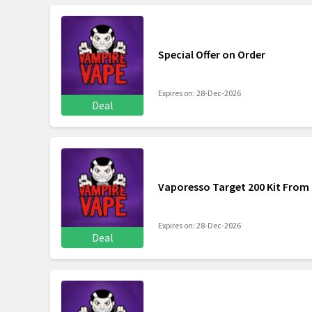
Special Offer on Order
Expires on: 28-Dec-2026
Deal
Vaporesso Target 200 Kit From 
Expires on: 28-Dec-2026
Deal