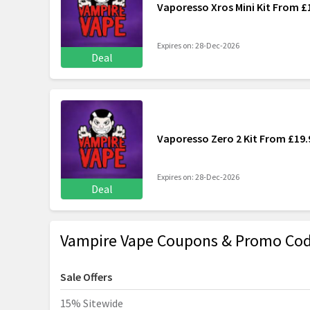
Vaporesso Xros Mini Kit From £
Expires on: 28-Dec-2026
Deal
Vaporesso Zero 2 Kit From £19.
Expires on: 28-Dec-2026
Deal
Vampire Vape Coupons & Promo Cod
Sale Offers
15% Sitewide