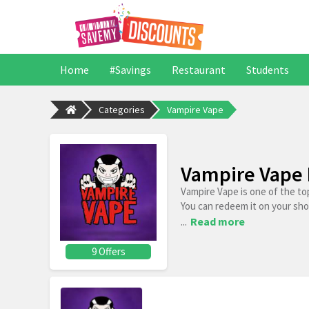
Home
#Savings
Restaurant
Students
Categories
Vampire Vape
Vampire Vape 
Vampire Vape is one of the to
You can redeem it on your sh
...
Read more
9 Offers