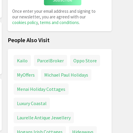
Once enter your email address and signing to
our newsletter, you are agreed with our
cookies policy
,
terms and conditions
.
People Also Visit
Kailo
ParcelBroker
Oppo Store
MyOffers
Michael Paul Holidays
Menai Holiday Cottages
Luxury Coastal
Laurelle Antique Jewellery
Hogans Irish Cottages
Hideaways