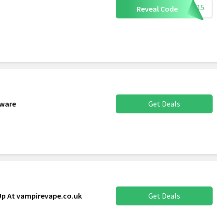
AFF15
Reveal Code
dware
Get Deals
Up At vampirevape.co.uk
Get Deals