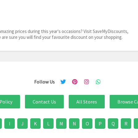
mazing prices during this year's occasions? Visit SaveMyDiscounts,
e are sure you will find your favourite discount on your shopping.
Follow Us
Policy
Contact Us
All Stores
Browse C
I
J
K
L
M
N
O
P
Q
R