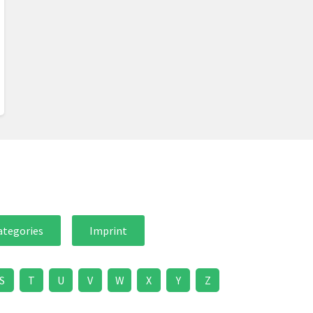
ategories
Imprint
S
T
U
V
W
X
Y
Z