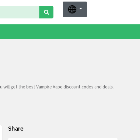
 will get the best Vampire Vape discount codes and deals.
Share