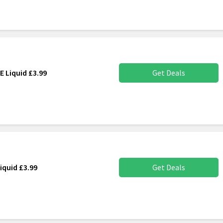
E Liquid £3.99
Get Deals
iquid £3.99
Get Deals