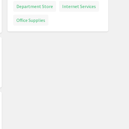
Department Store
Internet Services
Office Supplies