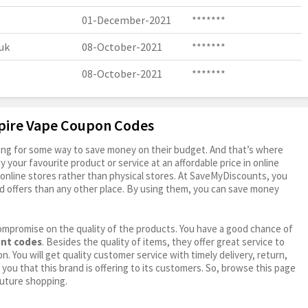
01-December-2021
*******
uk
08-October-2021
*******
08-October-2021
*******
mpire Vape Coupon Codes
oking for some way to save money on their budget. And that’s where
your favourite product or service at an affordable price in online
online stores rather than physical stores. At SaveMyDiscounts, you
d offers than any other place. By using them, you can save money
ompromise on the quality of the products. You have a good chance of
unt codes
. Besides the quality of items, they offer great service to
n. You will get quality customer service with timely delivery, return,
 you that this brand is offering to its customers. So, browse this page
future shopping.