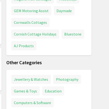
GEM Motoring Assist
Daymade
Cornwalls Cottages
Cornish Cottage Holidays
Bluestone
AJ Products
Other Categories
Jewellery & Watches
Photography
Games & Toys
Education
Computers & Software