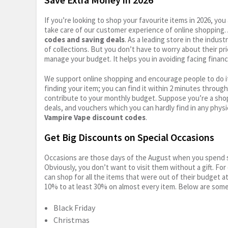
If you’re looking to shop your favourite items in 2026, y
take care of our customer experience of online shopping.
codes and saving deals
. As a leading store in the indus
of collections. But you don’t have to worry about their pr
manage your budget. It helps you in avoiding facing financ
We support online shopping and encourage people to do it
finding your item; you can find it within 2 minutes throug
contribute to your monthly budget. Suppose you’re a shop
deals, and vouchers which you can hardly find in any physi
Vampire Vape discount codes
.
Get Big Discounts on Special Occasions
Occasions are those days of the August when you spend so
Obviously, you don’t want to visit them without a gift. For
can shop for all the items that were out of their budget a
10% to at least 30% on almost every item. Below are some
Black Friday
Christmas