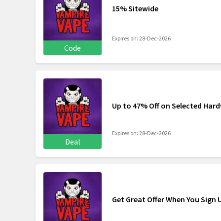
15% Sitewide
Expires on: 28-Dec-2026
Code
Up to 47% Off on Selected Har
Expires on: 28-Dec-2026
Deal
Get Great Offer When You Sign 