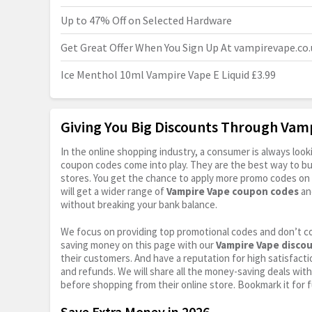
Up to 47% Off on Selected Hardware
Get Great Offer When You Sign Up At
vampirevape.co.
Ice Menthol 10ml Vampire Vape E Liquid £3.99
Giving You Big Discounts Through Va
In the online shopping industry, a consumer is always lo
coupon codes come into play. They are the best way to buy 
stores. You get the chance to apply more promo codes on 
will get a wider range of
Vampire Vape coupon codes
an
without breaking your bank balance.
We focus on providing top promotional codes and don’t c
saving money on this page with our
Vampire Vape disco
their customers. And have a reputation for high satisfactio
and refunds. We will share all the money-saving deals with
before shopping from their online store. Bookmark it for 
Save Extra Money in 2026