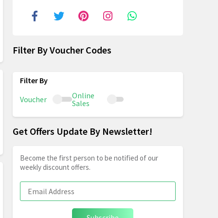
Filter By Voucher Codes
Online
Voucher
Sales
Get Offers Update By Newsletter!
Become the first person to be notified of our
weekly discount offers.
Subscribe