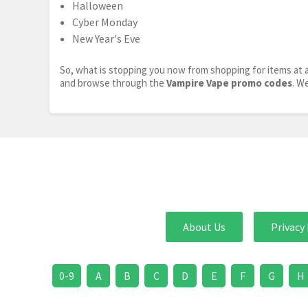
Halloween
Cyber Monday
New Year's Eve
So, what is stopping you now from shopping for items at a
and browse through the
Vampire Vape promo codes
. W
About Us
Privacy 
0-9
A
B
C
D
E
F
G
H