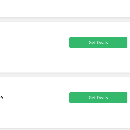
Get Deals
99
Get Deals