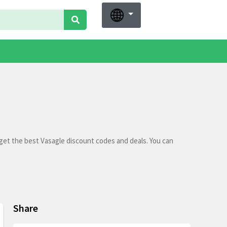
get the best Vasagle discount codes and deals. You can
Share