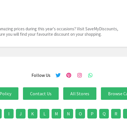
mazing prices during this year's occasions? Visit SaveMyDiscounts,
ure you will find your favourite discount on your shopping.
Follow Us
Policy
Contact Us
All Stores
Browse C
I
J
K
L
M
N
O
P
Q
R