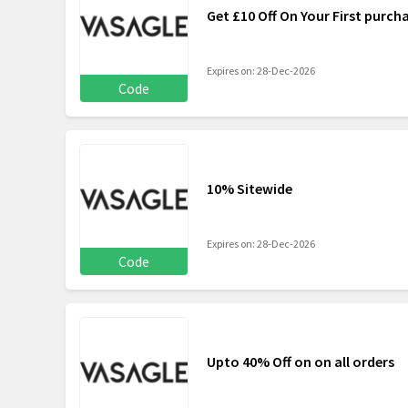
Get £10 Off On Your First purch
Expires on: 28-Dec-2026
Code
10% Sitewide
Expires on: 28-Dec-2026
Code
Upto 40% Off on on all orders