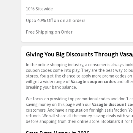
10% Sitewide
Upto 40% Off on on all orders
Free Shipping on Order
Giving You Big Discounts Through Vas
In the online shopping industry, a consumer is always lo
coupon codes come into play. They are the best way to buy 
stores. You get the chance to apply more promo codes on 
will get a wider range of
Vasagle coupon codes
and offe
breaking your bank balance.
We focus on providing top promotional codes and don’t c
saving money on this page with our
Vasagle discount c
customers. And have a reputation for high satisfaction. You
refunds. We will share all the money-saving deals with you
before shopping from their online store. Bookmark it for 
Save Extra Money in 2026