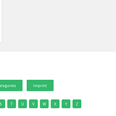
ategories
Imprint
S
T
U
V
W
X
Y
Z