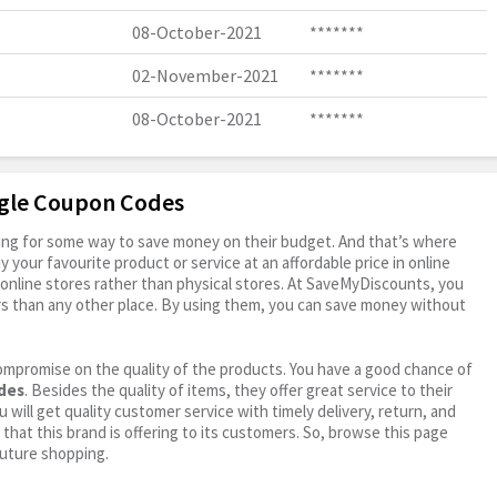
08-October-2021
*******
02-November-2021
*******
08-October-2021
*******
agle Coupon Codes
oking for some way to save money on their budget. And that’s where
your favourite product or service at an affordable price in online
online stores rather than physical stores. At SaveMyDiscounts, you
rs than any other place. By using them, you can save money without
ompromise on the quality of the products. You have a good chance of
odes
. Besides the quality of items, they offer great service to their
 will get quality customer service with timely delivery, return, and
 that this brand is offering to its customers. So, browse this page
future shopping.