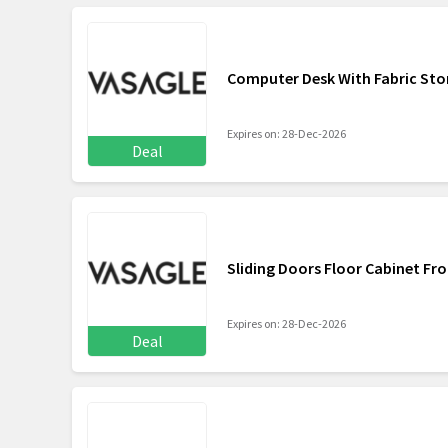
Computer Desk With Fabric Sto
Expires on: 28-Dec-2026
Deal
Sliding Doors Floor Cabinet Fr
Expires on: 28-Dec-2026
Deal