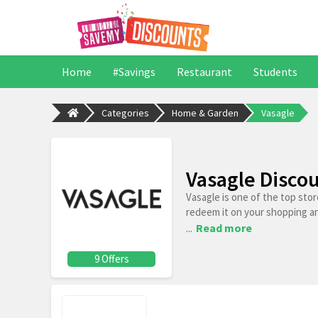
Home
#Savings
Restaurant
Students
Categories
Home & Garden
Vasagle
Vasagle Disco
Vasagle is one of the top sto
redeem it on your shopping a
...
Read more
9 Offers