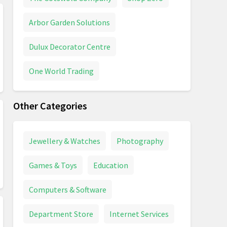
Arbor Garden Solutions
Dulux Decorator Centre
One World Trading
Other Categories
Jewellery & Watches
Photography
Games & Toys
Education
Computers & Software
Department Store
Internet Services