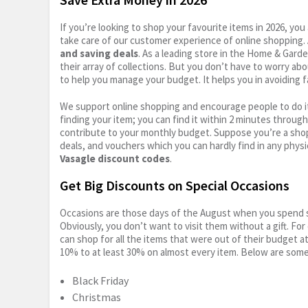
If you’re looking to shop your favourite items in 2026, y
take care of our customer experience of online shopping.
and saving deals
. As a leading store in the Home & Gard
their array of collections. But you don’t have to worry ab
to help you manage your budget. It helps you in avoiding f
We support online shopping and encourage people to do it
finding your item; you can find it within 2 minutes throug
contribute to your monthly budget. Suppose you’re a shop
deals, and vouchers which you can hardly find in any physi
Vasagle discount codes
.
Get Big Discounts on Special Occasions
Occasions are those days of the August when you spend so
Obviously, you don’t want to visit them without a gift. For
can shop for all the items that were out of their budget a
10% to at least 30% on almost every item. Below are some
Black Friday
Christmas