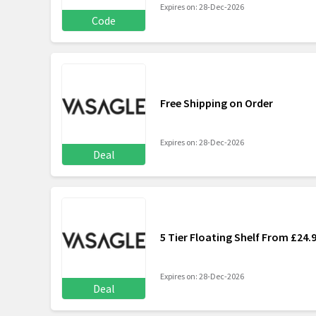
Expires on: 28-Dec-2026
Code
Free Shipping on Order
Expires on: 28-Dec-2026
Deal
5 Tier Floating Shelf From £24.
Expires on: 28-Dec-2026
Deal