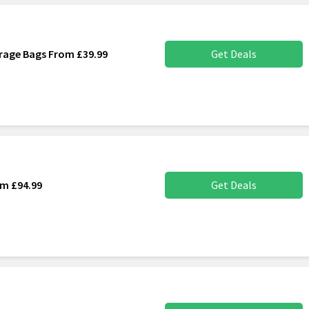
rage Bags From £39.99
Get Deals
om £94.99
Get Deals