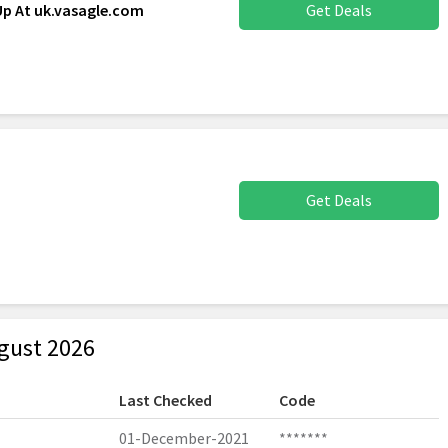
Up At uk.vasagle.com
Get Deals
Get Deals
gust 2026
Last Checked
Code
01-December-2021
*******