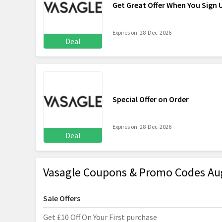
Get Great Offer When You Sign 
Expires on: 28-Dec-2026
Deal
Special Offer on Order
Expires on: 28-Dec-2026
Deal
Vasagle Coupons & Promo Codes Au
Sale Offers
Get £10 Off On Your First purchase