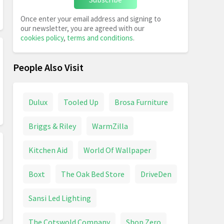
Once enter your email address and signing to
our newsletter, you are agreed with our
cookies policy
,
terms and conditions
.
People Also Visit
Dulux
Tooled Up
Brosa Furniture
Briggs & Riley
WarmZilla
Kitchen Aid
World Of Wallpaper
Boxt
The Oak Bed Store
DriveDen
Sansi Led Lighting
The Cotswold Company
Shop Zero