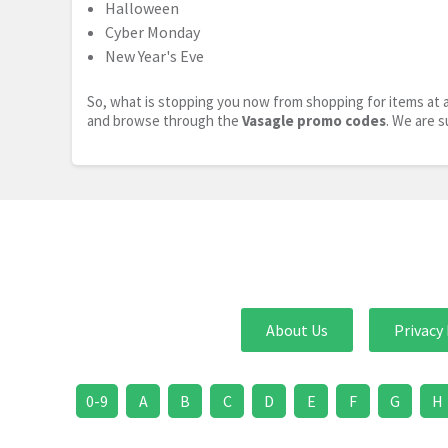
Halloween
Cyber Monday
New Year's Eve
So, what is stopping you now from shopping for items at a
and browse through the
Vasagle promo codes
. We are s
About Us
Privacy 
0-9
A
B
C
D
E
F
G
H