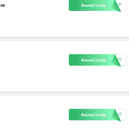
IGNUP
ase
Reveal Code
LOW10
Reveal Code
TER10
Reveal Code