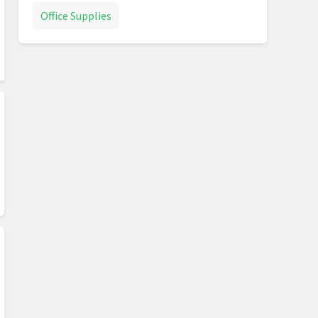
Office Supplies