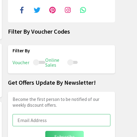
Filter By Voucher Codes
Online
Voucher
Sales
Get Offers Update By Newsletter!
Become the first person to be notified of our
weekly discount offers.
Subscribe