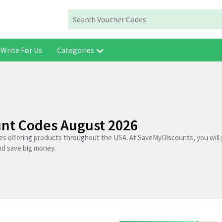
Write For Us
Categories
unt Codes August 2026
res offering products throughout the USA. At SaveMyDiscounts, you will 
nd save big money.