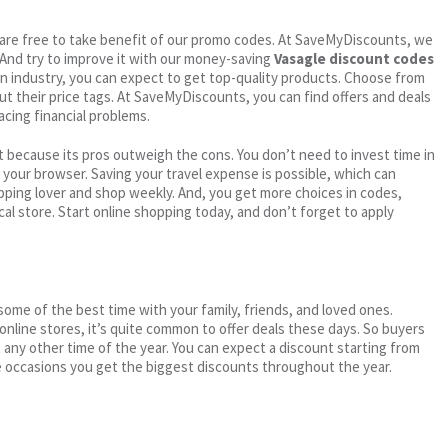
ou are free to take benefit of our promo codes. At SaveMyDiscounts, we
 And try to improve it with our money-saving
Vasagle discount codes
en industry, you can expect to get top-quality products. Choose from
out their price tags. At SaveMyDiscounts, you can find offers and deals
acing financial problems.
 because its pros outweigh the cons. You don’t need to invest time in
h your browser. Saving your travel expense is possible, which can
ping lover and shop weekly. And, you get more choices in codes,
cal store. Start online shopping today, and don’t forget to apply
me of the best time with your family, friends, and loved ones.
 online stores, it’s quite common to offer deals these days. So buyers
t any other time of the year. You can expect a discount starting from
 occasions you get the biggest discounts throughout the year.