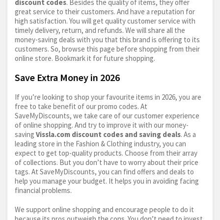
discount codes
. Besides the quality of items, they offer
great service to their customers. And have a reputation for
high satisfaction. You will get quality customer service with
timely delivery, return, and refunds. We will share all the
money-saving deals with you that this brand is offering to its
customers. So, browse this page before shopping from their
online store. Bookmark it for future shopping.
Save Extra Money in 2026
If you’re looking to shop your favourite items in 2026, you are
free to take benefit of our promo codes. At
SaveMyDiscounts, we take care of our customer experience
of online shopping. And try to improve it with our money-
saving
Vissla.com
discount codes and saving deals
. As a
leading store in the Fashion & Clothing industry, you can
expect to get top-quality products. Choose from their array
of collections. But you don’t have to worry about their price
tags. At SaveMyDiscounts, you can find offers and deals to
help you manage your budget. It helps you in avoiding facing
financial problems.
We support online shopping and encourage people to do it
because its pros outweigh the cons. You don’t need to invest