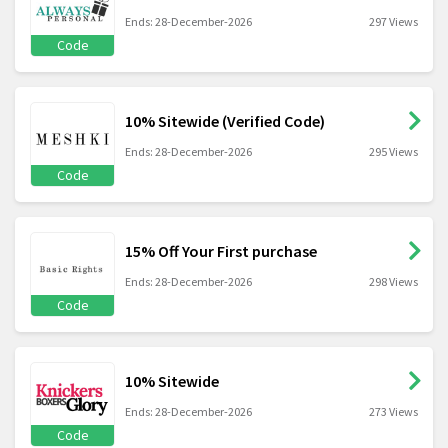
Ends: 28-December-2026
297 Views
Code
10% Sitewide (Verified Code)
Ends: 28-December-2026
295 Views
Code
15% Off Your First purchase
Ends: 28-December-2026
298 Views
Code
10% Sitewide
Ends: 28-December-2026
273 Views
Code