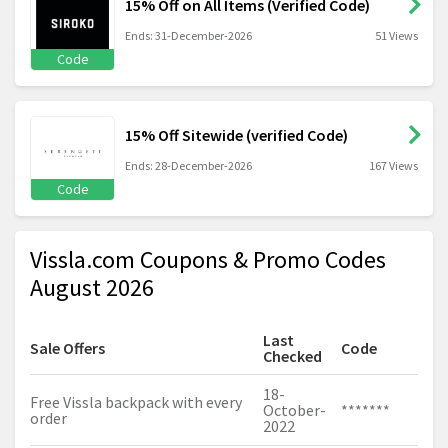
15% Off on All Items (Verified Code)
Ends: 31-December-2026
51 Views
Code
15% Off Sitewide (verified Code)
Ends: 28-December-2026
167 Views
Code
Vissla.com Coupons & Promo Codes
August 2026
Last
Sale Offers
Code
Checked
18-
Free Vissla backpack with every
October-
*******
order
2022