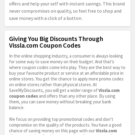
offers and help your self with instant savings. This brand
never compromises on quality, so feel free to shop and
save money with a click of a button.
Giving You Big Discounts Through
Vissla.com Coupon Codes
In the online shopping industry, a consumer is always looking
for some way to save money on their budget. And that’s
where coupon codes come into play. They are the best way to
buy your favourite product or service at an affordable price in
online stores. You get the chance to apply more promo codes
on online stores rather than physical stores. At
SaveMyDiscounts, you will get a wider range of
Vissla.com
coupon codes
and offers than any other place. By using
them, you can save money without breaking your bank
balance.
We focus on providing top promotional codes and don’t
compromise on the quality of the products. You have a good
chance of saving money on this page with our
Vissla.com