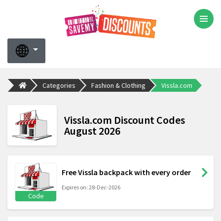
Categories
Fashion & Clothing
Vissla.com
Vissla.com Discount Codes
August 2026
Free Vissla backpack with every order
Expires on: 28-Dec-2026
Code