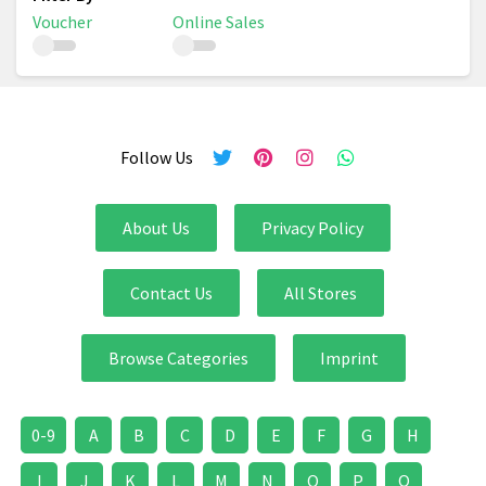
Voucher
Online Sales
Follow Us
About Us
Privacy Policy
Contact Us
All Stores
Browse Categories
Imprint
0-9
A
B
C
D
E
F
G
H
I
J
K
L
M
N
O
P
Q