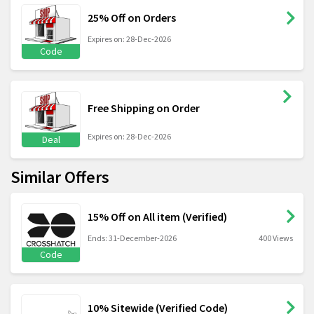
25% Off on Orders
Expires on: 28-Dec-2026
Code
Free Shipping on Order
Expires on: 28-Dec-2026
Deal
Similar Offers
15% Off on All item (Verified)
Ends: 31-December-2026
400 Views
Code
10% Sitewide (Verified Code)