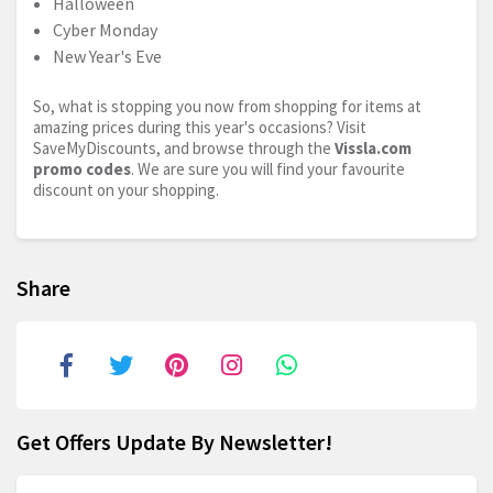
Halloween
Cyber Monday
New Year's Eve
So, what is stopping you now from shopping for items at
amazing prices during this year's occasions? Visit
SaveMyDiscounts, and browse through the
Vissla.com
promo codes
. We are sure you will find your favourite
discount on your shopping.
Share
Get Offers Update By Newsletter!