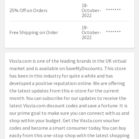
18-
25% Off on Orders
October-
*******
2022
18-
Free Shipping on Order
October-
*******
2022
Vissla.com
is one of the leading brands in the UK virtual
market and is available on SaveMyDiscounts. This store
has been in this industry for quite a while and has
developed a positive reputation online. We are offering
the latest updates from this e-store for the current
month. You can subscribe for our updates to receive the
latest
Vissla.com
discount codes and save a fortune. It is
our prime goal to make sure you can connect with us and
shop within your budget. Get the
Vissla.com
voucher
codes and become a smart consumer today. You can buy
easily from this one-stop-shop with the latest shopping