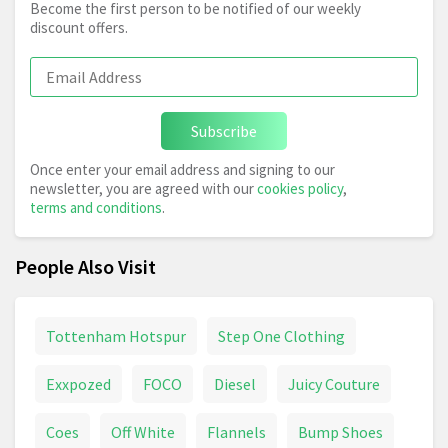
Become the first person to be notified of our weekly
discount offers.
Subscribe
Once enter your email address and signing to our
newsletter, you are agreed with our
cookies policy
,
terms and conditions
.
People Also Visit
Tottenham Hotspur
Step One Clothing
Exxpozed
FOCO
Diesel
Juicy Couture
Coes
Off White
Flannels
Bump Shoes