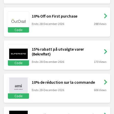
10% Off on First purchase
Ends: 28-December-2026
288 Views
Code
15% rabatt på utvalgte varer
(Bekreftet)
Ends: 28-December-2026
170 Views
Code
10% de réduction sur la commande
Ends: 28-December-2026
606 Views
Code