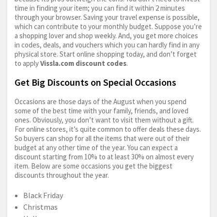
time in finding your item; you can find it within 2 minutes
through your browser. Saving your travel expense is possible,
which can contribute to your monthly budget. Suppose you’re
a shopping lover and shop weekly. And, you get more choices
in codes, deals, and vouchers which you can hardly find in any
physical store. Start online shopping today, and don’t forget
to apply
Vissla.com
discount codes
.
Get Big Discounts on Special Occasions
Occasions are those days of the August when you spend
some of the best time with your family, friends, and loved
ones. Obviously, you don’t want to visit them without a gift.
For online stores, it’s quite common to offer deals these days.
So buyers can shop for all the items that were out of their
budget at any other time of the year. You can expect a
discount starting from 10% to at least 30% on almost every
item. Below are some occasions you get the biggest
discounts throughout the year.
Black Friday
Christmas