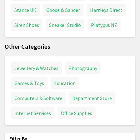
Stance UK
Goose & Gander
Hartleys Direct
Siren Shoes
Sneaker Studio
Platypus NZ
Other Categories
Jewellery & Watches
Photography
Games & Toys
Education
Computers & Software
Department Store
Internet Services
Office Supplies