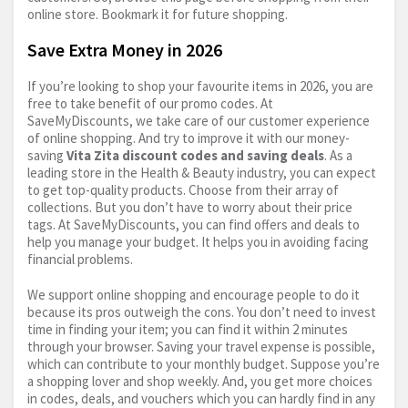
online store. Bookmark it for future shopping.
Save Extra Money in 2026
If you’re looking to shop your favourite items in 2026, you are
free to take benefit of our promo codes. At
SaveMyDiscounts, we take care of our customer experience
of online shopping. And try to improve it with our money-
saving
Vita Zita discount codes and saving deals
. As a
leading store in the Health & Beauty industry, you can expect
to get top-quality products. Choose from their array of
collections. But you don’t have to worry about their price
tags. At SaveMyDiscounts, you can find offers and deals to
help you manage your budget. It helps you in avoiding facing
financial problems.
We support online shopping and encourage people to do it
because its pros outweigh the cons. You don’t need to invest
time in finding your item; you can find it within 2 minutes
through your browser. Saving your travel expense is possible,
which can contribute to your monthly budget. Suppose you’re
a shopping lover and shop weekly. And, you get more choices
in codes, deals, and vouchers which you can hardly find in any