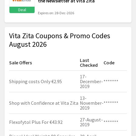
the Newsletter at Vita Zita
Deal
Expires on: 28-Dec-2026
Vita Zita Coupons & Promo Codes
August 2026
Last
Sale Offers
Code
Checked
17-
Shipping costs Only €2.95
December-
*******
2019
13-
Shop with Confidence at Vita Zita
November-
*******
2019
27-August-
Flexofytol Plus For €43.92
*******
2019