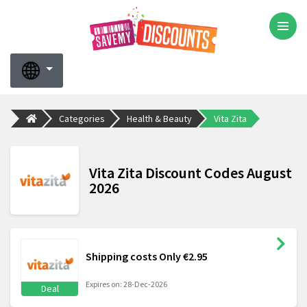
Categories
Health & Beauty
Vita Zita
Vita Zita Discount Codes August
2026
Shipping costs Only €2.95
Expires on: 28-Dec-2026
Deal