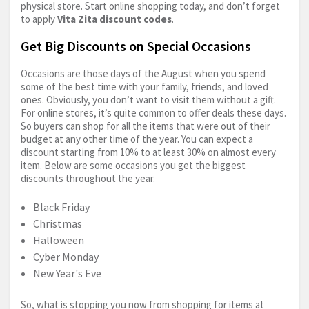
physical store. Start online shopping today, and don’t forget
to apply
Vita Zita discount codes
.
Get Big Discounts on Special Occasions
Occasions are those days of the August when you spend
some of the best time with your family, friends, and loved
ones. Obviously, you don’t want to visit them without a gift.
For online stores, it’s quite common to offer deals these days.
So buyers can shop for all the items that were out of their
budget at any other time of the year. You can expect a
discount starting from 10% to at least 30% on almost every
item. Below are some occasions you get the biggest
discounts throughout the year.
Black Friday
Christmas
Halloween
Cyber Monday
New Year's Eve
So, what is stopping you now from shopping for items at