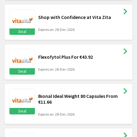
Shop with Confidence at Vita Zita
Expires on: 28-Dec-2026
Deal
Flexofytol Plus For €43.92
Expires on: 28-Dec-2026
Deal
Bional Ideal Weight 80 Capsules From
€11.66
Deal
Expires on: 28-Dec-2026