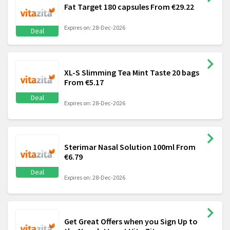
Fat Target 180 capsules From €29.22
Expires on: 28-Dec-2026
Deal
XL-S Slimming Tea Mint Taste 20 bags
From €5.17
Deal
Expires on: 28-Dec-2026
Sterimar Nasal Solution 100ml From
€6.79
Deal
Expires on: 28-Dec-2026
Get Great Offers when you Sign Up to