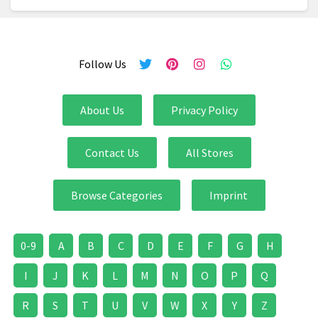
Follow Us
About Us
Privacy Policy
Contact Us
All Stores
Browse Categories
Imprint
0-9
A
B
C
D
E
F
G
H
I
J
K
L
M
N
O
P
Q
R
S
T
U
V
W
X
Y
Z