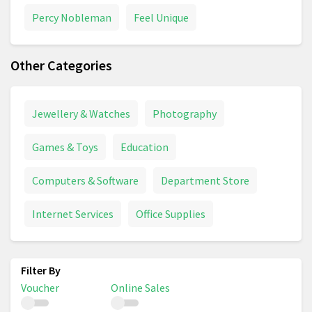
Percy Nobleman
Feel Unique
Other Categories
Jewellery & Watches
Photography
Games & Toys
Education
Computers & Software
Department Store
Internet Services
Office Supplies
Voucher
Online Sales