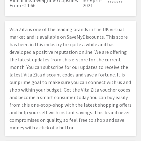
Bional Ideal Weight 80 Capsules
30-April-
*******
From €11.66
2021
Vita Zita is one of the leading brands in the UK virtual
market and is available on SaveMyDiscounts. This store
has been in this industry for quite a while and has
developed a positive reputation online. We are offering
the latest updates from this e-store for the current
month. You can subscribe for our updates to receive the
latest Vita Zita discount codes and save a fortune. It is
our prime goal to make sure you can connect with us and
shop within your budget. Get the Vita Zita voucher codes
and become a smart consumer today. You can buy easily
from this one-stop-shop with the latest shopping offers
and help your self with instant savings. This brand never
compromises on quality, so feel free to shop and save
money with a click of a button.