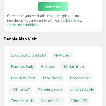
Subscribe
Once enter your email address and signing to our
newsletter, you are agreed with our
cookies policy
,
terms and conditions
.
People Also Visit
Coloured Contacts UK
MyProtein
Flawless Body
Glossier
180 Nutrition
Price Rite Mart
Face Theory
Moroccanoil
TONI & GUY
Protein Empire
Unforgettable
Tower Health
Nature's Best
Elliotti ES