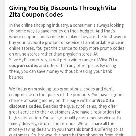
Giving You Big Discounts Through Vita
Zita Coupon Codes
In the online shopping industry, a consumer is always looking
for some way to save money on their budget. And that’s
where coupon codes come into play. They are the best way to
buy your favourite product or service at an affordable price in
online stores. You get the chance to apply more promo codes
on online stores rather than physical stores. At
SaveMyDiscounts, you will get a wider range of
Vita Zita
coupon codes
and offers than any other place. By using
them, you can save money without breaking your bank
balance.
We focus on providing top promotional codes and don’t
compromise on the quality of the products. You have a good
chance of saving money on this page with our
Vita Zita
discount codes
. Besides the quality of items, they offer
great service to their customers. And have a reputation for
high satisfaction. You will get quality customer service with
timely delivery, return, and refunds. We will share all the
money-saving deals with you that this brand is offering to its
customers. So, browse this page before shopping from their