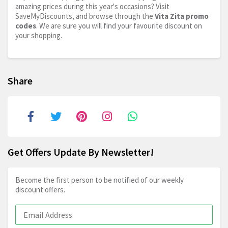
amazing prices during this year's occasions? Visit
SaveMyDiscounts, and browse through the
Vita Zita promo
codes
. We are sure you will find your favourite discount on
your shopping.
Share
Get Offers Update By Newsletter!
Become the first person to be notified of our weekly
discount offers.