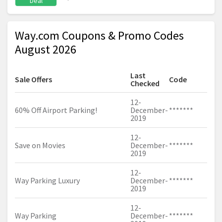
Deal
Way.com Coupons & Promo Codes
August 2026
Last
Sale Offers
Code
Checked
12-
60% Off Airport Parking!
December-
*******
2019
12-
Save on Movies
December-
*******
2019
12-
Way Parking Luxury
December-
*******
2019
12-
Way Parking
December-
*******