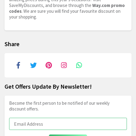
SaveMyDiscounts, and browse through the
Way.com
promo
codes
. We are sure you will find your favourite discount on
your shopping.
Share
Get Offers Update By Newsletter!
Become the first person to be notified of our weekly
discount offers.