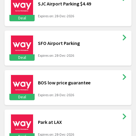
SJC Airport Parking $4.49
Expires on: 28-Dec-2026
Deal
SFO Airport Parking
Expires on: 28-Dec-2026
Deal
BOS low price guarantee
Expires on: 28-Dec-2026
Deal
Park at LAX
Expires on: 28-Dec-2026