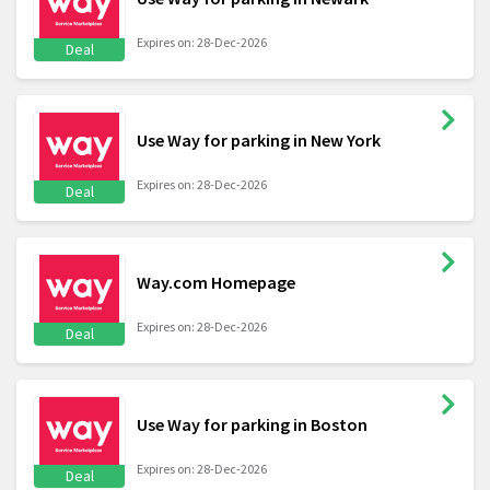
Expires on: 28-Dec-2026
Deal
Use Way for parking in New York
Expires on: 28-Dec-2026
Deal
Way.com Homepage
Expires on: 28-Dec-2026
Deal
Use Way for parking in Boston
Expires on: 28-Dec-2026
Deal