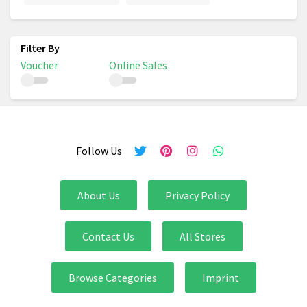
Voucher
Online Sales
Follow Us
About Us
Privacy Policy
Contact Us
All Stores
Browse Categories
Imprint