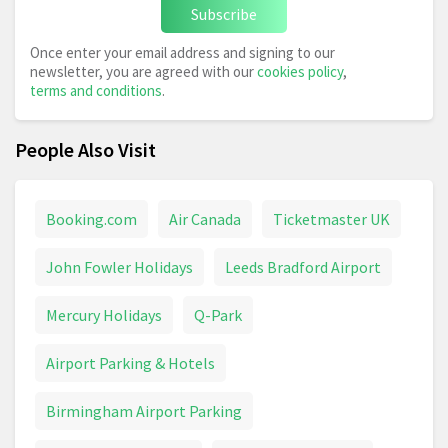
Subscribe
Once enter your email address and signing to our
newsletter, you are agreed with our
cookies policy
,
terms and conditions
.
People Also Visit
Booking.com
Air Canada
Ticketmaster UK
John Fowler Holidays
Leeds Bradford Airport
Mercury Holidays
Q-Park
Airport Parking & Hotels
Birmingham Airport Parking