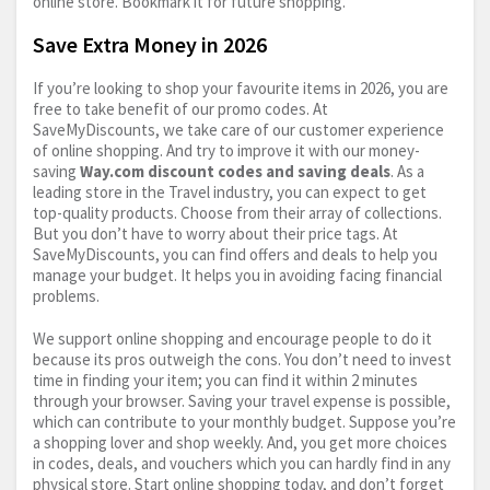
online store. Bookmark it for future shopping.
Save Extra Money in 2026
If you’re looking to shop your favourite items in 2026, you are
free to take benefit of our promo codes. At
SaveMyDiscounts, we take care of our customer experience
of online shopping. And try to improve it with our money-
saving
Way.com
discount codes and saving deals
. As a
leading store in the Travel industry, you can expect to get
top-quality products. Choose from their array of collections.
But you don’t have to worry about their price tags. At
SaveMyDiscounts, you can find offers and deals to help you
manage your budget. It helps you in avoiding facing financial
problems.
We support online shopping and encourage people to do it
because its pros outweigh the cons. You don’t need to invest
time in finding your item; you can find it within 2 minutes
through your browser. Saving your travel expense is possible,
which can contribute to your monthly budget. Suppose you’re
a shopping lover and shop weekly. And, you get more choices
in codes, deals, and vouchers which you can hardly find in any
physical store. Start online shopping today, and don’t forget