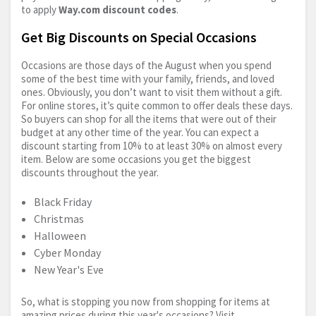
to apply
Way.com
discount codes
.
Get Big Discounts on Special Occasions
Occasions are those days of the August when you spend
some of the best time with your family, friends, and loved
ones. Obviously, you don’t want to visit them without a gift.
For online stores, it’s quite common to offer deals these days.
So buyers can shop for all the items that were out of their
budget at any other time of the year. You can expect a
discount starting from 10% to at least 30% on almost every
item. Below are some occasions you get the biggest
discounts throughout the year.
Black Friday
Christmas
Halloween
Cyber Monday
New Year's Eve
So, what is stopping you now from shopping for items at
amazing prices during this year's occasions? Visit