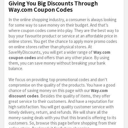
Giving You Big Discounts Through
Way.com Coupon Codes
In the online shopping industry, a consumer is always looking
for some way to save money on their budget. And that’s
where coupon codes come into play. They are the best way to
buy your favourite product or service at an affordable price in
online stores. You get the chance to apply more promo codes
on online stores rather than physical stores. At
SaveMyDiscounts, you will get a wider range of
Way.com
coupon codes
and offers than any other place. By using
them, you can save money without breaking your bank
balance.
We focus on providing top promotional codes and don’t
compromise on the quality of the products. You have a good
chance of saving money on this page with our
Way.com
discount codes
. Besides the quality of items, they offer
great service to their customers. And have a reputation for
high satisfaction. You will get quality customer service with
timely delivery, return, and refunds. We will share all the
money-saving deals with you that this brand is offering to its
customers. So, browse this page before shopping from their