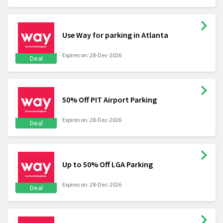
Use Way for parking in Atlanta
Expires on: 28-Dec-2026
Deal
50% Off PIT Airport Parking
Expires on: 28-Dec-2026
Deal
Up to 50% Off LGA Parking
Expires on: 28-Dec-2026
Deal