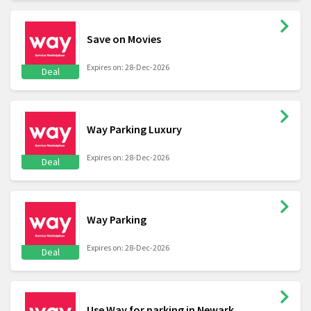
Save on Movies
Expires on: 28-Dec-2026
Deal
Way Parking Luxury
Expires on: 28-Dec-2026
Deal
Way Parking
Expires on: 28-Dec-2026
Deal
Use Way for parking in Newark