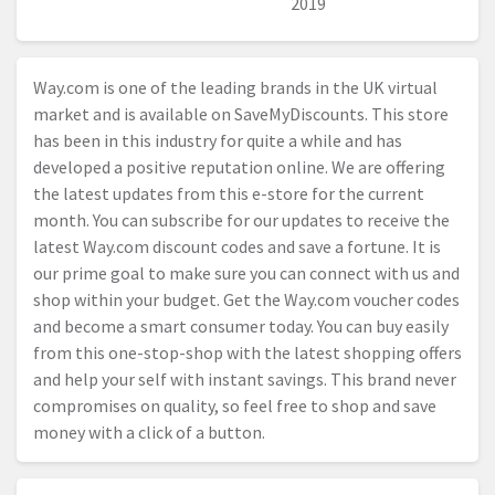
2019
Way.com
is one of the leading brands in the UK virtual
market and is available on SaveMyDiscounts. This store
has been in this industry for quite a while and has
developed a positive reputation online. We are offering
the latest updates from this e-store for the current
month. You can subscribe for our updates to receive the
latest
Way.com
discount codes and save a fortune. It is
our prime goal to make sure you can connect with us and
shop within your budget. Get the
Way.com
voucher codes
and become a smart consumer today. You can buy easily
from this one-stop-shop with the latest shopping offers
and help your self with instant savings. This brand never
compromises on quality, so feel free to shop and save
money with a click of a button.