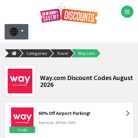
Categories
Travel
Way.com
Way.com Discount Codes August
2026
60% Off Airport Parking!
Expires on: 28-Dec-2026
Code