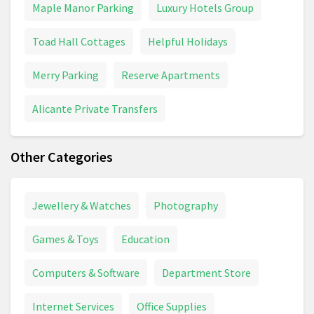
Maple Manor Parking
Luxury Hotels Group
Toad Hall Cottages
Helpful Holidays
Merry Parking
Reserve Apartments
Alicante Private Transfers
Other Categories
Jewellery & Watches
Photography
Games & Toys
Education
Computers & Software
Department Store
Internet Services
Office Supplies