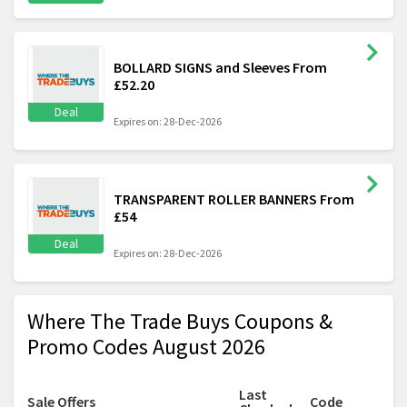
BOLLARD SIGNS and Sleeves From
£52.20
Deal
Expires on: 28-Dec-2026
TRANSPARENT ROLLER BANNERS From
£54
Deal
Expires on: 28-Dec-2026
Where The Trade Buys Coupons &
Promo Codes August 2026
Last
Sale Offers
Code