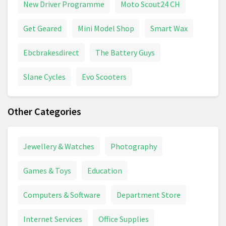
New Driver Programme
Moto Scout24 CH
Get Geared
Mini Model Shop
Smart Wax
Ebcbrakesdirect
The Battery Guys
Slane Cycles
Evo Scooters
Other Categories
Jewellery & Watches
Photography
Games & Toys
Education
Computers & Software
Department Store
Internet Services
Office Supplies