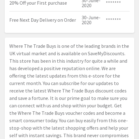
30-June-
20% Off your First purchase
*******
2020
30-June-
Free Next Day Delivery on Order
*******
2020
Where The Trade Buys is one of the leading brands in the
UK virtual market and is available on SaveMyDiscounts.
This store has been in this industry for quite a while and
has developed a positive reputation online. We are
offering the latest updates from this e-store for the
current month. You can subscribe for our updates to
receive the latest Where The Trade Buys discount codes
and save a fortune. It is our prime goal to make sure you
can connect with us and shop within your budget. Get
the Where The Trade Buys voucher codes and become a
smart consumer today. You can buy easily from this one-
stop-shop with the latest shopping offers and help your
self with instant savings. This brand never compromises