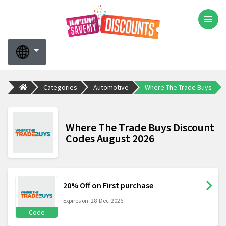
Categories
Automotive
Where The Trade Buys
Where The Trade Buys Discount
Codes August 2026
20% Off on First purchase
Expires on: 28-Dec-2026
Code