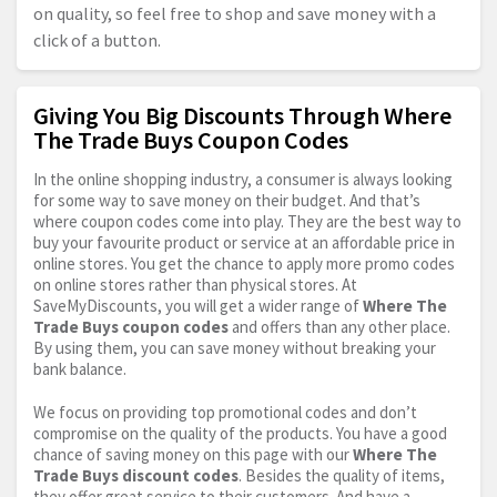
on quality, so feel free to shop and save money with a
click of a button.
Giving You Big Discounts Through Where
The Trade Buys Coupon Codes
In the online shopping industry, a consumer is always looking
for some way to save money on their budget. And that’s
where coupon codes come into play. They are the best way to
buy your favourite product or service at an affordable price in
online stores. You get the chance to apply more promo codes
on online stores rather than physical stores. At
SaveMyDiscounts, you will get a wider range of
Where The
Trade Buys coupon codes
and offers than any other place.
By using them, you can save money without breaking your
bank balance.
We focus on providing top promotional codes and don’t
compromise on the quality of the products. You have a good
chance of saving money on this page with our
Where The
Trade Buys discount codes
. Besides the quality of items,
they offer great service to their customers. And have a