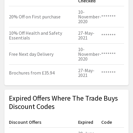
Checked
10-
20% Off on First purchase
November-
*******
2020
10% Off Health and Safety
27-May-
*******
Essentials
2021
10-
Free Next day Delivery
November-
*******
2020
27-May-
Brochures from £35.94
*******
2021
Expired Offers Where The Trade Buys
Discount Codes
Discount Offers
Expired
Code