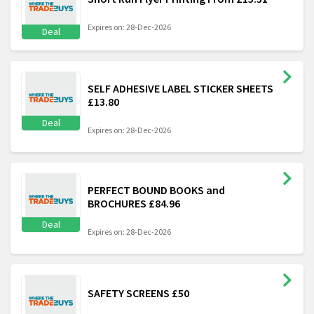
Expires on: 28-Dec-2026
Deal
SELF ADHESIVE LABEL STICKER SHEETS
£13.80
Deal
Expires on: 28-Dec-2026
PERFECT BOUND BOOKS and
BROCHURES £84.96
Deal
Expires on: 28-Dec-2026
SAFETY SCREENS £50