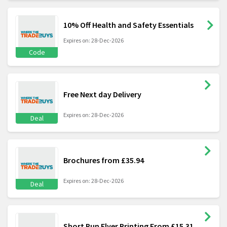
10% Off Health and Safety Essentials
Expires on: 28-Dec-2026
Code
Free Next day Delivery
Expires on: 28-Dec-2026
Deal
Brochures from £35.94
Expires on: 28-Dec-2026
Deal
Short Run Flyer Printing From £15.31