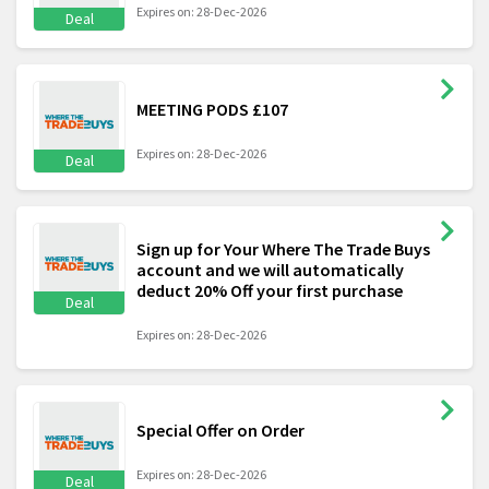
Expires on: 28-Dec-2026
Deal
MEETING PODS £107
Expires on: 28-Dec-2026
Deal
Sign up for Your Where The Trade Buys
account and we will automatically
deduct 20% Off your first purchase
Deal
Expires on: 28-Dec-2026
Special Offer on Order
Expires on: 28-Dec-2026
Deal