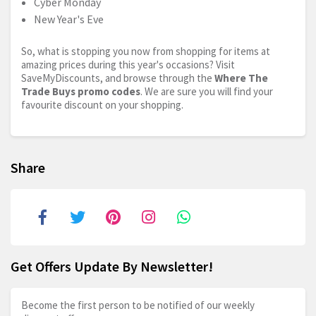
Cyber Monday
New Year's Eve
So, what is stopping you now from shopping for items at
amazing prices during this year's occasions? Visit
SaveMyDiscounts, and browse through the
Where The
Trade Buys promo codes
. We are sure you will find your
favourite discount on your shopping.
Share
Get Offers Update By Newsletter!
Become the first person to be notified of our weekly