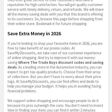
reputation for high satisfaction. You will get quality customer
service with timely delivery, return, and refunds. We will share
all the money-saving deals with you that this brand is offering
to its customers. So, browse this page before shopping from
their online store. Bookmark it for future shopping.
Save Extra Money in 2026
If you’re looking to shop your favourite items in 2026, you are
free to take benefit of our promo codes. At
SaveMyDiscounts, we take care of our customer experience
of online shopping. And try to improve it with our money-
saving
Where The Trade Buys discount codes and saving
deals
. As a leading store in the Automotive industry, you can
expect to get top-quality products. Choose from their array
of collections. But you don’t have to worry about their price
tags. At SaveMyDiscounts, you can find offers and deals to
help you manage your budget. It helps you in avoiding facing
financial problems.
We support online shopping and encourage people to do it
because its pros outweigh the cons. You don’t need to invest
time in finding your item; you can find it within 2 minutes