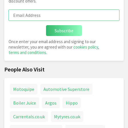
discount offers.
Subscribe
Once enter your email address and signing to our
newsletter, you are agreed with our
cookies policy
,
terms and conditions
.
People Also Visit
Motoquipe
Automotive Superstore
Boiler Juice
Argos
Hippo
Carrentals.co.uk
Mytyres.co.uk