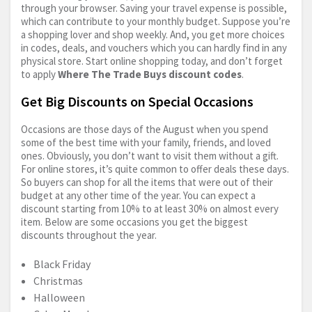
through your browser. Saving your travel expense is possible,
which can contribute to your monthly budget. Suppose you’re
a shopping lover and shop weekly. And, you get more choices
in codes, deals, and vouchers which you can hardly find in any
physical store. Start online shopping today, and don’t forget
to apply
Where The Trade Buys discount codes
.
Get Big Discounts on Special Occasions
Occasions are those days of the August when you spend
some of the best time with your family, friends, and loved
ones. Obviously, you don’t want to visit them without a gift.
For online stores, it’s quite common to offer deals these days.
So buyers can shop for all the items that were out of their
budget at any other time of the year. You can expect a
discount starting from 10% to at least 30% on almost every
item. Below are some occasions you get the biggest
discounts throughout the year.
Black Friday
Christmas
Halloween