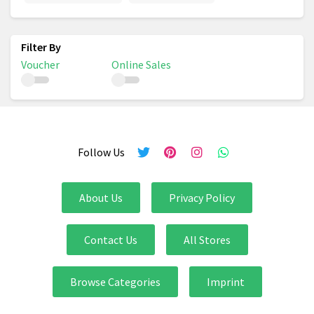
Voucher
Online Sales
Follow Us
About Us
Privacy Policy
Contact Us
All Stores
Browse Categories
Imprint