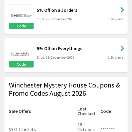
5% Off on all orders
Ends: 28-December-2026
1.3k Views
Code
5% Off on Everythings
Ends: 28-December-2026
1.3k Views
Code
Winchester Mystery House Coupons &
Promo Codes August 2026
Last
Sale Offers
Code
Checked
18-
$3 Off Tickets
October-
*******