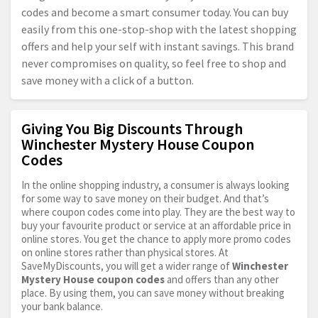
codes and become a smart consumer today. You can buy
easily from this one-stop-shop with the latest shopping
offers and help your self with instant savings. This brand
never compromises on quality, so feel free to shop and
save money with a click of a button.
Giving You Big Discounts Through
Winchester Mystery House Coupon
Codes
In the online shopping industry, a consumer is always looking
for some way to save money on their budget. And that’s
where coupon codes come into play. They are the best way to
buy your favourite product or service at an affordable price in
online stores. You get the chance to apply more promo codes
on online stores rather than physical stores. At
SaveMyDiscounts, you will get a wider range of
Winchester
Mystery House coupon codes
and offers than any other
place. By using them, you can save money without breaking
your bank balance.