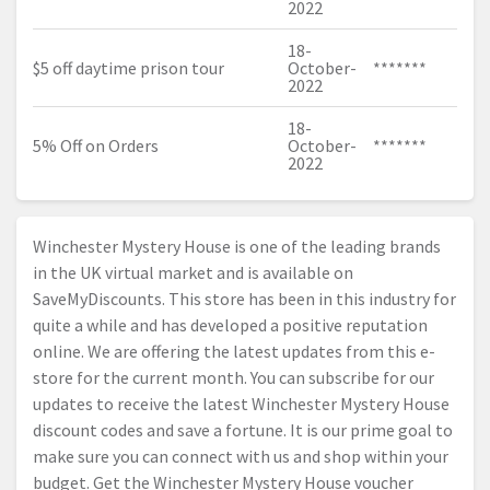
2022
18-
$5 off daytime prison tour
October-
*******
2022
18-
5% Off on Orders
October-
*******
2022
Winchester Mystery House is one of the leading brands
in the UK virtual market and is available on
SaveMyDiscounts. This store has been in this industry for
quite a while and has developed a positive reputation
online. We are offering the latest updates from this e-
store for the current month. You can subscribe for our
updates to receive the latest Winchester Mystery House
discount codes and save a fortune. It is our prime goal to
make sure you can connect with us and shop within your
budget. Get the Winchester Mystery House voucher