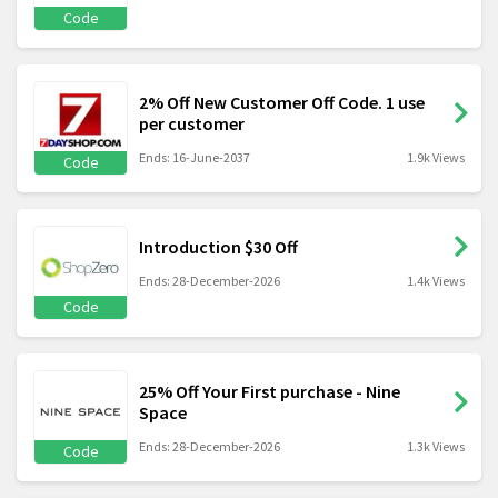
Code
2% Off New Customer Off Code. 1 use
per customer
Ends: 16-June-2037
1.9k Views
Code
Introduction $30 Off
Ends: 28-December-2026
1.4k Views
Code
25% Off Your First purchase - Nine
Space
Ends: 28-December-2026
1.3k Views
Code