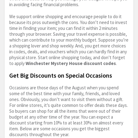
in avoiding facing financial problems.
We support online shopping and encourage people to do it
because its pros outweigh the cons. You don’t need to invest
time in finding your item; you can find it within 2 minutes
through your browser. Saving your travel expense is possible,
which can contribute to your monthly budget. Suppose you’re
a shopping lover and shop weekly. And, you get more choices
in codes, deals, and vouchers which you can hardly find in any
physical store. Start online shopping today, and don’t forget
to apply
Winchester Mystery House discount codes
.
Get Big Discounts on Special Occasions
Occasions are those days of the August when you spend
some of the best time with your family, friends, and loved
ones. Obviously, you don’t want to visit them without a gift.
For online stores, it’s quite common to offer deals these days.
So buyers can shop for all the items that were out of their
budget at any other time of the year. You can expect a
discount starting from 10% to at least 30% on almost every
item. Below are some occasions you get the biggest
discounts throughout the year.