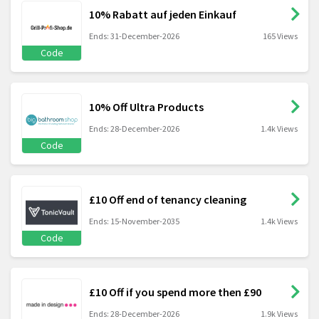
10% Rabatt auf jeden Einkauf
Ends: 31-December-2026
165 Views
Code
10% Off Ultra Products
Ends: 28-December-2026
1.4k Views
Code
£10 Off end of tenancy cleaning
Ends: 15-November-2035
1.4k Views
Code
£10 Off if you spend more then £90
Ends: 28-December-2026
1.9k Views