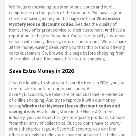
We focus on providing top promotional codes and don’t
compromise on the quality of the products. You have a good
chance of saving money on this page with our
Winchester
Mystery House discount codes
. Besides the quality of
items, they offer great service to their customers. And have a
reputation for high satisfaction. You will get quality customer
service with timely delivery, return, and refunds. We will share
all the money-saving deals with you that this brand is offering
to its customers. So, browse this page before shopping from
their online store. Bookmark it for future shopping.
Save Extra Money in 2026
If you’re looking to shop your favourite items in 2026, you are
free to take benefit of our promo codes. At
SaveMyDiscounts, we take care of our customer experience
of online shopping. And try to improve it with our money-
saving
Winchester Mystery House discount codes and
saving deals
. As a leading store in the Home & Garden
industry, you can expect to get top-quality products. Choose
from their array of collections. But you don’t have to worry
about their price tags. At SaveMyDiscounts, you can find
offers and deals to help you manage your budget. It helps you