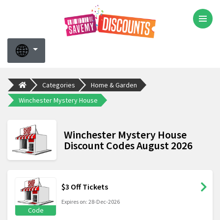
Categories
Home & Garden
Winchester Mystery House
Winchester Mystery House
Discount Codes August 2026
$3 Off Tickets
Expires on: 28-Dec-2026
Code