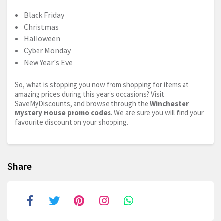
Black Friday
Christmas
Halloween
Cyber Monday
New Year's Eve
So, what is stopping you now from shopping for items at
amazing prices during this year's occasions? Visit
SaveMyDiscounts, and browse through the
Winchester
Mystery House promo codes
. We are sure you will find your
favourite discount on your shopping.
Share