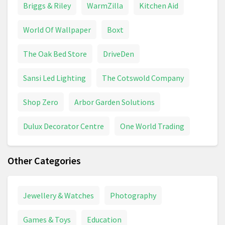
Briggs & Riley
WarmZilla
Kitchen Aid
World Of Wallpaper
Boxt
The Oak Bed Store
DriveDen
Sansi Led Lighting
The Cotswold Company
Shop Zero
Arbor Garden Solutions
Dulux Decorator Centre
One World Trading
Other Categories
Jewellery & Watches
Photography
Games & Toys
Education