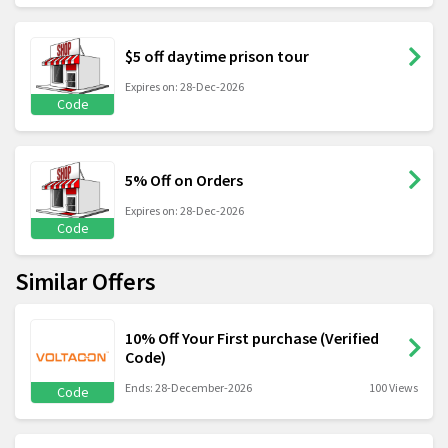
$5 off daytime prison tour
Expires on: 28-Dec-2026
Code
5% Off on Orders
Expires on: 28-Dec-2026
Code
Similar Offers
10% Off Your First purchase (Verified
Code)
Ends: 28-December-2026
100 Views
Code