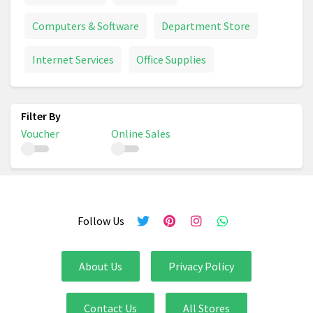
Computers & Software
Department Store
Internet Services
Office Supplies
Voucher
Online Sales
Follow Us
About Us
Privacy Policy
Contact Us
All Stores