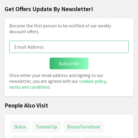
Get Offers Update By Newsletter!
Become the first person to be notified of our weekly
discount offers.
Subscribe
Once enter your email address and signing to our
newsletter, you are agreed with our
cookies policy
,
terms and conditions
.
People Also Visit
Dulux
Tooled Up
Brosa Furniture