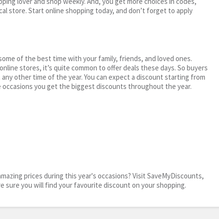
ping lover and shop weekly. And, you get more choices in codes,
cal store. Start online shopping today, and don’t forget to apply
me of the best time with your family, friends, and loved ones.
 online stores, it’s quite common to offer deals these days. So buyers
t any other time of the year. You can expect a discount starting from
 occasions you get the biggest discounts throughout the year.
mazing prices during this year's occasions? Visit SaveMyDiscounts,
re sure you will find your favourite discount on your shopping.