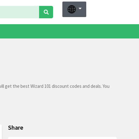
ll get the best Wizard 101 discount codes and deals. You
Share