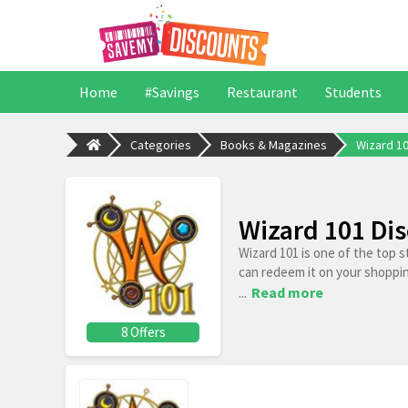
Home
#Savings
Restaurant
Students
Categories
Books & Magazines
Wizard 1
Wizard 101 Di
Wizard 101 is one of the top 
can redeem it on your shoppi
...
Read more
8 Offers