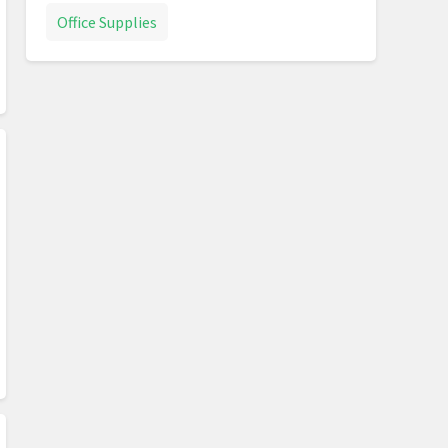
Office Supplies