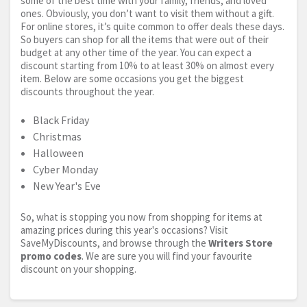
some of the best time with your family, friends, and loved
ones. Obviously, you don’t want to visit them without a gift.
For online stores, it’s quite common to offer deals these days.
So buyers can shop for all the items that were out of their
budget at any other time of the year. You can expect a
discount starting from 10% to at least 30% on almost every
item. Below are some occasions you get the biggest
discounts throughout the year.
Black Friday
Christmas
Halloween
Cyber Monday
New Year's Eve
So, what is stopping you now from shopping for items at
amazing prices during this year's occasions? Visit
SaveMyDiscounts, and browse through the
Writers Store
promo codes
. We are sure you will find your favourite
discount on your shopping.