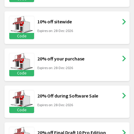
10% off sitewide
Expires on: 28-Dec-2026
Code
20% off your purchase
Expires on: 28-Dec-2026
Code
20% Off during Software Sale
Expires on: 28-Dec-2026
Code
20% off Final Draft 10 Pro Edition