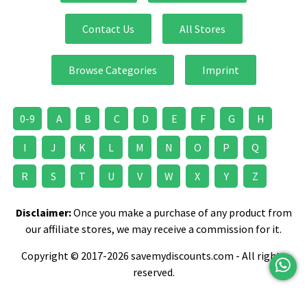
Contact Us
All Stores
Browse Categories
Imprint
0-9
A
B
C
D
E
F
G
H
I
J
K
L
M
N
O
P
Q
R
S
T
U
V
W
X
Y
Z
Disclaimer:
Once you make a purchase of any product from
our affiliate stores, we may receive a commission for it.
Copyright © 2017-2026 savemydiscounts.com - All rights
reserved.