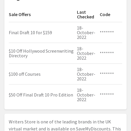
Last
Sale Offers
Code
Checked
18-
Final Draft 10 for $159
October-
*******
2022
18-
$10 Off Hollywood Screenwriting
October-
*******
Directory
2022
18-
$100 off Courses
October-
*******
2022
18-
$50 Off Final Draft 10 Pro Edition
October-
*******
2022
Writers Store is one of the leading brands in the UK
virtual market and is available on SaveMyDiscounts. This