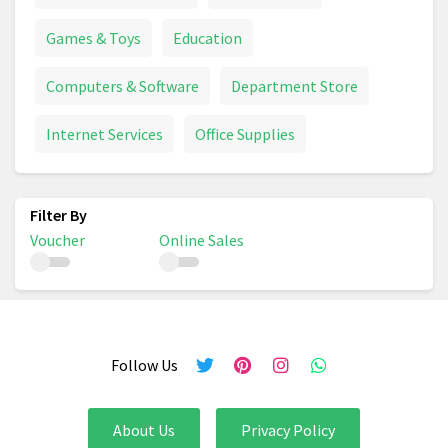
Games & Toys
Education
Computers & Software
Department Store
Internet Services
Office Supplies
Voucher
Online Sales
Follow Us
About Us
Privacy Policy