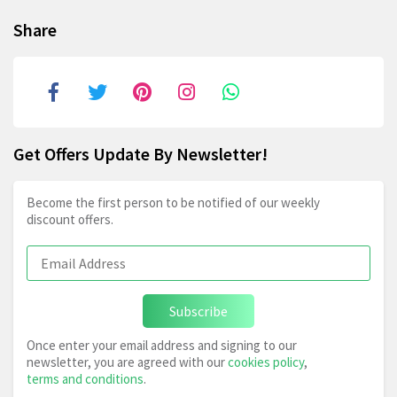
Share
Get Offers Update By Newsletter!
Become the first person to be notified of our weekly
discount offers.
Subscribe
Once enter your email address and signing to our
newsletter, you are agreed with our
cookies policy
,
terms and conditions
.