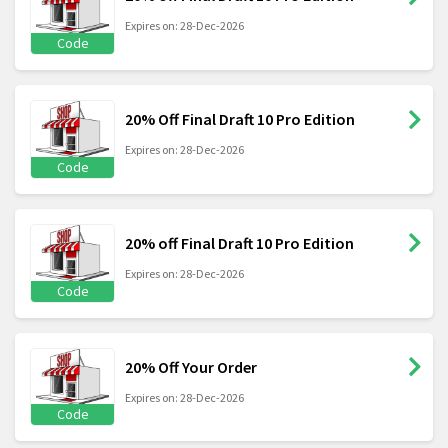
Expires on: 28-Dec-2026
Code
20% Off Final Draft 10 Pro Edition
Expires on: 28-Dec-2026
Code
20% off Final Draft 10 Pro Edition
Expires on: 28-Dec-2026
Code
20% Off Your Order
Expires on: 28-Dec-2026
Code