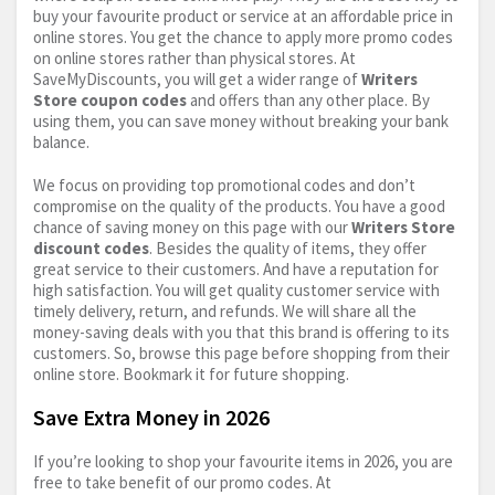
buy your favourite product or service at an affordable price in
online stores. You get the chance to apply more promo codes
on online stores rather than physical stores. At
SaveMyDiscounts, you will get a wider range of
Writers
Store coupon codes
and offers than any other place. By
using them, you can save money without breaking your bank
balance.
We focus on providing top promotional codes and don’t
compromise on the quality of the products. You have a good
chance of saving money on this page with our
Writers Store
discount codes
. Besides the quality of items, they offer
great service to their customers. And have a reputation for
high satisfaction. You will get quality customer service with
timely delivery, return, and refunds. We will share all the
money-saving deals with you that this brand is offering to its
customers. So, browse this page before shopping from their
online store. Bookmark it for future shopping.
Save Extra Money in 2026
If you’re looking to shop your favourite items in 2026, you are
free to take benefit of our promo codes. At