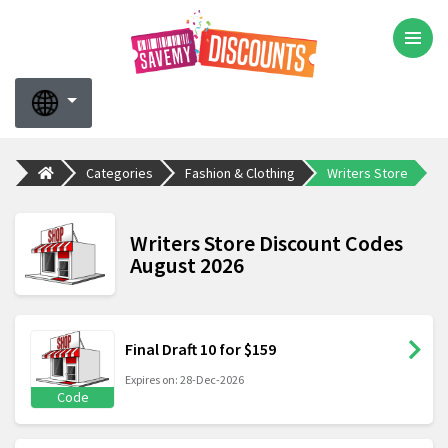
Categories
Fashion & Clothing
Writers Store
Writers Store Discount Codes
August 2026
Final Draft 10 for $159
Expires on: 28-Dec-2026
Code