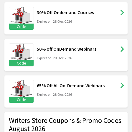
30% Off Ondemand Courses
Expires on: 28-Dec-2026
Code
50% off OnDemand webinars
Expires on: 28-Dec-2026
Code
65% Off All On-Demand Webinars
Expires on: 28-Dec-2026
Code
Writers Store Coupons & Promo Codes
August 2026