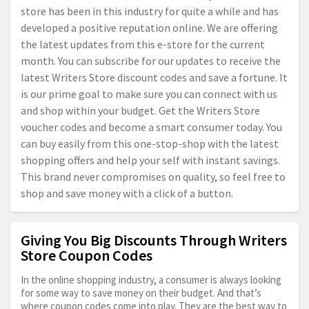
store has been in this industry for quite a while and has
developed a positive reputation online. We are offering
the latest updates from this e-store for the current
month. You can subscribe for our updates to receive the
latest Writers Store discount codes and save a fortune. It
is our prime goal to make sure you can connect with us
and shop within your budget. Get the Writers Store
voucher codes and become a smart consumer today. You
can buy easily from this one-stop-shop with the latest
shopping offers and help your self with instant savings.
This brand never compromises on quality, so feel free to
shop and save money with a click of a button.
Giving You Big Discounts Through Writers
Store Coupon Codes
In the online shopping industry, a consumer is always looking
for some way to save money on their budget. And that’s
where coupon codes come into play. They are the best way to