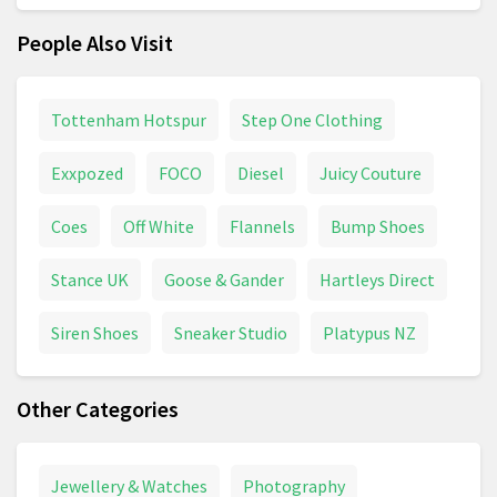
People Also Visit
Tottenham Hotspur
Step One Clothing
Exxpozed
FOCO
Diesel
Juicy Couture
Coes
Off White
Flannels
Bump Shoes
Stance UK
Goose & Gander
Hartleys Direct
Siren Shoes
Sneaker Studio
Platypus NZ
Other Categories
Jewellery & Watches
Photography