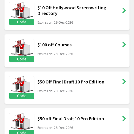
$10 Off Hollywood Screenwriting
Directory
Code
Expires on: 28-Dec-2026
$100 off Courses
Expires on: 28-Dec-2026
Code
$50 Off Final Draft 10 Pro Edition
Expires on: 28-Dec-2026
Code
$50 off Final Draft 10 Pro Edition
Expires on: 28-Dec-2026
Code