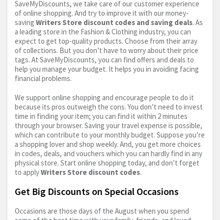
SaveMyDiscounts, we take care of our customer experience
of online shopping. And try to improve it with our money-
saving
Writers Store discount codes and saving deals
. As
a leading store in the Fashion & Clothing industry, you can
expect to get top-quality products. Choose from their array
of collections. But you don’t have to worry about their price
tags. At SaveMyDiscounts, you can find offers and deals to
help you manage your budget. It helps you in avoiding facing
financial problems.
We support online shopping and encourage people to do it
because its pros outweigh the cons. You don’t need to invest
time in finding your item; you can find it within 2 minutes
through your browser. Saving your travel expense is possible,
which can contribute to your monthly budget. Suppose you’re
a shopping lover and shop weekly. And, you get more choices
in codes, deals, and vouchers which you can hardly find in any
physical store. Start online shopping today, and don’t forget
to apply
Writers Store discount codes
.
Get Big Discounts on Special Occasions
Occasions are those days of the August when you spend