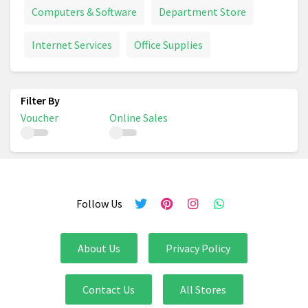
Computers & Software
Department Store
Internet Services
Office Supplies
Voucher
Online Sales
Follow Us
About Us
Privacy Policy
Contact Us
All Stores