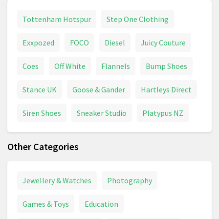
Tottenham Hotspur
Step One Clothing
Exxpozed
FOCO
Diesel
Juicy Couture
Coes
Off White
Flannels
Bump Shoes
Stance UK
Goose & Gander
Hartleys Direct
Siren Shoes
Sneaker Studio
Platypus NZ
Other Categories
Jewellery & Watches
Photography
Games & Toys
Education