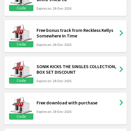
Code
Expires on: 28-Dec-2026
Free bonus track from Reckless Kellys
Somewhere In Time
Code
Expires on: 28-Dec-2026
SONIK KICKS THE SINGLES COLLECTION,
BOX SET DISCOUNT
Code
Expires on: 28-Dec-2026
Free download with purchase
Expires on: 28-Dec-2026
Code