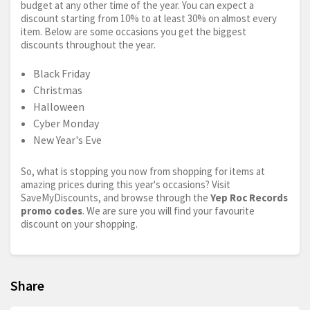
budget at any other time of the year. You can expect a
discount starting from 10% to at least 30% on almost every
item. Below are some occasions you get the biggest
discounts throughout the year.
Black Friday
Christmas
Halloween
Cyber Monday
New Year's Eve
So, what is stopping you now from shopping for items at
amazing prices during this year's occasions? Visit
SaveMyDiscounts, and browse through the
Yep Roc Records
promo codes
. We are sure you will find your favourite
discount on your shopping.
Share