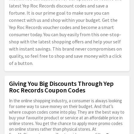
latest Yep Roc Records discount codes and save a
fortune. It is our prime goal to make sure you can
connect with us and shop within your budget. Get the
Yep Roc Records voucher codes and become a smart
consumer today. You can buy easily from this one-stop-
shop with the latest shopping offers and help your self
with instant savings. This brand never compromises on
quality, so feel free to shop and save money with a click
of a button.
Giving You Big Discounts Through Yep
Roc Records Coupon Codes
In the online shopping industry, a consumer is always looking
for some way to save money on their budget. And that’s
where coupon codes come into play. They are the best way to
buy your favourite product or service at an affordable price in
online stores. You get the chance to apply more promo codes
on online stores rather than physical stores. At