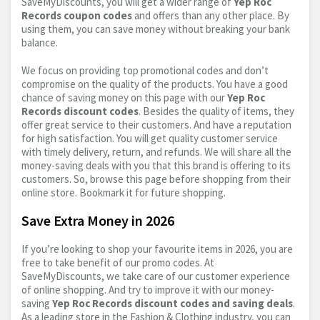
SaveMyDiscounts, you will get a wider range of
Yep Roc
Records coupon codes
and offers than any other place. By
using them, you can save money without breaking your bank
balance.
We focus on providing top promotional codes and don’t
compromise on the quality of the products. You have a good
chance of saving money on this page with our
Yep Roc
Records discount codes
. Besides the quality of items, they
offer great service to their customers. And have a reputation
for high satisfaction. You will get quality customer service
with timely delivery, return, and refunds. We will share all the
money-saving deals with you that this brand is offering to its
customers. So, browse this page before shopping from their
online store. Bookmark it for future shopping.
Save Extra Money in 2026
If you’re looking to shop your favourite items in 2026, you are
free to take benefit of our promo codes. At
SaveMyDiscounts, we take care of our customer experience
of online shopping. And try to improve it with our money-
saving
Yep Roc Records discount codes and saving deals
.
As a leading store in the Fashion & Clothing industry, you can