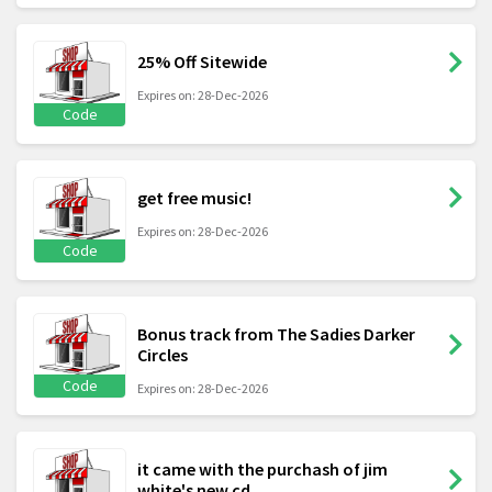
25% Off Sitewide
Expires on: 28-Dec-2026
Code
get free music!
Expires on: 28-Dec-2026
Code
Bonus track from The Sadies Darker
Circles
Code
Expires on: 28-Dec-2026
it came with the purchash of jim
white's new cd