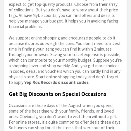
expect to get top-quality products. Choose from their array
of collections. But you don’t have to worry about their price
tags. At SaveMyDiscounts, you can find offers and deals to
help you manage your budget. It helps you in avoiding facing
financial problems.
We support online shopping and encourage people to do it
because its pros outweigh the cons. You don’t need to invest
time in finding your item; you can find it within 2 minutes
through your browser. Saving your travel expense is possible,
which can contribute to your monthly budget. Suppose you’re
a shopping lover and shop weekly. And, you get more choices
in codes, deals, and vouchers which you can hardly find in any
physical store. Start online shopping today, and don’t forget
to apply
Yep Roc Records discount codes
.
Get Big Discounts on Special Occasions
Occasions are those days of the August when you spend
some of the best time with your family, friends, and loved
ones. Obviously, you don’t want to visit them without a gift.
For online stores, it’s quite common to offer deals these days.
So buyers can shop for all the items that were out of their