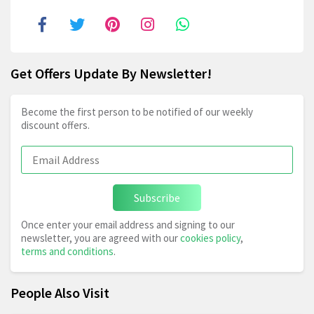
Get Offers Update By Newsletter!
Become the first person to be notified of our weekly
discount offers.
Subscribe
Once enter your email address and signing to our
newsletter, you are agreed with our
cookies policy
,
terms and conditions
.
People Also Visit