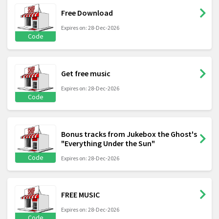
Free Download
Expires on: 28-Dec-2026
Code
Get free music
Expires on: 28-Dec-2026
Code
Bonus tracks from Jukebox the Ghost's
"Everything Under the Sun"
Code
Expires on: 28-Dec-2026
FREE MUSIC
Expires on: 28-Dec-2026
Code