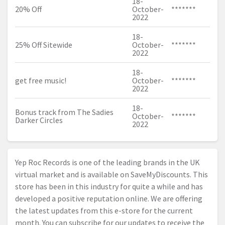
18-
20% Off
October-
*******
2022
18-
25% Off Sitewide
October-
*******
2022
18-
get free music!
October-
*******
2022
18-
Bonus track from The Sadies
October-
*******
Darker Circles
2022
Yep Roc Records is one of the leading brands in the UK
virtual market and is available on SaveMyDiscounts. This
store has been in this industry for quite a while and has
developed a positive reputation online. We are offering
the latest updates from this e-store for the current
month. You can subscribe for our updates to receive the