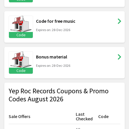
Code for free music
Expires on: 28-Dec-2026
Code
Bonus material
Expires on: 28-Dec-2026
Code
Yep Roc Records Coupons & Promo
Codes August 2026
Last
Sale Offers
Code
Checked