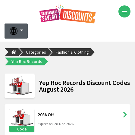
Categories
Fashion & Clothing
Yep Roc Records
Yep Roc Records Discount Codes
August 2026
20% Off
Expires on: 28-Dec-2026
Code