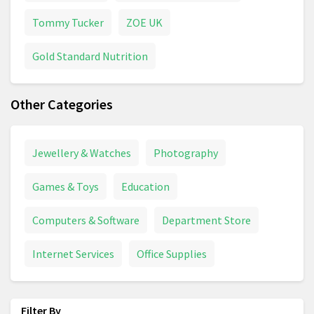
Tommy Tucker
ZOE UK
Gold Standard Nutrition
Other Categories
Jewellery & Watches
Photography
Games & Toys
Education
Computers & Software
Department Store
Internet Services
Office Supplies