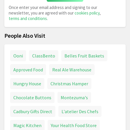
Once enter your email address and signing to our
newsletter, you are agreed with our
cookies policy
,
terms and conditions
.
People Also Visit
Ooni
ClassBento
Belles Fruit Baskets
Approved Food
Real Ale Warehouse
Hungry House
Christmas Hamper
Chocolate Buttons
Montezuma's
Cadbury Gifts Direct
L'atelier Des Chefs
Magic Kitchen
Your Health Food Store