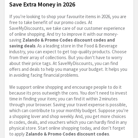
Save Extra Money in 2026
If you’re looking to shop your favourite items in 2026, you are
free to take benefit of our promo codes. At
SaveMyDiscounts, we take care of our customer experience
of online shopping. And try to improve it with our money-
saving
Zalando & Promo Codes discount codes and
saving deals
. As a leading store in the Food & Beverage
industry, you can expect to get top-quality products. Choose
from their array of collections. But you don’t have to worry
about their price tags. At SaveMyDiscounts, you can find
offers and deals to help you manage your budget. It helps you
in avoiding facing financial problems.
We support online shopping and encourage people to do it
because its pros outweigh the cons. You don’t need to invest
time in finding your item; you can find it within 2 minutes
through your browser. Saving your travel expense is possible,
which can contribute to your monthly budget. Suppose you’re
a shopping lover and shop weekly. And, you get more choices
in codes, deals, and vouchers which you can hardly find in any
physical store. Start online shopping today, and don’t forget
to apply
Zalando & Promo Codes discount codes
.