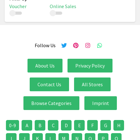
Voucher
Online Sales
Follow Us
About Us
Privacy Policy
Contact Us
All Stores
Browse Categories
Imprint
0-9
A
B
C
D
E
F
G
H
I
J
K
L
M
N
O
P
Q