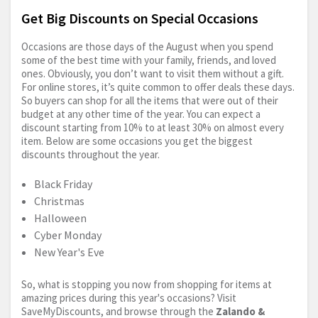
Get Big Discounts on Special Occasions
Occasions are those days of the August when you spend
some of the best time with your family, friends, and loved
ones. Obviously, you don’t want to visit them without a gift.
For online stores, it’s quite common to offer deals these days.
So buyers can shop for all the items that were out of their
budget at any other time of the year. You can expect a
discount starting from 10% to at least 30% on almost every
item. Below are some occasions you get the biggest
discounts throughout the year.
Black Friday
Christmas
Halloween
Cyber Monday
New Year's Eve
So, what is stopping you now from shopping for items at
amazing prices during this year's occasions? Visit
SaveMyDiscounts, and browse through the
Zalando &