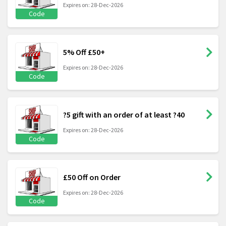
Expires on: 28-Dec-2026
Code
5% Off £50+
Expires on: 28-Dec-2026
Code
?5 gift with an order of at least ?40
Expires on: 28-Dec-2026
Code
£50 Off on Order
Expires on: 28-Dec-2026
Code