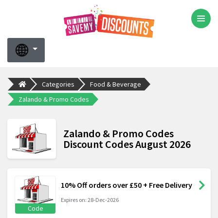
Categories
Food & Beverage
Zalando & Promo Codes
Zalando & Promo Codes
Discount Codes August 2026
10% Off orders over £50 + Free Delivery
Expires on: 28-Dec-2026
Code