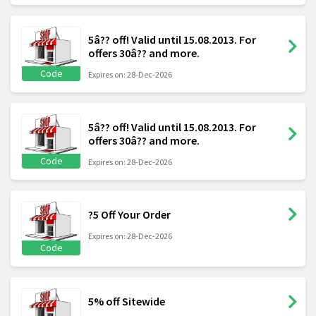
5â?? off! Valid until 15.08.2013. For
offers 30â?? and more.
Code
Expires on: 28-Dec-2026
5â?? off! Valid until 15.08.2013. For
offers 30â?? and more.
Code
Expires on: 28-Dec-2026
?5 Off Your Order
Expires on: 28-Dec-2026
Code
5% off Sitewide