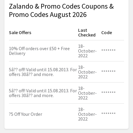
Zalando & Promo Codes Coupons &
Promo Codes August 2026
Last
Sale Offers
Code
Checked
18-
10% Off orders over £50 + Free
October-
*******
Delivery
2022
18-
5â?? off! Valid until 15.08.2013. For
October-
*******
offers 30â?? and more.
2022
18-
5â?? off! Valid until 15.08.2013. For
October-
*******
offers 30â?? and more.
2022
18-
?5 Off Your Order
October-
*******
2022