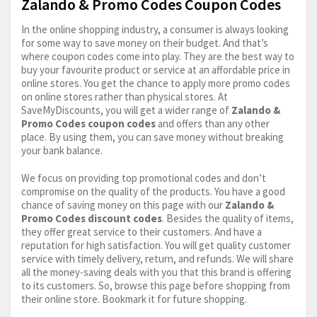
Zalando & Promo Codes Coupon Codes
In the online shopping industry, a consumer is always looking
for some way to save money on their budget. And that’s
where coupon codes come into play. They are the best way to
buy your favourite product or service at an affordable price in
online stores. You get the chance to apply more promo codes
on online stores rather than physical stores. At
SaveMyDiscounts, you will get a wider range of
Zalando &
Promo Codes coupon codes
and offers than any other
place. By using them, you can save money without breaking
your bank balance.
We focus on providing top promotional codes and don’t
compromise on the quality of the products. You have a good
chance of saving money on this page with our
Zalando &
Promo Codes discount codes
. Besides the quality of items,
they offer great service to their customers. And have a
reputation for high satisfaction. You will get quality customer
service with timely delivery, return, and refunds. We will share
all the money-saving deals with you that this brand is offering
to its customers. So, browse this page before shopping from
their online store. Bookmark it for future shopping.