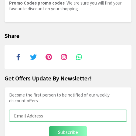
Promo Codes promo codes
. We are sure you will find your
favourite discount on your shopping.
Share
Get Offers Update By Newsletter!
Become the first person to be notified of our weekly
discount offers.
Subscribe