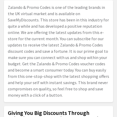
Zalando & Promo Codes is one of the leading brands in
the UK virtual market and is available on
SaveMyDiscounts. This store has been in this industry for
quite a while and has developed a positive reputation
online. We are offering the latest updates from this e-
store for the current month. You can subscribe for our
updates to receive the latest Zalando & Promo Codes
discount codes and save a fortune. It is our prime goal to
make sure you can connect with us and shop within your
budget. Get the Zalando & Promo Codes voucher codes
and become a smart consumer today. You can buy easily
from this one-stop-shop with the latest shopping offers
and help your self with instant savings. This brand never
compromises on quality, so feel free to shop and save
money with a click of a button.
Giving You Big Discounts Through