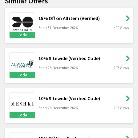
Similar Offers
15% Off on All item (Verified)
Ends: 31-December-2026
400 Views
Code
10% Sitewide (Verified Code)
Ends: 28-December-2026
297 Views
Code
10% Sitewide (Verified Code)
Ends: 28-December-2026
295 Views
Code