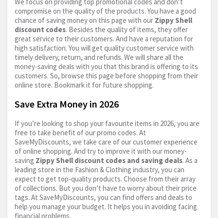
We focus on providing top promotional codes and don’t
compromise on the quality of the products. You have a good
chance of saving money on this page with our
Zippy Shell
discount codes
. Besides the quality of items, they offer
great service to their customers. And have a reputation for
high satisfaction. You will get quality customer service with
timely delivery, return, and refunds. We will share all the
money-saving deals with you that this brand is offering to its
customers. So, browse this page before shopping from their
online store. Bookmark it for future shopping.
Save Extra Money in 2026
If you’re looking to shop your favourite items in 2026, you are
free to take benefit of our promo codes. At
SaveMyDiscounts, we take care of our customer experience
of online shopping. And try to improve it with our money-
saving
Zippy Shell discount codes and saving deals
. As a
leading store in the Fashion & Clothing industry, you can
expect to get top-quality products. Choose from their array
of collections. But you don’t have to worry about their price
tags. At SaveMyDiscounts, you can find offers and deals to
help you manage your budget. It helps you in avoiding facing
financial problems.