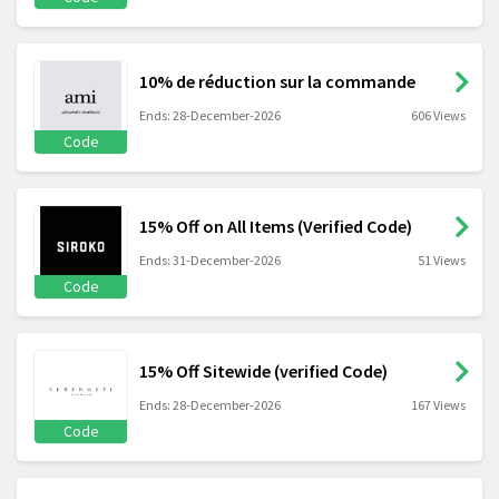
10% de réduction sur la commande
Ends: 28-December-2026
606 Views
Code
15% Off on All Items (Verified Code)
Ends: 31-December-2026
51 Views
Code
15% Off Sitewide (verified Code)
Ends: 28-December-2026
167 Views
Code