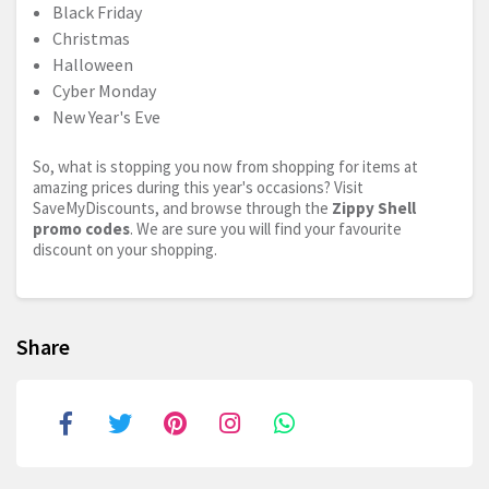
Black Friday
Christmas
Halloween
Cyber Monday
New Year's Eve
So, what is stopping you now from shopping for items at
amazing prices during this year's occasions? Visit
SaveMyDiscounts, and browse through the
Zippy Shell
promo codes
. We are sure you will find your favourite
discount on your shopping.
Share