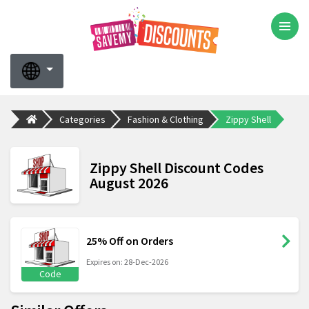
Categories
Fashion & Clothing
Zippy Shell
Zippy Shell Discount Codes
August 2026
25% Off on Orders
Expires on: 28-Dec-2026
Code