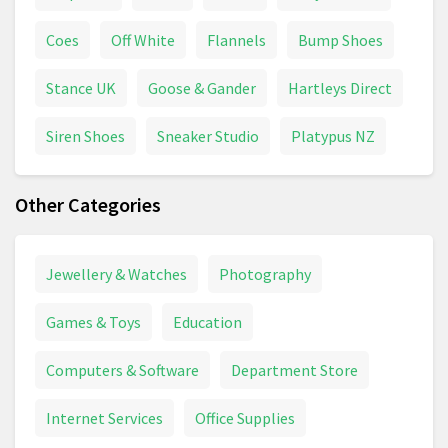
Coes
Off White
Flannels
Bump Shoes
Stance UK
Goose & Gander
Hartleys Direct
Siren Shoes
Sneaker Studio
Platypus NZ
Other Categories
Jewellery & Watches
Photography
Games & Toys
Education
Computers & Software
Department Store
Internet Services
Office Supplies