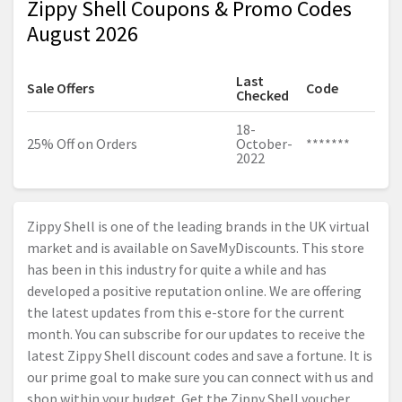
Zippy Shell Coupons & Promo Codes
August 2026
Last
Sale Offers
Code
Checked
18-
25% Off on Orders
October-
*******
2022
Zippy Shell is one of the leading brands in the UK virtual
market and is available on SaveMyDiscounts. This store
has been in this industry for quite a while and has
developed a positive reputation online. We are offering
the latest updates from this e-store for the current
month. You can subscribe for our updates to receive the
latest Zippy Shell discount codes and save a fortune. It is
our prime goal to make sure you can connect with us and
shop within your budget. Get the Zippy Shell voucher