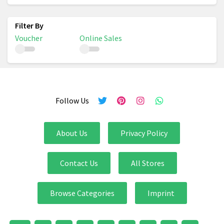
Voucher
Online Sales
Follow Us
About Us
Privacy Policy
Contact Us
All Stores
Browse Categories
Imprint