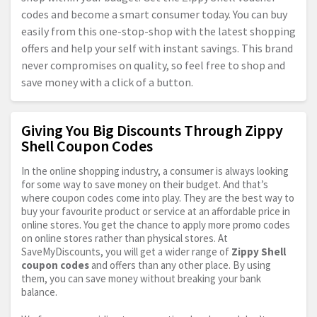
codes and become a smart consumer today. You can buy
easily from this one-stop-shop with the latest shopping
offers and help your self with instant savings. This brand
never compromises on quality, so feel free to shop and
save money with a click of a button.
Giving You Big Discounts Through Zippy
Shell Coupon Codes
In the online shopping industry, a consumer is always looking
for some way to save money on their budget. And that’s
where coupon codes come into play. They are the best way to
buy your favourite product or service at an affordable price in
online stores. You get the chance to apply more promo codes
on online stores rather than physical stores. At
SaveMyDiscounts, you will get a wider range of
Zippy Shell
coupon codes
and offers than any other place. By using
them, you can save money without breaking your bank
balance.