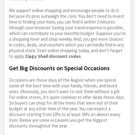
We support online shopping and encourage people to do it
because its pros outweigh the cons. You don’t need to invest
time in finding your item; you can find it within 2 minutes
through your browser. Saving your travel expense is possible,
which can contribute to your monthly budget. Suppose you’re
a shopping lover and shop weekly. And, you get more choices
in codes, deals, and vouchers which you can hardly find in any
physical store. Start online shopping today, and don’t forget
to apply
Zippy Shell discount codes
.
Get Big Discounts on Special Occasions
Occasions are those days of the August when you spend
some of the best time with your family, friends, and loved
ones. Obviously, you don’t want to visit them without a gift.
For online stores, it’s quite common to offer deals these days.
So buyers can shop for all the items that were out of their
budget at any other time of the year. You can expect a
discount starting from 10% to at least 30% on almost every
item. Below are some occasions you get the biggest
discounts throughout the year.