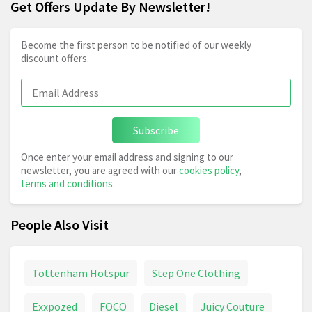
Get Offers Update By Newsletter!
Become the first person to be notified of our weekly
discount offers.
Subscribe
Once enter your email address and signing to our
newsletter, you are agreed with our
cookies policy
,
terms and conditions
.
People Also Visit
Tottenham Hotspur
Step One Clothing
Exxpozed
FOCO
Diesel
Juicy Couture