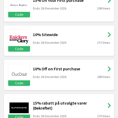
15% Off Your First purchase
Ends: 28-December-2026
298 Views
Code
10% Sitewide
Ends: 28-December-2026
273 Views
Code
10% Off on First purchase
Ends: 28-December-2026
288 Views
Code
15% rabatt på utvalgte varer
(Bekreftet)
Ends: 28-December-2026
170 Views
Code