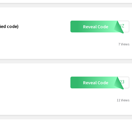
SKINZ
ied code)
Reveal Code
7 Views
TE323
Reveal Code
11 Views