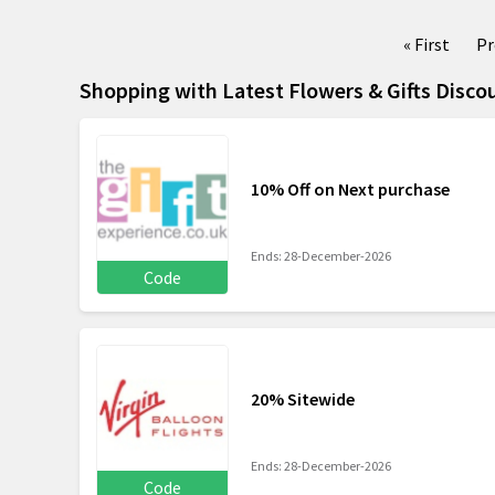
« First
Pr
Shopping with Latest Flowers & Gifts Disco
10% Off on Next purchase
Ends: 28-December-2026
Code
20% Sitewide
Ends: 28-December-2026
Code