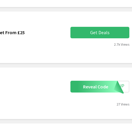
Set From £25
Get Deals
2.7k Views
IGNUP
Reveal Code
27 Views