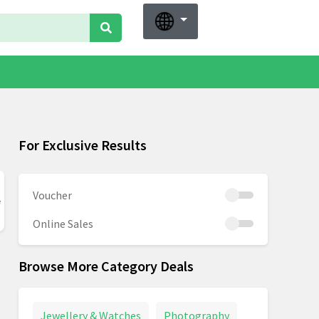
For Exclusive Results
Voucher
Online Sales
Browse More Category Deals
Jewellery & Watches
Photography