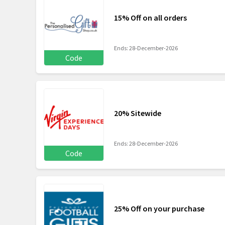
15% Off on all orders
Ends: 28-December-2026
Code
20% Sitewide
Ends: 28-December-2026
Code
25% Off on your purchase