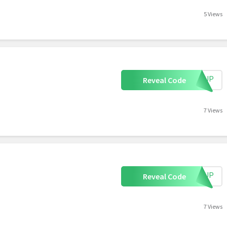
5 Views
IGNUP
Reveal Code
7 Views
IGNUP
Reveal Code
7 Views