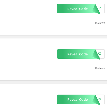
IGNUP
Reveal Code
15 Views
KFWD2
Reveal Code
19 Views
ignup
Reveal Code