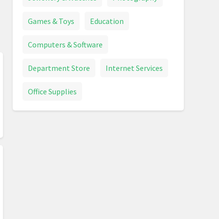
Games & Toys
Education
Computers & Software
Department Store
Internet Services
Office Supplies