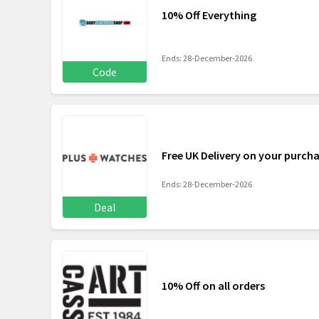
10% Off Everything
Ends: 28-December-2026
Code
Free UK Delivery on your purch
Ends: 28-December-2026
Deal
10% Off on all orders