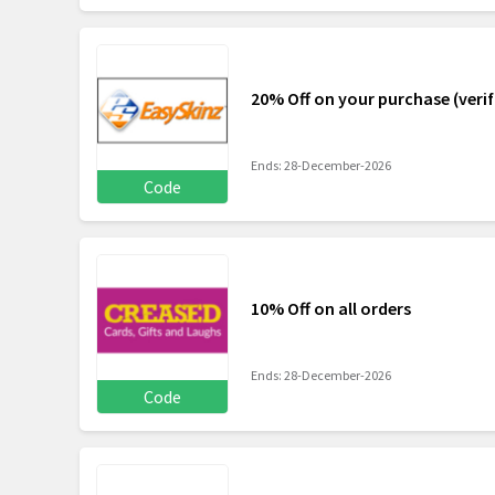
20% Off on your purchase (verif
Ends: 28-December-2026
Code
10% Off on all orders
Ends: 28-December-2026
Code