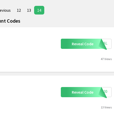
evious
12
13
14
unt Codes
ECIAL
Reveal Code
47 Views
ave20
Reveal Code
13 Views