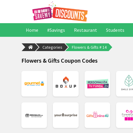
Home
#Savings
Restaurant
Students
Categories
Flowers & Gifts # 14
Flowers & Gifts Coupon Codes