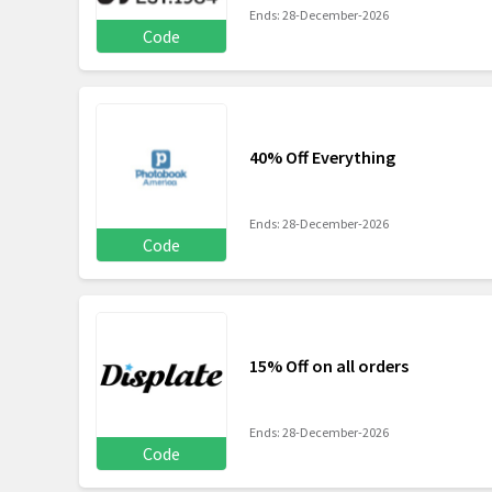
Ends: 28-December-2026
Code
40% Off Everything
Ends: 28-December-2026
Code
15% Off on all orders
Ends: 28-December-2026
Code