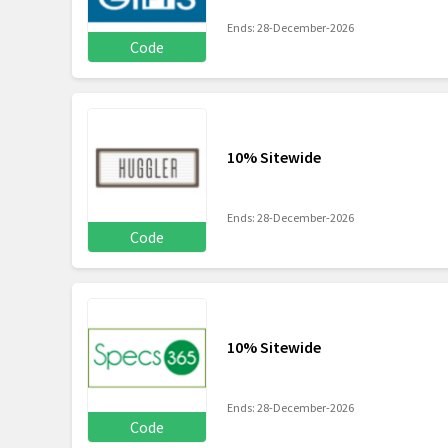
Ends: 28-December-2026
Code
10% Sitewide
Ends: 28-December-2026
Code
10% Sitewide
Ends: 28-December-2026
Code