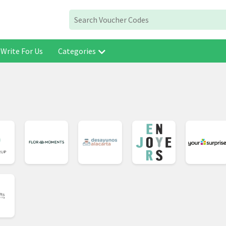
Write For Us
Categories