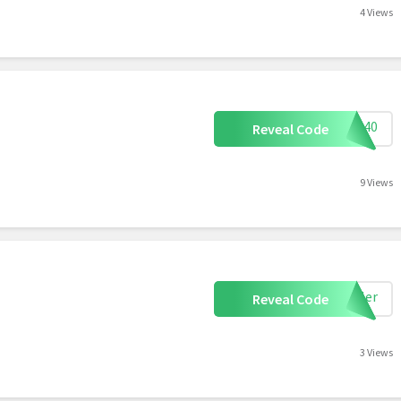
4 Views
ALL40
Reveal Code
9 Views
eiler
Reveal Code
3 Views