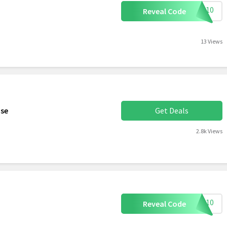
AVE10
Reveal Code
13 Views
ase
Get Deals
2.8k Views
LLO10
Reveal Code