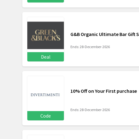
G&B Organic Ultimate Bar Gift 
Ends: 28-December-2026
Deal
10% Off on Your First purchase
Ends: 28-December-2026
Code