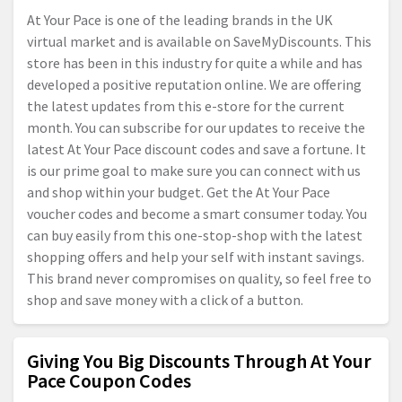
At Your Pace is one of the leading brands in the UK
virtual market and is available on SaveMyDiscounts. This
store has been in this industry for quite a while and has
developed a positive reputation online. We are offering
the latest updates from this e-store for the current
month. You can subscribe for our updates to receive the
latest At Your Pace discount codes and save a fortune. It
is our prime goal to make sure you can connect with us
and shop within your budget. Get the At Your Pace
voucher codes and become a smart consumer today. You
can buy easily from this one-stop-shop with the latest
shopping offers and help your self with instant savings.
This brand never compromises on quality, so feel free to
shop and save money with a click of a button.
Giving You Big Discounts Through At Your
Pace Coupon Codes