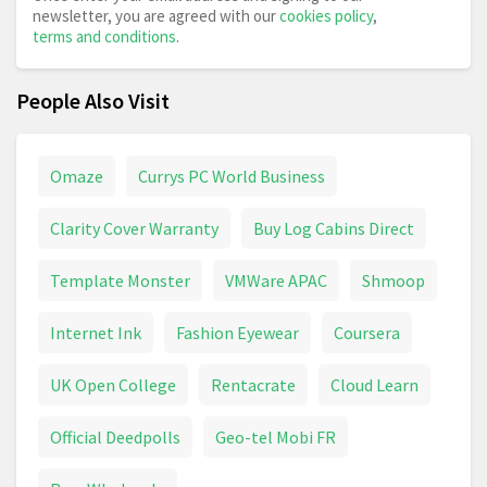
newsletter, you are agreed with our
cookies policy
,
terms and conditions
.
People Also Visit
Omaze
Currys PC World Business
Clarity Cover Warranty
Buy Log Cabins Direct
Template Monster
VMWare APAC
Shmoop
Internet Ink
Fashion Eyewear
Coursera
UK Open College
Rentacrate
Cloud Learn
Official Deedpolls
Geo-tel Mobi FR