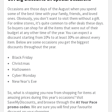
Occasions are those days of the August when you spend
some of the best time with your family, friends, and loved
ones. Obviously, you don’t want to visit them without a gift.
For online stores, it’s quite common to offer deals these days.
So buyers can shop for all the items that were out of their
budget at any other time of the year. You can expect a
discount starting from 10% to at least 30% on almost every
item. Below are some occasions you get the biggest
discounts throughout the year.
Black Friday
Christmas
Halloween
Cyber Monday
New Year's Eve
So, what is stopping you now from shopping for items at
amazing prices during this year's occasions? Visit
SaveMyDiscounts, and browse through the
At Your Pace
promo codes
. We are sure you will find your favourite
discount on your shopping.