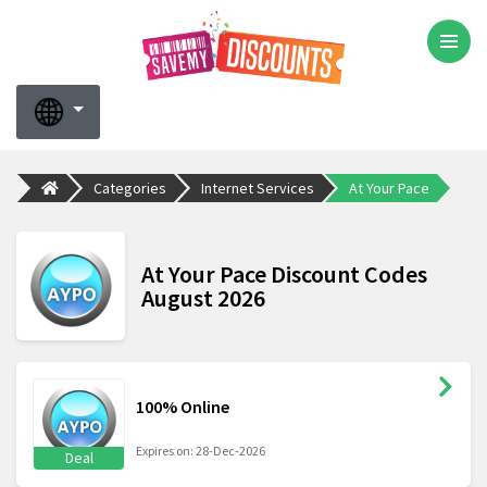
Categories
Internet Services
At Your Pace
At Your Pace Discount Codes
August 2026
100% Online
Expires on: 28-Dec-2026
Deal