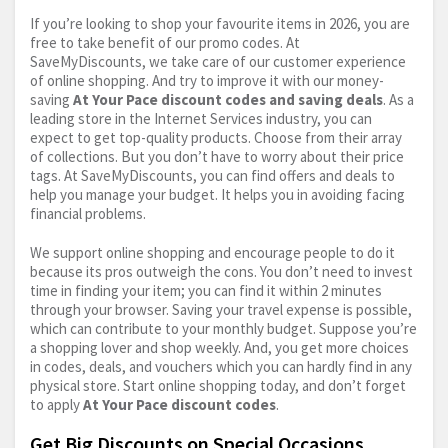
If you’re looking to shop your favourite items in 2026, you are
free to take benefit of our promo codes. At
SaveMyDiscounts, we take care of our customer experience
of online shopping. And try to improve it with our money-
saving
At Your Pace discount codes and saving deals
. As a
leading store in the Internet Services industry, you can
expect to get top-quality products. Choose from their array
of collections. But you don’t have to worry about their price
tags. At SaveMyDiscounts, you can find offers and deals to
help you manage your budget. It helps you in avoiding facing
financial problems.
We support online shopping and encourage people to do it
because its pros outweigh the cons. You don’t need to invest
time in finding your item; you can find it within 2 minutes
through your browser. Saving your travel expense is possible,
which can contribute to your monthly budget. Suppose you’re
a shopping lover and shop weekly. And, you get more choices
in codes, deals, and vouchers which you can hardly find in any
physical store. Start online shopping today, and don’t forget
to apply
At Your Pace discount codes
.
Get Big Discounts on Special Occasions