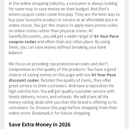
In the online shopping industry, a consumer is always looking
for some way to save money on their budget. And that’s
where coupon codes come into play. They are the best way to
buy your favourite product or service at an affordable price in
online stores. You get the chance to apply more promo codes
on online stores rather than physical stores. At
SaveMyDiscounts, you will get a wider range of
At Your Pace
coupon codes
and offers than any other place. By using
them, you can save money without breaking your bank
balance.
We focus on providing top promotional codes and don’t
compromise on the quality of the products. You have a good
chance of saving money on this page with our
At Your Pace
discount codes
. Besides the quality of items, they offer
great service to their customers. And have a reputation for
high satisfaction. You will get quality customer service with
timely delivery, return, and refunds. We will share all the
money-saving deals with you that this brand is offering to its
customers. So, browse this page before shopping from their
online store. Bookmark it for future shopping.
Save Extra Money in 2026