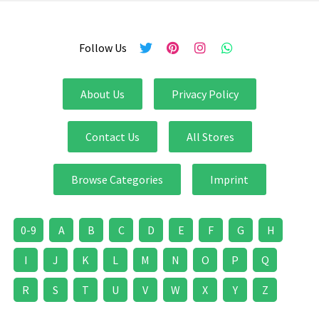
Follow Us
About Us
Privacy Policy
Contact Us
All Stores
Browse Categories
Imprint
0-9
A
B
C
D
E
F
G
H
I
J
K
L
M
N
O
P
Q
R
S
T
U
V
W
X
Y
Z