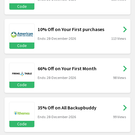
Code
10% Off on Your First purchases
Ends: 28-December-2026
113 Views
Code
66% Off on Your First Month
Ends: 28-December-2026
98 Views
Code
35% Off on All Backupbuddy
Ends: 28-December-2026
99 Views
Code