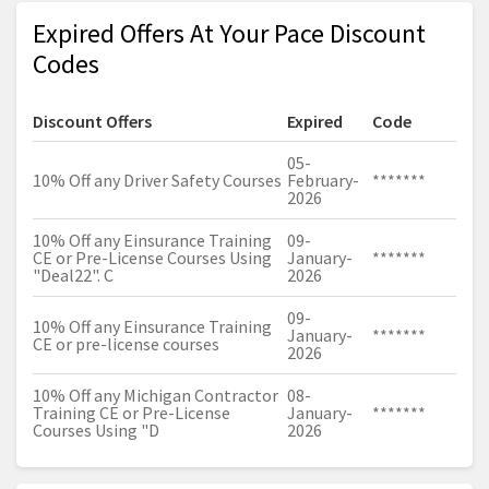
Expired Offers At Your Pace Discount
Codes
Discount Offers
Expired
Code
05-
10% Off any Driver Safety Courses
February-
*******
2026
10% Off any Einsurance Training
09-
CE or Pre-License Courses Using
January-
*******
"Deal22". C
2026
09-
10% Off any Einsurance Training
January-
*******
CE or pre-license courses
2026
10% Off any Michigan Contractor
08-
Training CE or Pre-License
January-
*******
Courses Using "D
2026