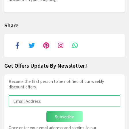
Share
Get Offers Update By Newsletter!
Become the first person to be notified of our weekly
discount offers.
Subscribe
Once enter your email address and signing to our