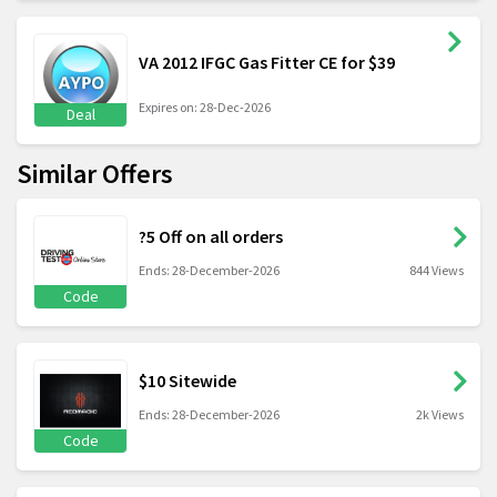
VA 2012 IFGC Gas Fitter CE for $39
Expires on: 28-Dec-2026
Deal
Similar Offers
?5 Off on all orders
Ends: 28-December-2026
844 Views
Code
$10 Sitewide
Ends: 28-December-2026
2k Views
Code