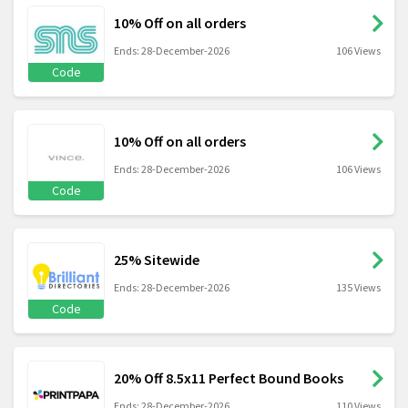
10% Off on all orders
Ends: 28-December-2026
106 Views
Code
10% Off on all orders
Ends: 28-December-2026
106 Views
Code
25% Sitewide
Ends: 28-December-2026
135 Views
Code
20% Off 8.5x11 Perfect Bound Books
Ends: 28-December-2026
110 Views