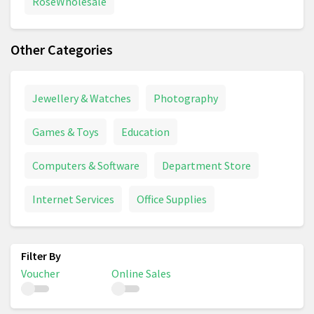
RoseWholesale
Other Categories
Jewellery & Watches
Photography
Games & Toys
Education
Computers & Software
Department Store
Internet Services
Office Supplies
Voucher
Online Sales