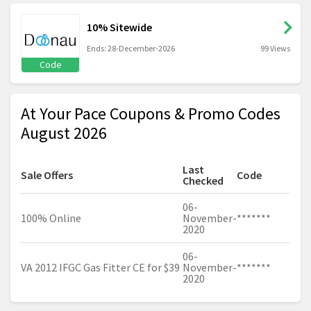
10% Sitewide
Ends: 28-December-2026
99 Views
Code
At Your Pace Coupons & Promo Codes
August 2026
Last
Sale Offers
Code
Checked
06-
100% Online
November-
*******
2020
06-
VA 2012 IFGC Gas Fitter CE for $39
November-
*******
2020