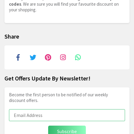
codes
. We are sure you will find your favourite discount on
your shopping.
Share
Get Offers Update By Newsletter!
Become the first person to be notified of our weekly
discount offers.
Subscribe