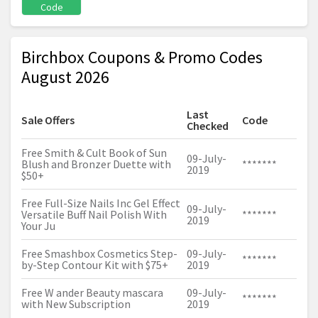
Code
Birchbox Coupons & Promo Codes
August 2026
Last
Sale Offers
Code
Checked
Free Smith & Cult Book of Sun
09-July-
Blush and Bronzer Duette with
*******
2019
$50+
Free Full-Size Nails Inc Gel Effect
09-July-
Versatile Buff Nail Polish With
*******
2019
Your Ju
Free Smashbox Cosmetics Step-
09-July-
*******
by-Step Contour Kit with $75+
2019
Free W ander Beauty mascara
09-July-
*******
with New Subscription
2019