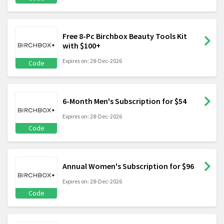
Free 8-Pc Birchbox Beauty Tools Kit
with $100+
Expires on: 28-Dec-2026
Code
6-Month Men's Subscription for $54
Expires on: 28-Dec-2026
Code
Annual Women's Subscription for $96
Expires on: 28-Dec-2026
Code