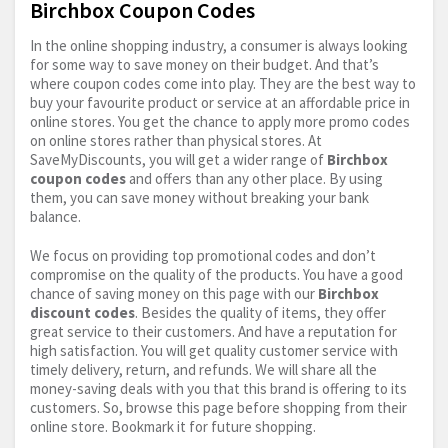
Birchbox Coupon Codes
In the online shopping industry, a consumer is always looking
for some way to save money on their budget. And that’s
where coupon codes come into play. They are the best way to
buy your favourite product or service at an affordable price in
online stores. You get the chance to apply more promo codes
on online stores rather than physical stores. At
SaveMyDiscounts, you will get a wider range of
Birchbox
coupon codes
and offers than any other place. By using
them, you can save money without breaking your bank
balance.
We focus on providing top promotional codes and don’t
compromise on the quality of the products. You have a good
chance of saving money on this page with our
Birchbox
discount codes
. Besides the quality of items, they offer
great service to their customers. And have a reputation for
high satisfaction. You will get quality customer service with
timely delivery, return, and refunds. We will share all the
money-saving deals with you that this brand is offering to its
customers. So, browse this page before shopping from their
online store. Bookmark it for future shopping.