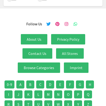
Follow Us
About Us
Privacy Policy
Contact Us
All Stores
Browse Categories
Imprint
0-9
A
B
C
D
E
F
G
H
I
J
K
L
M
N
O
P
Q
R
S
T
U
V
W
X
Y
Z