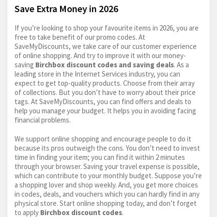
Save Extra Money in 2026
If you’re looking to shop your favourite items in 2026, you are
free to take benefit of our promo codes. At
SaveMyDiscounts, we take care of our customer experience
of online shopping. And try to improve it with our money-
saving
Birchbox discount codes and saving deals
. As a
leading store in the Internet Services industry, you can
expect to get top-quality products. Choose from their array
of collections. But you don’t have to worry about their price
tags. At SaveMyDiscounts, you can find offers and deals to
help you manage your budget. It helps you in avoiding facing
financial problems.
We support online shopping and encourage people to do it
because its pros outweigh the cons. You don’t need to invest
time in finding your item; you can find it within 2 minutes
through your browser. Saving your travel expense is possible,
which can contribute to your monthly budget. Suppose you’re
a shopping lover and shop weekly. And, you get more choices
in codes, deals, and vouchers which you can hardly find in any
physical store. Start online shopping today, and don’t forget
to apply
Birchbox discount codes
.