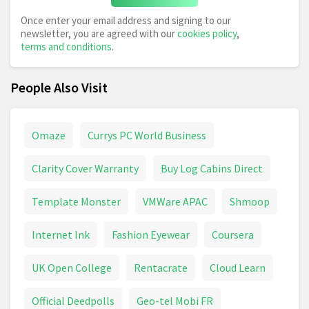
Once enter your email address and signing to our
newsletter, you are agreed with our
cookies policy
,
terms and conditions
.
People Also Visit
Omaze
Currys PC World Business
Clarity Cover Warranty
Buy Log Cabins Direct
Template Monster
VMWare APAC
Shmoop
Internet Ink
Fashion Eyewear
Coursera
UK Open College
Rentacrate
Cloud Learn
Official Deedpolls
Geo-tel Mobi FR