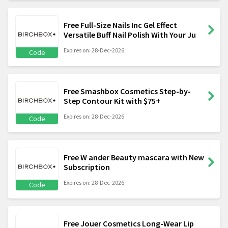
Free Full-Size Nails Inc Gel Effect
Versatile Buff Nail Polish With Your Ju
Expires on: 28-Dec-2026
Code
Free Smashbox Cosmetics Step-by-
Step Contour Kit with $75+
Expires on: 28-Dec-2026
Code
Free W ander Beauty mascara with New
Subscription
Expires on: 28-Dec-2026
Code
Free Jouer Cosmetics Long-Wear Lip