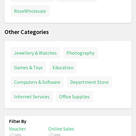
RoseWholesale
Other Categories
Jewellery & Watches
Photography
Games & Toys
Education
Computers & Software
Department Store
Internet Services
Office Supplies
Voucher
Online Sales