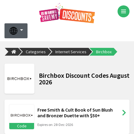
Categories
Internet Services
Birchbox
Birchbox Discount Codes August
2026
Free Smith & Cult Book of Sun Blush
and Bronzer Duette with $50+
Expires on: 28-Dec-2026
Code