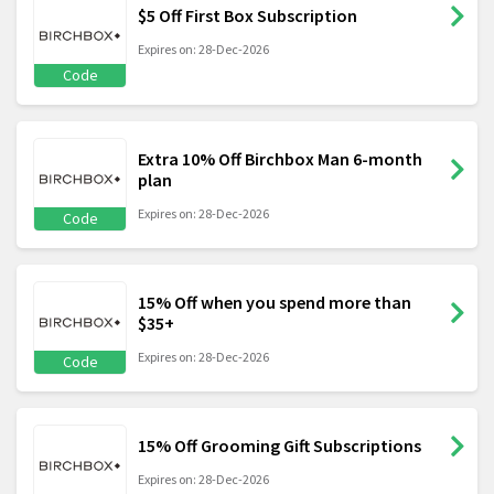
$5 Off First Box Subscription
Expires on: 28-Dec-2026
Code
Extra 10% Off Birchbox Man 6-month
plan
Expires on: 28-Dec-2026
Code
15% Off when you spend more than
$35+
Expires on: 28-Dec-2026
Code
15% Off Grooming Gift Subscriptions
Expires on: 28-Dec-2026