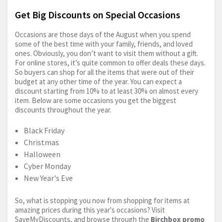
Get Big Discounts on Special Occasions
Occasions are those days of the August when you spend
some of the best time with your family, friends, and loved
ones. Obviously, you don’t want to visit them without a gift.
For online stores, it’s quite common to offer deals these days.
So buyers can shop for all the items that were out of their
budget at any other time of the year. You can expect a
discount starting from 10% to at least 30% on almost every
item. Below are some occasions you get the biggest
discounts throughout the year.
Black Friday
Christmas
Halloween
Cyber Monday
New Year's Eve
So, what is stopping you now from shopping for items at
amazing prices during this year's occasions? Visit
SaveMyDiscounts, and browse through the
Birchbox promo