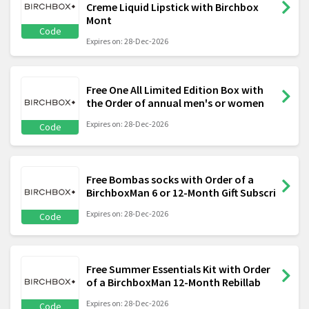
Creme Liquid Lipstick with Birchbox
Mont
Code
Expires on: 28-Dec-2026
Free One All Limited Edition Box with
the Order of annual men's or women
Expires on: 28-Dec-2026
Code
Free Bombas socks with Order of a
BirchboxMan 6 or 12-Month Gift Subscri
Expires on: 28-Dec-2026
Code
Free Summer Essentials Kit with Order
of a BirchboxMan 12-Month Rebillab
Expires on: 28-Dec-2026
Code