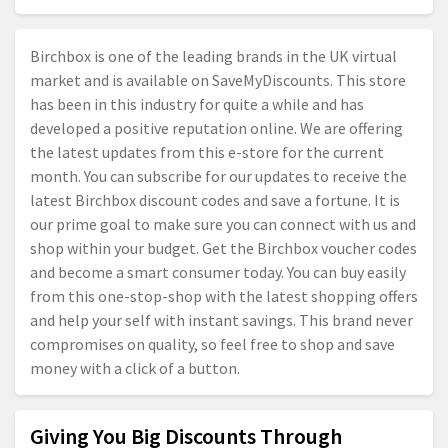
Birchbox is one of the leading brands in the UK virtual
market and is available on SaveMyDiscounts. This store
has been in this industry for quite a while and has
developed a positive reputation online. We are offering
the latest updates from this e-store for the current
month. You can subscribe for our updates to receive the
latest Birchbox discount codes and save a fortune. It is
our prime goal to make sure you can connect with us and
shop within your budget. Get the Birchbox voucher codes
and become a smart consumer today. You can buy easily
from this one-stop-shop with the latest shopping offers
and help your self with instant savings. This brand never
compromises on quality, so feel free to shop and save
money with a click of a button.
Giving You Big Discounts Through