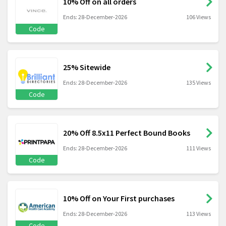
10% Off on all orders
Ends: 28-December-2026
106 Views
Code
25% Sitewide
Ends: 28-December-2026
135 Views
Code
20% Off 8.5x11 Perfect Bound Books
Ends: 28-December-2026
111 Views
Code
10% Off on Your First purchases
Ends: 28-December-2026
113 Views
Code