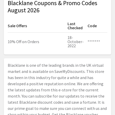
Blacklane Coupons & Promo Codes
August 2026
Last
Sale Offers
Code
Checked
18-
10% Off on Orders
October-
*******
2022
Blacklane is one of the leading brands in the UK virtual
market and is available on SaveMyDiscounts. This store
has been in this industry for quite a while and has
developed a positive reputation online. We are offering
the latest updates from this e-store for the current
month. You can subscribe for our updates to receive the
latest Blacklane discount codes and save a fortune. It is
our prime goal to make sure you can connect with us and
shop within your budget. Get the Blacklane voucher