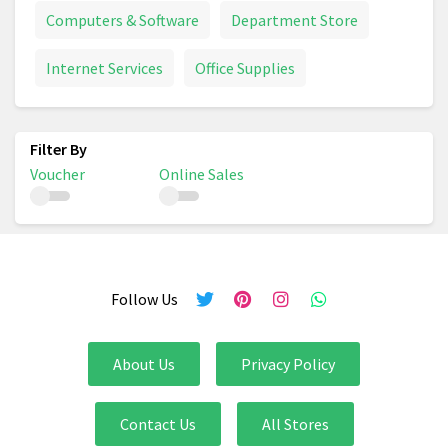
Computers & Software
Department Store
Internet Services
Office Supplies
Voucher
Online Sales
Follow Us
About Us
Privacy Policy
Contact Us
All Stores