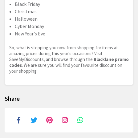
Black Friday
Christmas
Halloween
Cyber Monday
New Year's Eve
So, what is stopping you now from shopping for items at
amazing prices during this year's occasions? Visit
SaveMyDiscounts, and browse through the
Blacklane promo
codes
. We are sure you will find your favourite discount on
your shopping.
Share