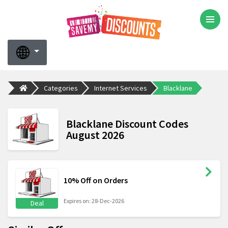
Categories
Internet Services
Blacklane
Blacklane Discount Codes
August 2026
10% Off on Orders
Expires on: 28-Dec-2026
Deal