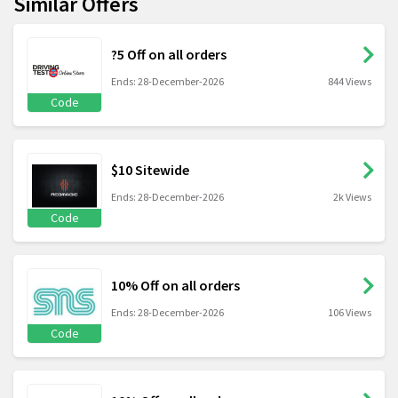
Similar Offers
?5 Off on all orders
Ends: 28-December-2026
844 Views
Code
$10 Sitewide
Ends: 28-December-2026
2k Views
Code
10% Off on all orders
Ends: 28-December-2026
106 Views
Code