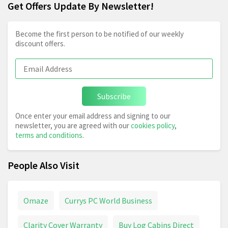
Get Offers Update By Newsletter!
Become the first person to be notified of our weekly
discount offers.
Subscribe
Once enter your email address and signing to our
newsletter, you are agreed with our
cookies policy
,
terms and conditions
.
People Also Visit
Omaze
Currys PC World Business
Clarity Cover Warranty
Buy Log Cabins Direct