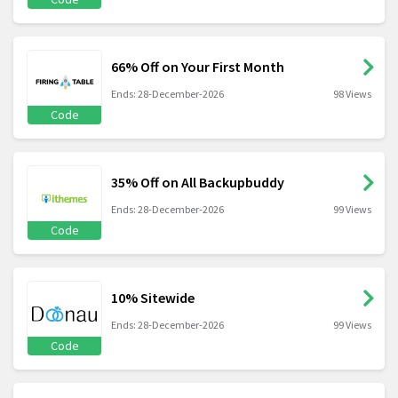
66% Off on Your First Month
Ends: 28-December-2026
98 Views
Code
35% Off on All Backupbuddy
Ends: 28-December-2026
99 Views
Code
10% Sitewide
Ends: 28-December-2026
99 Views
Code