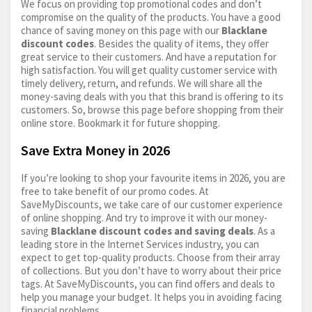
We focus on providing top promotional codes and don’t
compromise on the quality of the products. You have a good
chance of saving money on this page with our
Blacklane
discount codes
. Besides the quality of items, they offer
great service to their customers. And have a reputation for
high satisfaction. You will get quality customer service with
timely delivery, return, and refunds. We will share all the
money-saving deals with you that this brand is offering to its
customers. So, browse this page before shopping from their
online store. Bookmark it for future shopping.
Save Extra Money in 2026
If you’re looking to shop your favourite items in 2026, you are
free to take benefit of our promo codes. At
SaveMyDiscounts, we take care of our customer experience
of online shopping. And try to improve it with our money-
saving
Blacklane discount codes and saving deals
. As a
leading store in the Internet Services industry, you can
expect to get top-quality products. Choose from their array
of collections. But you don’t have to worry about their price
tags. At SaveMyDiscounts, you can find offers and deals to
help you manage your budget. It helps you in avoiding facing
financial problems.