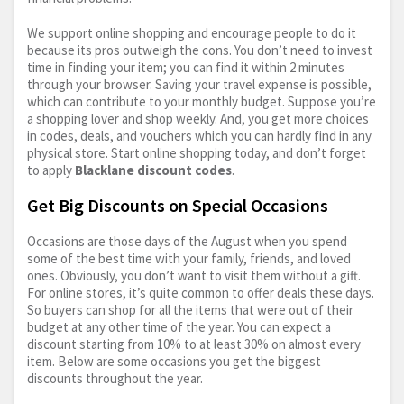
We support online shopping and encourage people to do it
because its pros outweigh the cons. You don’t need to invest
time in finding your item; you can find it within 2 minutes
through your browser. Saving your travel expense is possible,
which can contribute to your monthly budget. Suppose you’re
a shopping lover and shop weekly. And, you get more choices
in codes, deals, and vouchers which you can hardly find in any
physical store. Start online shopping today, and don’t forget
to apply
Blacklane discount codes
.
Get Big Discounts on Special Occasions
Occasions are those days of the August when you spend
some of the best time with your family, friends, and loved
ones. Obviously, you don’t want to visit them without a gift.
For online stores, it’s quite common to offer deals these days.
So buyers can shop for all the items that were out of their
budget at any other time of the year. You can expect a
discount starting from 10% to at least 30% on almost every
item. Below are some occasions you get the biggest
discounts throughout the year.