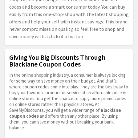
codes and become a smart consumer today. You can buy
easily from this one-stop-shop with the latest shopping
offers and help your self with instant savings. This brand
never compromises on quality, so feel free to shop and
save money with a click of a button.
Giving You Big Discounts Through
Blacklane Coupon Codes
In the online shopping industry, a consumer is always looking
for some way to save money on their budget. And that’s
where coupon codes come into play. They are the best way to
buy your favourite product or service at an affordable price in
online stores. You get the chance to apply more promo codes
on online stores rather than physical stores. At
SaveMyDiscounts, you will get a wider range of
Blacklane
coupon codes
and offers than any other place. By using
them, you can save money without breaking your bank
balance.