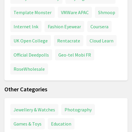
Template Monster
VMWare APAC
Shmoop
Internet Ink
Fashion Eyewear
Coursera
UK Open College
Rentacrate
Cloud Learn
Official Deedpolls
Geo-tel Mobi FR
RoseWholesale
Other Categories
Jewellery & Watches
Photography
Games & Toys
Education