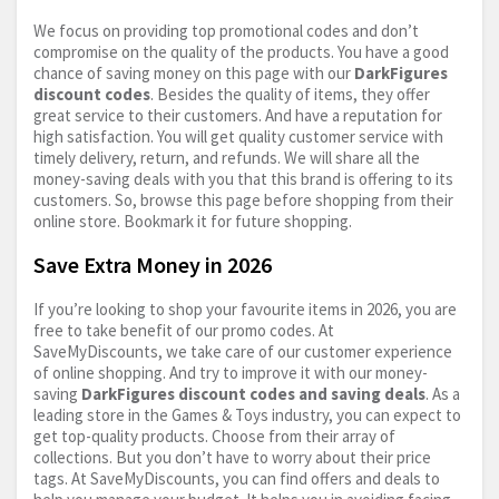
We focus on providing top promotional codes and don’t
compromise on the quality of the products. You have a good
chance of saving money on this page with our
DarkFigures
discount codes
. Besides the quality of items, they offer
great service to their customers. And have a reputation for
high satisfaction. You will get quality customer service with
timely delivery, return, and refunds. We will share all the
money-saving deals with you that this brand is offering to its
customers. So, browse this page before shopping from their
online store. Bookmark it for future shopping.
Save Extra Money in 2026
If you’re looking to shop your favourite items in 2026, you are
free to take benefit of our promo codes. At
SaveMyDiscounts, we take care of our customer experience
of online shopping. And try to improve it with our money-
saving
DarkFigures discount codes and saving deals
. As a
leading store in the Games & Toys industry, you can expect to
get top-quality products. Choose from their array of
collections. But you don’t have to worry about their price
tags. At SaveMyDiscounts, you can find offers and deals to