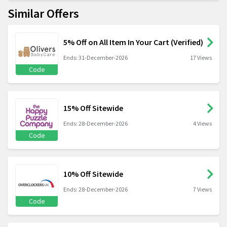
Similar Offers
5% Off on All Item In Your Cart (Verified)
Ends: 31-December-2026
17 Views
Code
15% Off Sitewide
Ends: 28-December-2026
4 Views
Code
10% Off Sitewide
Ends: 28-December-2026
7 Views
Code