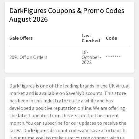
DarkFigures Coupons & Promo Codes
August 2026
Last
Sale Offers
Code
Checked
18-
20% Off on Orders
October-
*******
2022
DarkFigures is one of the leading brands in the UK virtual
market and is available on SaveMyDiscounts. This store
has been in this industry for quite a while and has
developed a positive reputation online. We are offering
the latest updates from this e-store for the current
month. You can subscribe for our updates to receive the
latest DarkFigures discount codes and save a fortune. It
is our prime goal to make sure you can connect with us