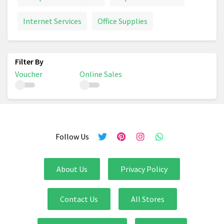
Internet Services
Office Supplies
Voucher
Online Sales
Follow Us
About Us
Privacy Policy
Contact Us
All Stores