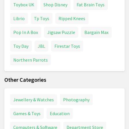
Toybox UK
Shop Disney
Fat Brain Toys
Librio
Tp Toys
Ripped Knees
Pop In A Box
Jigsaw Puzzle
Bargain Max
Toy Day
JBL
Firestar Toys
Northern Parrots
Other Categories
Jewellery & Watches
Photography
Games & Toys
Education
Computers & Software
Department Store