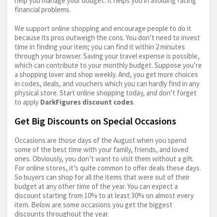
help you manage your budget. It helps you in avoiding facing
financial problems.
We support online shopping and encourage people to do it
because its pros outweigh the cons. You don’t need to invest
time in finding your item; you can find it within 2 minutes
through your browser. Saving your travel expense is possible,
which can contribute to your monthly budget. Suppose you’re
a shopping lover and shop weekly. And, you get more choices
in codes, deals, and vouchers which you can hardly find in any
physical store. Start online shopping today, and don’t forget
to apply
DarkFigures discount codes
.
Get Big Discounts on Special Occasions
Occasions are those days of the August when you spend
some of the best time with your family, friends, and loved
ones. Obviously, you don’t want to visit them without a gift.
For online stores, it’s quite common to offer deals these days.
So buyers can shop for all the items that were out of their
budget at any other time of the year. You can expect a
discount starting from 10% to at least 30% on almost every
item. Below are some occasions you get the biggest
discounts throughout the year.