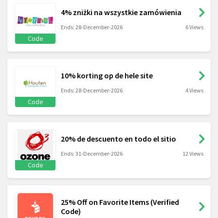
4% zniżki na wszystkie zamówienia
Ends: 28-December-2026
6 Views
Code
10% korting op de hele site
Ends: 28-December-2026
4 Views
Code
20% de descuento en todo el sitio
Ends: 31-December-2026
12 Views
Code
25% Off on Favorite Items (Verified
Code)