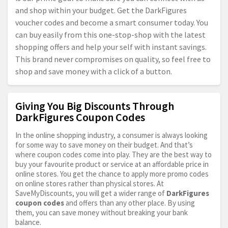
and shop within your budget. Get the DarkFigures
voucher codes and become a smart consumer today. You
can buy easily from this one-stop-shop with the latest
shopping offers and help your self with instant savings.
This brand never compromises on quality, so feel free to
shop and save money with a click of a button.
Giving You Big Discounts Through
DarkFigures Coupon Codes
In the online shopping industry, a consumer is always looking
for some way to save money on their budget. And that’s
where coupon codes come into play. They are the best way to
buy your favourite product or service at an affordable price in
online stores. You get the chance to apply more promo codes
on online stores rather than physical stores. At
SaveMyDiscounts, you will get a wider range of
DarkFigures
coupon codes
and offers than any other place. By using
them, you can save money without breaking your bank
balance.