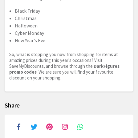
Black Friday
Christmas
Halloween
Cyber Monday
New Year's Eve
So, what is stopping you now from shopping for items at
amazing prices during this year's occasions? Visit
SaveMyDiscounts, and browse through the
DarkFigures
promo codes
. We are sure you will find your favourite
discount on your shopping.
Share