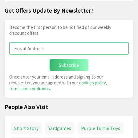
Get Offers Update By Newsletter!
Become the first person to be notified of our weekly
discount offers.
Subscribe
Once enter your email address and signing to our
newsletter, you are agreed with our
cookies policy
,
terms and conditions
.
People Also Visit
Short Story
Yardgames
Purple Turtle Toys