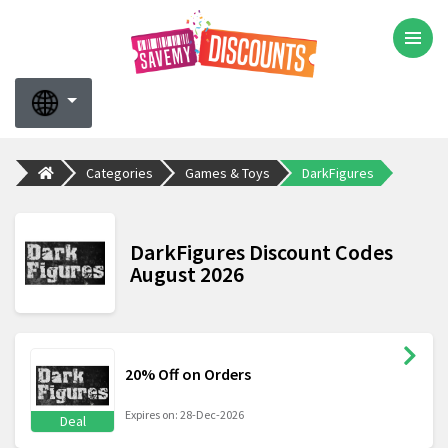
Categories
Games & Toys
DarkFigures
DarkFigures Discount Codes
August 2026
20% Off on Orders
Expires on: 28-Dec-2026
Deal