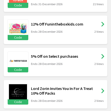
Ends: 31-December-2026
21 Views
Code
12% Off Funintheboxkids.com
Ends: 28-December-2026
2 Views
Code
5% Off on Select purchases
Ends: 28-December-2026
2 Views
Code
Lord Zorin Invites You In For A Treat
10% Off Packs
Ends: 28-December-2026
2 Views
Code