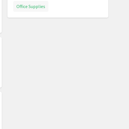
Office Supplies