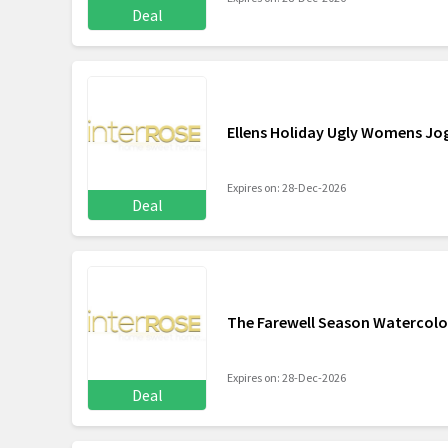
Deal
Ellens Holiday Ugly Womens Jo
Expires on: 28-Dec-2026
Deal
The Farewell Season Watercolo
Expires on: 28-Dec-2026
Deal