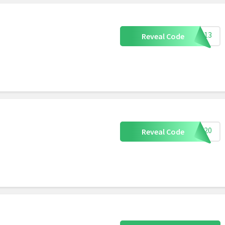
len13
Reveal Code
uly20
Reveal Code