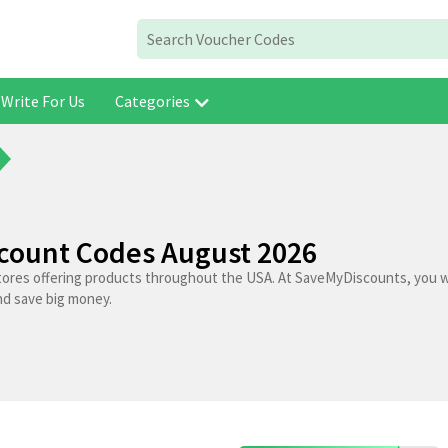
Write For Us
Categories
scount Codes August 2026
stores offering products throughout the USA. At SaveMyDiscounts, you wi
nd save big money.