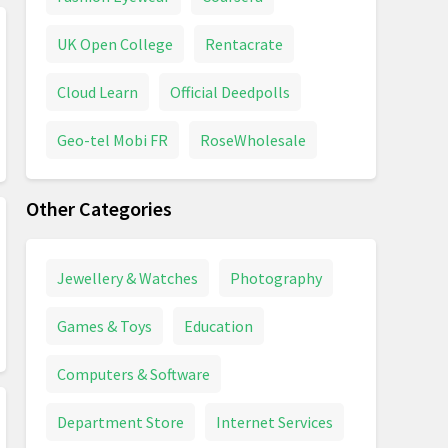
UK Open College
Rentacrate
Cloud Learn
Official Deedpolls
Geo-tel Mobi FR
RoseWholesale
Other Categories
Jewellery & Watches
Photography
Games & Toys
Education
Computers & Software
Department Store
Internet Services