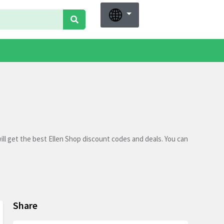
ll get the best Ellen Shop discount codes and deals. You can
Share