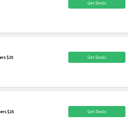
Get Deals
ers $25
Get Deals
ers $25
Get Deals