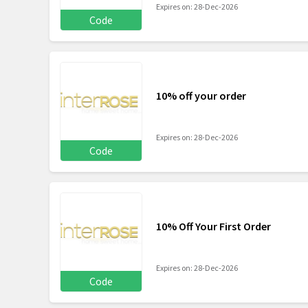
Expires on: 28-Dec-2026
Code
10% off your order
Expires on: 28-Dec-2026
Code
10% Off Your First Order
Expires on: 28-Dec-2026
Code