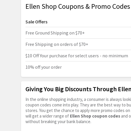
Ellen Shop Coupons & Promo Codes
Sale Offers
Free Ground Shipping on $70+
Free Shipping on orders of $70+
$10 Off Your purchase for select users - no minimum
10% off your order
Giving You Big Discounts Through Ell
In the online shopping industry, a consumer is always lo
coupon codes come into play. They are the best way to buy 
stores. You get the chance to apply more promo codes on 
will get a wider range of
Ellen Shop coupon codes
and o
without breaking your bank balance.