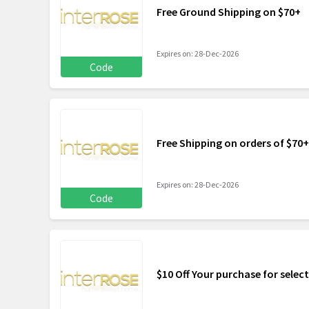
Free Ground Shipping on $70+
Expires on: 28-Dec-2026
Code
Free Shipping on orders of $70+
Expires on: 28-Dec-2026
Code
$10 Off Your purchase for selec