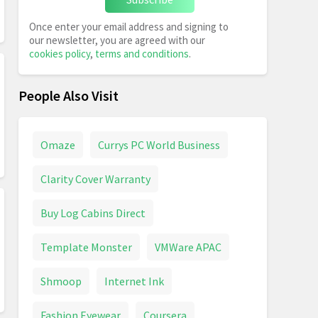
Once enter your email address and signing to
our newsletter, you are agreed with our
cookies policy
,
terms and conditions
.
People Also Visit
Omaze
Currys PC World Business
Clarity Cover Warranty
Buy Log Cabins Direct
Template Monster
VMWare APAC
Shmoop
Internet Ink
Fashion Eyewear
Coursera