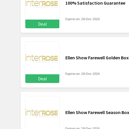
100% Satisfaction Guarantee
Expires on: 28-Dec-2026
Deal
Ellen Show Farewell Golden Box
Expires on: 28-Dec-2026
Deal
Ellen Show Farewell Season Box
Expires on: 28-Dec-2026