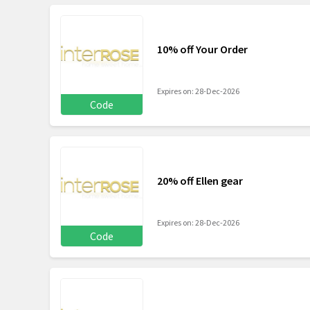
10% off Your Order
Expires on: 28-Dec-2026
Code
20% off Ellen gear
Expires on: 28-Dec-2026
Code