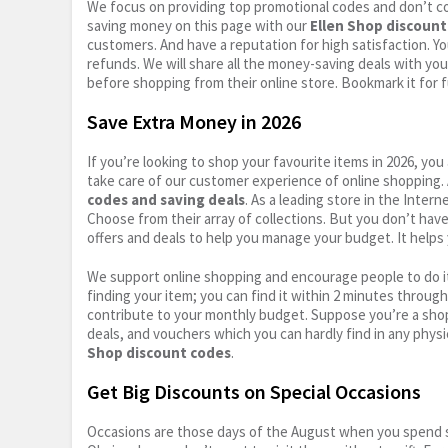
We focus on providing top promotional codes and don’t c
saving money on this page with our
Ellen Shop discount
customers. And have a reputation for high satisfaction. You
refunds. We will share all the money-saving deals with you
before shopping from their online store. Bookmark it for 
Save Extra Money in 2026
If you’re looking to shop your favourite items in 2026, y
take care of our customer experience of online shopping.
codes and saving deals
. As a leading store in the Inter
Choose from their array of collections. But you don’t hav
offers and deals to help you manage your budget. It helps 
We support online shopping and encourage people to do it
finding your item; you can find it within 2 minutes throug
contribute to your monthly budget. Suppose you’re a shop
deals, and vouchers which you can hardly find in any physi
Shop discount codes
.
Get Big Discounts on Special Occasions
Occasions are those days of the August when you spend so