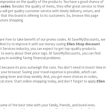
ompromise on the quality of the products. You have a good chance of
 codes
. Besides the quality of items, they offer great service to their
 will get quality customer service with timely delivery, return, and
 that this brand is offering to its customers. So, browse this page
future shopping.
ou are free to take benefit of our promo codes. At SaveMyDiscounts, we
 And try to improve it with our money-saving
Ellen Shop discount
net Services industry, you can expect to get top-quality products.
e to worry about their price tags. At SaveMyDiscounts, you can find
you in avoiding facing financial problems.
 because its pros outweigh the cons. You don’t need to invest time in
h your browser. Saving your travel expense is possible, which can
ping lover and shop weekly. And, you get more choices in codes,
cal store. Start online shopping today, and don’t forget to apply
Ellen
me of the best time with your family, friends, and loved ones.