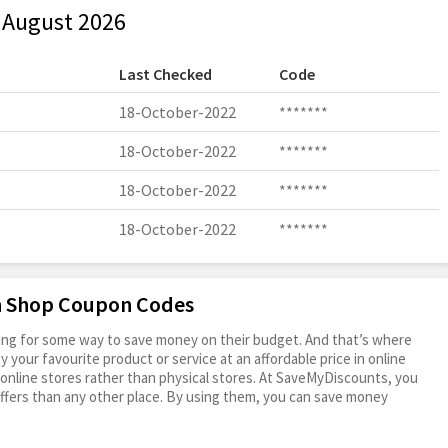
 August 2026
Last Checked
Code
18-October-2022
*******
18-October-2022
*******
18-October-2022
*******
18-October-2022
*******
en Shop Coupon Codes
oking for some way to save money on their budget. And that’s where
your favourite product or service at an affordable price in online
online stores rather than physical stores. At SaveMyDiscounts, you
ffers than any other place. By using them, you can save money