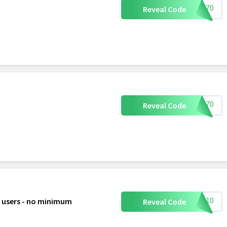
REE70
Reveal Code
ree70
Reveal Code
LLO10
t users - no minimum
Reveal Code