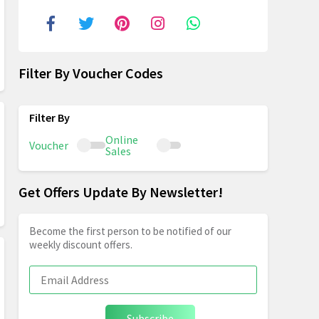
Filter By Voucher Codes
Online
Voucher
Sales
Get Offers Update By Newsletter!
Become the first person to be notified of our
weekly discount offers.
Subscribe