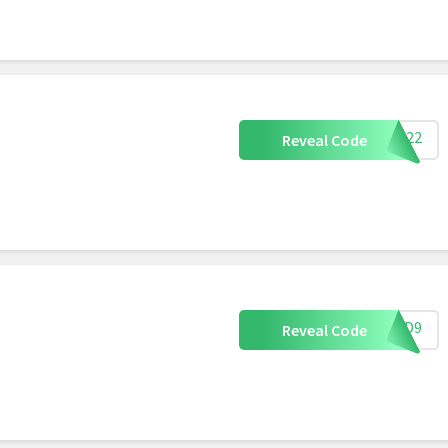
AE022
Reveal Code
3DFD9
Reveal Code