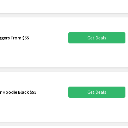
ggers From $55
Get Deals
r Hoodie Black $55
Get Deals