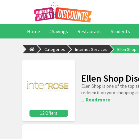
Home
#Savings
Restaurant
Students
Categories
Internet Services
Ellen Shop
Ellen Shop Di
Ellen Shop is one of the top 
redeem it on your shopping a
...
Read more
12 Offers