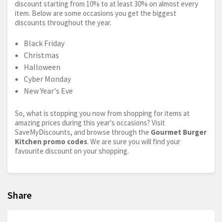
discount starting from 10% to at least 30% on almost every
item. Below are some occasions you get the biggest
discounts throughout the year.
Black Friday
Christmas
Halloween
Cyber Monday
New Year's Eve
So, what is stopping you now from shopping for items at
amazing prices during this year's occasions? Visit
SaveMyDiscounts, and browse through the
Gourmet Burger
Kitchen promo codes
. We are sure you will find your
favourite discount on your shopping.
Share