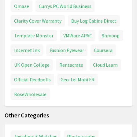
Omaze
Currys PC World Business
Clarity Cover Warranty
Buy Log Cabins Direct
Template Monster
VMWare APAC
Shmoop
Internet Ink
Fashion Eyewear
Coursera
UK Open College
Rentacrate
Cloud Learn
Official Deedpolls
Geo-tel Mobi FR
RoseWholesale
Other Categories
Jewellery & Watches
Photography