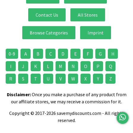
Contact Us
All Stores
Browse Categories
Imprint
0-9
A
B
C
D
E
F
G
H
I
J
K
L
M
N
O
P
Q
R
S
T
U
V
W
X
Y
Z
Disclaimer:
Once you make a purchase of any product from
our affiliate stores, we may receive a commission for it.
Copyright © 2017-2026 savemydiscounts.com - All rights
reserved.