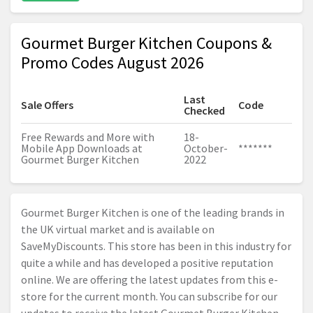
Gourmet Burger Kitchen Coupons &
Promo Codes August 2026
Last
Sale Offers
Code
Checked
Free Rewards and More with
18-
Mobile App Downloads at
October-
*******
Gourmet Burger Kitchen
2022
Gourmet Burger Kitchen is one of the leading brands in
the UK virtual market and is available on
SaveMyDiscounts. This store has been in this industry for
quite a while and has developed a positive reputation
online. We are offering the latest updates from this e-
store for the current month. You can subscribe for our