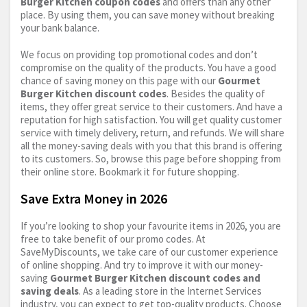
Burger Kitchen coupon codes
and offers than any other
place. By using them, you can save money without breaking
your bank balance.
We focus on providing top promotional codes and don’t
compromise on the quality of the products. You have a good
chance of saving money on this page with our
Gourmet
Burger Kitchen discount codes
. Besides the quality of
items, they offer great service to their customers. And have a
reputation for high satisfaction. You will get quality customer
service with timely delivery, return, and refunds. We will share
all the money-saving deals with you that this brand is offering
to its customers. So, browse this page before shopping from
their online store. Bookmark it for future shopping.
Save Extra Money in 2026
If you’re looking to shop your favourite items in 2026, you are
free to take benefit of our promo codes. At
SaveMyDiscounts, we take care of our customer experience
of online shopping. And try to improve it with our money-
saving
Gourmet Burger Kitchen discount codes and
saving deals
. As a leading store in the Internet Services
industry, you can expect to get top-quality products. Choose