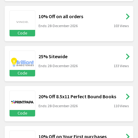
10% Off on all orders
Ends: 28-December-2026
103 Views
Code
25% Sitewide
Ends: 28-December-2026
133 Views
Code
20% Off 8.5x11 Perfect Bound Books
Ends: 28-December-2026
110 Views
Code
10% Off on Your First purchases