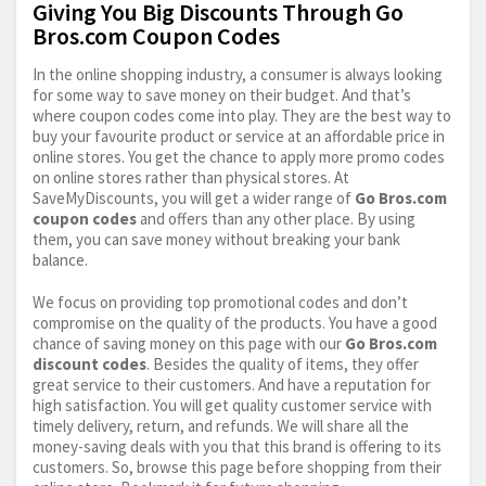
Giving You Big Discounts Through Go
Bros.com Coupon Codes
In the online shopping industry, a consumer is always looking
for some way to save money on their budget. And that’s
where coupon codes come into play. They are the best way to
buy your favourite product or service at an affordable price in
online stores. You get the chance to apply more promo codes
on online stores rather than physical stores. At
SaveMyDiscounts, you will get a wider range of
Go
Bros.com
coupon codes
and offers than any other place. By using
them, you can save money without breaking your bank
balance.
We focus on providing top promotional codes and don’t
compromise on the quality of the products. You have a good
chance of saving money on this page with our
Go
Bros.com
discount codes
. Besides the quality of items, they offer
great service to their customers. And have a reputation for
high satisfaction. You will get quality customer service with
timely delivery, return, and refunds. We will share all the
money-saving deals with you that this brand is offering to its
customers. So, browse this page before shopping from their