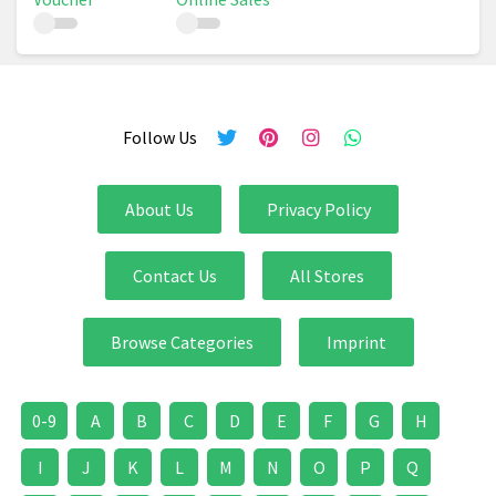
Follow Us
About Us
Privacy Policy
Contact Us
All Stores
Browse Categories
Imprint
0-9
A
B
C
D
E
F
G
H
I
J
K
L
M
N
O
P
Q