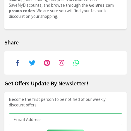
SaveMyDiscounts, and browse through the
Go
Bros.com
promo codes
. We are sure you will find your favourite
discount on your shopping.
Share
Get Offers Update By Newsletter!
Become the first person to be notified of our weekly
discount offers.