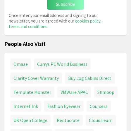
Subscribe
Once enter your email address and signing to our
newsletter, you are agreed with our
cookies policy
,
terms and conditions
.
People Also Visit
Omaze
Currys PC World Business
Clarity Cover Warranty
Buy Log Cabins Direct
Template Monster
VMWare APAC
Shmoop
Internet Ink
Fashion Eyewear
Coursera
UK Open College
Rentacrate
Cloud Learn