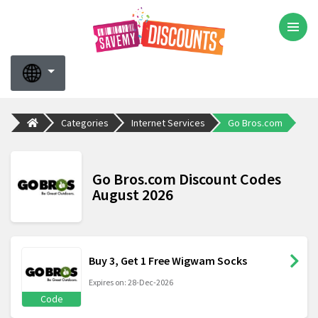
Categories
Internet Services
Go Bros.com
Go Bros.com Discount Codes
August 2026
Buy 3, Get 1 Free Wigwam Socks
Expires on: 28-Dec-2026
Code