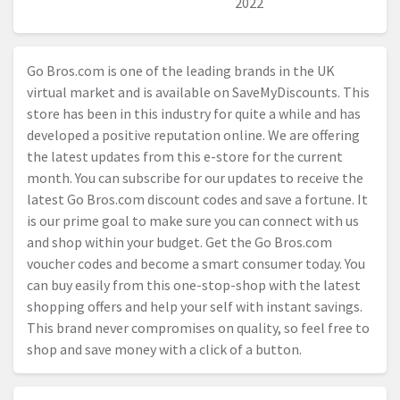
2022
Go
Bros.com
is one of the leading brands in the UK
virtual market and is available on SaveMyDiscounts. This
store has been in this industry for quite a while and has
developed a positive reputation online. We are offering
the latest updates from this e-store for the current
month. You can subscribe for our updates to receive the
latest Go
Bros.com
discount codes and save a fortune. It
is our prime goal to make sure you can connect with us
and shop within your budget. Get the Go
Bros.com
voucher codes and become a smart consumer today. You
can buy easily from this one-stop-shop with the latest
shopping offers and help your self with instant savings.
This brand never compromises on quality, so feel free to
shop and save money with a click of a button.