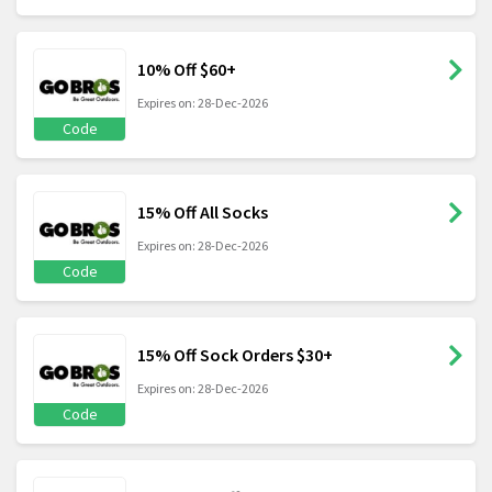
10% Off $60+
Expires on: 28-Dec-2026
Code
15% Off All Socks
Expires on: 28-Dec-2026
Code
15% Off Sock Orders $30+
Expires on: 28-Dec-2026
Code