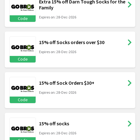
Extra 15% off Darn Tough Socks for the
Family
Expires on: 28-Dec-2026
Code
15% off Socks orders over $30
Expires on: 28-Dec-2026
Code
15% off Sock Orders $30+
Expires on: 28-Dec-2026
Code
15% off socks
Expires on: 28-Dec-2026