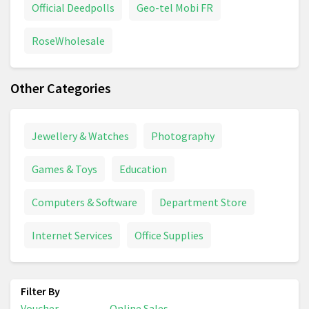
Official Deedpolls
Geo-tel Mobi FR
RoseWholesale
Other Categories
Jewellery & Watches
Photography
Games & Toys
Education
Computers & Software
Department Store
Internet Services
Office Supplies
Voucher
Online Sales