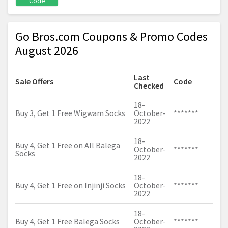
Code
Go Bros.com Coupons & Promo Codes
August 2026
Last
Sale Offers
Code
Checked
18-
Buy 3, Get 1 Free Wigwam Socks
October-
*******
2022
18-
Buy 4, Get 1 Free on All Balega
October-
*******
Socks
2022
18-
Buy 4, Get 1 Free on Injinji Socks
October-
*******
2022
18-
Buy 4, Get 1 Free Balega Socks
October-
*******