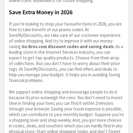
online store. Bookmark it for future shopping.
Save Extra Money in 2026
If you’re looking to shop your favourite items in 2026, you are
free to take benefit of our promo codes. At
SaveMyDiscounts, we take care of our customer experience
of online shopping. And try to improve it with our money-
saving
Go
Bros.com
discount codes and saving deals
. As a
leading store in the Internet Services industry, you can
expect to get top-quality products. Choose from their array
of collections. But you don’t have to worry about their price
tags. At SaveMyDiscounts, you can find offers and deals to
help you manage your budget. It helps you in avoiding facing
financial problems.
We support online shopping and encourage people to do it
because its pros outweigh the cons. You don’t need to invest
time in finding your item; you can find it within 2 minutes
through your browser. Saving your travel expense is possible,
which can contribute to your monthly budget. Suppose you’re
a shopping lover and shop weekly. And, you get more choices
in codes, deals, and vouchers which you can hardly find in any
physical store. Start online shopping today, and don’t forget