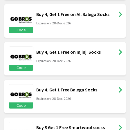
Buy 4, Get 1 Free on All Balega Socks
Expires on: 28-Dec-2026
Code
Buy 4, Get 1 Free on Injinji Socks
Expires on: 28-Dec-2026
Code
Buy 4, Get 1 Free Balega Socks
Expires on: 28-Dec-2026
Code
Buy 5 Get 1 Free Smartwool socks