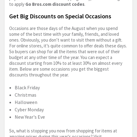
to apply
Go
Bros.com
discount codes
.
Get Big Discounts on Special Occasions
Occasions are those days of the August when you spend
some of the best time with your family, friends, and loved
ones. Obviously, you don’t want to visit them without a gift.
For online stores, it’s quite common to offer deals these days.
So buyers can shop for all the items that were out of their
budget at any other time of the year. You can expect a
discount starting from 10% to at least 30% on almost every
item. Below are some occasions you get the biggest
discounts throughout the year.
Black Friday
Christmas
Halloween
Cyber Monday
New Year's Eve
So, what is stopping you now from shopping for items at
amazing prices during this year's occasions? Visit