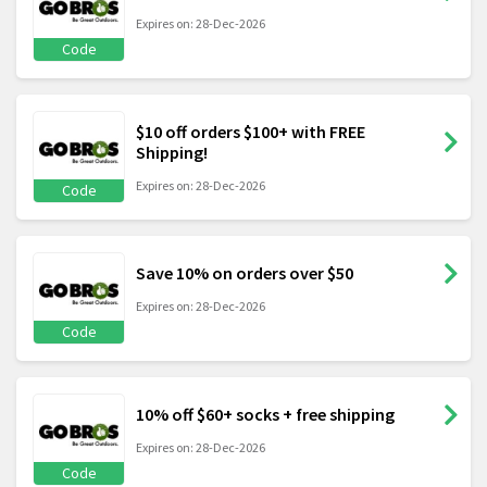
Expires on: 28-Dec-2026
Code
$10 off orders $100+ with FREE
Shipping!
Expires on: 28-Dec-2026
Code
Save 10% on orders over $50
Expires on: 28-Dec-2026
Code
10% off $60+ socks + free shipping
Expires on: 28-Dec-2026
Code