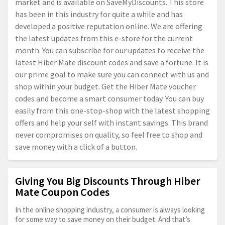
market and is available on SaveMyDiscounts. This store
has been in this industry for quite a while and has
developed a positive reputation online. We are offering
the latest updates from this e-store for the current
month. You can subscribe for our updates to receive the
latest Hiber Mate discount codes and save a fortune. It is
our prime goal to make sure you can connect with us and
shop within your budget. Get the Hiber Mate voucher
codes and become a smart consumer today. You can buy
easily from this one-stop-shop with the latest shopping
offers and help your self with instant savings. This brand
never compromises on quality, so feel free to shop and
save money with a click of a button.
Giving You Big Discounts Through Hiber
Mate Coupon Codes
In the online shopping industry, a consumer is always looking
for some way to save money on their budget. And that’s