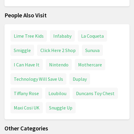
People Also Visit
Lime Tree Kids
Infababy
La Coqueta
Smiggle
Click Here 2 Shop
Sunuva
I Can Have It
Nintendo
Mothercare
Technology Will Save Us
Duplay
Tiffany Rose
Loubilou
Duncans Toy Chest
Maxi Cosi UK
Snuggle Up
Other Categories