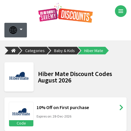
Categories
Baby & Kids
Hiber Mate
Hiber Mate Discount Codes
August 2026
10% Off on First purchase
Expires on: 28-Dec-2026
Code