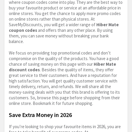
where coupon codes come into play. They are the best way to
buy your favourite product or service at an affordable price in
online stores. You get the chance to apply more promo codes
on online stores rather than physical stores. At
SaveMyDiscounts, you will get a wider range of
Hiber Mate
coupon codes
and offers than any other place. By using
them, you can save money without breaking your bank
balance.
We focus on providing top promotional codes and don’t
compromise on the quality of the products. You have a good
chance of saving money on this page with our
Hiber Mate
discount codes
. Besides the quality of items, they offer
great service to their customers. And have a reputation for
high satisfaction. You will get quality customer service with
timely delivery, return, and refunds. We will share all the
money-saving deals with you that this brand is offering to its
customers. So, browse this page before shopping from their
online store. Bookmark it for future shopping.
Save Extra Money in 2026
If you’re looking to shop your favourite items in 2026, you are