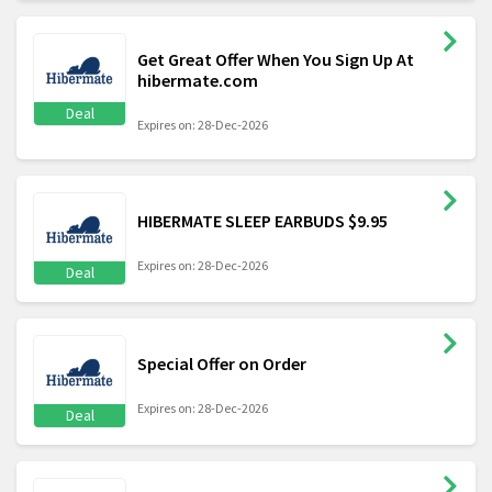
Get Great Offer When You Sign Up At
hibermate.com
Deal
Expires on: 28-Dec-2026
HIBERMATE SLEEP EARBUDS $9.95
Expires on: 28-Dec-2026
Deal
Special Offer on Order
Expires on: 28-Dec-2026
Deal