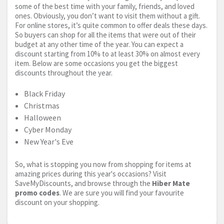
some of the best time with your family, friends, and loved
ones. Obviously, you don’t want to visit them without a gift.
For online stores, it’s quite common to offer deals these days.
So buyers can shop for all the items that were out of their
budget at any other time of the year. You can expect a
discount starting from 10% to at least 30% on almost every
item. Below are some occasions you get the biggest
discounts throughout the year.
Black Friday
Christmas
Halloween
Cyber Monday
New Year's Eve
So, what is stopping you now from shopping for items at
amazing prices during this year's occasions? Visit
SaveMyDiscounts, and browse through the
Hiber Mate
promo codes
. We are sure you will find your favourite
discount on your shopping.