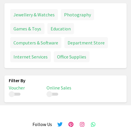
Jewellery & Watches
Photography
Games & Toys
Education
Computers & Software
Department Store
Internet Services
Office Supplies
Voucher
Online Sales
Follow Us