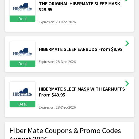
THE ORIGINAL HIBERMATE SLEEP MASK
$29.95
Deal
Expires on: 28-Dec-2026
HIBERMATE SLEEP EARBUDS From $9.95
Expires on: 28-Dec-2026
Deal
HIBERMATE SLEEP MASK WITH EARMUFFS
From $49.95
Deal
Expires on: 28-Dec-2026
Hiber Mate Coupons & Promo Codes