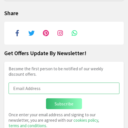
Share
Get Offers Update By Newsletter!
Become the first person to be notified of our weekly
discount offers.
Subscribe
Once enter your email address and signing to our
newsletter, you are agreed with our
cookies policy
,
terms and conditions
.