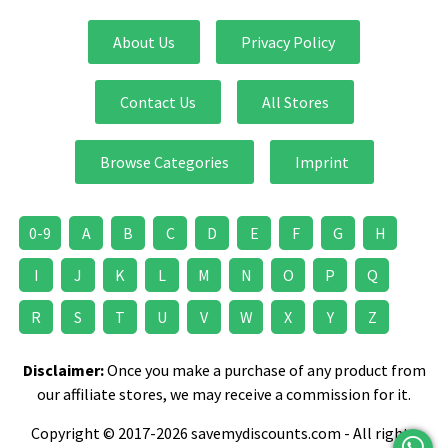
About Us
Privacy Policy
Contact Us
All Stores
Browse Categories
Imprint
0-9
A
B
C
D
E
F
G
H
I
J
K
L
M
N
O
P
Q
R
S
T
U
V
W
X
Y
Z
Disclaimer:
Once you make a purchase of any product from
our affiliate stores, we may receive a commission for it.
Copyright © 2017-2026 savemydiscounts.com - All rights