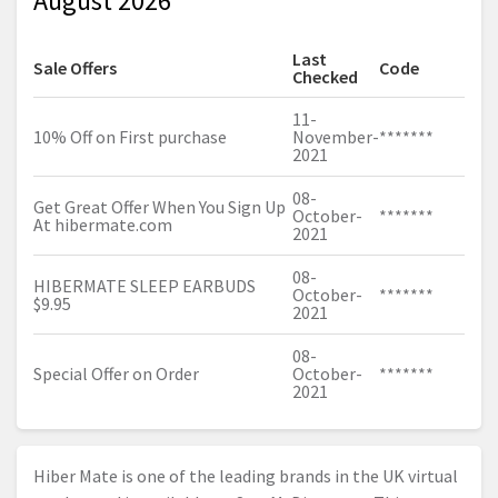
August 2026
Last
Sale Offers
Code
Checked
11-
10% Off on First purchase
November-
*******
2021
08-
Get Great Offer When You Sign Up
October-
*******
At
hibermate.com
2021
08-
HIBERMATE SLEEP EARBUDS
October-
*******
$9.95
2021
08-
Special Offer on Order
October-
*******
2021
Hiber Mate is one of the leading brands in the UK virtual