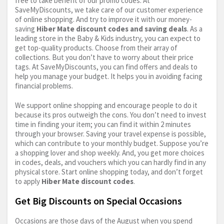
free to take benefit of our promo codes. At
SaveMyDiscounts, we take care of our customer experience
of online shopping. And try to improve it with our money-
saving
Hiber Mate discount codes and saving deals
. As a
leading store in the Baby & Kids industry, you can expect to
get top-quality products. Choose from their array of
collections. But you don’t have to worry about their price
tags. At SaveMyDiscounts, you can find offers and deals to
help you manage your budget. It helps you in avoiding facing
financial problems.
We support online shopping and encourage people to do it
because its pros outweigh the cons. You don’t need to invest
time in finding your item; you can find it within 2 minutes
through your browser. Saving your travel expense is possible,
which can contribute to your monthly budget. Suppose you’re
a shopping lover and shop weekly. And, you get more choices
in codes, deals, and vouchers which you can hardly find in any
physical store. Start online shopping today, and don’t forget
to apply
Hiber Mate discount codes
.
Get Big Discounts on Special Occasions
Occasions are those days of the August when you spend