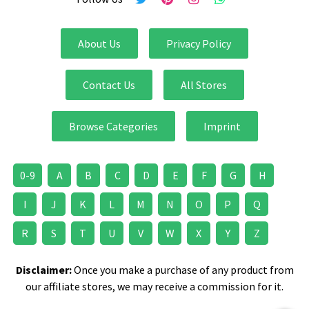
About Us
Privacy Policy
Contact Us
All Stores
Browse Categories
Imprint
0-9
A
B
C
D
E
F
G
H
I
J
K
L
M
N
O
P
Q
R
S
T
U
V
W
X
Y
Z
Disclaimer:
Once you make a purchase of any product from
our affiliate stores, we may receive a commission for it.