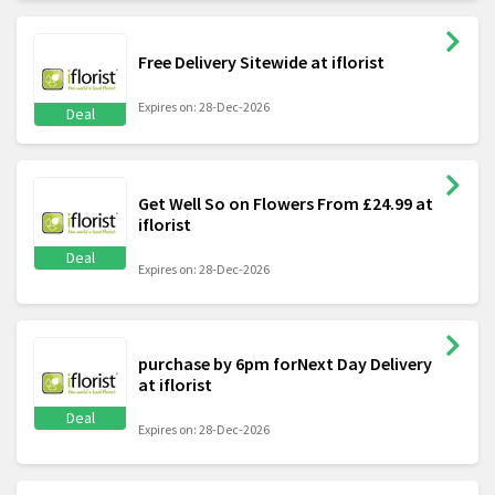
Free Delivery Sitewide at iflorist
Expires on: 28-Dec-2026
Deal
Get Well So on Flowers From £24.99 at
iflorist
Deal
Expires on: 28-Dec-2026
purchase by 6pm forNext Day Delivery
at iflorist
Deal
Expires on: 28-Dec-2026