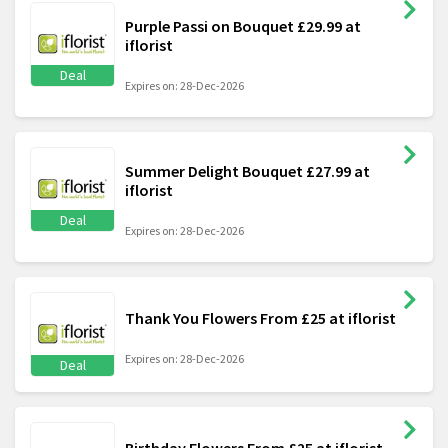
Purple Passi on Bouquet £29.99 at
iflorist
Deal
Expires on: 28-Dec-2026
Summer Delight Bouquet £27.99 at
iflorist
Deal
Expires on: 28-Dec-2026
Thank You Flowers From £25 at iflorist
Expires on: 28-Dec-2026
Deal