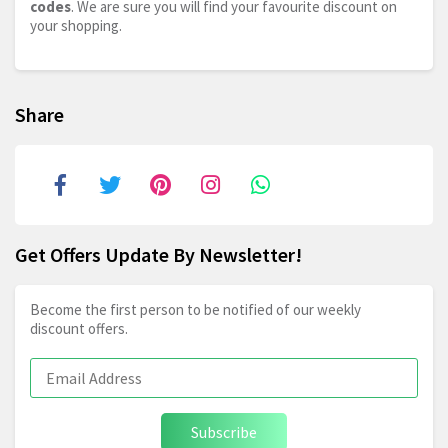
codes
. We are sure you will find your favourite discount on
your shopping.
Share
Get Offers Update By Newsletter!
Become the first person to be notified of our weekly
discount offers.
Subscribe