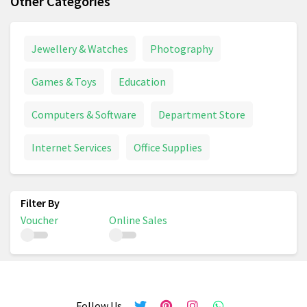
Other Categories
Jewellery & Watches
Photography
Games & Toys
Education
Computers & Software
Department Store
Internet Services
Office Supplies
Voucher
Online Sales
Follow Us