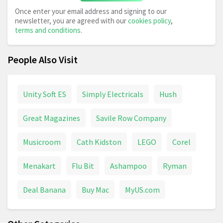
Once enter your email address and signing to our
newsletter, you are agreed with our
cookies policy
,
terms and conditions
.
People Also Visit
Unity Soft ES
Simply Electricals
Hush
Great Magazines
Savile Row Company
Musicroom
Cath Kidston
LEGO
Corel
Menakart
Flu Bit
Ashampoo
Ryman
Deal Banana
Buy Mac
MyUS.com