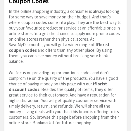
Coupon Codes
In the online shopping industry, a consumer is always looking
for some way to save money on their budget. And that’s
where coupon codes come into play. They are the best way to
buy your favourite product or service at an affordable price in
online stores. You get the chance to apply more promo codes
on online stores rather than physical stores. At
SaveMyDiscounts, you will get a wider range of
Iflorist
coupon codes
and offers than any other place. By using
them, you can save money without breaking your bank
balance.
We focus on providing top promotional codes and don’t
compromise on the quality of the products. You have a good
chance of saving money on this page with our
Iflorist
discount codes
. Besides the quality of items, they offer
great service to their customers. And have a reputation for
high satisfaction. You will get quality customer service with
timely delivery, return, and refunds. We will share all the
money-saving deals with you that this brand is offering to its
customers. So, browse this page before shopping from their
online store. Bookmark it for future shopping.