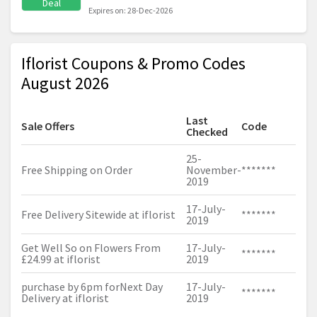
Deal
Expires on: 28-Dec-2026
Iflorist Coupons & Promo Codes
August 2026
Last
Sale Offers
Code
Checked
25-
Free Shipping on Order
November-
*******
2019
17-July-
Free Delivery Sitewide at iflorist
*******
2019
Get Well So on Flowers From
17-July-
*******
£24.99 at iflorist
2019
purchase by 6pm forNext Day
17-July-
*******
Delivery at iflorist
2019