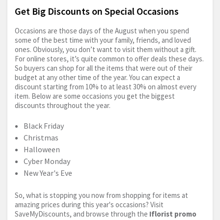
Get Big Discounts on Special Occasions
Occasions are those days of the August when you spend
some of the best time with your family, friends, and loved
ones. Obviously, you don’t want to visit them without a gift.
For online stores, it’s quite common to offer deals these days.
So buyers can shop for all the items that were out of their
budget at any other time of the year. You can expect a
discount starting from 10% to at least 30% on almost every
item. Below are some occasions you get the biggest
discounts throughout the year.
Black Friday
Christmas
Halloween
Cyber Monday
New Year's Eve
So, what is stopping you now from shopping for items at
amazing prices during this year's occasions? Visit
SaveMyDiscounts, and browse through the
Iflorist promo