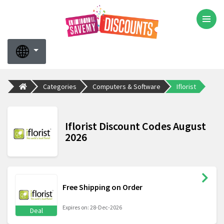
Categories
Computers & Software
Iflorist
Iflorist Discount Codes August
2026
Free Shipping on Order
Expires on: 28-Dec-2026
Deal