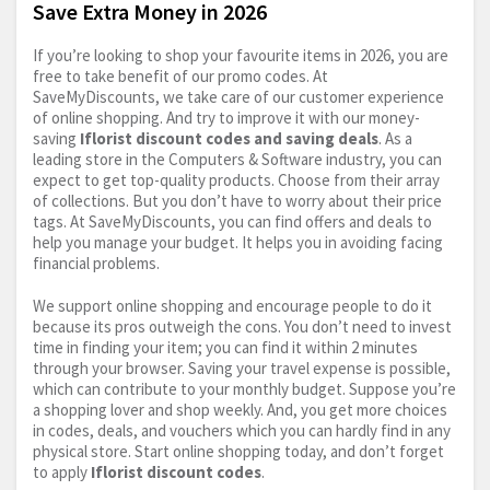
Save Extra Money in 2026
If you’re looking to shop your favourite items in 2026, you are
free to take benefit of our promo codes. At
SaveMyDiscounts, we take care of our customer experience
of online shopping. And try to improve it with our money-
saving
Iflorist discount codes and saving deals
. As a
leading store in the Computers & Software industry, you can
expect to get top-quality products. Choose from their array
of collections. But you don’t have to worry about their price
tags. At SaveMyDiscounts, you can find offers and deals to
help you manage your budget. It helps you in avoiding facing
financial problems.
We support online shopping and encourage people to do it
because its pros outweigh the cons. You don’t need to invest
time in finding your item; you can find it within 2 minutes
through your browser. Saving your travel expense is possible,
which can contribute to your monthly budget. Suppose you’re
a shopping lover and shop weekly. And, you get more choices
in codes, deals, and vouchers which you can hardly find in any
physical store. Start online shopping today, and don’t forget
to apply
Iflorist discount codes
.