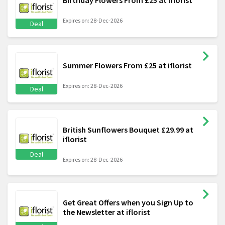
Birthday Flowers From £25 at iflorist
Expires on: 28-Dec-2026
Deal
Summer Flowers From £25 at iflorist
Expires on: 28-Dec-2026
Deal
British Sunflowers Bouquet £29.99 at
iflorist
Deal
Expires on: 28-Dec-2026
Get Great Offers when you Sign Up to
the Newsletter at iflorist