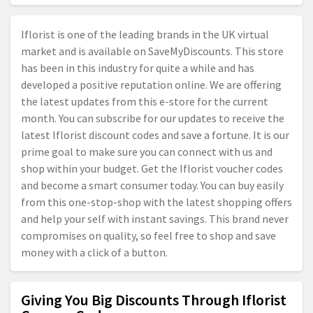
Iflorist is one of the leading brands in the UK virtual
market and is available on SaveMyDiscounts. This store
has been in this industry for quite a while and has
developed a positive reputation online. We are offering
the latest updates from this e-store for the current
month. You can subscribe for our updates to receive the
latest Iflorist discount codes and save a fortune. It is our
prime goal to make sure you can connect with us and
shop within your budget. Get the Iflorist voucher codes
and become a smart consumer today. You can buy easily
from this one-stop-shop with the latest shopping offers
and help your self with instant savings. This brand never
compromises on quality, so feel free to shop and save
money with a click of a button.
Giving You Big Discounts Through Iflorist