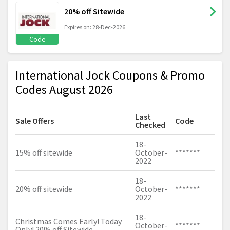
20% off Sitewide
Expires on: 28-Dec-2026
Code
International Jock Coupons & Promo
Codes August 2026
Last
Sale Offers
Code
Checked
18-
15% off sitewide
October-
*******
2022
18-
20% off sitewide
October-
*******
2022
18-
Christmas Comes Early! Today
October-
*******
Only! 20% off Sitewide