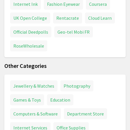
Internet Ink
Fashion Eyewear
Coursera
UK Open College
Rentacrate
Cloud Learn
Official Deedpolls
Geo-tel Mobi FR
RoseWholesale
Other Categories
Jewellery & Watches
Photography
Games & Toys
Education
Computers & Software
Department Store
Internet Services
Office Supplies