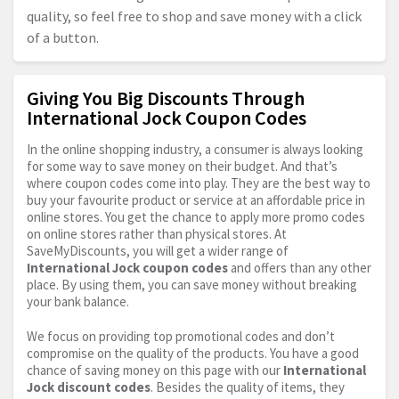
quality, so feel free to shop and save money with a click
of a button.
Giving You Big Discounts Through
International Jock Coupon Codes
In the online shopping industry, a consumer is always looking
for some way to save money on their budget. And that’s
where coupon codes come into play. They are the best way to
buy your favourite product or service at an affordable price in
online stores. You get the chance to apply more promo codes
on online stores rather than physical stores. At
SaveMyDiscounts, you will get a wider range of
International Jock coupon codes
and offers than any other
place. By using them, you can save money without breaking
your bank balance.
We focus on providing top promotional codes and don’t
compromise on the quality of the products. You have a good
chance of saving money on this page with our
International
Jock discount codes
. Besides the quality of items, they