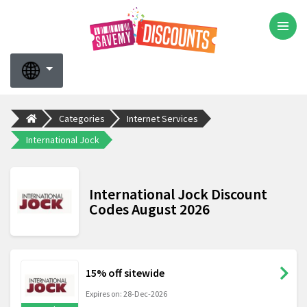
Categories
Internet Services
International Jock
International Jock Discount
Codes August 2026
15% off sitewide
Expires on: 28-Dec-2026