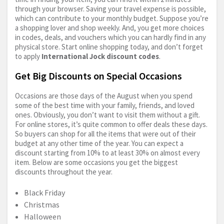
through your browser. Saving your travel expense is possible,
which can contribute to your monthly budget. Suppose you’re
a shopping lover and shop weekly. And, you get more choices
in codes, deals, and vouchers which you can hardly find in any
physical store. Start online shopping today, and don’t forget
to apply
International Jock discount codes
.
Get Big Discounts on Special Occasions
Occasions are those days of the August when you spend
some of the best time with your family, friends, and loved
ones. Obviously, you don’t want to visit them without a gift.
For online stores, it’s quite common to offer deals these days.
So buyers can shop for all the items that were out of their
budget at any other time of the year. You can expect a
discount starting from 10% to at least 30% on almost every
item. Below are some occasions you get the biggest
discounts throughout the year.
Black Friday
Christmas
Halloween