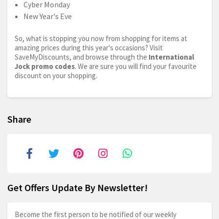
Cyber Monday
New Year's Eve
So, what is stopping you now from shopping for items at
amazing prices during this year's occasions? Visit
SaveMyDiscounts, and browse through the
International
Jock promo codes
. We are sure you will find your favourite
discount on your shopping.
Share
Get Offers Update By Newsletter!
Become the first person to be notified of our weekly