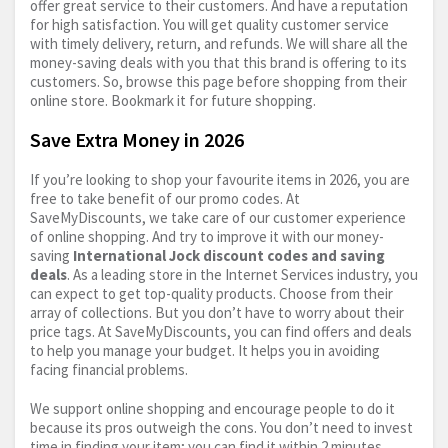
offer great service to their customers. And have a reputation
for high satisfaction. You will get quality customer service
with timely delivery, return, and refunds. We will share all the
money-saving deals with you that this brand is offering to its
customers. So, browse this page before shopping from their
online store. Bookmark it for future shopping.
Save Extra Money in 2026
If you’re looking to shop your favourite items in 2026, you are
free to take benefit of our promo codes. At
SaveMyDiscounts, we take care of our customer experience
of online shopping. And try to improve it with our money-
saving
International Jock discount codes and saving
deals
. As a leading store in the Internet Services industry, you
can expect to get top-quality products. Choose from their
array of collections. But you don’t have to worry about their
price tags. At SaveMyDiscounts, you can find offers and deals
to help you manage your budget. It helps you in avoiding
facing financial problems.
We support online shopping and encourage people to do it
because its pros outweigh the cons. You don’t need to invest
time in finding your item; you can find it within 2 minutes