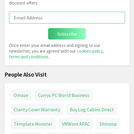
discount offers.
Subscribe
Once enter your email address and signing to our
newsletter, you are agreed with our
cookies policy
,
terms and conditions
.
People Also Visit
Omaze
Currys PC World Business
Clarity Cover Warranty
Buy Log Cabins Direct
Template Monster
VMWare APAC
Shmoop