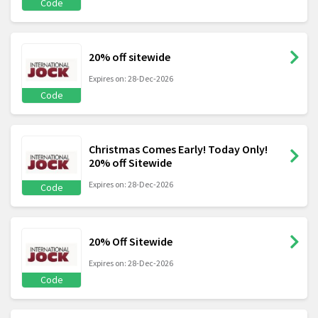
Code
20% off sitewide
Expires on: 28-Dec-2026
Code
Christmas Comes Early! Today Only!
20% off Sitewide
Expires on: 28-Dec-2026
Code
20% Off Sitewide
Expires on: 28-Dec-2026
Code