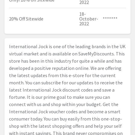
2022
18-
20% Off Sitewide
October-
*******
2022
International Jock is one of the leading brands in the UK
virtual market and is available on SaveMyDiscounts. This
store has been in this industry for quite a while and has
developed a positive reputation online. We are offering
the latest updates from this e-store for the current
month. You can subscribe for our updates to receive the
latest International Jock discount codes and save a
fortune. It is our prime goal to make sure you can
connect with us and shop within your budget. Get the
International Jock voucher codes and become a smart
consumer today. You can buy easily from this one-stop-
shop with the latest shopping offers and help your self
with instant savings. This brand never compromises on