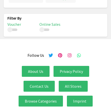
Voucher
Online Sales
Follow Us
About Us
Privacy Policy
Contact Us
All Stores
Browse Categories
Imprint