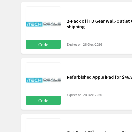
2-Pack of iTD Gear Wall-Outlet C
shipping
Code
Expires on: 28-Dec-2026
Refurbished Apple iPad for $46.
Expires on: 28-Dec-2026
Code