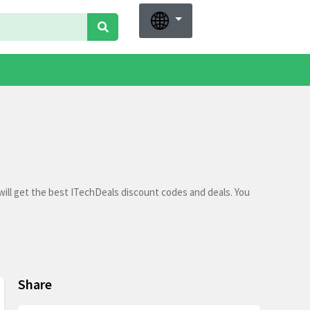
ill get the best ITechDeals discount codes and deals. You
Share