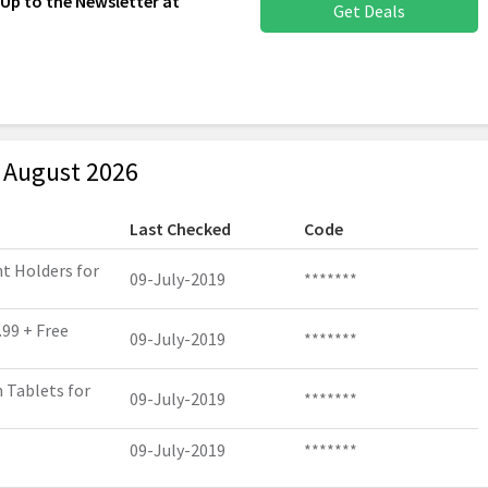
 Up to the Newsletter at
Get Deals
 August 2026
Last Checked
Code
t Holders for
09-July-2019
*******
.99 + Free
09-July-2019
*******
h Tablets for
09-July-2019
*******
09-July-2019
*******