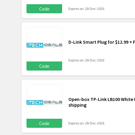
Code
Expires on: 28-Dec-2026
D-Link Smart Plug for $12.99 + 
Expires on: 28-Dec-2026
Code
Open-box TP-Link LB100 White L
shipping
Code
Expires on: 28-Dec-2026