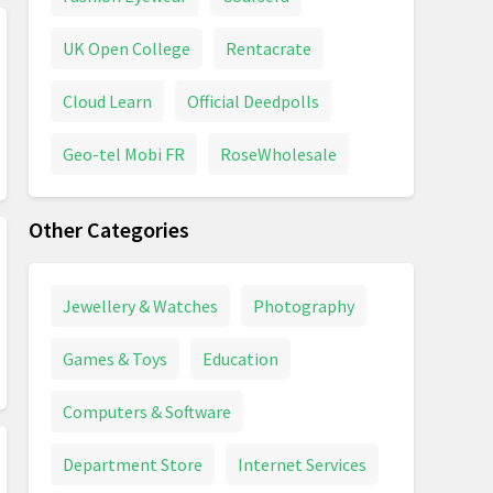
UK Open College
Rentacrate
Cloud Learn
Official Deedpolls
Geo-tel Mobi FR
RoseWholesale
Other Categories
Jewellery & Watches
Photography
Games & Toys
Education
Computers & Software
Department Store
Internet Services