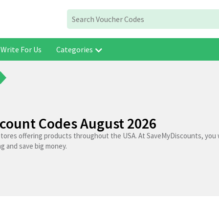
Write For Us
Categories
scount Codes August 2026
stores offering products throughout the USA. At SaveMyDiscounts, you w
ng and save big money.