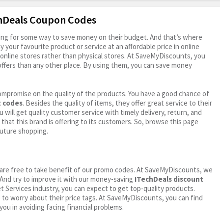
chDeals Coupon Codes
oking for some way to save money on their budget. And that’s where
your favourite product or service at an affordable price in online
online stores rather than physical stores. At SaveMyDiscounts, you
ffers than any other place. By using them, you can save money
ompromise on the quality of the products. You have a good chance of
t codes
. Besides the quality of items, they offer great service to their
 will get quality customer service with timely delivery, return, and
 that this brand is offering to its customers. So, browse this page
future shopping.
ou are free to take benefit of our promo codes. At SaveMyDiscounts, we
 And try to improve it with our money-saving
ITechDeals discount
net Services industry, you can expect to get top-quality products.
e to worry about their price tags. At SaveMyDiscounts, you can find
you in avoiding facing financial problems.