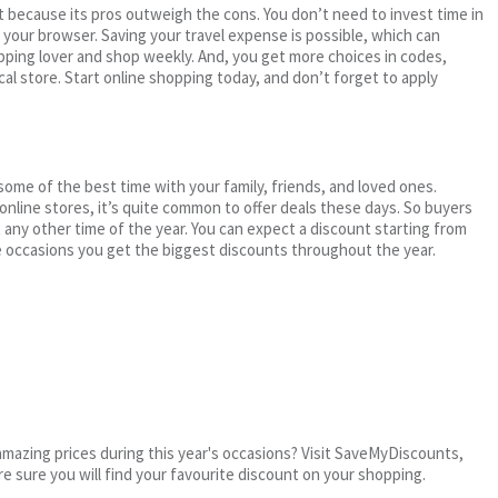
 because its pros outweigh the cons. You don’t need to invest time in
h your browser. Saving your travel expense is possible, which can
ping lover and shop weekly. And, you get more choices in codes,
cal store. Start online shopping today, and don’t forget to apply
me of the best time with your family, friends, and loved ones.
 online stores, it’s quite common to offer deals these days. So buyers
t any other time of the year. You can expect a discount starting from
 occasions you get the biggest discounts throughout the year.
mazing prices during this year's occasions? Visit SaveMyDiscounts,
re sure you will find your favourite discount on your shopping.