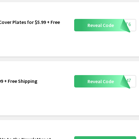
over Plates for $5.99 + Free
TLET6
Reveal Code
PAD47
99 + Free Shipping
Reveal Code