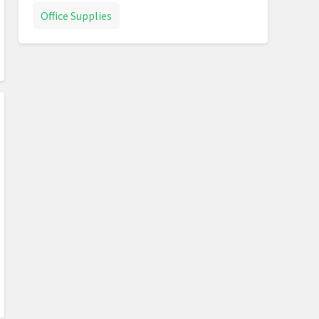
Office Supplies