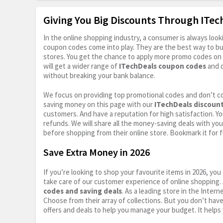
Giving You Big Discounts Through ITe
In the online shopping industry, a consumer is always lo
coupon codes come into play. They are the best way to buy 
stores. You get the chance to apply more promo codes on 
will get a wider range of
ITechDeals coupon codes
and o
without breaking your bank balance.
We focus on providing top promotional codes and don’t c
saving money on this page with our
ITechDeals discoun
customers. And have a reputation for high satisfaction. You
refunds. We will share all the money-saving deals with you
before shopping from their online store. Bookmark it for 
Save Extra Money in 2026
If you’re looking to shop your favourite items in 2026, y
take care of our customer experience of online shopping.
codes and saving deals
. As a leading store in the Inter
Choose from their array of collections. But you don’t hav
offers and deals to help you manage your budget. It helps 