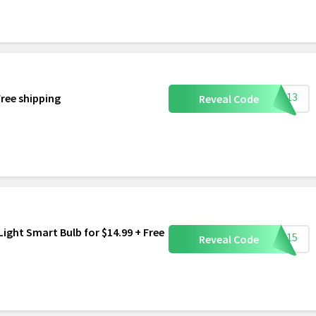
LUG13
Free shipping
Reveal Code
ight Smart Bulb for $14.99 + Free
ULB15
Reveal Code