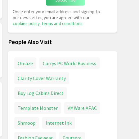
Once enter your email address and signing to
our newsletter, you are agreed with our
cookies policy
,
terms and conditions
.
People Also Visit
Omaze
Currys PC World Business
Clarity Cover Warranty
Buy Log Cabins Direct
Template Monster
VMWare APAC
Shmoop
Internet Ink
Fashion Eyewear
Coursera