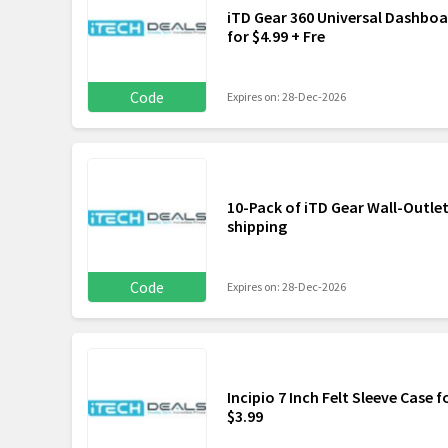
iTD Gear 360 Universal Dashbo
for $4.99 + Fre
Code
Expires on: 28-Dec-2026
10-Pack of iTD Gear Wall-Outlet
shipping
Code
Expires on: 28-Dec-2026
Incipio 7 Inch Felt Sleeve Case f
$3.99