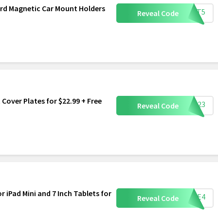
ard Magnetic Car Mount Holders
OUNT5
Reveal Code
 Cover Plates for $22.99 + Free
LET23
Reveal Code
or iPad Mini and 7 Inch Tablets for
CASE4
Reveal Code