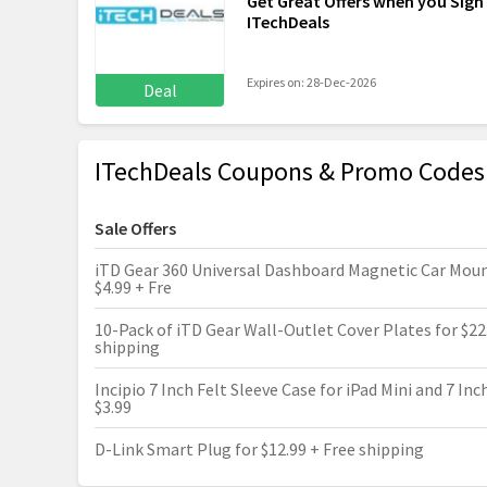
Get Great Offers when you Sign
ITechDeals
Expires on: 28-Dec-2026
Deal
ITechDeals Coupons & Promo Codes
Sale Offers
iTD Gear 360 Universal Dashboard Magnetic Car Moun
$4.99 + Fre
10-Pack of iTD Gear Wall-Outlet Cover Plates for $22
shipping
Incipio 7 Inch Felt Sleeve Case for iPad Mini and 7 Inc
$3.99
D-Link Smart Plug for $12.99 + Free shipping