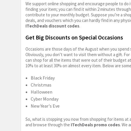
We support online shopping and encourage people to do it
finding your item; you can find it within 2 minutes throug
contribute to your monthly budget. Suppose you’re a shop
deals, and vouchers which you can hardly find in any physi
ITechDeals discount codes
.
Get Big Discounts on Special Occasions
Occasions are those days of the August when you spend so
Obviously, you don’t want to visit them without a gift. For
can shop for all the items that were out of their budget a
10% to at least 30% on almost every item. Below are some
Black Friday
Christmas
Halloween
Cyber Monday
New Year's Eve
So, what is stopping you now from shopping for items at a
and browse through the
ITechDeals promo codes
. We a