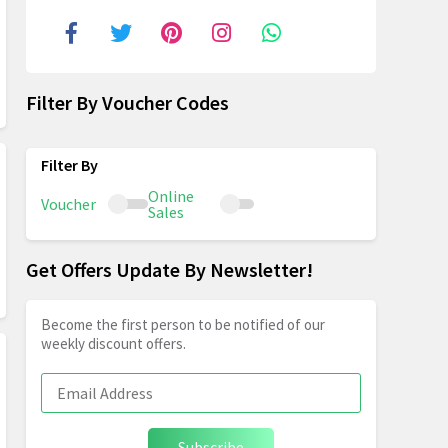
Filter By Voucher Codes
Online
Voucher
Sales
Get Offers Update By Newsletter!
Become the first person to be notified of our
weekly discount offers.
Subscribe