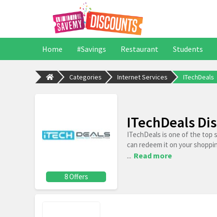
Home
#Savings
Restaurant
Students
Categories
Internet Services
ITechDeals
ITechDeals Di
ITechDeals is one of the top 
can redeem it on your shoppi
...
Read more
8 Offers