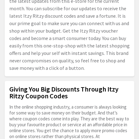
the latest updates from this e-store for the current
month. You can subscribe for our updates to receive the
latest Itzy Ritzy discount codes and save a fortune. It is
our prime goal to make sure you can connect with us and
shop within your budget. Get the Itzy Ritzy voucher
codes and become a smart consumer today. You can buy
easily from this one-stop-shop with the latest shopping
offers and help your self with instant savings. This brand
never compromises on quality, so feel free to shop and
save money with a click of a button.
Giving You Big Discounts Through Itzy
Ritzy Coupon Codes
In the online shopping industry, a consumer is always looking
for some way to save money on their budget. And that’s
where coupon codes come into play. They are the best way to
buy your favourite product or service at an affordable price in
online stores. You get the chance to apply more promo codes
on online stores rather than physical stores. At