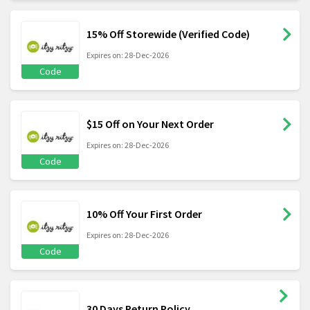
15% Off Storewide (Verified Code)
Expires on: 28-Dec-2026
Code
$15 Off on Your Next Order
Expires on: 28-Dec-2026
Code
10% Off Your First Order
Expires on: 28-Dec-2026
Code
30 Days Return Policy