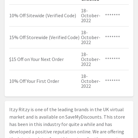
18-
10% Off Sitewide (Verified Code)
October-
*******
2022
18-
15% Off Storewide (Verified Code)
October-
*******
2022
18-
$15 Off on Your Next Order
October-
*******
2022
18-
10% Off Your First Order
October-
*******
2022
Itzy Ritzy is one of the leading brands in the UK virtual
market and is available on SaveMyDiscounts. This store
has been in this industry for quite a while and has
developed a positive reputation online. We are offering