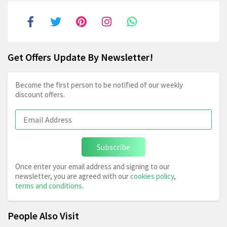
Get Offers Update By Newsletter!
Become the first person to be notified of our weekly
discount offers.
Subscribe
Once enter your email address and signing to our
newsletter, you are agreed with our
cookies policy
,
terms and conditions
.
People Also Visit