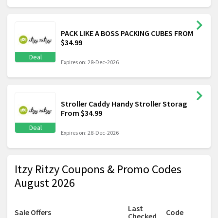
PACK LIKE A BOSS PACKING CUBES FROM
$34.99
Deal
Expires on: 28-Dec-2026
Stroller Caddy Handy Stroller Storag
From $34.99
Deal
Expires on: 28-Dec-2026
Itzy Ritzy Coupons & Promo Codes
August 2026
Last
Sale Offers
Code
Checked