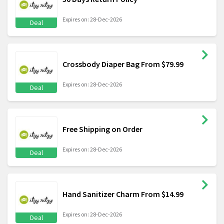
Expires on: 28-Dec-2026
Deal
Crossbody Diaper Bag From $79.99
Expires on: 28-Dec-2026
Deal
Free Shipping on Order
Expires on: 28-Dec-2026
Deal
Hand Sanitizer Charm From $14.99
Expires on: 28-Dec-2026
Deal