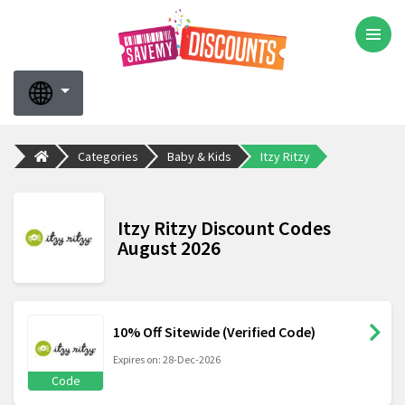
Categories
Baby & Kids
Itzy Ritzy
Itzy Ritzy Discount Codes
August 2026
10% Off Sitewide (Verified Code)
Expires on: 28-Dec-2026
Code