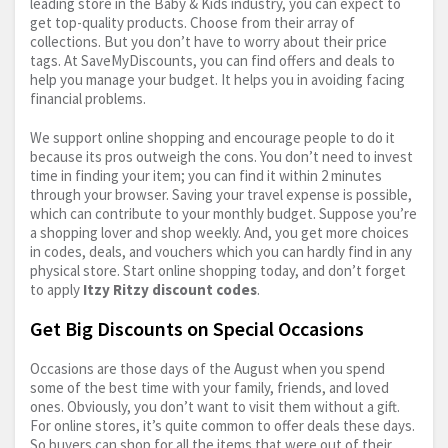
leading store in the Baby & Kids industry, you can expect to
get top-quality products. Choose from their array of
collections. But you don’t have to worry about their price
tags. At SaveMyDiscounts, you can find offers and deals to
help you manage your budget. It helps you in avoiding facing
financial problems.
We support online shopping and encourage people to do it
because its pros outweigh the cons. You don’t need to invest
time in finding your item; you can find it within 2 minutes
through your browser. Saving your travel expense is possible,
which can contribute to your monthly budget. Suppose you’re
a shopping lover and shop weekly. And, you get more choices
in codes, deals, and vouchers which you can hardly find in any
physical store. Start online shopping today, and don’t forget
to apply
Itzy Ritzy discount codes
.
Get Big Discounts on Special Occasions
Occasions are those days of the August when you spend
some of the best time with your family, friends, and loved
ones. Obviously, you don’t want to visit them without a gift.
For online stores, it’s quite common to offer deals these days.
So buyers can shop for all the items that were out of their