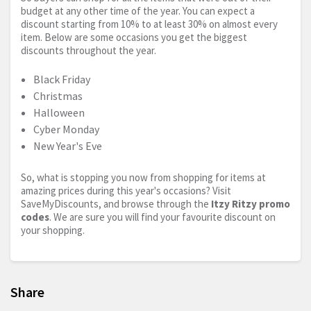
budget at any other time of the year. You can expect a
discount starting from 10% to at least 30% on almost every
item. Below are some occasions you get the biggest
discounts throughout the year.
Black Friday
Christmas
Halloween
Cyber Monday
New Year's Eve
So, what is stopping you now from shopping for items at
amazing prices during this year's occasions? Visit
SaveMyDiscounts, and browse through the
Itzy Ritzy promo
codes
. We are sure you will find your favourite discount on
your shopping.
Share