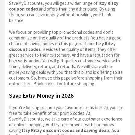
SaveMyDiscounts, you will get a wider range of
Itzy Ritzy
coupon codes
and offers than any other place. By using
them, you can save money without breaking your bank
balance.
We focus on providing top promotional codes and don’t
compromise on the quality of the products. You have a good
chance of saving money on this page with our
Itzy Ritzy
discount codes
. Besides the quality of items, they offer
great service to their customers. And have a reputation for
high satisfaction. You will get quality customer service with
timely delivery, return, and refunds. We will share all the
money-saving deals with you that this brand is offering to its
customers. So, browse this page before shopping from their
online store. Bookmark it for future shopping.
Save Extra Money in 2026
If you’re looking to shop your favourite items in 2026, you are
free to take benefit of our promo codes. At
SaveMyDiscounts, we take care of our customer experience
of online shopping. And try to improve it with our money-
saving
Itzy Ritzy discount codes and saving deals
. As a