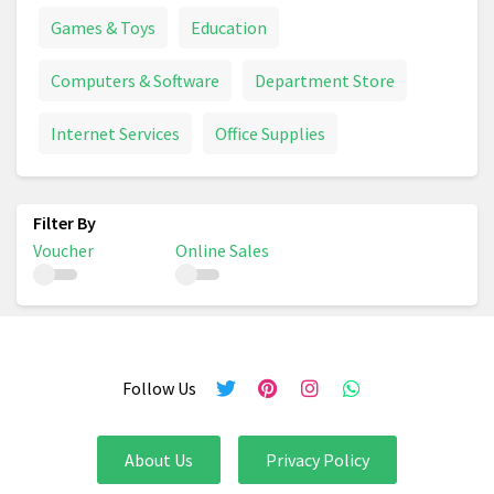
Games & Toys
Education
Computers & Software
Department Store
Internet Services
Office Supplies
Voucher
Online Sales
Follow Us
About Us
Privacy Policy