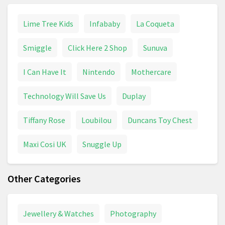
Lime Tree Kids
Infababy
La Coqueta
Smiggle
Click Here 2 Shop
Sunuva
I Can Have It
Nintendo
Mothercare
Technology Will Save Us
Duplay
Tiffany Rose
Loubilou
Duncans Toy Chest
Maxi Cosi UK
Snuggle Up
Other Categories
Jewellery & Watches
Photography