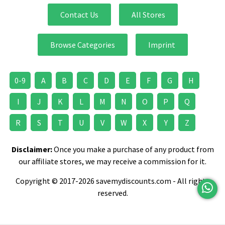
Contact Us
All Stores
Browse Categories
Imprint
0-9
A
B
C
D
E
F
G
H
I
J
K
L
M
N
O
P
Q
R
S
T
U
V
W
X
Y
Z
Disclaimer:
Once you make a purchase of any product from
our affiliate stores, we may receive a commission for it.
Copyright © 2017-2026 savemydiscounts.com - All rights
reserved.