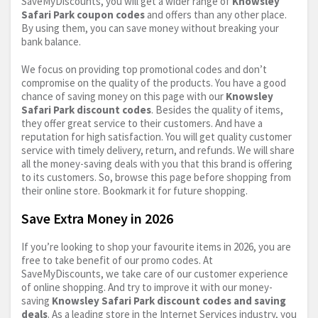
SaveMyDiscounts, you will get a wider range of
Knowsley
Safari Park coupon codes
and offers than any other place.
By using them, you can save money without breaking your
bank balance.
We focus on providing top promotional codes and don’t
compromise on the quality of the products. You have a good
chance of saving money on this page with our
Knowsley
Safari Park discount codes
. Besides the quality of items,
they offer great service to their customers. And have a
reputation for high satisfaction. You will get quality customer
service with timely delivery, return, and refunds. We will share
all the money-saving deals with you that this brand is offering
to its customers. So, browse this page before shopping from
their online store. Bookmark it for future shopping.
Save Extra Money in 2026
If you’re looking to shop your favourite items in 2026, you are
free to take benefit of our promo codes. At
SaveMyDiscounts, we take care of our customer experience
of online shopping. And try to improve it with our money-
saving
Knowsley Safari Park discount codes and saving
deals
. As a leading store in the Internet Services industry, you