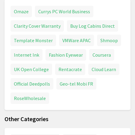
Omaze
Currys PC World Business
Clarity Cover Warranty
Buy Log Cabins Direct
Template Monster
VMWare APAC
Shmoop
Internet Ink
Fashion Eyewear
Coursera
UK Open College
Rentacrate
Cloud Learn
Official Deedpolls
Geo-tel Mobi FR
RoseWholesale
Other Categories