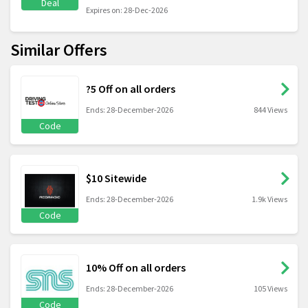
Deal
Expires on: 28-Dec-2026
Similar Offers
?5 Off on all orders
Ends: 28-December-2026
844 Views
Code
$10 Sitewide
Ends: 28-December-2026
1.9k Views
Code
10% Off on all orders
Ends: 28-December-2026
105 Views
Code