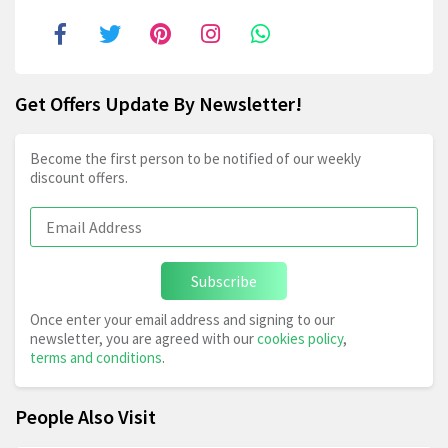
Get Offers Update By Newsletter!
Become the first person to be notified of our weekly
discount offers.
Subscribe
Once enter your email address and signing to our
newsletter, you are agreed with our
cookies policy
,
terms and conditions
.
People Also Visit