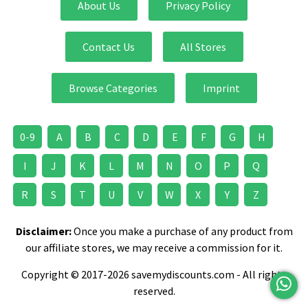
About Us
Privacy Policy
Contact Us
All Stores
Browse Categories
Imprint
0-9
A
B
C
D
E
F
G
H
I
J
K
L
M
N
O
P
Q
R
S
T
U
V
W
X
Y
Z
Disclaimer:
Once you make a purchase of any product from
our affiliate stores, we may receive a commission for it.
Copyright © 2017-2026 savemydiscounts.com - All rights
reserved.