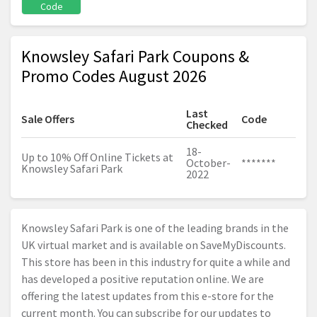
Code
Knowsley Safari Park Coupons &
Promo Codes August 2026
Last
Sale Offers
Code
Checked
18-
Up to 10% Off Online Tickets at
October-
*******
Knowsley Safari Park
2022
Knowsley Safari Park is one of the leading brands in the
UK virtual market and is available on SaveMyDiscounts.
This store has been in this industry for quite a while and
has developed a positive reputation online. We are
offering the latest updates from this e-store for the
current month. You can subscribe for our updates to