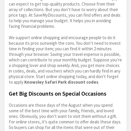
can expect to get top-quality products. Choose from their
array of collections. But you don’t have to worry about their
price tags. At SaveMyDiscounts, you can find offers and deals
to help you manage your budget. It helps you in avoiding
facing financial problems.
We support online shopping and encourage people to do it
because its pros outweigh the cons. You don’t need to invest
time in finding your item; you can find it within 2 minutes
through your browser. Saving your travel expense is possible,
which can contribute to your monthly budget. Suppose you’re
a shopping lover and shop weekly. And, you get more choices
in codes, deals, and vouchers which you can hardly find in any
physical store. Start online shopping today, and don’t forget
to apply
Knowsley Safari Park discount codes
.
Get Big Discounts on Special Occasions
Occasions are those days of the August when you spend
some of the best time with your family, friends, and loved
ones. Obviously, you don’t want to visit them without a gift.
For online stores, it’s quite common to offer deals these days.
So buyers can shop for all the items that were out of their