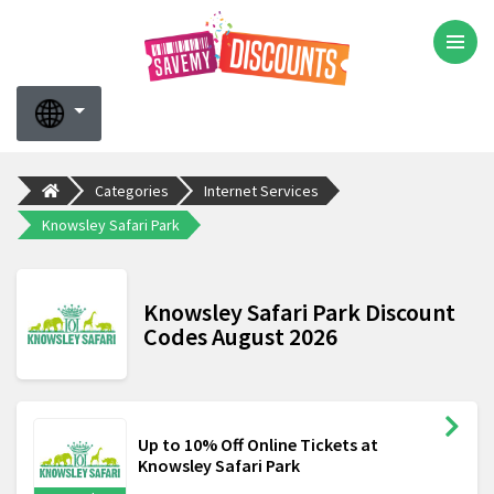
Categories
Internet Services
Knowsley Safari Park
Knowsley Safari Park Discount
Codes August 2026
Up to 10% Off Online Tickets at
Knowsley Safari Park