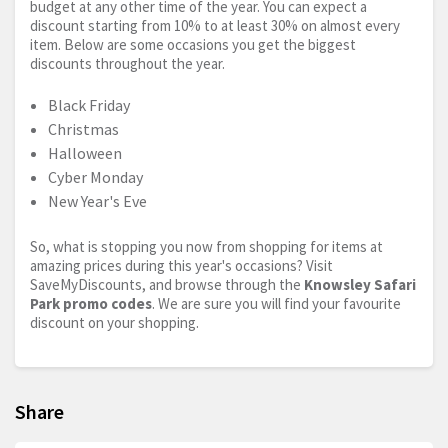
budget at any other time of the year. You can expect a
discount starting from 10% to at least 30% on almost every
item. Below are some occasions you get the biggest
discounts throughout the year.
Black Friday
Christmas
Halloween
Cyber Monday
New Year's Eve
So, what is stopping you now from shopping for items at
amazing prices during this year's occasions? Visit
SaveMyDiscounts, and browse through the
Knowsley Safari
Park promo codes
. We are sure you will find your favourite
discount on your shopping.
Share