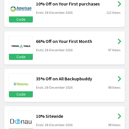
10% Off on Your First purchases
Ends: 28-December-2026
112 Views
Code
66% Off on Your First Month
Ends: 28-December-2026
97 Views
Code
35% Off on All Backupbuddy
Ends: 28-December-2026
98 Views
Code
10% Sitewide
Ends: 28-December-2026
98 Views