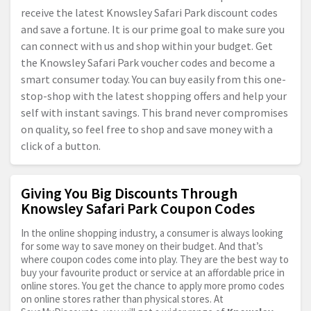
receive the latest Knowsley Safari Park discount codes
and save a fortune. It is our prime goal to make sure you
can connect with us and shop within your budget. Get
the Knowsley Safari Park voucher codes and become a
smart consumer today. You can buy easily from this one-
stop-shop with the latest shopping offers and help your
self with instant savings. This brand never compromises
on quality, so feel free to shop and save money with a
click of a button.
Giving You Big Discounts Through
Knowsley Safari Park Coupon Codes
In the online shopping industry, a consumer is always looking
for some way to save money on their budget. And that’s
where coupon codes come into play. They are the best way to
buy your favourite product or service at an affordable price in
online stores. You get the chance to apply more promo codes
on online stores rather than physical stores. At