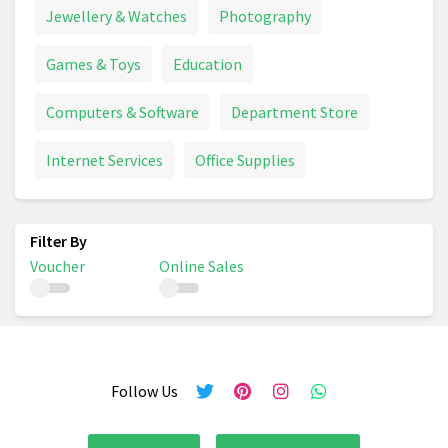
Jewellery & Watches
Photography
Games & Toys
Education
Computers & Software
Department Store
Internet Services
Office Supplies
Voucher
Online Sales
Follow Us