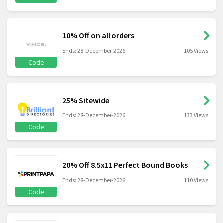
10% Off on all orders
Ends: 28-December-2026
105 Views
Code
25% Sitewide
Ends: 28-December-2026
133 Views
Code
20% Off 8.5x11 Perfect Bound Books
Ends: 28-December-2026
110 Views
Code