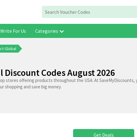
Write For Us
Categories
ct Global
l Discount Codes August 2026
top stores offering products throughout the USA. At SaveMyDiscounts, 
our shopping and save big money.
Get Deals