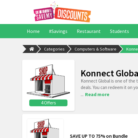
Home
#Savings
Restaurant
Students
Categories
Computers & Software
Konne
Konnect Globa
Konnect Global is one of the 
deals. You can redeem it on y
...
Read more
4 Offers
SAVE UP TO 75% on Bundle