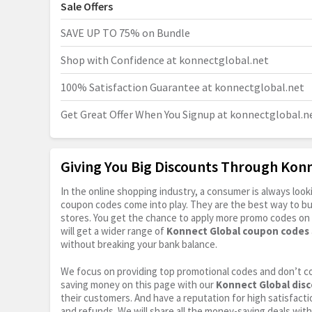
Sale Offers
SAVE UP TO 75% on Bundle
Shop with Confidence at
konnectglobal.net
100% Satisfaction Guarantee at
konnectglobal.net
Get Great Offer When You Signup at
konnectglobal.n
Giving You Big Discounts Through Kon
In the online shopping industry, a consumer is always lo
coupon codes come into play. They are the best way to buy 
stores. You get the chance to apply more promo codes on 
will get a wider range of
Konnect Global coupon codes
without breaking your bank balance.
We focus on providing top promotional codes and don’t c
saving money on this page with our
Konnect Global dis
their customers. And have a reputation for high satisfactio
and refunds. We will share all the money-saving deals with