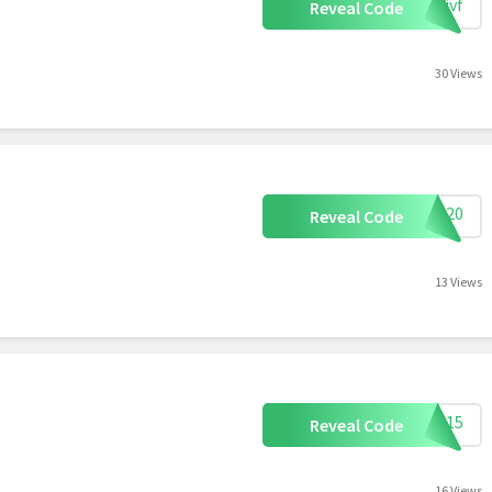
dkjvf
Reveal Code
30 Views
OME20
Reveal Code
13 Views
AVE15
Reveal Code
16 Views