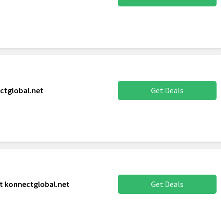
ctglobal.net
Get Deals
t konnectglobal.net
Get Deals