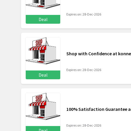
Expires on: 28-Dec-2026
Deal
Shop with Confidence at konne
Expires on: 28-Dec-2026
Deal
100% Satisfaction Guarantee a
Expires on: 28-Dec-2026
Deal