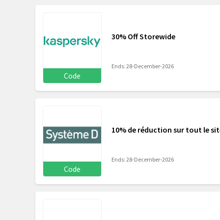
30% Off Storewide
Ends: 28-December-2026
Code
10% de réduction sur tout le si
Ends: 28-December-2026
Code