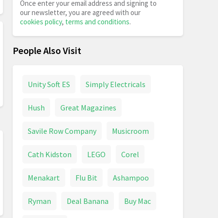
Once enter your email address and signing to
our newsletter, you are agreed with our
cookies policy
,
terms and conditions
.
People Also Visit
Unity Soft ES
Simply Electricals
Hush
Great Magazines
Savile Row Company
Musicroom
Cath Kidston
LEGO
Corel
Menakart
Flu Bit
Ashampoo
Ryman
Deal Banana
Buy Mac