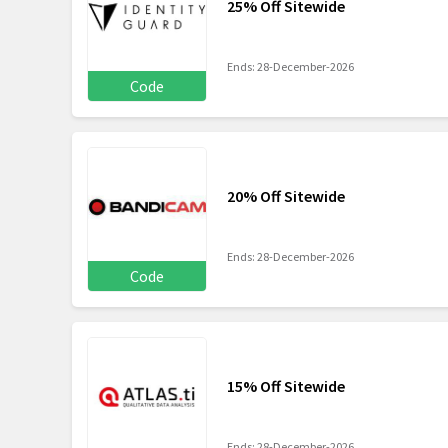
25% Off Sitewide
Ends: 28-December-2026
Code
20% Off Sitewide
Ends: 28-December-2026
Code
15% Off Sitewide
Ends: 28-December-2026