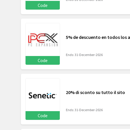
Code
5% de descuento en todos los ar
Ends: 31-December-2026
Code
20% di sconto su tutto il sito
Ends: 31-December-2026
Code