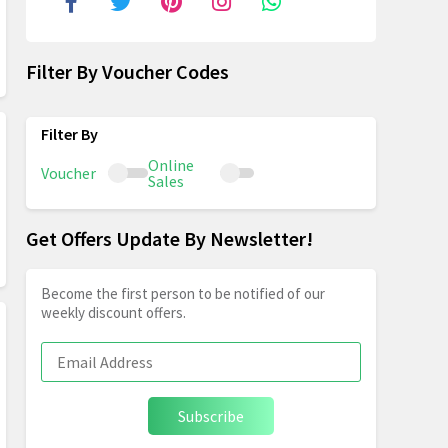
Filter By Voucher Codes
Online
Voucher
Sales
Get Offers Update By Newsletter!
Become the first person to be notified of our
weekly discount offers.
Subscribe