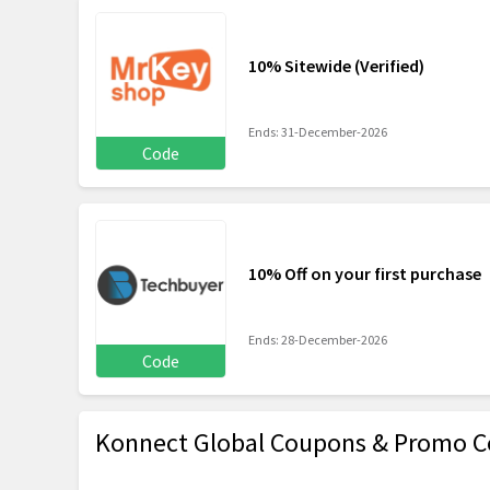
10% Sitewide (Verified)
Ends: 31-December-2026
Code
10% Off on your first purchase
Ends: 28-December-2026
Code
Konnect Global Coupons & Promo C