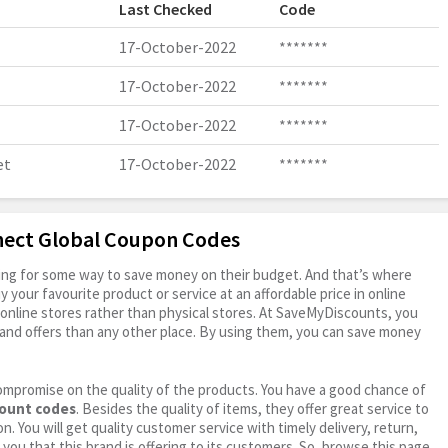
Last Checked
Code
17-October-2022
*******
17-October-2022
*******
17-October-2022
*******
et
17-October-2022
*******
nect Global Coupon Codes
oking for some way to save money on their budget. And that’s where
your favourite product or service at an affordable price in online
online stores rather than physical stores. At SaveMyDiscounts, you
and offers than any other place. By using them, you can save money
ompromise on the quality of the products. You have a good chance of
count codes
. Besides the quality of items, they offer great service to
n. You will get quality customer service with timely delivery, return,
 you that this brand is offering to its customers. So, browse this page