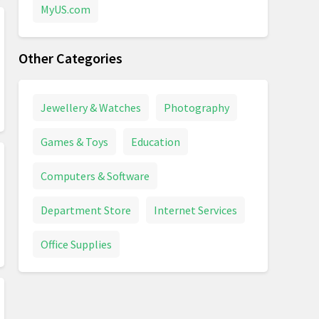
MyUS.com
Other Categories
Jewellery & Watches
Photography
Games & Toys
Education
Computers & Software
Department Store
Internet Services
Office Supplies