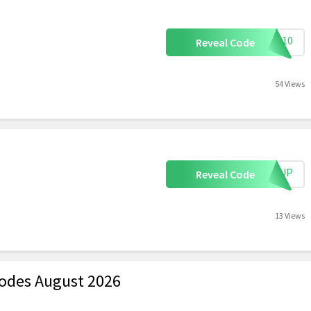
ALL10
Reveal Code
54 Views
IGNUP
Reveal Code
13 Views
odes August 2026