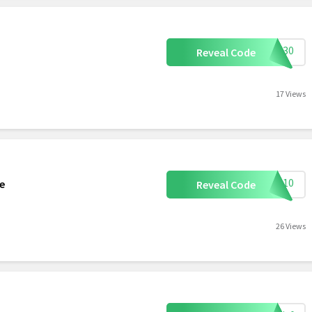
CON30
Reveal Code
17 Views
TRA10
te
Reveal Code
26 Views