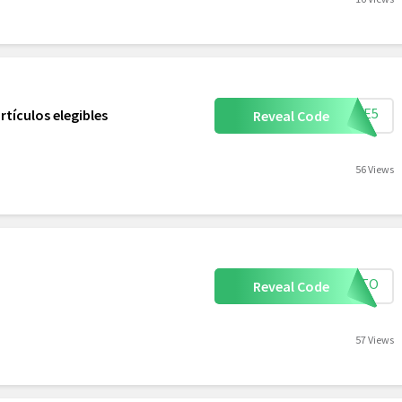
MBRE5
tículos elegibles
Reveal Code
56 Views
CONTO
Reveal Code
57 Views