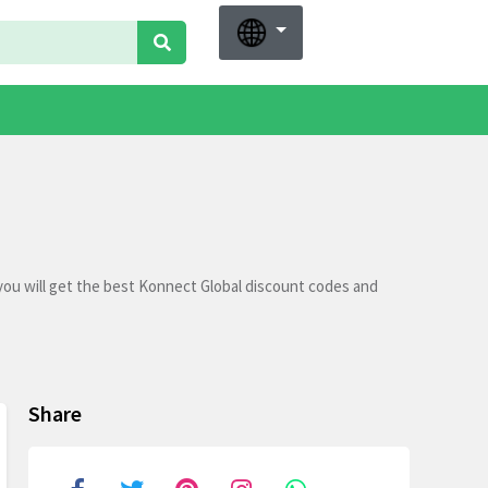
you will get the best Konnect Global discount codes and
Share