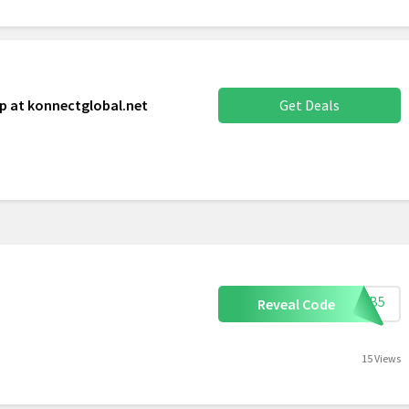
p at konnectglobal.net
Get Deals
FURB5
Reveal Code
15 Views