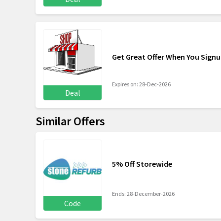
Get Great Offer When You Signu
Expires on: 28-Dec-2026
Deal
Similar Offers
5% Off Storewide
Ends: 28-December-2026
Code