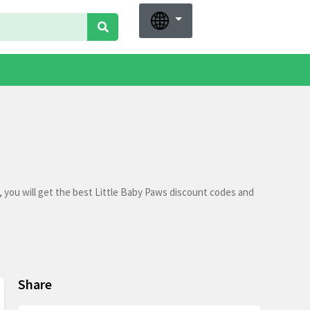
 you will get the best Little Baby Paws discount codes and
Share