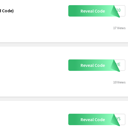
ARY10
ed Code)
Reveal Code
17 Views
SAVE
Reveal Code
10 Views
RTOYS
Reveal Code