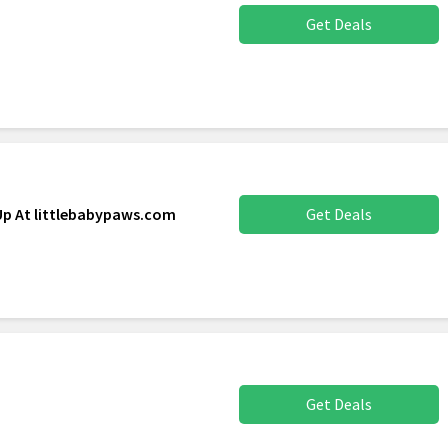
Get Deals
Up At littlebabypaws.com
Get Deals
Get Deals