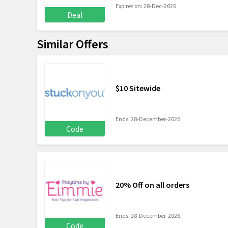
Expires on: 28-Dec-2026
Deal
Similar Offers
$10 Sitewide
Ends: 28-December-2026
Code
20% Off on all orders
Ends: 28-December-2026
Code