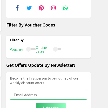
Filter By Voucher Codes
Online
Voucher
Sales
Get Offers Update By Newsletter!
Become the first person to be notified of our
weekly discount offers.
Subscribe