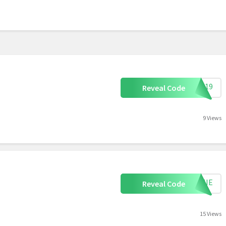
VIP19
Reveal Code
9 Views
EMMIE
Reveal Code
15 Views