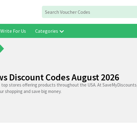
Write For Us
Categories
aws Discount Codes August 2026
e top stores offering products throughout the USA. At SaveMyDiscounts,
our shopping and save big money.