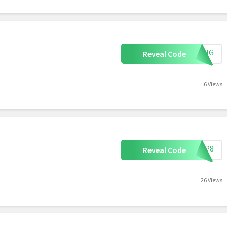
PPING
Reveal Code
6 Views
F73P8
Reveal Code
26 Views