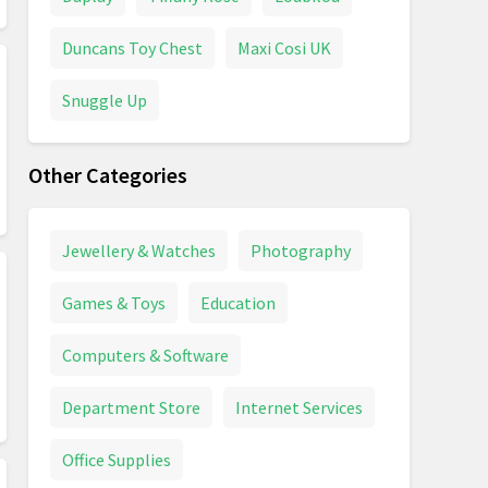
Duncans Toy Chest
Maxi Cosi UK
Snuggle Up
Other Categories
Jewellery & Watches
Photography
Games & Toys
Education
Computers & Software
Department Store
Internet Services
Office Supplies