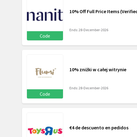
10% Off Full Price Items (Verifi
Ends: 28-December-2026
Code
10% zniżki w całej witrynie
Ends: 28-December-2026
Code
€4 de descuento en pedidos