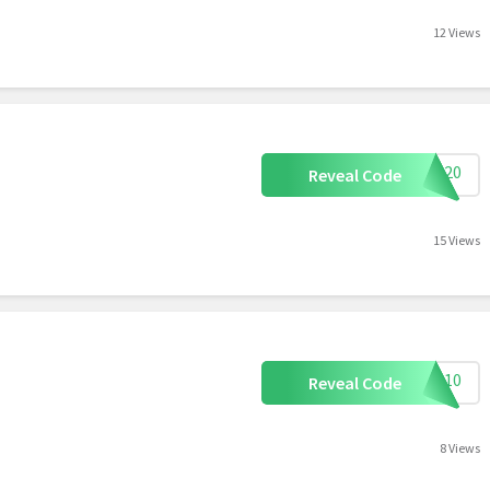
12 Views
ILK20
Reveal Code
15 Views
TRA10
Reveal Code
8 Views