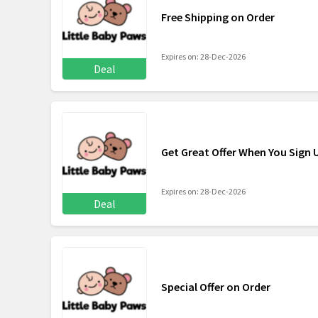
Free Shipping on Order
Expires on: 28-Dec-2026
Deal
Get Great Offer When You Sign 
Expires on: 28-Dec-2026
Deal
Special Offer on Order