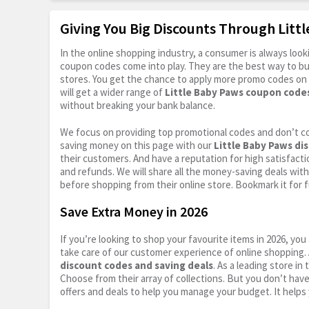
Giving You Big Discounts Through Lit
In the online shopping industry, a consumer is always lo
coupon codes come into play. They are the best way to buy 
stores. You get the chance to apply more promo codes on 
will get a wider range of
Little Baby Paws coupon code
without breaking your bank balance.
We focus on providing top promotional codes and don’t c
saving money on this page with our
Little Baby Paws di
their customers. And have a reputation for high satisfactio
and refunds. We will share all the money-saving deals with
before shopping from their online store. Bookmark it for 
Save Extra Money in 2026
If you’re looking to shop your favourite items in 2026, y
take care of our customer experience of online shopping.
discount codes and saving deals
. As a leading store i
Choose from their array of collections. But you don’t hav
offers and deals to help you manage your budget. It helps 