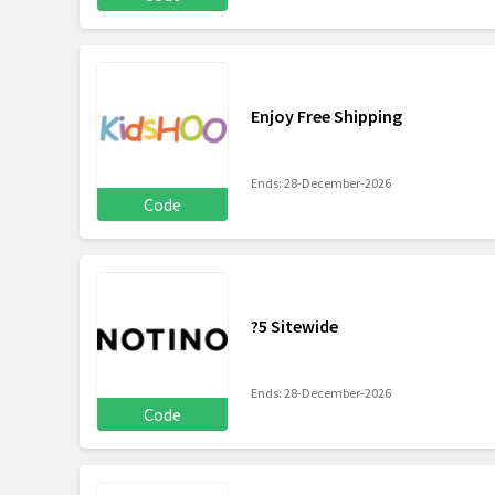
Enjoy Free Shipping
Ends: 28-December-2026
Code
?5 Sitewide
Ends: 28-December-2026
Code