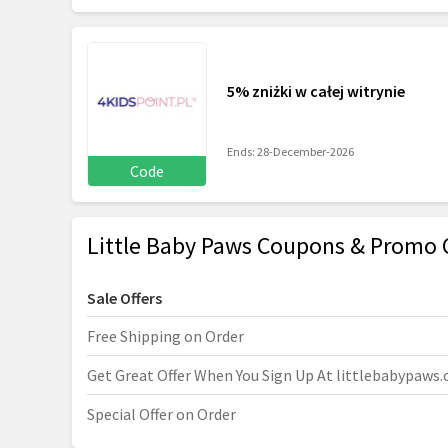
5% zniżki w całej witrynie
Ends: 28-December-2026
Code
Little Baby Paws Coupons & Promo 
Sale Offers
Free Shipping on Order
Get Great Offer When You Sign Up At
littlebabypaws
Special Offer on Order