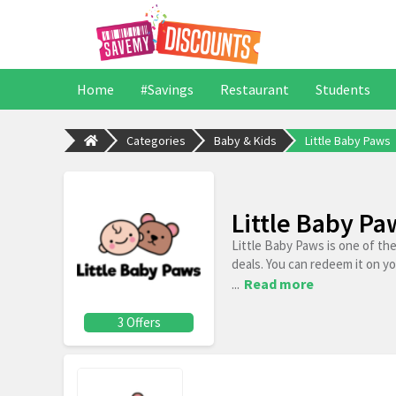
Home
#Savings
Restaurant
Students
Categories
Baby & Kids
Little Baby Paws
Little Baby P
Little Baby Paws is one of th
deals. You can redeem it on y
...
Read more
3 Offers