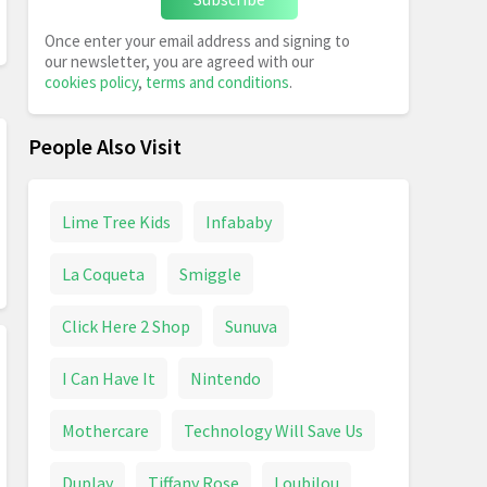
Once enter your email address and signing to
our newsletter, you are agreed with our
cookies policy
,
terms and conditions
.
People Also Visit
Lime Tree Kids
Infababy
La Coqueta
Smiggle
Click Here 2 Shop
Sunuva
I Can Have It
Nintendo
Mothercare
Technology Will Save Us
Duplay
Tiffany Rose
Loubilou