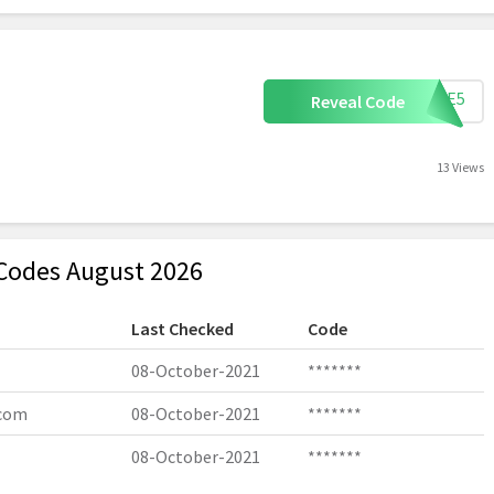
TAKE5
Reveal Code
13 Views
Codes August 2026
Last Checked
Code
08-October-2021
*******
.com
08-October-2021
*******
08-October-2021
*******