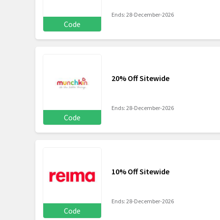
Ends: 28-December-2026
Code
20% Off Sitewide
Ends: 28-December-2026
Code
10% Off Sitewide
Ends: 28-December-2026
Code