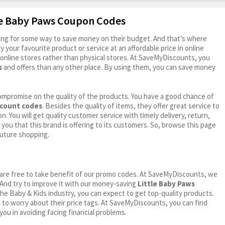
tle Baby Paws Coupon Codes
oking for some way to save money on their budget. And that’s where
your favourite product or service at an affordable price in online
online stores rather than physical stores. At SaveMyDiscounts, you
s
and offers than any other place. By using them, you can save money
ompromise on the quality of the products. You have a good chance of
scount codes
. Besides the quality of items, they offer great service to
n. You will get quality customer service with timely delivery, return,
 you that this brand is offering to its customers. So, browse this page
future shopping.
ou are free to take benefit of our promo codes. At SaveMyDiscounts, we
 And try to improve it with our money-saving
Little Baby Paws
n the Baby & Kids industry, you can expect to get top-quality products.
e to worry about their price tags. At SaveMyDiscounts, you can find
you in avoiding facing financial problems.