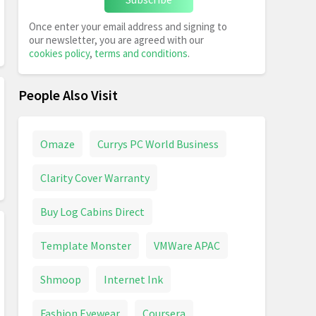
Once enter your email address and signing to
our newsletter, you are agreed with our
cookies policy
,
terms and conditions
.
People Also Visit
Omaze
Currys PC World Business
Clarity Cover Warranty
Buy Log Cabins Direct
Template Monster
VMWare APAC
Shmoop
Internet Ink
Fashion Eyewear
Coursera