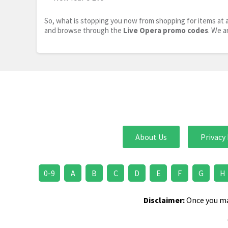
So, what is stopping you now from shopping for items at a
and browse through the
Live Opera promo codes
. We a
About Us
Privacy 
0-9
A
B
C
D
E
F
G
H
Disclaimer:
Once you mak