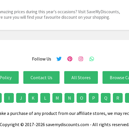
mazing prices during this year's occasions? Visit SaveMyDiscounts,
re sure you will find your favourite discount on your shopping.
Follow Us
Policy
Contact Us
All Stores
Browse C
I
J
K
L
M
N
O
P
Q
R
e a purchase of any product from our affiliate stores, we may rec
Copyright © 2017-2026 savemydiscounts.com - All rights reserved