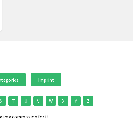
ategories
Imprint
S
T
U
V
W
X
Y
Z
eive a commission for it.
.