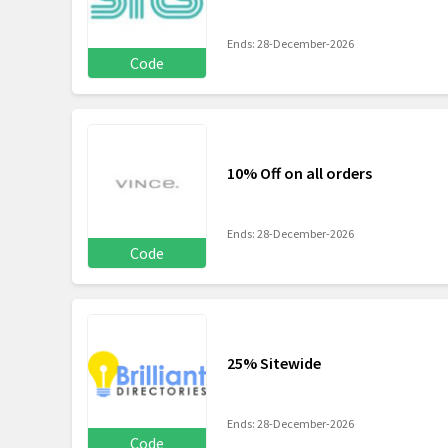
Ends: 28-December-2026
Code
10% Off on all orders
Ends: 28-December-2026
Code
25% Sitewide
Ends: 28-December-2026
Code