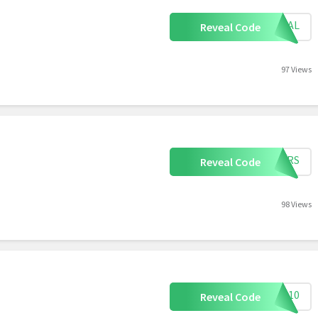
TRIAL
Reveal Code
97 Views
YEARS
Reveal Code
98 Views
ALE10
Reveal Code