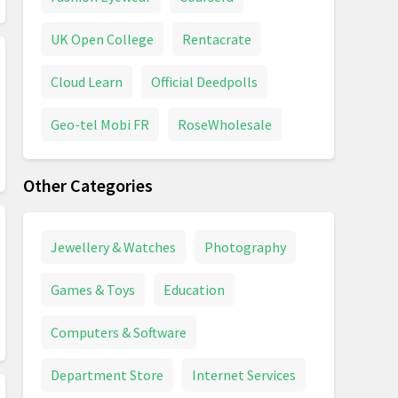
UK Open College
Rentacrate
Cloud Learn
Official Deedpolls
Geo-tel Mobi FR
RoseWholesale
Other Categories
Jewellery & Watches
Photography
Games & Toys
Education
Computers & Software
Department Store
Internet Services