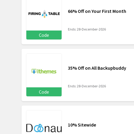
66% Off on Your First Month
Ends: 28-December-2026
Code
35% Off on All Backupbuddy
Ends: 28-December-2026
Code
10% Sitewide