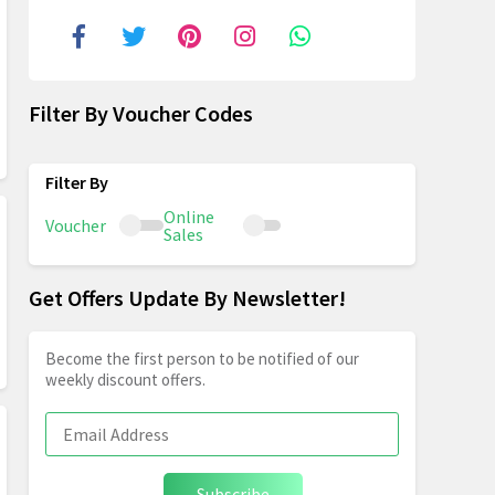
Filter By Voucher Codes
Online
Voucher
Sales
Get Offers Update By Newsletter!
Become the first person to be notified of our
weekly discount offers.
Subscribe