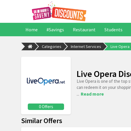
Home
#Savings
Restaurant
Students
Categories
Internet Services
Live Opera
Live Opera Di
Live Opera is one of the top 
can redeem it on your shoppi
...
Read more
0 Offers
Similar Offers