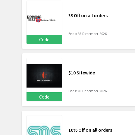
?5 Off on all orders
Ends: 28-December-2026
Code
$10 Sitewide
Ends: 28-December-2026
Code
10% Off on all orders