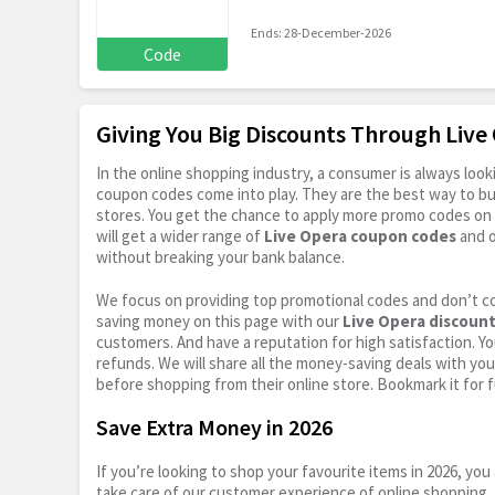
Ends: 28-December-2026
Code
Giving You Big Discounts Through Liv
In the online shopping industry, a consumer is always lo
coupon codes come into play. They are the best way to buy 
stores. You get the chance to apply more promo codes on 
will get a wider range of
Live Opera coupon codes
and o
without breaking your bank balance.
We focus on providing top promotional codes and don’t c
saving money on this page with our
Live Opera discoun
customers. And have a reputation for high satisfaction. You
refunds. We will share all the money-saving deals with you
before shopping from their online store. Bookmark it for 
Save Extra Money in 2026
If you’re looking to shop your favourite items in 2026, y
take care of our customer experience of online shopping.