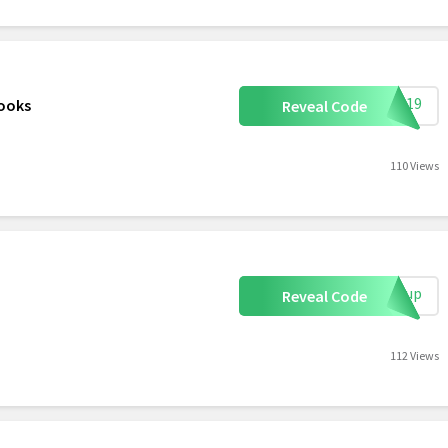
s0219
Books
Reveal Code
110 Views
ignup
Reveal Code
112 Views