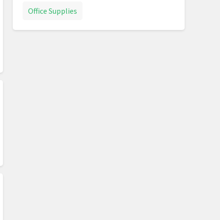
Office Supplies