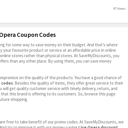
97 Views
e Opera Coupon Codes
oking for some way to save money on their budget. And that’s where
your favourite product or service at an affordable price in online
online stores rather than physical stores. At SaveMyDiscounts, you
ffers than any other place. By using them, you can save money
ompromise on the quality of the products. You have a good chance of
t codes
. Besides the quality of items, they offer great service to their
 will get quality customer service with timely delivery, return, and
 that this brand is offering to its customers. So, browse this page
future shopping.
ou are free to take benefit of our promo codes. At SaveMyDiscounts, we
 And try to improve it with our money-saving
Live Opera discount