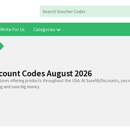
Write For Us
Categories
scount Codes August 2026
stores offering products throughout the USA. At SaveMyDiscounts, you wi
ng and save big money.