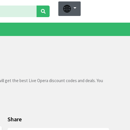
ll get the best Live Opera discount codes and deals. You
Share