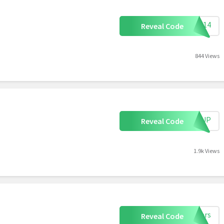
FB14
Reveal Code
844 Views
IGNUP
Reveal Code
1.9k Views
akers
Reveal Code