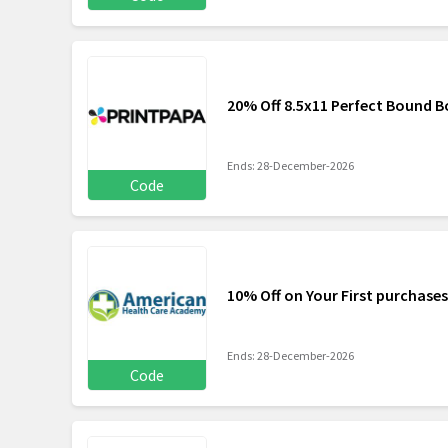
20% Off 8.5x11 Perfect Bound 
Ends: 28-December-2026
Code
10% Off on Your First purchases
Ends: 28-December-2026
Code