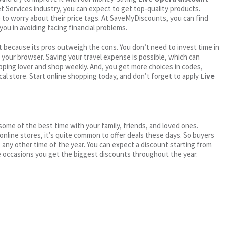
net Services industry, you can expect to get top-quality products.
e to worry about their price tags. At SaveMyDiscounts, you can find
you in avoiding facing financial problems.
 because its pros outweigh the cons. You don’t need to invest time in
h your browser. Saving your travel expense is possible, which can
ping lover and shop weekly. And, you get more choices in codes,
cal store. Start online shopping today, and don’t forget to apply
Live
me of the best time with your family, friends, and loved ones.
 online stores, it’s quite common to offer deals these days. So buyers
t any other time of the year. You can expect a discount starting from
 occasions you get the biggest discounts throughout the year.