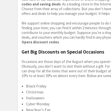
codes and saving deals
. As a leading store in the Inter
Choose from their array of collections. But you don’t hav
offers and deals to help you manage your budget. It helps 
We support online shopping and encourage people to do it
finding your item; you can find it within 2 minutes throug
contribute to your monthly budget. Suppose you’re a shop
deals, and vouchers which you can hardly find in any physi
Opera discount codes
.
Get Big Discounts on Special Occasions
Occasions are those days of the August when you spend so
Obviously, you don’t want to visit them without a gift. For
can shop for all the items that were out of their budget a
10% to at least 30% on almost every item. Below are some
Black Friday
Christmas
Halloween
Cyber Monday
New Year's Eve