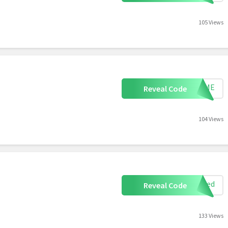
105 Views
LCOME
Reveal Code
104 Views
eeded
Reveal Code
133 Views