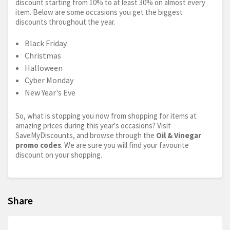
discount starting from 10% to at least 30% on almost every
item. Below are some occasions you get the biggest
discounts throughout the year.
Black Friday
Christmas
Halloween
Cyber Monday
New Year's Eve
So, what is stopping you now from shopping for items at
amazing prices during this year's occasions? Visit
SaveMyDiscounts, and browse through the
Oil & Vinegar
promo codes
. We are sure you will find your favourite
discount on your shopping.
Share