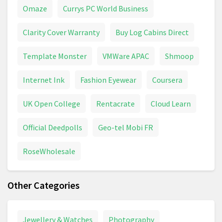
Omaze
Currys PC World Business
Clarity Cover Warranty
Buy Log Cabins Direct
Template Monster
VMWare APAC
Shmoop
Internet Ink
Fashion Eyewear
Coursera
UK Open College
Rentacrate
Cloud Learn
Official Deedpolls
Geo-tel Mobi FR
RoseWholesale
Other Categories
Jewellery & Watches
Photography