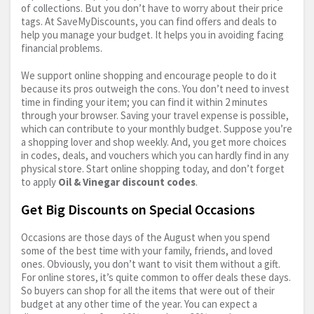
of collections. But you don’t have to worry about their price
tags. At SaveMyDiscounts, you can find offers and deals to
help you manage your budget. It helps you in avoiding facing
financial problems.
We support online shopping and encourage people to do it
because its pros outweigh the cons. You don’t need to invest
time in finding your item; you can find it within 2 minutes
through your browser. Saving your travel expense is possible,
which can contribute to your monthly budget. Suppose you’re
a shopping lover and shop weekly. And, you get more choices
in codes, deals, and vouchers which you can hardly find in any
physical store. Start online shopping today, and don’t forget
to apply
Oil & Vinegar discount codes
.
Get Big Discounts on Special Occasions
Occasions are those days of the August when you spend
some of the best time with your family, friends, and loved
ones. Obviously, you don’t want to visit them without a gift.
For online stores, it’s quite common to offer deals these days.
So buyers can shop for all the items that were out of their
budget at any other time of the year. You can expect a