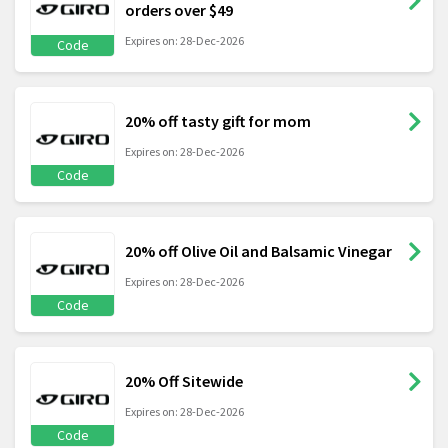
orders over $49
Expires on: 28-Dec-2026
Code
20% off tasty gift for mom
Expires on: 28-Dec-2026
Code
20% off Olive Oil and Balsamic Vinegar
Expires on: 28-Dec-2026
Code
20% Off Sitewide
Expires on: 28-Dec-2026
Code