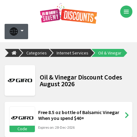
Categories
Internet Services
Oil & Vinegar
Oil & Vinegar Discount Codes
August 2026
Free 8.5 oz bottle of Balsamic Vinegar
When you spend $40+
Expires on: 28-Dec-2026
Code