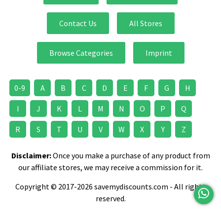
Contact Us
All Stores
Browse Categories
Imprint
0-9
A
B
C
D
E
F
G
H
I
J
K
L
M
N
O
P
Q
R
S
T
U
V
W
X
Y
Z
Disclaimer:
Once you make a purchase of any product from
our affiliate stores, we may receive a commission for it.
Copyright © 2017-2026 savemydiscounts.com - All rights
reserved.