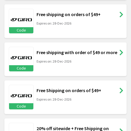
Free shipping on orders of $49+
Expires on: 28-Dec-2026
Code
Free shipping with order of $49 or more
Expires on: 28-Dec-2026
Code
Free Shipping on orders of $49+
Expires on: 28-Dec-2026
Code
20% off sitewide + Free Shipping on