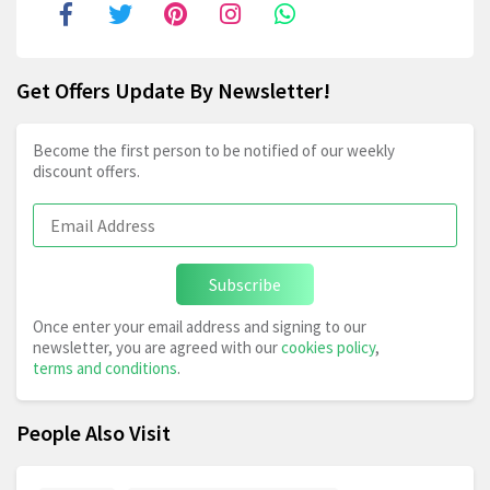
Get Offers Update By Newsletter!
Become the first person to be notified of our weekly
discount offers.
Subscribe
Once enter your email address and signing to our
newsletter, you are agreed with our
cookies policy
,
terms and conditions
.
People Also Visit