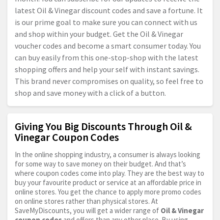
latest Oil & Vinegar discount codes and save a fortune. It
is our prime goal to make sure you can connect with us
and shop within your budget. Get the Oil & Vinegar
voucher codes and become a smart consumer today. You
can buy easily from this one-stop-shop with the latest
shopping offers and help your self with instant savings.
This brand never compromises on quality, so feel free to
shop and save money with a click of a button.
Giving You Big Discounts Through Oil &
Vinegar Coupon Codes
In the online shopping industry, a consumer is always looking
for some way to save money on their budget. And that’s
where coupon codes come into play. They are the best way to
buy your favourite product or service at an affordable price in
online stores. You get the chance to apply more promo codes
on online stores rather than physical stores. At
SaveMyDiscounts, you will get a wider range of
Oil & Vinegar
coupon codes
and offers than any other place. By using