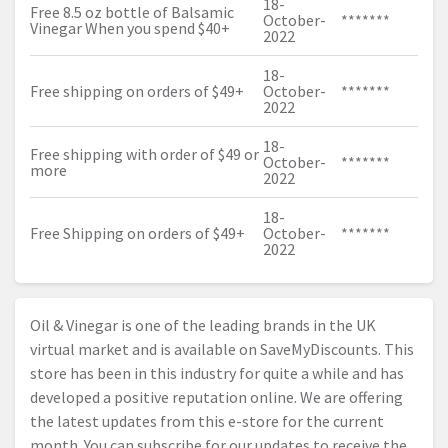
18-
Free 8.5 oz bottle of Balsamic
October-
*******
Vinegar When you spend $40+
2022
18-
Free shipping on orders of $49+
October-
*******
2022
18-
Free shipping with order of $49 or
October-
*******
more
2022
18-
Free Shipping on orders of $49+
October-
*******
2022
Oil & Vinegar is one of the leading brands in the UK
virtual market and is available on SaveMyDiscounts. This
store has been in this industry for quite a while and has
developed a positive reputation online. We are offering
the latest updates from this e-store for the current
month. You can subscribe for our updates to receive the