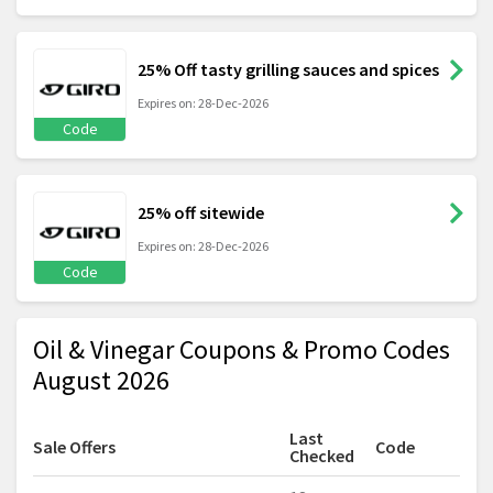
25% Off tasty grilling sauces and spices
Expires on: 28-Dec-2026
Code
25% off sitewide
Expires on: 28-Dec-2026
Code
Oil & Vinegar Coupons & Promo Codes
August 2026
Last
Sale Offers
Code
Checked