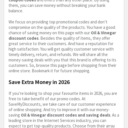
them, you can save money without breaking your bank
balance.
We focus on providing top promotional codes and don’t
compromise on the quality of the products. You have a good
chance of saving money on this page with our
Oil & Vinegar
discount codes
. Besides the quality of items, they offer
great service to their customers. And have a reputation for
high satisfaction. You will get quality customer service with
timely delivery, return, and refunds. We will share all the
money-saving deals with you that this brand is offering to its
customers. So, browse this page before shopping from their
online store. Bookmark it for future shopping.
Save Extra Money in 2026
If you’re looking to shop your favourite items in 2026, you are
free to take benefit of our promo codes. At
SaveMyDiscounts, we take care of our customer experience
of online shopping. And try to improve it with our money-
saving
Oil & Vinegar discount codes and saving deals
. As a
leading store in the Internet Services industry, you can
expect to get top-quality products. Choose from their array