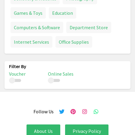
Games & Toys
Education
Computers & Software
Department Store
Internet Services
Office Supplies
Voucher
Online Sales
Follow Us
About Us
Privacy Policy