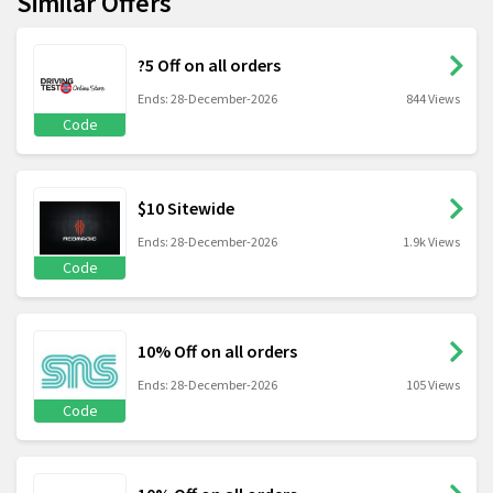
Similar Offers
?5 Off on all orders
Ends: 28-December-2026
844 Views
Code
$10 Sitewide
Ends: 28-December-2026
1.9k Views
Code
10% Off on all orders
Ends: 28-December-2026
105 Views
Code