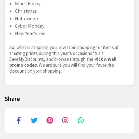
Black Friday
Christmas
Halloween
Cyber Monday
New Year's Eve
So, what is stopping you now from shopping for items at
amazing prices during this year's occasions? Visit
SaveMyDiscounts, and browse through the
Pick A Wall
promo codes
. We are sure you will find your favourite
discount on your shopping.
Share