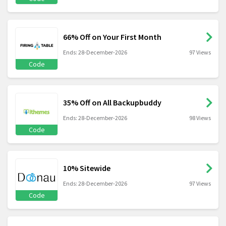
66% Off on Your First Month
Ends: 28-December-2026
97 Views
Code
35% Off on All Backupbuddy
Ends: 28-December-2026
98 Views
Code
10% Sitewide
Ends: 28-December-2026
97 Views
Code