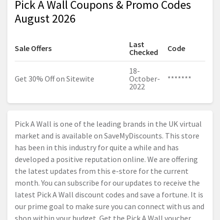
Pick A Wall Coupons & Promo Codes
August 2026
Last
Sale Offers
Code
Checked
18-
Get 30% Off on Sitewite
October-
*******
2022
Pick A Wall is one of the leading brands in the UK virtual
market and is available on SaveMyDiscounts. This store
has been in this industry for quite a while and has
developed a positive reputation online. We are offering
the latest updates from this e-store for the current
month. You can subscribe for our updates to receive the
latest Pick A Wall discount codes and save a fortune. It is
our prime goal to make sure you can connect with us and
shop within your budget. Get the Pick A Wall voucher