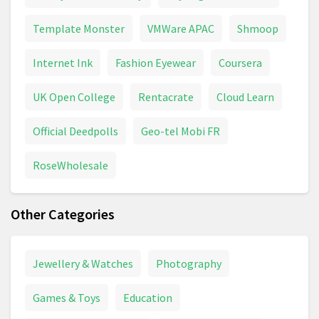
Template Monster
VMWare APAC
Shmoop
Internet Ink
Fashion Eyewear
Coursera
UK Open College
Rentacrate
Cloud Learn
Official Deedpolls
Geo-tel Mobi FR
RoseWholesale
Other Categories
Jewellery & Watches
Photography
Games & Toys
Education