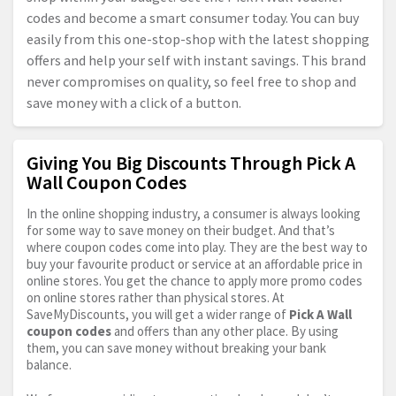
codes and become a smart consumer today. You can buy
easily from this one-stop-shop with the latest shopping
offers and help your self with instant savings. This brand
never compromises on quality, so feel free to shop and
save money with a click of a button.
Giving You Big Discounts Through Pick A
Wall Coupon Codes
In the online shopping industry, a consumer is always looking
for some way to save money on their budget. And that’s
where coupon codes come into play. They are the best way to
buy your favourite product or service at an affordable price in
online stores. You get the chance to apply more promo codes
on online stores rather than physical stores. At
SaveMyDiscounts, you will get a wider range of
Pick A Wall
coupon codes
and offers than any other place. By using
them, you can save money without breaking your bank
balance.