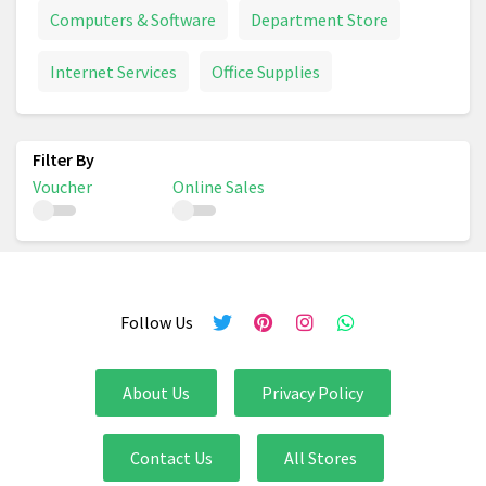
Computers & Software
Department Store
Internet Services
Office Supplies
Voucher
Online Sales
Follow Us
About Us
Privacy Policy
Contact Us
All Stores