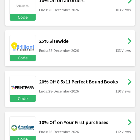
10% Off on all orders
Ends: 28-December-2026
103 Views
Code
25% Sitewide
Ends: 28-December-2026
133 Views
Code
20% Off 8.5x11 Perfect Bound Books
Ends: 28-December-2026
110 Views
Code
10% Off on Your First purchases
Ends: 28-December-2026
112 Views
Code