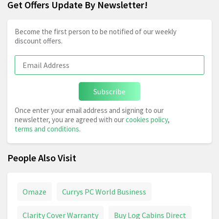
Get Offers Update By Newsletter!
Become the first person to be notified of our weekly
discount offers.
Subscribe
Once enter your email address and signing to our
newsletter, you are agreed with our
cookies policy
,
terms and conditions
.
People Also Visit
Omaze
Currys PC World Business
Clarity Cover Warranty
Buy Log Cabins Direct