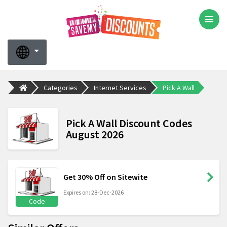
Categories
Internet Services
Pick A Wall
Pick A Wall Discount Codes
August 2026
Get 30% Off on Sitewite
Expires on: 28-Dec-2026
Code