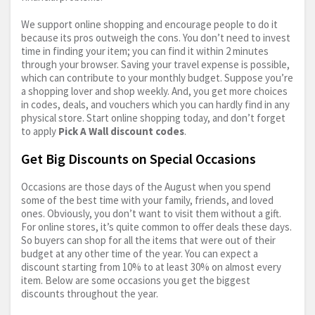
We support online shopping and encourage people to do it
because its pros outweigh the cons. You don’t need to invest
time in finding your item; you can find it within 2 minutes
through your browser. Saving your travel expense is possible,
which can contribute to your monthly budget. Suppose you’re
a shopping lover and shop weekly. And, you get more choices
in codes, deals, and vouchers which you can hardly find in any
physical store. Start online shopping today, and don’t forget
to apply
Pick A Wall discount codes
.
Get Big Discounts on Special Occasions
Occasions are those days of the August when you spend
some of the best time with your family, friends, and loved
ones. Obviously, you don’t want to visit them without a gift.
For online stores, it’s quite common to offer deals these days.
So buyers can shop for all the items that were out of their
budget at any other time of the year. You can expect a
discount starting from 10% to at least 30% on almost every
item. Below are some occasions you get the biggest
discounts throughout the year.