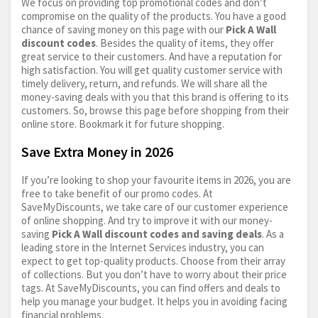
We focus on providing top promotional codes and don’t
compromise on the quality of the products. You have a good
chance of saving money on this page with our
Pick A Wall
discount codes
. Besides the quality of items, they offer
great service to their customers. And have a reputation for
high satisfaction. You will get quality customer service with
timely delivery, return, and refunds. We will share all the
money-saving deals with you that this brand is offering to its
customers. So, browse this page before shopping from their
online store. Bookmark it for future shopping.
Save Extra Money in 2026
If you’re looking to shop your favourite items in 2026, you are
free to take benefit of our promo codes. At
SaveMyDiscounts, we take care of our customer experience
of online shopping. And try to improve it with our money-
saving
Pick A Wall discount codes and saving deals
. As a
leading store in the Internet Services industry, you can
expect to get top-quality products. Choose from their array
of collections. But you don’t have to worry about their price
tags. At SaveMyDiscounts, you can find offers and deals to
help you manage your budget. It helps you in avoiding facing
financial problems.