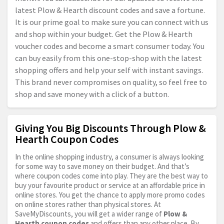
latest Plow & Hearth discount codes and save a fortune.
It is our prime goal to make sure you can connect with us
and shop within your budget. Get the Plow & Hearth
voucher codes and become a smart consumer today. You
can buy easily from this one-stop-shop with the latest
shopping offers and help your self with instant savings.
This brand never compromises on quality, so feel free to
shop and save money with a click of a button.
Giving You Big Discounts Through Plow &
Hearth Coupon Codes
In the online shopping industry, a consumer is always looking
for some way to save money on their budget. And that’s
where coupon codes come into play. They are the best way to
buy your favourite product or service at an affordable price in
online stores. You get the chance to apply more promo codes
on online stores rather than physical stores. At
SaveMyDiscounts, you will get a wider range of
Plow &
Hearth coupon codes
and offers than any other place. By