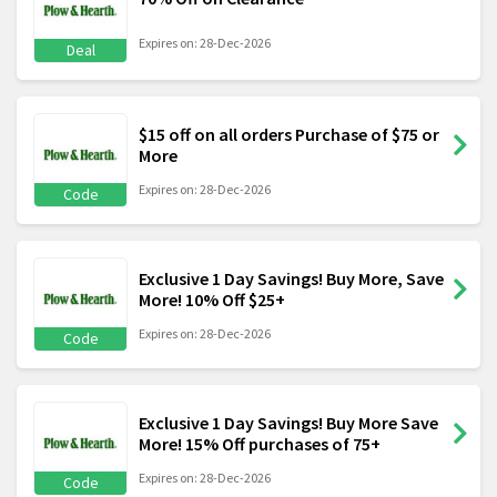
Expires on: 28-Dec-2026
Deal
$15 off on all orders Purchase of $75 or
More
Expires on: 28-Dec-2026
Code
Exclusive 1 Day Savings! Buy More, Save
More! 10% Off $25+
Expires on: 28-Dec-2026
Code
Exclusive 1 Day Savings! Buy More Save
More! 15% Off purchases of 75+
Expires on: 28-Dec-2026
Code