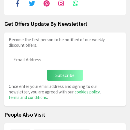
Get Offers Update By Newsletter!
Become the first person to be notified of our weekly
discount offers.
Subscribe
Once enter your email address and signing to our
newsletter, you are agreed with our
cookies policy
,
terms and conditions
.
People Also Visit