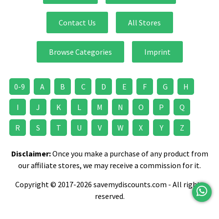
Contact Us
All Stores
Browse Categories
Imprint
0-9
A
B
C
D
E
F
G
H
I
J
K
L
M
N
O
P
Q
R
S
T
U
V
W
X
Y
Z
Disclaimer:
Once you make a purchase of any product from
our affiliate stores, we may receive a commission for it.
Copyright © 2017-2026 savemydiscounts.com - All rights
reserved.