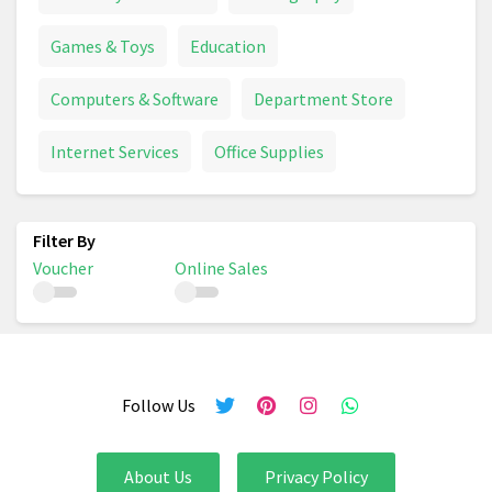
Games & Toys
Education
Computers & Software
Department Store
Internet Services
Office Supplies
Voucher
Online Sales
Follow Us
About Us
Privacy Policy