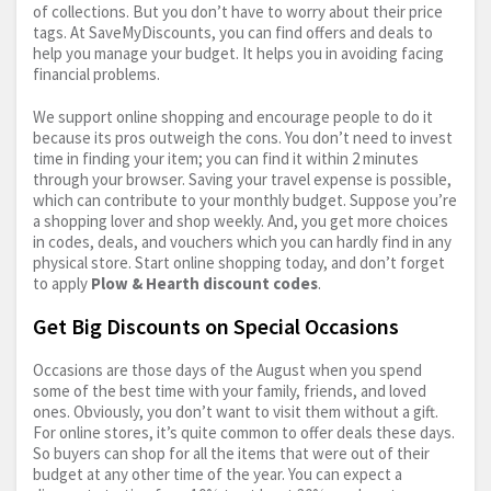
of collections. But you don’t have to worry about their price
tags. At SaveMyDiscounts, you can find offers and deals to
help you manage your budget. It helps you in avoiding facing
financial problems.
We support online shopping and encourage people to do it
because its pros outweigh the cons. You don’t need to invest
time in finding your item; you can find it within 2 minutes
through your browser. Saving your travel expense is possible,
which can contribute to your monthly budget. Suppose you’re
a shopping lover and shop weekly. And, you get more choices
in codes, deals, and vouchers which you can hardly find in any
physical store. Start online shopping today, and don’t forget
to apply
Plow & Hearth discount codes
.
Get Big Discounts on Special Occasions
Occasions are those days of the August when you spend
some of the best time with your family, friends, and loved
ones. Obviously, you don’t want to visit them without a gift.
For online stores, it’s quite common to offer deals these days.
So buyers can shop for all the items that were out of their
budget at any other time of the year. You can expect a