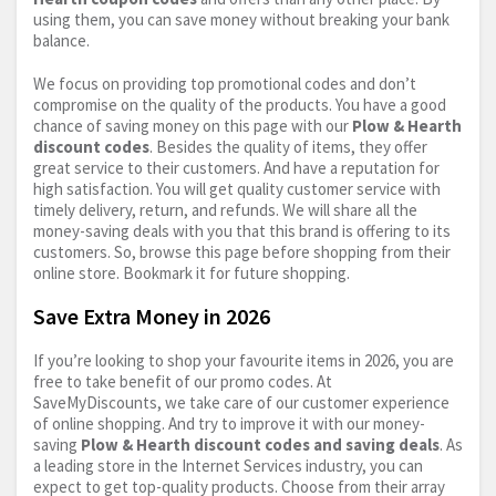
using them, you can save money without breaking your bank
balance.
We focus on providing top promotional codes and don’t
compromise on the quality of the products. You have a good
chance of saving money on this page with our
Plow & Hearth
discount codes
. Besides the quality of items, they offer
great service to their customers. And have a reputation for
high satisfaction. You will get quality customer service with
timely delivery, return, and refunds. We will share all the
money-saving deals with you that this brand is offering to its
customers. So, browse this page before shopping from their
online store. Bookmark it for future shopping.
Save Extra Money in 2026
If you’re looking to shop your favourite items in 2026, you are
free to take benefit of our promo codes. At
SaveMyDiscounts, we take care of our customer experience
of online shopping. And try to improve it with our money-
saving
Plow & Hearth discount codes and saving deals
. As
a leading store in the Internet Services industry, you can
expect to get top-quality products. Choose from their array