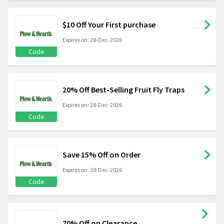
$10 Off Your First purchase
Expires on: 28-Dec-2026
Code
20% Off Best-Selling Fruit Fly Traps
Expires on: 28-Dec-2026
Code
Save 15% Off on Order
Expires on: 28-Dec-2026
Code
70% Off on Clearance