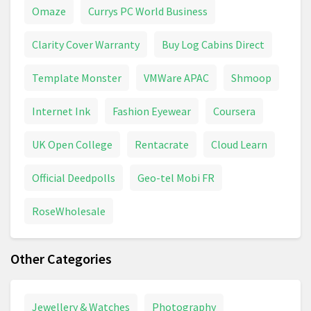
Omaze
Currys PC World Business
Clarity Cover Warranty
Buy Log Cabins Direct
Template Monster
VMWare APAC
Shmoop
Internet Ink
Fashion Eyewear
Coursera
UK Open College
Rentacrate
Cloud Learn
Official Deedpolls
Geo-tel Mobi FR
RoseWholesale
Other Categories
Jewellery & Watches
Photography