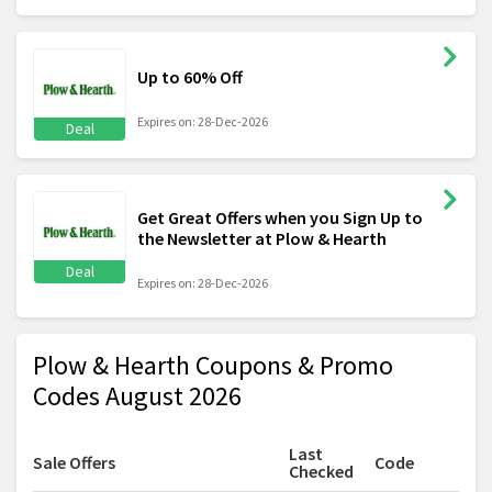
Up to 60% Off
Expires on: 28-Dec-2026
Deal
Get Great Offers when you Sign Up to
the Newsletter at Plow & Hearth
Deal
Expires on: 28-Dec-2026
Plow & Hearth Coupons & Promo
Codes August 2026
Last
Sale Offers
Code
Checked