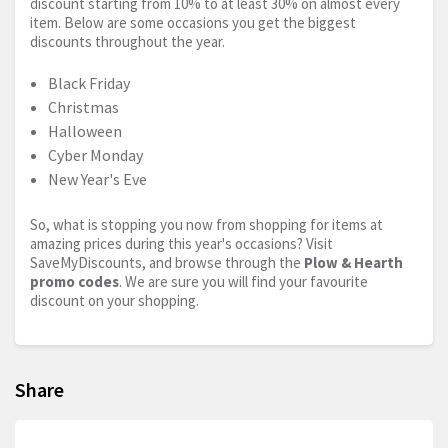
discount starting from 10% to at least 30% on almost every
item. Below are some occasions you get the biggest
discounts throughout the year.
Black Friday
Christmas
Halloween
Cyber Monday
New Year's Eve
So, what is stopping you now from shopping for items at
amazing prices during this year's occasions? Visit
SaveMyDiscounts, and browse through the
Plow & Hearth
promo codes
. We are sure you will find your favourite
discount on your shopping.
Share