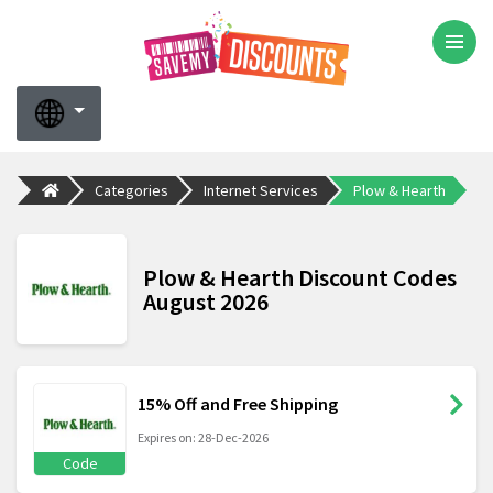
Categories
Internet Services
Plow & Hearth
Plow & Hearth Discount Codes
August 2026
15% Off and Free Shipping
Expires on: 28-Dec-2026
Code