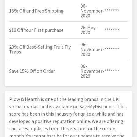
06-
15% Off and Free Shipping
November-
*******
2020
26-May-
$10 Off Your First purchase
*******
2020
06-
20% Off Best-Selling Fruit Fly
November-
*******
Traps
2020
06-
Save 15% Off on Order
November-
*******
2020
Plow & Hearth is one of the leading brands in the UK
virtual market and is available on SaveMyDiscounts. This
store has been in this industry for quite a while and has
developed a positive reputation online. We are offering
the latest updates from this e-store for the current
month. You can subscribe for our updates to receive the