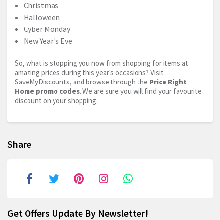
Christmas
Halloween
Cyber Monday
New Year's Eve
So, what is stopping you now from shopping for items at
amazing prices during this year's occasions? Visit
SaveMyDiscounts, and browse through the
Price Right
Home promo codes
. We are sure you will find your favourite
discount on your shopping.
Share
Get Offers Update By Newsletter!