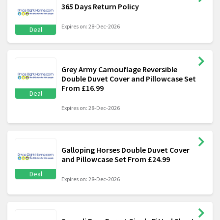
365 Days Return Policy
Expires on: 28-Dec-2026
Deal
Grey Army Camouflage Reversible
Double Duvet Cover and Pillowcase Set
From £16.99
Deal
Expires on: 28-Dec-2026
Galloping Horses Double Duvet Cover
and Pillowcase Set From £24.99
Deal
Expires on: 28-Dec-2026