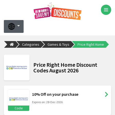
Categories
Games & Toys
Price Right Home
Price Right Home Discount
Codes August 2026
10% Off on your purchase
Expires on: 28-Dec-2026
Code