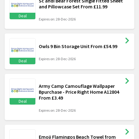
Sc andi Bear Forest Single Fitted Sheet
and Pillowcase Set From £11.99
Deal
Expires on: 28-Dec-2026
Owls 9 Bin Storage Unit From £54.99
Expires on: 28-Dec-2026
Deal
Army Camp Camouflage Wallpaper
Bpurchase - Price Right Home A12804
From £3.49
Deal
Expires on: 28-Dec-2026
Emoji Flamingos Beach Towel from