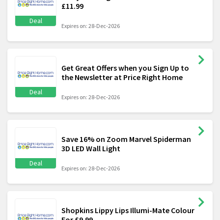
£11.99
Deal
Expires on: 28-Dec-2026
Get Great Offers when you Sign Up to
the Newsletter at Price Right Home
Deal
Expires on: 28-Dec-2026
Save 16% on Zoom Marvel Spiderman
3D LED Wall Light
Deal
Expires on: 28-Dec-2026
Shopkins Lippy Lips Illumi-Mate Colour
For £9.99