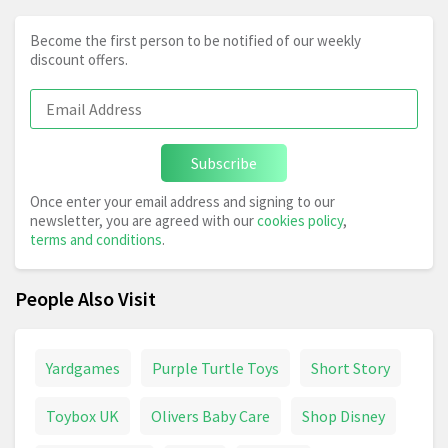
Become the first person to be notified of our weekly
discount offers.
Subscribe
Once enter your email address and signing to our
newsletter, you are agreed with our
cookies policy
,
terms and conditions
.
People Also Visit
Yardgames
Purple Turtle Toys
Short Story
Toybox UK
Olivers Baby Care
Shop Disney