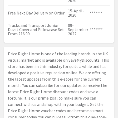
2020
15-April-
Free Next Day Delivery on Order
*******
2020
Trucks and Transport Junior
09-
Duvet Cover and Pillowcase Set
September-
*******
From £16.99
2022
Price Right Home is one of the leading brands in the UK
virtual market and is available on SaveMyDiscounts. This
store has been in this industry for quite a while and has
developed a positive reputation online. We are offering
the latest updates from this e-store for the current
month. You can subscribe for our updates to receive the
latest Price Right Home discount codes and save a
fortune. It is our prime goal to make sure you can
connect with us and shop within your budget. Get the
Price Right Home voucher codes and become a smart
consumer today. You can buy easily from this one-stop-