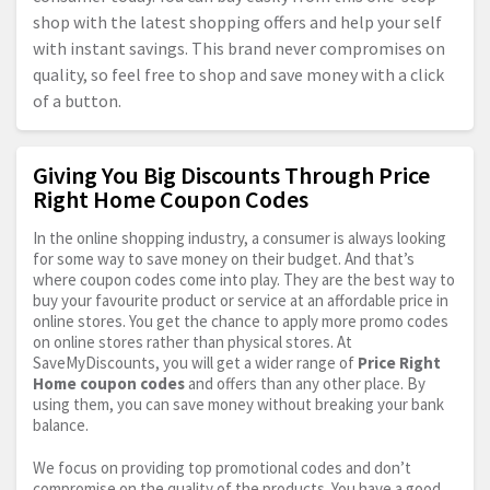
shop with the latest shopping offers and help your self
with instant savings. This brand never compromises on
quality, so feel free to shop and save money with a click
of a button.
Giving You Big Discounts Through Price
Right Home Coupon Codes
In the online shopping industry, a consumer is always looking
for some way to save money on their budget. And that’s
where coupon codes come into play. They are the best way to
buy your favourite product or service at an affordable price in
online stores. You get the chance to apply more promo codes
on online stores rather than physical stores. At
SaveMyDiscounts, you will get a wider range of
Price Right
Home coupon codes
and offers than any other place. By
using them, you can save money without breaking your bank
balance.
We focus on providing top promotional codes and don’t
compromise on the quality of the products. You have a good