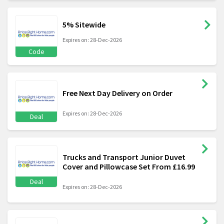
5% Sitewide
Expires on: 28-Dec-2026
Code
Free Next Day Delivery on Order
Expires on: 28-Dec-2026
Deal
Trucks and Transport Junior Duvet
Cover and Pillowcase Set From £16.99
Deal
Expires on: 28-Dec-2026