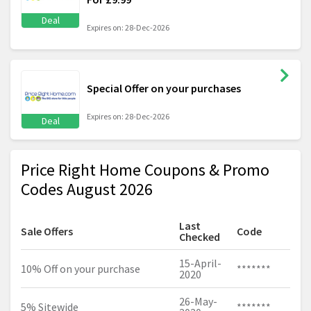
Deal
Expires on: 28-Dec-2026
Special Offer on your purchases
Expires on: 28-Dec-2026
Deal
Price Right Home Coupons & Promo
Codes August 2026
Last
Sale Offers
Code
Checked
15-April-
10% Off on your purchase
*******
2020
26-May-
5% Sitewide
*******