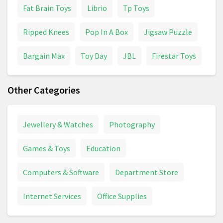
Fat Brain Toys
Librio
Tp Toys
Ripped Knees
Pop In A Box
Jigsaw Puzzle
Bargain Max
Toy Day
JBL
Firestar Toys
Other Categories
Jewellery & Watches
Photography
Games & Toys
Education
Computers & Software
Department Store
Internet Services
Office Supplies