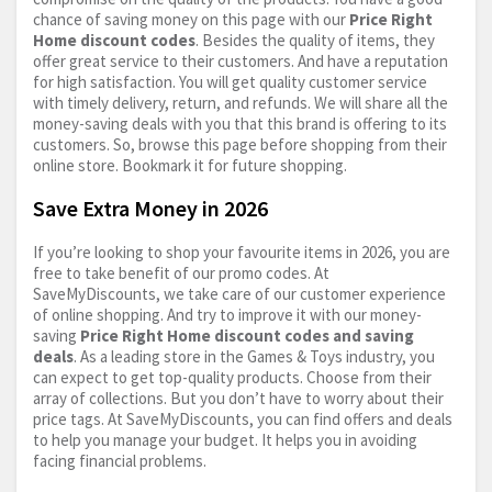
chance of saving money on this page with our
Price Right
Home discount codes
. Besides the quality of items, they
offer great service to their customers. And have a reputation
for high satisfaction. You will get quality customer service
with timely delivery, return, and refunds. We will share all the
money-saving deals with you that this brand is offering to its
customers. So, browse this page before shopping from their
online store. Bookmark it for future shopping.
Save Extra Money in 2026
If you’re looking to shop your favourite items in 2026, you are
free to take benefit of our promo codes. At
SaveMyDiscounts, we take care of our customer experience
of online shopping. And try to improve it with our money-
saving
Price Right Home discount codes and saving
deals
. As a leading store in the Games & Toys industry, you
can expect to get top-quality products. Choose from their
array of collections. But you don’t have to worry about their
price tags. At SaveMyDiscounts, you can find offers and deals
to help you manage your budget. It helps you in avoiding
facing financial problems.