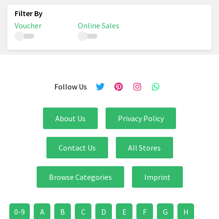
Voucher
Online Sales
Follow Us
About Us
Privacy Policy
Contact Us
All Stores
Browse Categories
Imprint
0-9
A
B
C
D
E
F
G
H