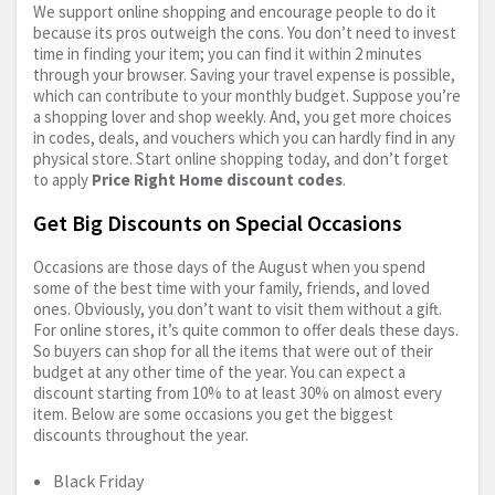
We support online shopping and encourage people to do it
because its pros outweigh the cons. You don’t need to invest
time in finding your item; you can find it within 2 minutes
through your browser. Saving your travel expense is possible,
which can contribute to your monthly budget. Suppose you’re
a shopping lover and shop weekly. And, you get more choices
in codes, deals, and vouchers which you can hardly find in any
physical store. Start online shopping today, and don’t forget
to apply
Price Right Home discount codes
.
Get Big Discounts on Special Occasions
Occasions are those days of the August when you spend
some of the best time with your family, friends, and loved
ones. Obviously, you don’t want to visit them without a gift.
For online stores, it’s quite common to offer deals these days.
So buyers can shop for all the items that were out of their
budget at any other time of the year. You can expect a
discount starting from 10% to at least 30% on almost every
item. Below are some occasions you get the biggest
discounts throughout the year.
Black Friday