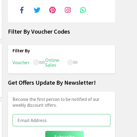
Filter By Voucher Codes
Online
Voucher
Sales
Get Offers Update By Newsletter!
Become the first person to be notified of our
weekly discount offers.
Subscribe