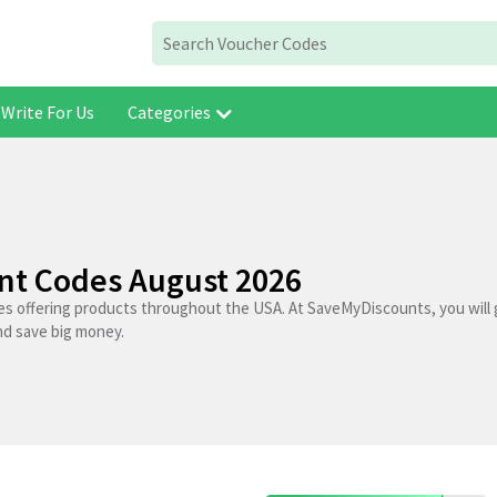
Write For Us
Categories
unt Codes August 2026
res offering products throughout the USA. At SaveMyDiscounts, you will 
nd save big money.