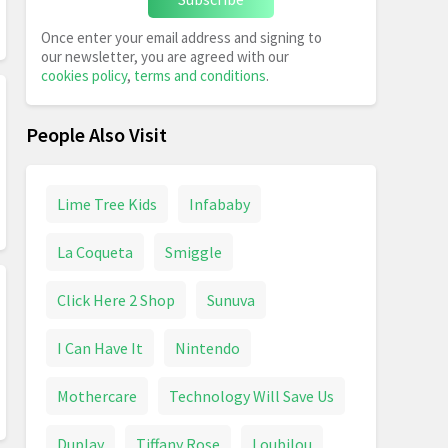
Once enter your email address and signing to
our newsletter, you are agreed with our
cookies policy
,
terms and conditions
.
People Also Visit
Lime Tree Kids
Infababy
La Coqueta
Smiggle
Click Here 2 Shop
Sunuva
I Can Have It
Nintendo
Mothercare
Technology Will Save Us
Duplay
Tiffany Rose
Loubilou