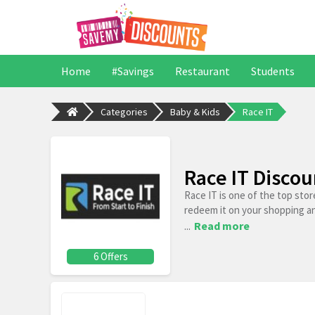
Home
#Savings
Restaurant
Students
Categories
Baby & Kids
Race IT
Race IT Disco
Race IT is one of the top sto
redeem it on your shopping a
...
Read more
6 Offers