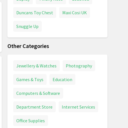
Duncans Toy Chest
Maxi Cosi UK
Snuggle Up
Other Categories
Jewellery & Watches
Photography
Games & Toys
Education
Computers & Software
Department Store
Internet Services
Office Supplies