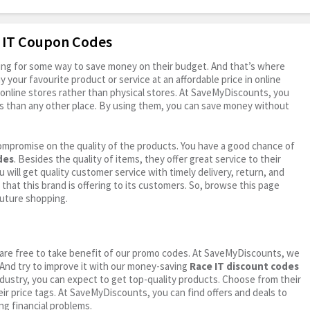
e IT Coupon Codes
oking for some way to save money on their budget. And that’s where
your favourite product or service at an affordable price in online
online stores rather than physical stores. At SaveMyDiscounts, you
s than any other place. By using them, you can save money without
ompromise on the quality of the products. You have a good chance of
des
. Besides the quality of items, they offer great service to their
 will get quality customer service with timely delivery, return, and
 that this brand is offering to its customers. So, browse this page
future shopping.
ou are free to take benefit of our promo codes. At SaveMyDiscounts, we
 And try to improve it with our money-saving
Race IT discount codes
industry, you can expect to get top-quality products. Choose from their
eir price tags. At SaveMyDiscounts, you can find offers and deals to
ng financial problems.