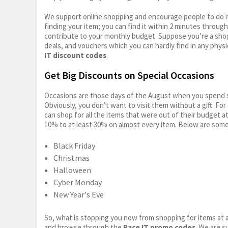
We support online shopping and encourage people to do it
finding your item; you can find it within 2 minutes throug
contribute to your monthly budget. Suppose you’re a shop
deals, and vouchers which you can hardly find in any physi
IT discount codes
.
Get Big Discounts on Special Occasions
Occasions are those days of the August when you spend so
Obviously, you don’t want to visit them without a gift. For
can shop for all the items that were out of their budget a
10% to at least 30% on almost every item. Below are some
Black Friday
Christmas
Halloween
Cyber Monday
New Year's Eve
So, what is stopping you now from shopping for items at a
and browse through the
Race IT promo codes
. We are s