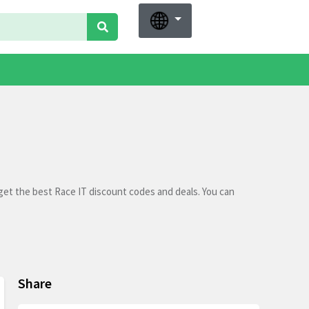
get the best Race IT discount codes and deals. You can
Share