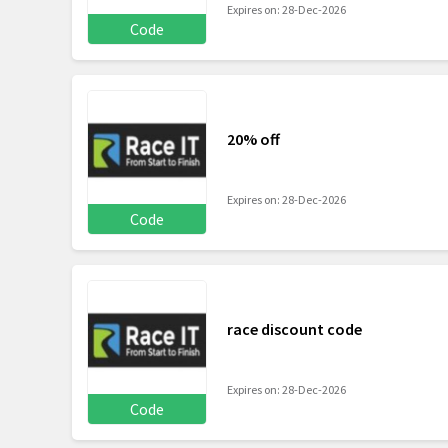
Expires on: 28-Dec-2026
Code
20% off
Expires on: 28-Dec-2026
Code
race discount code
Expires on: 28-Dec-2026
Code