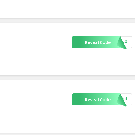
AM 20
Reveal Code
tiful
Reveal Code