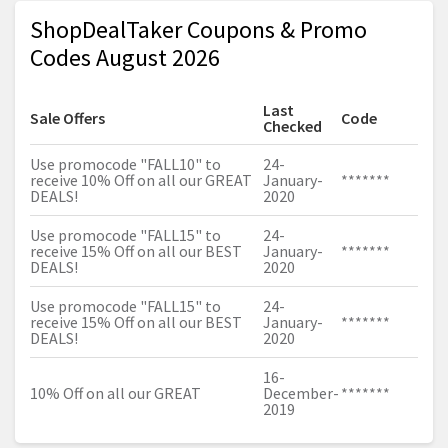
ShopDealTaker Coupons & Promo
Codes August 2026
Last
Sale Offers
Code
Checked
Use promocode "FALL10" to
24-
receive 10% Off on all our GREAT
January-
*******
DEALS!
2020
Use promocode "FALL15" to
24-
receive 15% Off on all our BEST
January-
*******
DEALS!
2020
Use promocode "FALL15" to
24-
receive 15% Off on all our BEST
January-
*******
DEALS!
2020
16-
10% Off on all our GREAT
December-
*******
2019