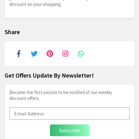
discount on your shopping.
Share
Get Offers Update By Newsletter!
Become the first person to be notified of our weekly
discount offers.
Subscribe