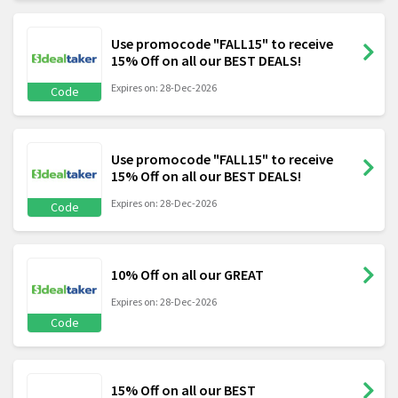
Use promocode "FALL15" to receive
15% Off on all our BEST DEALS!
Expires on: 28-Dec-2026
Code
Use promocode "FALL15" to receive
15% Off on all our BEST DEALS!
Expires on: 28-Dec-2026
Code
10% Off on all our GREAT
Expires on: 28-Dec-2026
Code
15% Off on all our BEST