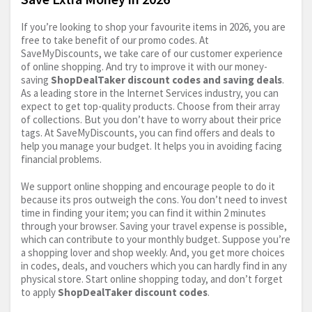
If you’re looking to shop your favourite items in 2026, you are
free to take benefit of our promo codes. At
SaveMyDiscounts, we take care of our customer experience
of online shopping. And try to improve it with our money-
saving
ShopDealTaker discount codes and saving deals
.
As a leading store in the Internet Services industry, you can
expect to get top-quality products. Choose from their array
of collections. But you don’t have to worry about their price
tags. At SaveMyDiscounts, you can find offers and deals to
help you manage your budget. It helps you in avoiding facing
financial problems.
We support online shopping and encourage people to do it
because its pros outweigh the cons. You don’t need to invest
time in finding your item; you can find it within 2 minutes
through your browser. Saving your travel expense is possible,
which can contribute to your monthly budget. Suppose you’re
a shopping lover and shop weekly. And, you get more choices
in codes, deals, and vouchers which you can hardly find in any
physical store. Start online shopping today, and don’t forget
to apply
ShopDealTaker discount codes
.