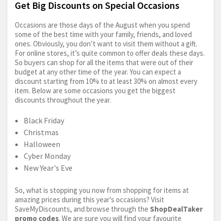
Get Big Discounts on Special Occasions
Occasions are those days of the August when you spend
some of the best time with your family, friends, and loved
ones. Obviously, you don’t want to visit them without a gift.
For online stores, it’s quite common to offer deals these days.
So buyers can shop for all the items that were out of their
budget at any other time of the year. You can expect a
discount starting from 10% to at least 30% on almost every
item. Below are some occasions you get the biggest
discounts throughout the year.
Black Friday
Christmas
Halloween
Cyber Monday
New Year's Eve
So, what is stopping you now from shopping for items at
amazing prices during this year's occasions? Visit
SaveMyDiscounts, and browse through the
ShopDealTaker
promo codes
. We are sure you will find your favourite