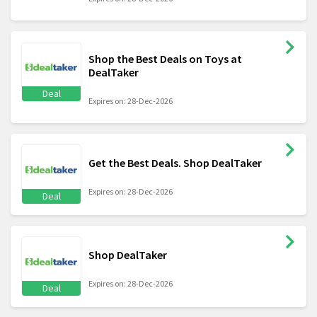
Shop the Best Deals on Toys at
DealTaker
Deal
Expires on: 28-Dec-2026
Get the Best Deals. Shop DealTaker
Expires on: 28-Dec-2026
Deal
Shop DealTaker
Expires on: 28-Dec-2026
Deal