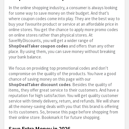
In the online shopping industry, a consumer is always looking
for some way to save money on their budget. And that’s
where coupon codes come into play. They are the best way to
buy your favourite product or service at an affordable price in
online stores. You get the chance to apply more promo codes
on online stores rather than physical stores. At
SaveMyDiscounts, you will get a wider range of
ShopDealTaker coupon codes
and offers than any other
place. By using them, you can save money without breaking
your bank balance.
We focus on providing top promotional codes and don’t
compromise on the quality of the products. You have a good
chance of saving money on this page with our
ShopDealTaker discount codes
. Besides the quality of
items, they offer great service to their customers. And have a
reputation for high satisfaction. You will get quality customer
service with timely delivery, return, and refunds. We will share
all the money-saving deals with you that this brand is offering
to its customers. So, browse this page before shopping from
their online store. Bookmark it for future shopping.
Save Extra Money in 2026