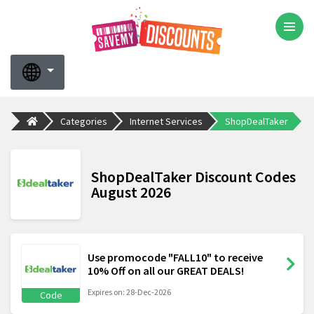
Categories
Internet Services
ShopDealTaker
ShopDealTaker Discount Codes
August 2026
Use promocode "FALL10" to receive
10% Off on all our GREAT DEALS!
Expires on: 28-Dec-2026
Code