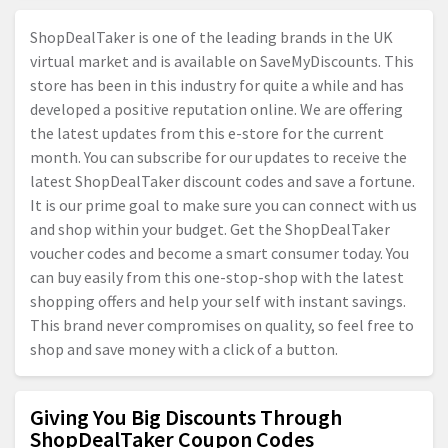
ShopDealTaker is one of the leading brands in the UK
virtual market and is available on SaveMyDiscounts. This
store has been in this industry for quite a while and has
developed a positive reputation online. We are offering
the latest updates from this e-store for the current
month. You can subscribe for our updates to receive the
latest ShopDealTaker discount codes and save a fortune.
It is our prime goal to make sure you can connect with us
and shop within your budget. Get the ShopDealTaker
voucher codes and become a smart consumer today. You
can buy easily from this one-stop-shop with the latest
shopping offers and help your self with instant savings.
This brand never compromises on quality, so feel free to
shop and save money with a click of a button.
Giving You Big Discounts Through
ShopDealTaker Coupon Codes