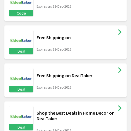
Expires on: 28-Dec-2026
Code
Free Shipping on
Expires on: 28-Dec-2026
Deal
Free Shipping on DealTaker
Expires on: 28-Dec-2026
Deal
Shop the Best Deals in Home Decor on
DealTaker
Deal
Expires on: 28-Dec-2026