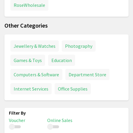
RoseWholesale
Other Categories
Jewellery & Watches
Photography
Games & Toys
Education
Computers & Software
Department Store
Internet Services
Office Supplies
Voucher
Online Sales