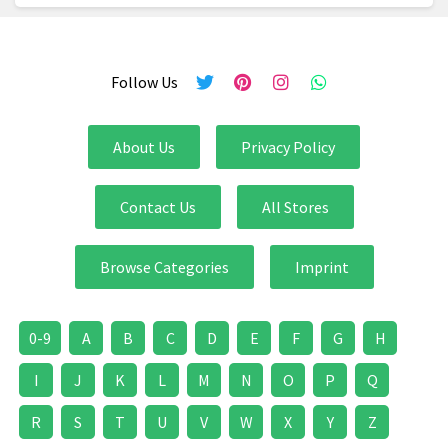
Follow Us
About Us
Privacy Policy
Contact Us
All Stores
Browse Categories
Imprint
0-9
A
B
C
D
E
F
G
H
I
J
K
L
M
N
O
P
Q
R
S
T
U
V
W
X
Y
Z