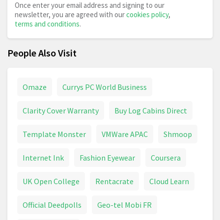
Once enter your email address and signing to our
newsletter, you are agreed with our
cookies policy
,
terms and conditions
.
People Also Visit
Omaze
Currys PC World Business
Clarity Cover Warranty
Buy Log Cabins Direct
Template Monster
VMWare APAC
Shmoop
Internet Ink
Fashion Eyewear
Coursera
UK Open College
Rentacrate
Cloud Learn
Official Deedpolls
Geo-tel Mobi FR