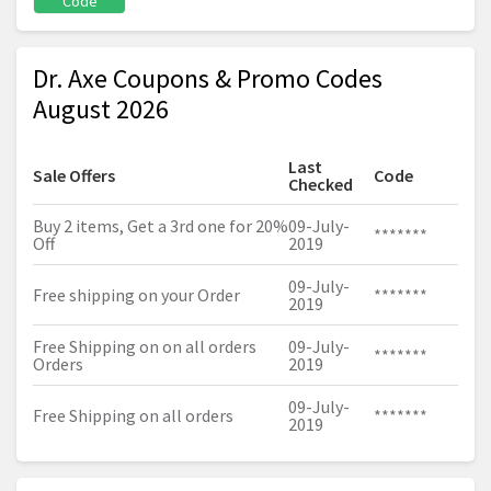
Code
Dr. Axe Coupons & Promo Codes
August 2026
Last
Sale Offers
Code
Checked
Buy 2 items, Get a 3rd one for 20%
09-July-
*******
Off
2019
09-July-
Free shipping on your Order
*******
2019
Free Shipping on on all orders
09-July-
*******
Orders
2019
09-July-
Free Shipping on all orders
*******
2019