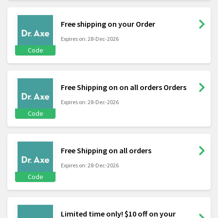
Free shipping on your Order
Expires on: 28-Dec-2026
Code
Free Shipping on on all orders Orders
Expires on: 28-Dec-2026
Code
Free Shipping on all orders
Expires on: 28-Dec-2026
Code
Limited time only! $10 off on your