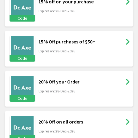
15% off on your purchase
Expires on: 28-Dec-2026
Code
15% Off purchases of $50+
Expires on: 28-Dec-2026
Code
20% Off your Order
Expires on: 28-Dec-2026
Code
20% Off on all orders
Expires on: 28-Dec-2026