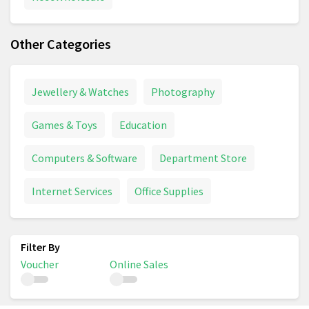
Other Categories
Jewellery & Watches
Photography
Games & Toys
Education
Computers & Software
Department Store
Internet Services
Office Supplies
Voucher
Online Sales