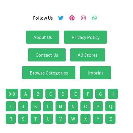
Follow Us
About Us
Privacy Policy
Contact Us
All Stores
Browse Categories
Imprint
0-9
A
B
C
D
E
F
G
H
I
J
K
L
M
N
O
P
Q
R
S
T
U
V
W
X
Y
Z