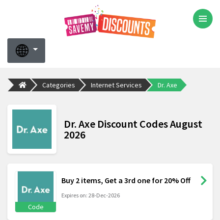
Categories
Internet Services
Dr. Axe
Dr. Axe Discount Codes August
2026
Buy 2 items, Get a 3rd one for 20% Off
Expires on: 28-Dec-2026
Code