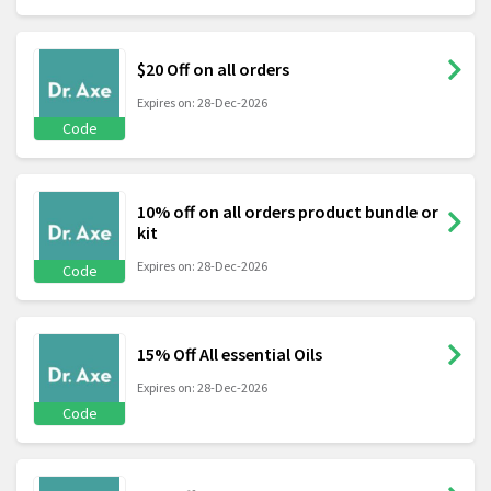
$20 Off on all orders
Expires on: 28-Dec-2026
Code
10% off on all orders product bundle or
kit
Expires on: 28-Dec-2026
Code
15% Off All essential Oils
Expires on: 28-Dec-2026
Code