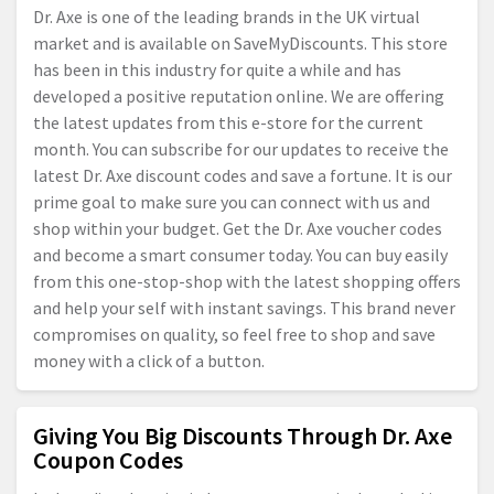
Dr. Axe is one of the leading brands in the UK virtual
market and is available on SaveMyDiscounts. This store
has been in this industry for quite a while and has
developed a positive reputation online. We are offering
the latest updates from this e-store for the current
month. You can subscribe for our updates to receive the
latest Dr. Axe discount codes and save a fortune. It is our
prime goal to make sure you can connect with us and
shop within your budget. Get the Dr. Axe voucher codes
and become a smart consumer today. You can buy easily
from this one-stop-shop with the latest shopping offers
and help your self with instant savings. This brand never
compromises on quality, so feel free to shop and save
money with a click of a button.
Giving You Big Discounts Through Dr. Axe
Coupon Codes