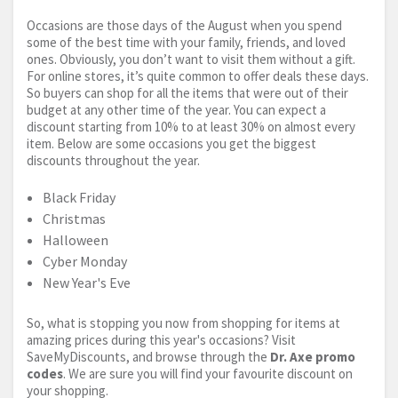
Occasions are those days of the August when you spend
some of the best time with your family, friends, and loved
ones. Obviously, you don’t want to visit them without a gift.
For online stores, it’s quite common to offer deals these days.
So buyers can shop for all the items that were out of their
budget at any other time of the year. You can expect a
discount starting from 10% to at least 30% on almost every
item. Below are some occasions you get the biggest
discounts throughout the year.
Black Friday
Christmas
Halloween
Cyber Monday
New Year's Eve
So, what is stopping you now from shopping for items at
amazing prices during this year's occasions? Visit
SaveMyDiscounts, and browse through the
Dr. Axe promo
codes
. We are sure you will find your favourite discount on
your shopping.