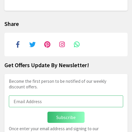
Share
Get Offers Update By Newsletter!
Become the first person to be notified of our weekly
discount offers.
Subscribe
Once enter your email address and signing to our