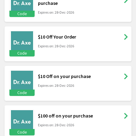
purchase
Expires on: 28-Dec-2026
Code
$10 Off Your Order
Expires on: 28-Dec-2026
Code
$10 Off on your purchase
Expires on: 28-Dec-2026
Code
$100 off on your purchase
Expires on: 28-Dec-2026
Code