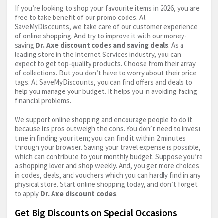
If you’re looking to shop your favourite items in 2026, you are
free to take benefit of our promo codes. At
SaveMyDiscounts, we take care of our customer experience
of online shopping. And try to improve it with our money-
saving
Dr. Axe discount codes and saving deals
. As a
leading store in the Internet Services industry, you can
expect to get top-quality products. Choose from their array
of collections. But you don’t have to worry about their price
tags. At SaveMyDiscounts, you can find offers and deals to
help you manage your budget. It helps you in avoiding facing
financial problems.
We support online shopping and encourage people to do it
because its pros outweigh the cons. You don’t need to invest
time in finding your item; you can find it within 2 minutes
through your browser. Saving your travel expense is possible,
which can contribute to your monthly budget. Suppose you’re
a shopping lover and shop weekly. And, you get more choices
in codes, deals, and vouchers which you can hardly find in any
physical store. Start online shopping today, and don’t forget
to apply
Dr. Axe discount codes
.
Get Big Discounts on Special Occasions