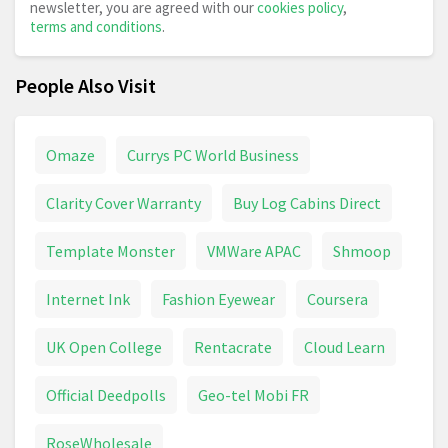
newsletter, you are agreed with our
cookies policy
,
terms and conditions
.
People Also Visit
Omaze
Currys PC World Business
Clarity Cover Warranty
Buy Log Cabins Direct
Template Monster
VMWare APAC
Shmoop
Internet Ink
Fashion Eyewear
Coursera
UK Open College
Rentacrate
Cloud Learn
Official Deedpolls
Geo-tel Mobi FR
RoseWholesale