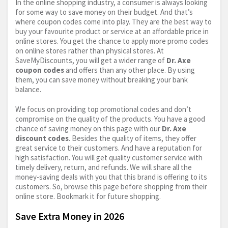
In the online shopping industry, a consumer is always looking
for some way to save money on their budget. And that’s
where coupon codes come into play. They are the best way to
buy your favourite product or service at an affordable price in
online stores. You get the chance to apply more promo codes
on online stores rather than physical stores. At
SaveMyDiscounts, you will get a wider range of
Dr. Axe
coupon codes
and offers than any other place. By using
them, you can save money without breaking your bank
balance.
We focus on providing top promotional codes and don’t
compromise on the quality of the products. You have a good
chance of saving money on this page with our
Dr. Axe
discount codes
. Besides the quality of items, they offer
great service to their customers. And have a reputation for
high satisfaction. You will get quality customer service with
timely delivery, return, and refunds. We will share all the
money-saving deals with you that this brand is offering to its
customers. So, browse this page before shopping from their
online store. Bookmark it for future shopping.
Save Extra Money in 2026