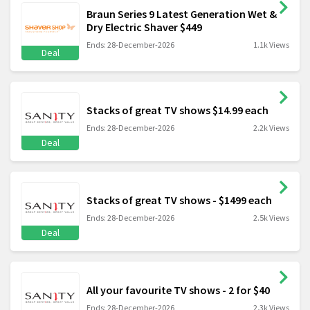
Braun Series 9 Latest Generation Wet &
Dry Electric Shaver $449
Ends: 28-December-2026
1.1k Views
Deal
Stacks of great TV shows $14.99 each
Ends: 28-December-2026
2.2k Views
Deal
Stacks of great TV shows - $1499 each
Ends: 28-December-2026
2.5k Views
Deal
All your favourite TV shows - 2 for $40
Ends: 28-December-2026
2.3k Views