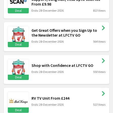
From £9.98
Deal
Ends: 28-December-2026
813 Views
Get Great Offers when you Sign Up to
the Newsletter at LFCTV GO
Ends: 28-December-2026
564 Views
Deal
Shop with Confidence at LFCTV GO
Ends: 28-December-2026
550 Views
Deal
RV TV Unit From £244
Ends: 28-December-2026
513 Views
Deal