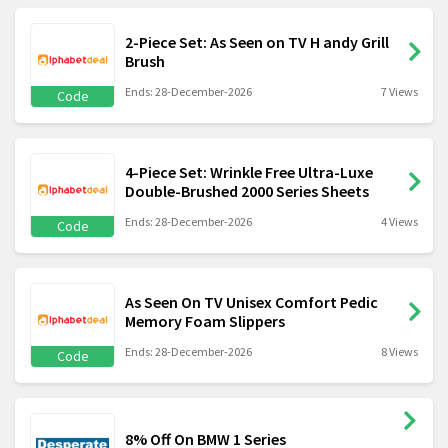
2-Piece Set: As Seen on TV H andy Grill
Brush
Ends: 28-December-2026
7 Views
Code
4-Piece Set: Wrinkle Free Ultra-Luxe
Double-Brushed 2000 Series Sheets
Ends: 28-December-2026
4 Views
Code
As Seen On TV Unisex Comfort Pedic
Memory Foam Slippers
Ends: 28-December-2026
8 Views
Code
8% Off On BMW 1 Series