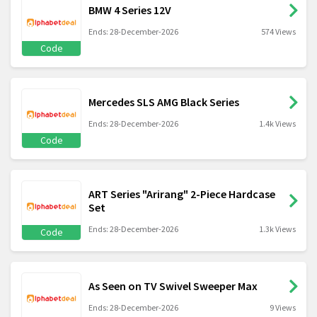
BMW 4 Series 12V
Ends: 28-December-2026
574 Views
Code
Mercedes SLS AMG Black Series
Ends: 28-December-2026
1.4k Views
Code
ART Series "Arirang" 2-Piece Hardcase
Set
Ends: 28-December-2026
1.3k Views
Code
As Seen on TV Swivel Sweeper Max
Ends: 28-December-2026
9 Views