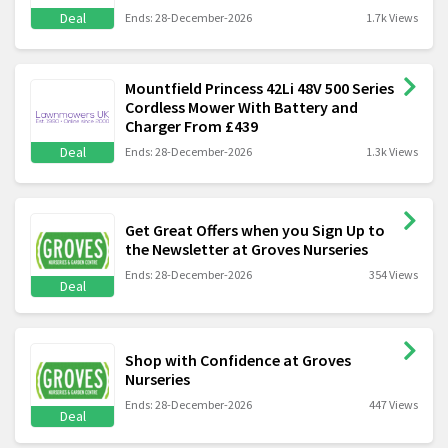
Deal
Ends: 28-December-2026
1.7k Views
Mountfield Princess 42Li 48V 500 Series
Cordless Mower With Battery and
Charger From £439
Deal
Ends: 28-December-2026
1.3k Views
Get Great Offers when you Sign Up to
the Newsletter at Groves Nurseries
Ends: 28-December-2026
354 Views
Deal
Shop with Confidence at Groves
Nurseries
Ends: 28-December-2026
447 Views
Deal