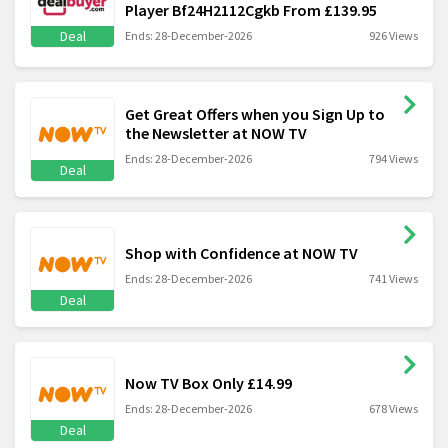
Player Bf24H2112Cgkb From £139.95
Deal
Ends: 28-December-2026
926 Views
Get Great Offers when you Sign Up to
the Newsletter at NOW TV
Ends: 28-December-2026
794 Views
Deal
Shop with Confidence at NOW TV
Ends: 28-December-2026
741 Views
Deal
Now TV Box Only £14.99
Ends: 28-December-2026
678 Views
Deal