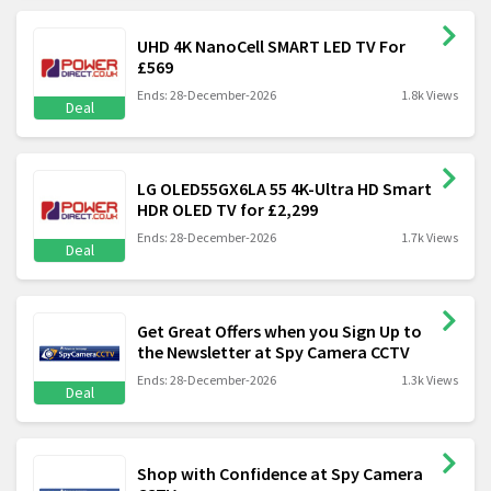
UHD 4K NanoCell SMART LED TV For
£569
Ends: 28-December-2026
1.8k Views
Deal
LG OLED55GX6LA 55 4K-Ultra HD Smart
HDR OLED TV for £2,299
Ends: 28-December-2026
1.7k Views
Deal
Get Great Offers when you Sign Up to
the Newsletter at Spy Camera CCTV
Ends: 28-December-2026
1.3k Views
Deal
Shop with Confidence at Spy Camera