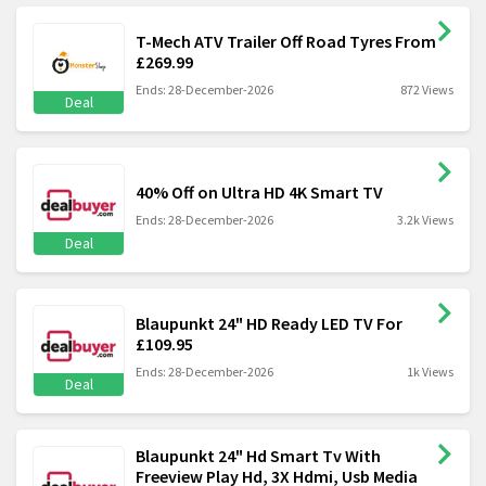
T-Mech ATV Trailer Off Road Tyres From
£269.99
Ends: 28-December-2026
872 Views
Deal
40% Off on Ultra HD 4K Smart TV
Ends: 28-December-2026
3.2k Views
Deal
Blaupunkt 24" HD Ready LED TV For
£109.95
Ends: 28-December-2026
1k Views
Deal
Blaupunkt 24" Hd Smart Tv With
Freeview Play Hd, 3X Hdmi, Usb Media