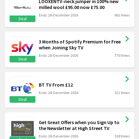
LOOXENTV-neck jumper in 100% new
milled wool £95.00 now £75.00
Ends: 28-December-2026
662 Views
Deal
3 Months of Spotify Premium for Free
when Joining Sky TV
Ends: 28-December-2026
770 Views
Deal
BT TV From £12
Ends: 28-December-2026
521 Views
Deal
Get Great Offers when you Sign Up to
the Newsletter at High Street TV
Ends: 28-December-2026
518 Views