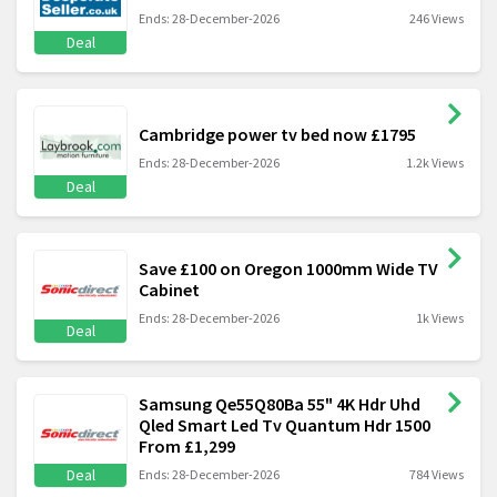
Ends: 28-December-2026
246 Views
Deal
Cambridge power tv bed now £1795
Ends: 28-December-2026
1.2k Views
Deal
Save £100 on Oregon 1000mm Wide TV
Cabinet
Ends: 28-December-2026
1k Views
Deal
Samsung Qe55Q80Ba 55" 4K Hdr Uhd
Qled Smart Led Tv Quantum Hdr 1500
From £1,299
Deal
Ends: 28-December-2026
784 Views