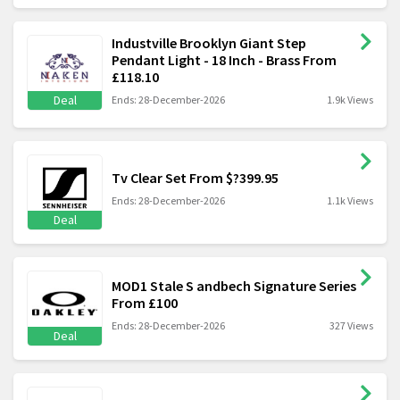
Industville Brooklyn Giant Step
Pendant Light - 18 Inch - Brass From
£118.10
Deal
Ends: 28-December-2026
1.9k Views
Tv Clear Set From $?399.95
Ends: 28-December-2026
1.1k Views
Deal
MOD1 Stale S andbech Signature Series
From £100
Ends: 28-December-2026
327 Views
Deal