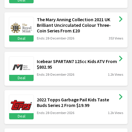
Deal
The Mary Anning Collection 2021 UK
Brilliant Uncirculated Colour Three-
Coin Series From £20
Deal
Ends: 28-December-2026
353 Views
Icebear SPARTAN7 125cc Kids ATV From
$802.95
Ends: 28-December-2026
1.2k Views
Deal
2022 Topps Garbage Pail Kids Taste
Buds Series 2 From $19.99
Ends: 28-December-2026
1.2k Views
Deal