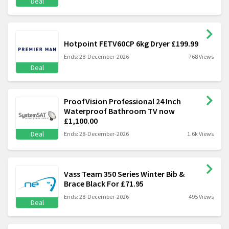
Deal
Hotpoint FETV60CP 6kg Dryer £199.99
Ends: 28-December-2026
768 Views
Deal
ProofVision Professional 24 Inch
Waterproof Bathroom TV now
£1,100.00
Deal
Ends: 28-December-2026
1.6k Views
Vass Team 350 Series Winter Bib &
Brace Black For £71.95
Ends: 28-December-2026
495 Views
Deal