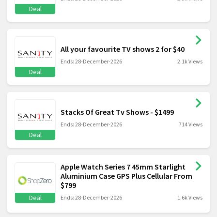
Deal
All your favourite TV shows 2 for $40
Ends: 28-December-2026
2.1k Views
Deal
Stacks Of Great Tv Shows - $1499
Ends: 28-December-2026
714 Views
Deal
Apple Watch Series 7 45mm Starlight
Aluminium Case GPS Plus Cellular From
$799
Deal
Ends: 28-December-2026
1.6k Views