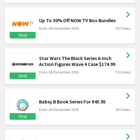
Up To 30% Off NOW TV Box Bundles
Ends: 28-December-2026
737 Views
Deal
Star Wars The Black Series 6-Inch
Action Figures Wave 4 Case $174.99
Ends: 28-December-2026
711 Views
Deal
Babsy B Book Series For €45.95
Ends: 28-December-2026
261 Views
Deal