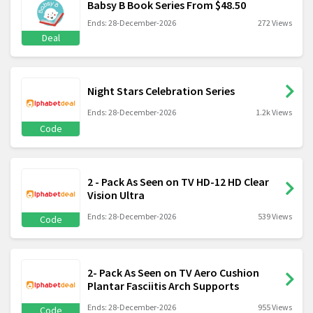
Babsy B Book Series From $48.50
Ends: 28-December-2026
272 Views
Deal
Night Stars Celebration Series
Ends: 28-December-2026
1.2k Views
Code
2 - Pack As Seen on TV HD-12 HD Clear
Vision Ultra
Ends: 28-December-2026
539 Views
Code
2- Pack As Seen on TV Aero Cushion
Plantar Fasciitis Arch Supports
Ends: 28-December-2026
955 Views
Code