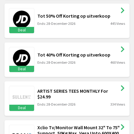
Tot 50% Off Korting op uitverkoop
Ends: 28-December-2026
445 Views
Deal
Tot 40% Off Korting op uitverkoop
Ends: 28-December-2026
460 Views
Deal
ARTIST SERIES TEES MONTHLY For
$24.99
Ends: 28-December-2026
334 Views
Deal
Xclio Tv/Monitor Wall Mount 32" To 75"
Support, 50Kg Max, Vesa Upto 600X400