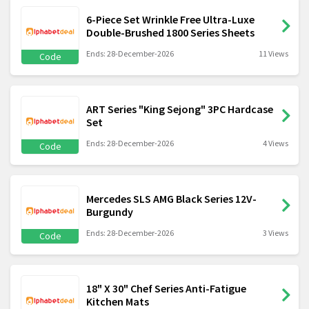
6-Piece Set Wrinkle Free Ultra-Luxe
Double-Brushed 1800 Series Sheets
Ends: 28-December-2026
11 Views
Code
ART Series "King Sejong" 3PC Hardcase
Set
Ends: 28-December-2026
4 Views
Code
Mercedes SLS AMG Black Series 12V-
Burgundy
Ends: 28-December-2026
3 Views
Code
18" X 30" Chef Series Anti-Fatigue
Kitchen Mats