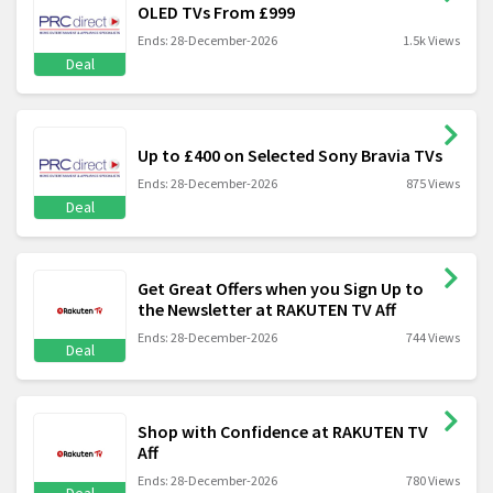
OLED TVs From £999
Ends: 28-December-2026
1.5k Views
Deal
Up to £400 on Selected Sony Bravia TVs
Ends: 28-December-2026
875 Views
Deal
Get Great Offers when you Sign Up to
the Newsletter at RAKUTEN TV Aff
Ends: 28-December-2026
744 Views
Deal
Shop with Confidence at RAKUTEN TV
Aff
Ends: 28-December-2026
780 Views