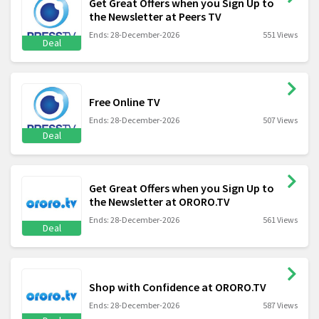
Get Great Offers when you Sign Up to
the Newsletter at Peers TV
Ends: 28-December-2026
551 Views
Deal
Free Online TV
Ends: 28-December-2026
507 Views
Deal
Get Great Offers when you Sign Up to
the Newsletter at ORORO.TV
Ends: 28-December-2026
561 Views
Deal
Shop with Confidence at ORORO.TV
Ends: 28-December-2026
587 Views