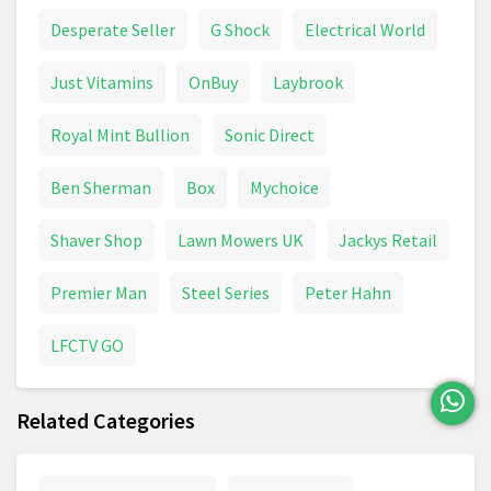
Sports Events
Telegraph
The Sun
Desperate Seller
G Shock
Electrical World
Theatre & Musical
Theme Park
Just Vitamins
OnBuy
Laybrook
Tickets & Shows
TV Series
Vinyl
Royal Mint Bullion
Sonic Direct
Ben Sherman
Box
Mychoice
Shaver Shop
Lawn Mowers UK
Jackys Retail
Premier Man
Steel Series
Peter Hahn
LFCTV GO
Related Categories