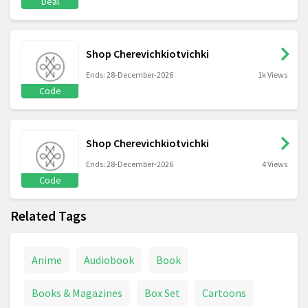
Deal
Shop Cherevichkiotvichki
Ends: 28-December-2026
1k Views
Code
Shop Cherevichkiotvichki
Ends: 28-December-2026
4 Views
Code
Related Tags
Anime
Audiobook
Book
Books & Magazines
Box Set
Cartoons