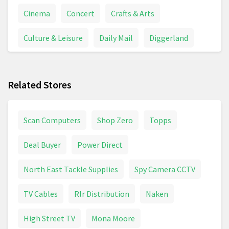
Cinema
Concert
Crafts & Arts
Culture & Leisure
Daily Mail
Diggerland
Disney World
Disneyland
DVD
Related Stores
Flamingo Land
Football Matches
Grand National
Guitar
Guitar Amp
Scan Computers
Shop Zero
Topps
Horse Races
London Zoo
Longleat
Deal Buyer
Power Direct
Magazine
Movies & Series
Museums
North East Tackle Supplies
Spy Camera CCTV
Music
Musical Instruments
National Trust
TV Cables
Rlr Distribution
Naken
Newspapers
Piano
Sewing Machine
High Street TV
Mona Moore