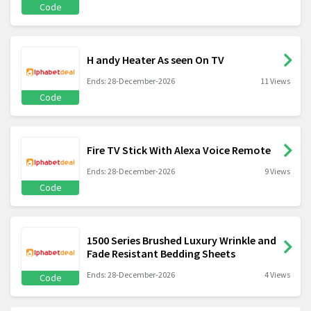
Code
H andy Heater As seen On TV
Ends: 28-December-2026
11 Views
Code
Fire TV Stick With Alexa Voice Remote
Ends: 28-December-2026
9 Views
Code
1500 Series Brushed Luxury Wrinkle and
Fade Resistant Bedding Sheets
Ends: 28-December-2026
4 Views
Code