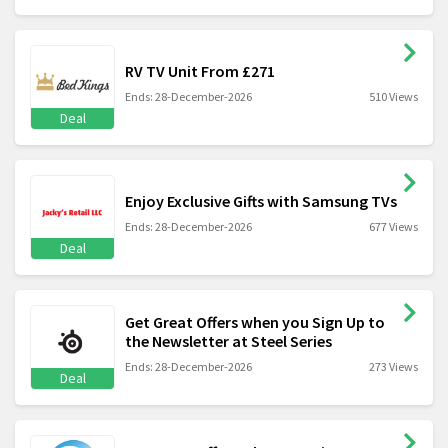
RV TV Unit From £271
Ends: 28-December-2026
510 Views
Deal
Enjoy Exclusive Gifts with Samsung TVs
Ends: 28-December-2026
677 Views
Deal
Get Great Offers when you Sign Up to
the Newsletter at Steel Series
Ends: 28-December-2026
273 Views
Deal