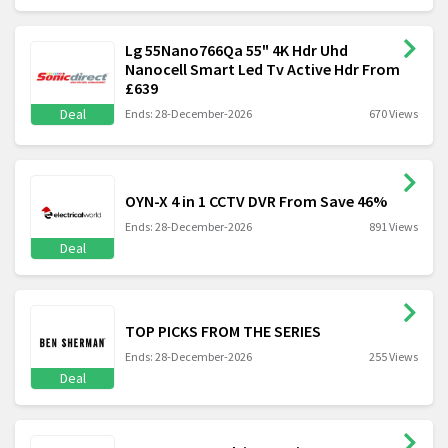
Lg 55Nano766Qa 55" 4K Hdr Uhd
Nanocell Smart Led Tv Active Hdr From
£639
Deal
Ends: 28-December-2026
670 Views
OYN-X 4 in 1 CCTV DVR From Save 46%
Ends: 28-December-2026
891 Views
Deal
TOP PICKS FROM THE SERIES
Ends: 28-December-2026
255 Views
Deal