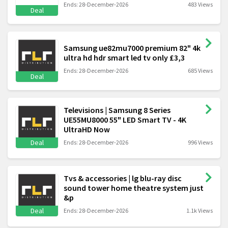
Ends: 28-December-2026
483 Views
Deal
Samsung ue82mu7000 premium 82" 4k
ultra hd hdr smart led tv only £3,3
Ends: 28-December-2026
685 Views
Deal
Televisions | Samsung 8 Series
UE55MU8000 55" LED Smart TV - 4K
UltraHD Now
Deal
Ends: 28-December-2026
996 Views
Tvs & accessories | lg blu-ray disc
sound tower home theatre system just
&p
Deal
Ends: 28-December-2026
1.1k Views