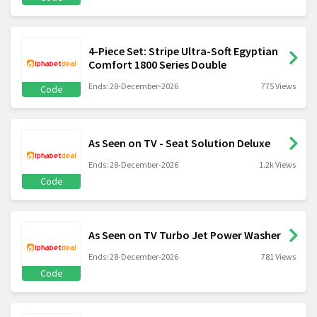
4-Piece Set: Stripe Ultra-Soft Egyptian
Comfort 1800 Series Double
Ends: 28-December-2026
775 Views
Code
As Seen on TV - Seat Solution Deluxe
Ends: 28-December-2026
1.2k Views
Code
As Seen on TV Turbo Jet Power Washer
Ends: 28-December-2026
781 Views
Code