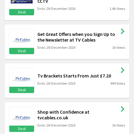
CCTV
Ends: 28-December-2026
1.4k Views
Deal
Get Great Offers when you Sign Up to
the Newsletter at TV Cables
Ends: 28-December-2026
1k Views
Deal
Tv Brackets Starts From Just £7.20
Ends: 28-December-2026
944 Views
Deal
Shop with Confidence at
tvcables.co.uk
Ends: 28-December-2026
1k Views
Deal