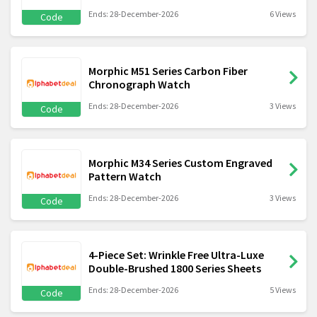
Ends: 28-December-2026
6 Views
Code
Morphic M51 Series Carbon Fiber
Chronograph Watch
Ends: 28-December-2026
3 Views
Code
Morphic M34 Series Custom Engraved
Pattern Watch
Ends: 28-December-2026
3 Views
Code
4-Piece Set: Wrinkle Free Ultra-Luxe
Double-Brushed 1800 Series Sheets
Ends: 28-December-2026
5 Views
Code