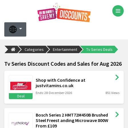
Categories
Entertainment
Tv Series Deals
Tv Series Discount Codes and Sales for Aug 2026
Shop with Confidence at
justvitamins.co.uk
Ends: 28-December-2026
851 Views
Deal
Bosch Series 2 HMT72M450B Brushed
Steel Freest anding Microwave 800W
From £109