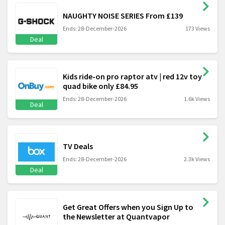
NAUGHTY NOISE SERIES From £139
Ends: 28-December-2026
173 Views
Deal
Kids ride-on pro raptor atv | red 12v toy
quad bike only £84.95
Ends: 28-December-2026
1.6k Views
Deal
TV Deals
Ends: 28-December-2026
2.3k Views
Deal
Get Great Offers when you Sign Up to
the Newsletter at Quantvapor