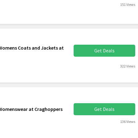
151 Views
 Womens Coats and Jackets at
Get Deals
322 Views
d Womenswear at Craghoppers
Get Deals
136 Views