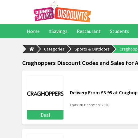
Home
#Savings
Restaurant
Students
Categories
Sports & Outdoors
Craghopp
Craghoppers Discount Codes and Sales for 
Delivery From £3.95 at Craghop
Ends: 28-December-2026
Deal