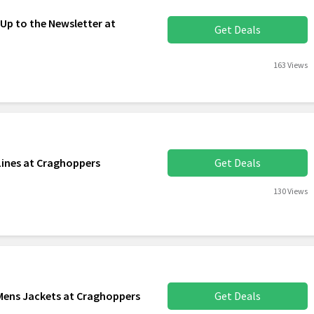
 Up to the Newsletter at
Get Deals
163 Views
Lines at Craghoppers
Get Deals
130 Views
 Mens Jackets at Craghoppers
Get Deals