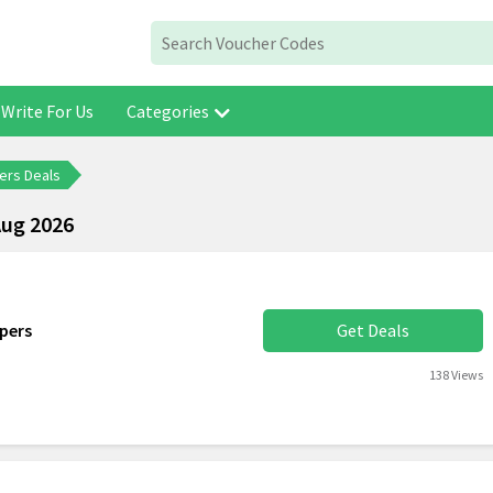
Write For Us
Categories
ers Deals
Aug 2026
pers
Get Deals
138 Views