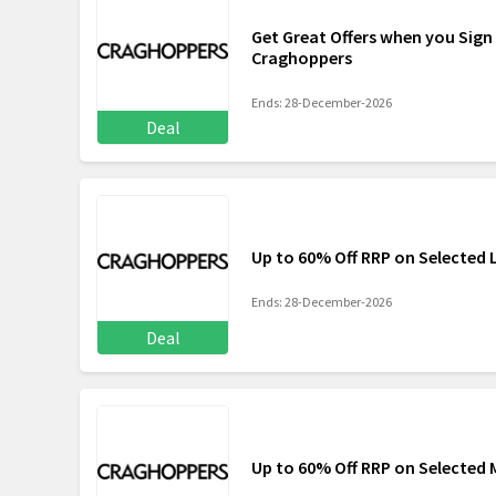
Get Great Offers when you Sign
Craghoppers
Ends: 28-December-2026
Deal
Up to 60% Off RRP on Selected 
Ends: 28-December-2026
Deal
Up to 60% Off RRP on Selected