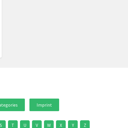
ategories
Imprint
S
T
U
V
W
X
Y
Z