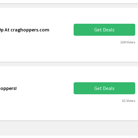
 Up At craghoppers.com
Get Deals
164 Views
hoppers!
Get Deals
61 Views