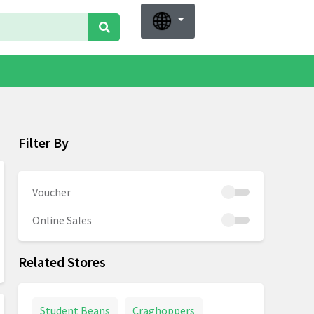
Filter By
Voucher
Online Sales
Related Stores
Student Beans
Craghoppers