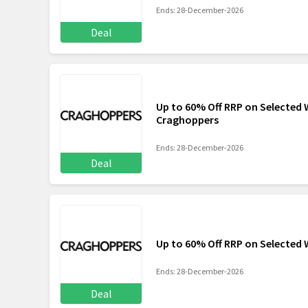
Ends: 28-December-2026
Deal
Up to 60% Off RRP on Selected
Craghoppers
Ends: 28-December-2026
Deal
Up to 60% Off RRP on Selecte
Ends: 28-December-2026
Deal