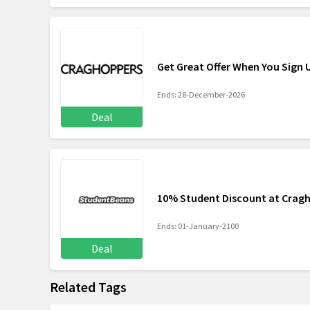
Get Great Offer When You Sign
Ends: 28-December-2026
Deal
10% Student Discount at Crag
Ends: 01-January-2100
Deal
Related Tags