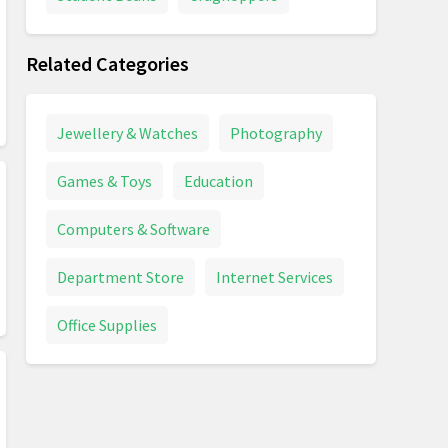
Related Categories
Jewellery & Watches
Photography
Games & Toys
Education
Computers & Software
Department Store
Internet Services
Office Supplies